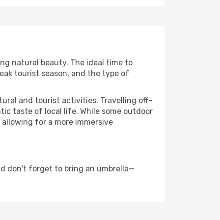
ing natural beauty. The ideal time to
eak tourist season, and the type of
al and tourist activities. Travelling off-
c taste of local life. While some outdoor
, allowing for a more immersive
d don't forget to bring an umbrella—