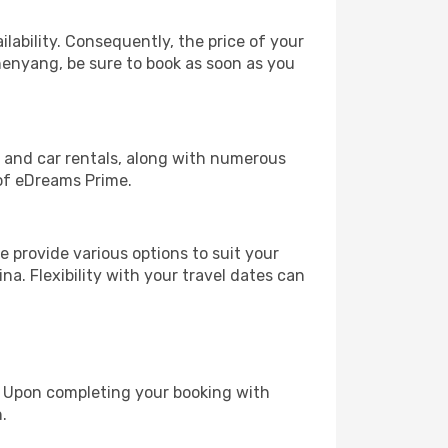
lability. Consequently, the price of your
Shenyang, be sure to book as soon as you
, and car rentals, along with numerous
of eDreams Prime.
 provide various options to suit your
na. Flexibility with your travel dates can
e. Upon completing your booking with
.