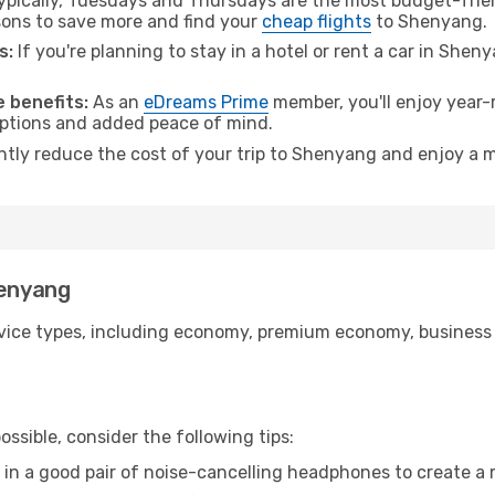
pically, Tuesdays and Thursdays are the most budget-frien
ons to save more and find your
cheap flights
to Shenyang.
s:
If you're planning to stay in a hotel or rent a car in Shen
.
 benefits:
As an
eDreams Prime
member, you'll enjoy year-r
 options and added peace of mind.
antly reduce the cost of your trip to Shenyang and enjoy a m
henyang
ice types, including economy, premium economy, business cla
ssible, consider the following tips:
 in a good pair of noise-cancelling headphones to create a