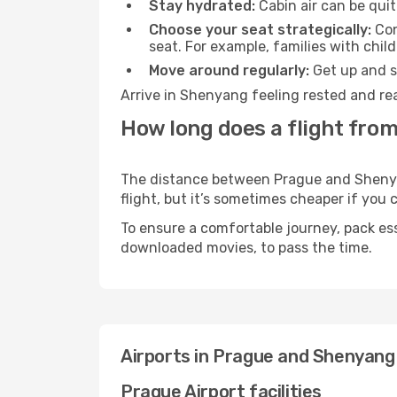
Stay hydrated:
Cabin air can be quit
Choose your seat strategically:
Con
seat. For example, families with chil
Move around regularly:
Get up and st
Arrive in Shenyang feeling rested and rea
How long does a flight fro
The distance between Prague and Shenyang
flight, but it’s sometimes cheaper if you
To ensure a comfortable journey, pack ess
downloaded movies, to pass the time.
Airports in Prague and Shenyang
Prague Airport facilities