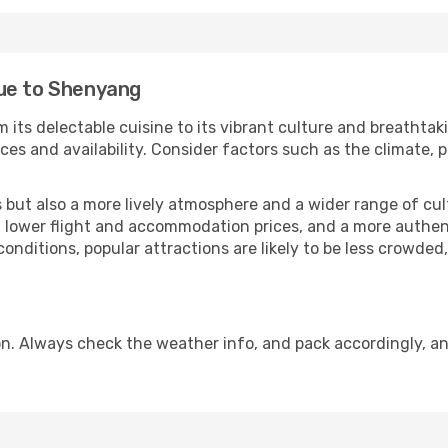
gue to Shenyang
 its delectable cuisine to its vibrant culture and breathtak
es and availability. Consider factors such as the climate, p
but also a more lively atmosphere and a wider range of cultur
 lower flight and accommodation prices, and a more authenti
conditions, popular attractions are likely to be less crowded
. Always check the weather info, and pack accordingly, an