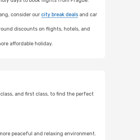
dly days to book flights from Prague.
yang, consider our
city break deals
and car
ound discounts on flights, hotels, and
ore affordable holiday.
ss, and first class, to find the perfect
 more peaceful and relaxing environment.