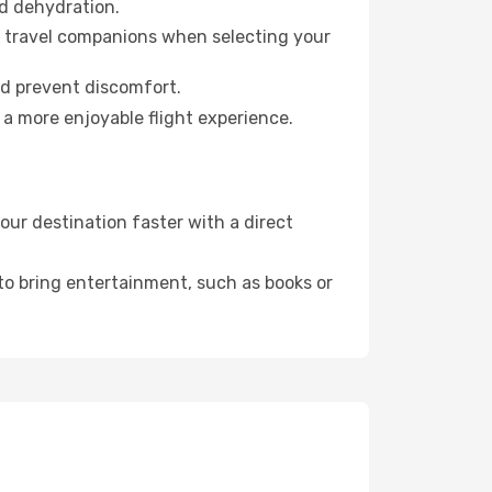
id dehydration.
ur travel companions when selecting your
nd prevent discomfort.
 a more enjoyable flight experience.
ur destination faster with a direct
 to bring entertainment, such as books or