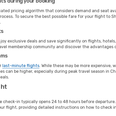
hts during your booking
cated pricing algorithm that considers demand and seat avai
rocess. To secure the best possible fare for your flight to 
.
ts
y exclusive deals and save significantly on flights, hotels
t travel membership community and discover the advantages 
ams
or
last-minute flights
. While these may be more expensive, we
s can be higher, especially during peak travel season in Chi
eals.
ght
line check-in typically opens 24 to 48 hours before departur
ur flight, providing detailed instructions on how to check in