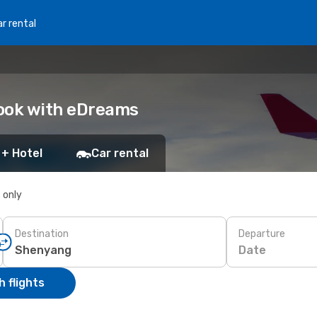
r rental
Book with eDreams
 + Hotel
Car rental
s only
Destination
Departure
Date
 flights