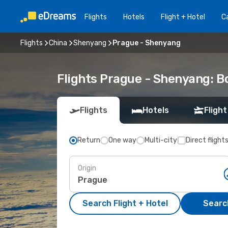
Flights
Hotels
Flight + Hotel
Ca
Flights
China
Shenyang
Prague - Shenyang
Flights Prague - Shenyang: 
Flights
Hotels
Flight
Return
One way
Multi-city
Direct flight
Origin
Search Flight + Hotel
Search