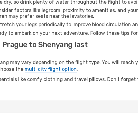
e dry, so drink plenty of water throughout the flight to avo
sider factors like legroom, proximity to amenities, and yo
dren may prefer seats near the lavatories.
retch your legs periodically to improve blood circulation a
dy to embark on your next adventure. Follow these tips for
m Prague to Shenyang last
 may vary depending on the flight type. You will reach yo
 choose the
multi city flight option
.
entials like comfy clothing and travel pillows. Don't forget