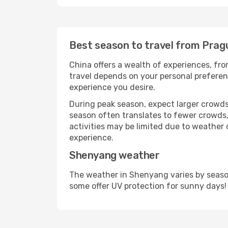
Best season to travel from Pra
China offers a wealth of experiences, from
travel depends on your personal preferenc
experience you desire.
During peak season, expect larger crowds 
season often translates to fewer crowds,
activities may be limited due to weather 
experience.
Shenyang weather
The weather in Shenyang varies by season
some offer UV protection for sunny days!