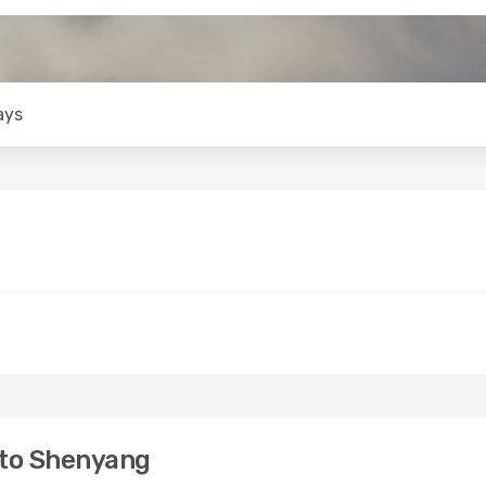
ays
 to Shenyang