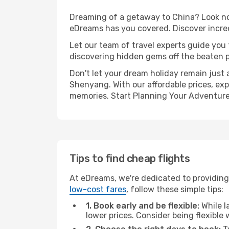
Dreaming of a getaway to China? Look no 
eDreams has you covered. Discover incre
Let our team of travel experts guide you
discovering hidden gems off the beaten pa
Don't let your dream holiday remain just 
Shenyang. With our affordable prices, exp
memories. Start Planning Your Adventure
Tips to find cheap flights
At eDreams, we're dedicated to providing
low-cost fares
, follow these simple tips:
1. Book early and be flexible:
While l
lower prices. Consider being flexible