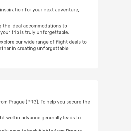
nspiration for your next adventure,
ng the ideal accommodations to
our trip is truly unforgettable.
xplore our wide range of flight deals to
rtner in creating unforgettable
from Prague (PRG). To help you secure the
t well in advance generally leads to