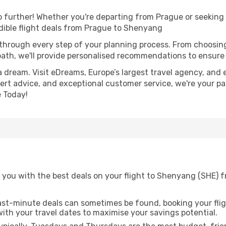
further! Whether you're departing from Prague or seeking i
dible flight deals from Prague to Shenyang
 through every step of your planning process. From choosi
th, we'll provide personalised recommendations to ensure y
a dream. Visit eDreams, Europe’s largest travel agency, and e
ert advice, and exceptional customer service, we're your pa
 Today!
 you with the best deals on your flight to Shenyang (SHE) 
ast-minute deals can sometimes be found, booking your fligh
 with your travel dates to maximise your savings potential.