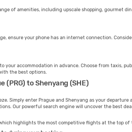
range of amenities, including upscale shopping, gourmet din
ge, ensure your phone has an internet connection. Consider
to your accommodation in advance. Choose from taxis, publi
with the best options.
ue (PRG) to Shenyang (SHE)
eeze. Simply enter Prague and Shenyang as your departure an
ptions. Our powerful search engine will uncover the best dea
which highlights the most competitive flights at the top of 