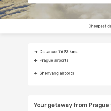
Cheapest d
Distance:
7693 kms
Prague airports
Shenyang airports
Your getaway from Prague