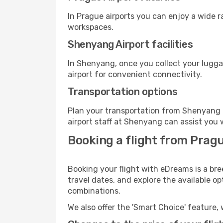
In Prague airports you can enjoy a wide 
workspaces.
Shenyang Airport facilities
In Shenyang, once you collect your lugga
airport for convenient connectivity.
Transportation options
Plan your transportation from Shenyang 
airport staff at Shenyang can assist you 
Booking a flight from Prag
Booking your flight with eDreams is a br
travel dates, and explore the available o
combinations.
We also offer the 'Smart Choice' feature, 