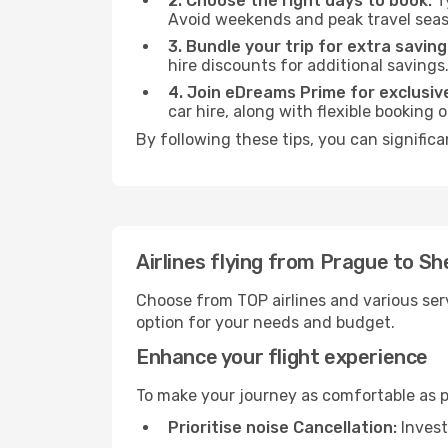
2. Choose the right days to book:
Ty
Avoid weekends and peak travel seas
3. Bundle your trip for extra saving
hire discounts for additional savings
4. Join eDreams Prime for exclusive
car hire, along with flexible booking
By following these tips, you can signific
Airlines flying from Prague to S
Choose from TOP airlines and various serv
option for your needs and budget.
Enhance your flight experience
To make your journey as comfortable as po
Prioritise noise Cancellation:
Invest