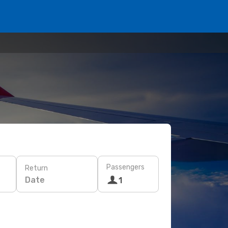
Passengers
Return
Date
1