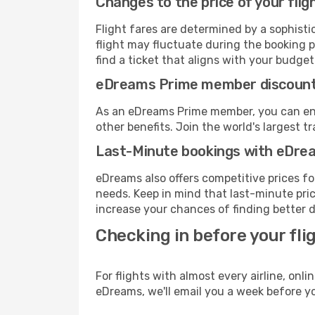
Changes to the price of your flig
Flight fares are determined by a sophisti
flight may fluctuate during the booking p
find a ticket that aligns with your budget
eDreams Prime member discoun
As an eDreams Prime member, you can enjo
other benefits. Join the world's larges
Last-Minute bookings with eDre
eDreams also offers competitive prices f
needs. Keep in mind that last-minute price
increase your chances of finding better d
Checking in before your fli
For flights with almost every airline, on
eDreams, we'll email you a week before yo