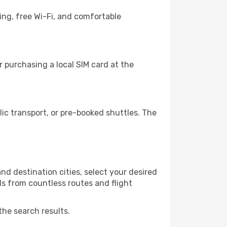
ing, free Wi-Fi, and comfortable
 purchasing a local SIM card at the
c transport, or pre-booked shuttles. The
d destination cities, select your desired
ls from countless routes and flight
the search results.