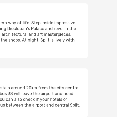
dern way of life. Step inside impressive
ing Diocletian's Palace and revel in the
f architectural and art masterpieces,
he shops. At night, Split is lively with
f Kastela around 20km from the city centre.
bus 38 will leave the airport and head
You can also check if your hotels or
us between the airport and central Split.