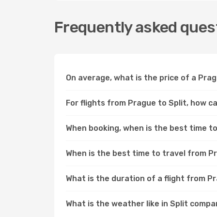
Frequently asked quest
On average, what is the price of a Pragu
For flights from Prague to Split, how c
When booking, when is the best time to 
When is the best time to travel from P
What is the duration of a flight from P
What is the weather like in Split comp