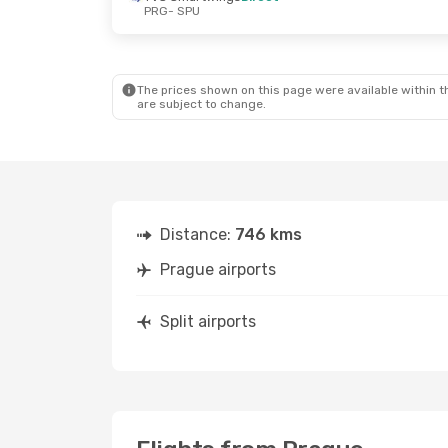
PRG
- SPU
Sat, Sep 19
- Sat, Sep 26
Sun, Oct 11
- Th
Austrian Airlines
1 Stop
Austrian Airline
PRG
- SPU
PRG
- SPU
Austrian Airlines
1 Stop
Austrian Airline
SPU
- PRG
SPU
- PRG
The prices shown on this page were available within th
are subject to change.
Distance:
746 kms
Prague airports
Split airports