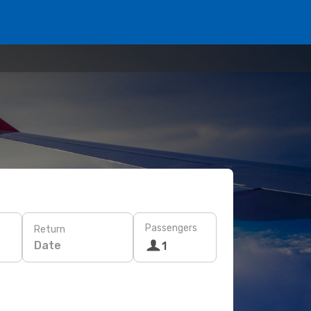
Passengers
Return
Date
1