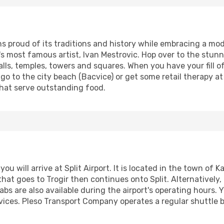
ins proud of its traditions and history while embracing a mo
's most famous artist, Ivan Mestrovic. Hop over to the stunn
alls, temples, towers and squares. When you have your fill o
go to the city beach (Bacvice) or get some retail therapy at t
that serve outstanding food.
 you will arrive at Split Airport. It is located in the town o
hat goes to Trogir then continues onto Split. Alternatively, 
abs are also available during the airport's operating hours. 
vices. Pleso Transport Company operates a regular shuttle b