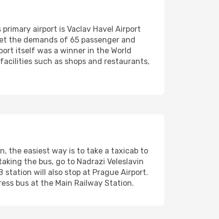
 primary airport is Vaclav Havel Airport
meet the demands of 65 passenger and
port itself was a winner in the World
acilities such as shops and restaurants,
 the easiest way is to take a taxicab to
 taking the bus, go to Nadrazi Veleslavin
 station will also stop at Prague Airport.
ress bus at the Main Railway Station.