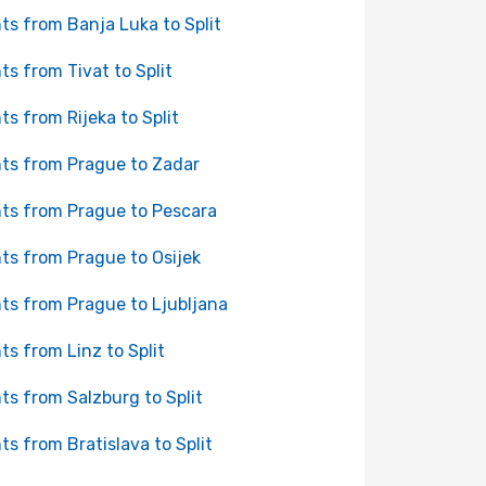
hts from Banja Luka to Split
hts from Tivat to Split
hts from Rijeka to Split
hts from Prague to Zadar
hts from Prague to Pescara
hts from Prague to Osijek
hts from Prague to Ljubljana
hts from Linz to Split
hts from Salzburg to Split
hts from Bratislava to Split