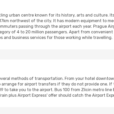
ling urban centre known for its history, arts and culture. Its
d 17km northwest of the city. It has modern equipment to 
 commuters passing through the airport each year. Prague Air
gory of 4 to 20 million passengers. Apart from convenient f
ies and business services for those working while travelling.
everal methods of transportation. From your hotel downtown,
o arrange for airport transfers if they do not provide one. If
9 to take you to the airport. Bus 100 from Zlicin metro line B
in plus Airport Express' offer should catch the Airport Exp