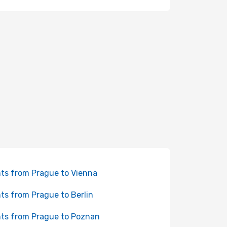
hts from Prague to Vienna
hts from Prague to Berlin
hts from Prague to Poznan