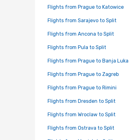
Flights from Prague to Katowice
Flights from Sarajevo to Split
Flights from Ancona to Split
Flights from Pula to Split
Flights from Prague to Banja Luka
Flights from Prague to Zagreb
Flights from Prague to Rimini
Flights from Dresden to Split
Flights from Wroclaw to Split
Flights from Ostrava to Split