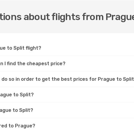
ions about flights from Prague
e to Split flight?
an I find the cheapest price?
do so in order to get the best prices for Prague to Split
rague to Split?
rague to Split?
ared to Prague?