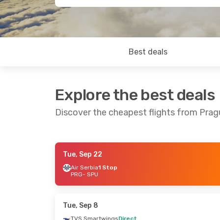
Best deals
Explore the best deals
Discover the cheapest flights from Pragu
Tue, Sep 22
Wed, Aug 26
- Sat, Sep 5
Sun, Oct 25
- S
Air Serbia
1 Stop
PRG
- SPU
Austrian Airlines
1 Stop
Austrian Airline
PRG
- SPU
PRG
- SPU
Austrian Airlines
1 Stop
Austrian Airline
SPU
- PRG
SPU
- PRG
Tue, Sep 8
TVS Smartwings
Direct