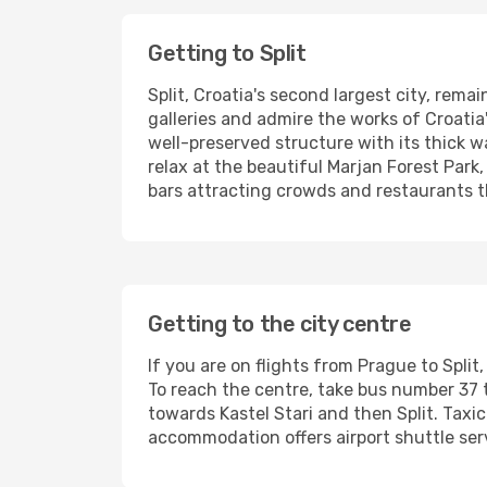
Getting to Split
Split, Croatia's second largest city, rema
galleries and admire the works of Croatia
well-preserved structure with its thick w
relax at the beautiful Marjan Forest Park, 
bars attracting crowds and restaurants 
Getting to the city centre
If you are on flights from Prague to Split,
To reach the centre, take bus number 37 t
towards Kastel Stari and then Split. Taxic
accommodation offers airport shuttle ser