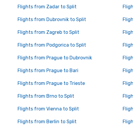
Flights from Zadar to Split
Flig
Flights from Dubrovnik to Split
Flig
Flights from Zagreb to Split
Flig
Flights from Podgorica to Split
Flig
Flights from Prague to Dubrovnik
Flig
Flights from Prague to Bari
Flig
Flights from Prague to Trieste
Flig
Flights from Brno to Split
Flig
Flights from Vienna to Split
Flig
Flights from Berlin to Split
Flig