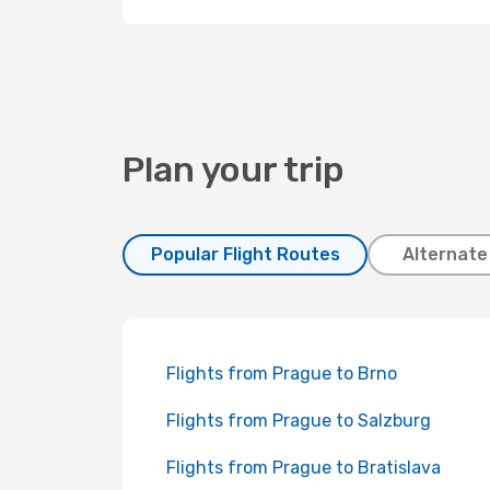
Plan your trip
Popular Flight Routes
Alternate
Flights from Prague to Brno
Flights from Prague to Salzburg
Flights from Prague to Bratislava