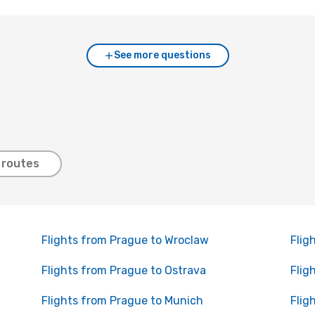
See more questions
 routes
Flights from Prague to Wroclaw
Flig
Flights from Prague to Ostrava
Flig
Flights from Prague to Munich
Flig