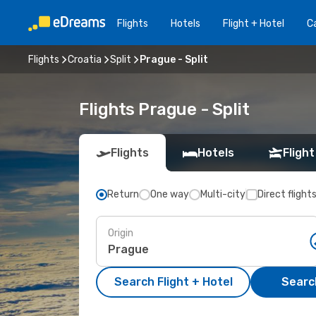
Flights
Hotels
Flight + Hotel
Ca
Flights
Croatia
Split
Prague - Split
Flights Prague - Split
Flights
Hotels
Flight
Return
One way
Multi-city
Direct flight
Origin
Search Flight + Hotel
Search