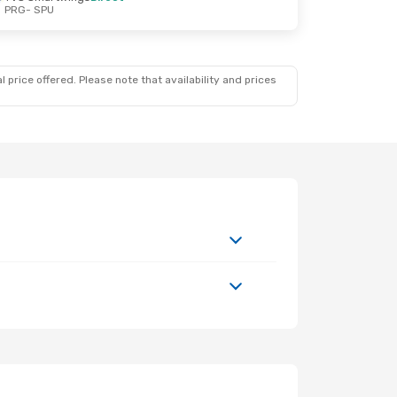
PRG
- SPU
 price offered. Please note that availability and prices