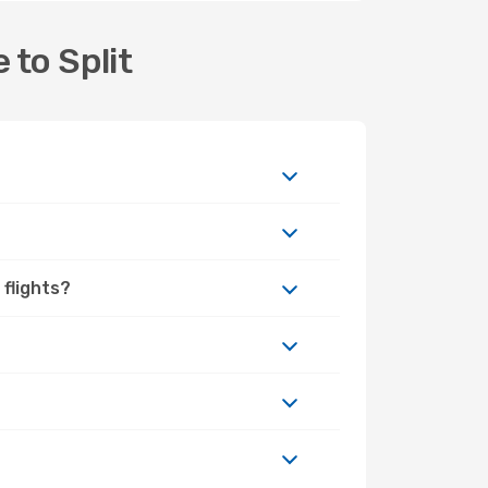
 to Split
 flights?