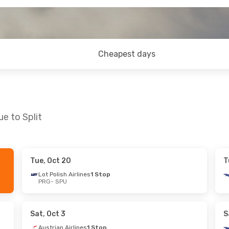
Cheapest days
e to Split
Tue, Oct 20
T
at, Oct 31
Sat, Oct 3
- Tue, Oct 6
Lot Polish Airlines
1 Stop
PRG
- SPU
s
1 Stop
Austrian Airlines
1 Stop
PRG
- SPU
s
1 Stop
Austrian Airlines
1 Stop
SPU
- PRG
Sat, Oct 3
S
Austrian Airlines
1 Stop