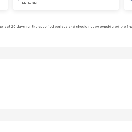
PRG
- SPU
u, Oct 15
Sat, Sep 5
- Tue, Sep 8
s
1 Stop
Austrian Airlines
1 Stop
PRG
- SPU
s
1 Stop
Austrian Airlines
1 Stop
SPU
- PRG
e last 20 days for the specified periods and should not be considered the final