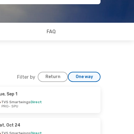
FAQ
Filter by
Return
One way
ue, Sep 1
TVS Smartwings
Direct
PRG
- SPU
at, Oct 24
TVS Smartwings
Direct