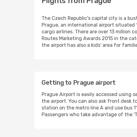
Flights from Prague
The Czech Republic's capital city is a bust
Prague, an international airport situate
cargo airlines. There are over 13 million
Routes Marketing Awards 2015 in the cate
the airport has also a kids' area for famil
Getting to Prague airport
Prague Airport is easily accessed using s
the airport. You can also ask front desk t
station on the metro line A and use bus 11
Passengers who take advantage of the 'Tra