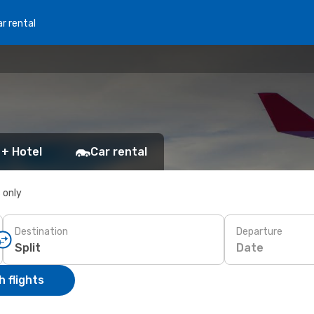
r rental
 + Hotel
Car rental
s only
Destination
Departure
Date
 flights