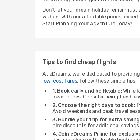
Don't let your dream holiday remain just 
Wuhan. With our affordable prices, expert
Start Planning Your Adventure Today!
Tips to find cheap flights
At eDreams, we're dedicated to providing
low-cost fares
, follow these simple tips:
1. Book early and be flexible:
While l
lower prices. Consider being flexible
2. Choose the right days to book:
Ty
Avoid weekends and peak travel seas
3. Bundle your trip for extra saving
hire discounts for additional savings
4. Join eDreams Prime for exclusive
car hire, along with flexible booking