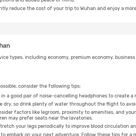
antly reduce the cost of your trip to Wuhan and enjoy a more
uhan
ice types, including economy, premium economy, business cla
ssible, consider the following tips:
 in a good pair of noise-cancelling headphones to create a
e dry, so drink plenty of water throughout the flight to avo
sider factors like legroom, proximity to amenities, and yo
dren may prefer seats near the lavatories.
retch your legs periodically to improve blood circulation a
to embark on your next adventure. Follow these tips for a m