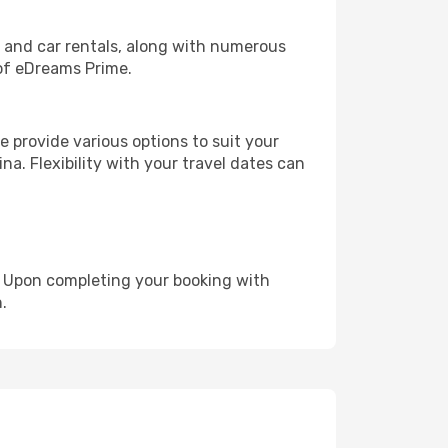
, and car rentals, along with numerous
of eDreams Prime.
 provide various options to suit your
na. Flexibility with your travel dates can
e. Upon completing your booking with
.