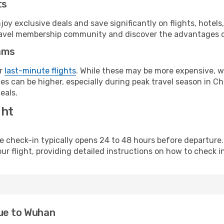
ts
y exclusive deals and save significantly on flights, hotels
t travel membership community and discover the advantages 
ams
or
last-minute flights
. While these may be more expensive, we
s can be higher, especially during peak travel season in Chi
eals.
ght
line check-in typically opens 24 to 48 hours before departur
ur flight, providing detailed instructions on how to check in
ue to Wuhan