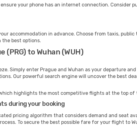
 ensure your phone has an internet connection. Consider pur
our accommodation in advance. Choose from taxis, public t
h the best options.
ue (PRG) to Wuhan (WUH)
eeze. Simply enter Prague and Wuhan as your departure and d
ptions. Our powerful search engine will uncover the best dea
which highlights the most competitive flights at the top of 
hts during your booking
cated pricing algorithm that considers demand and seat avai
rocess. To secure the best possible fare for your flight to W