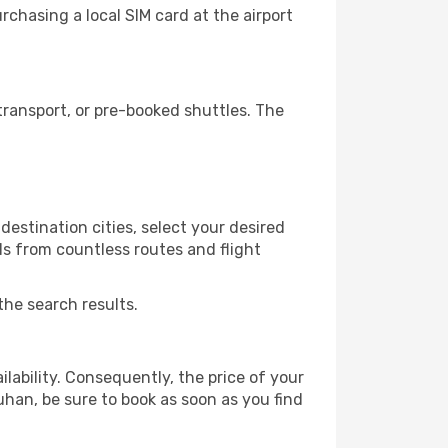
chasing a local SIM card at the airport
ransport, or pre-booked shuttles. The
estination cities, select your desired
ls from countless routes and flight
the search results.
lability. Consequently, the price of your
uhan, be sure to book as soon as you find