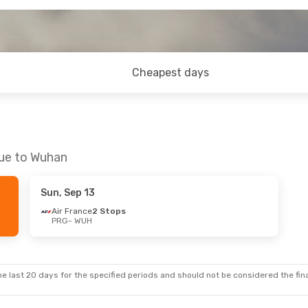
Cheapest days
gue to Wuhan
Sun, Sep 13
Air France
2 Stops
PRG
- WUH
e last 20 days for the specified periods and should not be considered the final