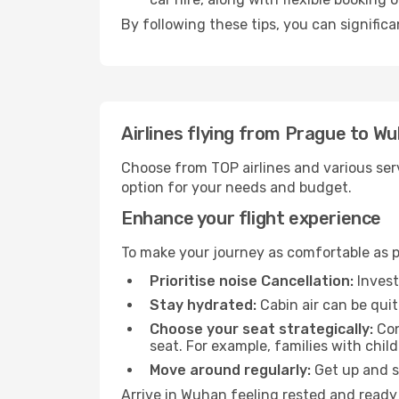
By following these tips, you can signific
Airlines flying from Prague to W
Choose from TOP airlines and various serv
option for your needs and budget.
Enhance your flight experience
To make your journey as comfortable as po
Prioritise noise Cancellation:
Invest
Stay hydrated:
Cabin air can be quit
Choose your seat strategically:
Con
seat. For example, families with chil
Move around regularly:
Get up and st
Arrive in Wuhan feeling rested and ready 