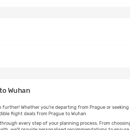
 to Wuhan
further! Whether you're departing from Prague or seeking i
dible flight deals from Prague to Wuhan
 through every step of your planning process. From choosi
th, we'll provide personalised recommendations to ensure y