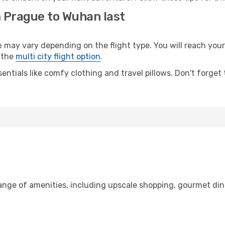
m Prague to Wuhan last
y vary depending on the flight type. You will reach your de
 the
multi city flight option
.
entials like comfy clothing and travel pillows. Don't forget
range of amenities, including upscale shopping, gourmet din