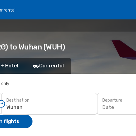
r rental
RG) to Wuhan (WUH)
 + Hotel
Car rental
s only
Destination
Departure
Date
 flights