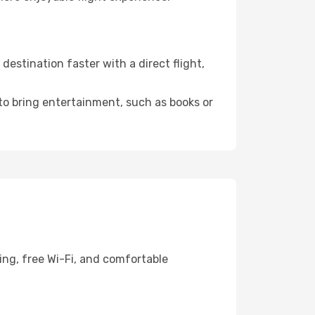
stination faster with a direct flight,
 to bring entertainment, such as books or
ing, free Wi-Fi, and comfortable