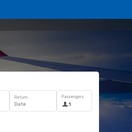
Passengers
Return
Date
1