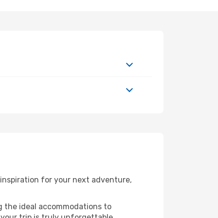
nspiration for your next adventure,
ng the ideal accommodations to
our trip is truly unforgettable.