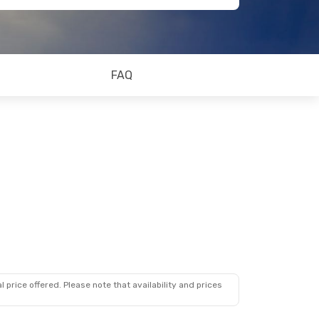
FAQ
 price offered. Please note that availability and prices