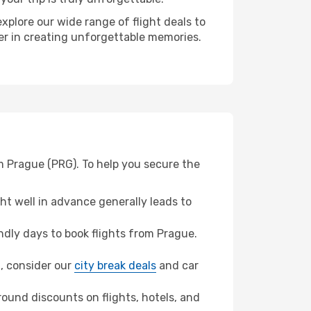
xplore our wide range of flight deals to
ner in creating unforgettable memories.
m Prague (PRG). To help you secure the
t well in advance generally leads to
dly days to book flights from Prague.
n, consider our
city break deals
and car
ound discounts on flights, hotels, and