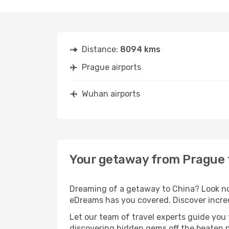
Distance:
8094 kms
Prague airports
Wuhan airports
Your getaway from Prague
Dreaming of a getaway to China? Look no 
eDreams has you covered. Discover incre
Let our team of travel experts guide you
discovering hidden gems off the beaten pa