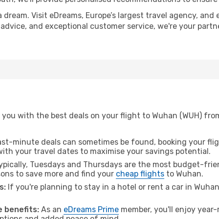
a dream. Visit eDreams, Europe’s largest travel agency, and e
 advice, and exceptional customer service, we're your part
 you with the best deals on your flight to Wuhan (WUH) fro
ast-minute deals can sometimes be found, booking your fligh
 with your travel dates to maximise your savings potential.
pically, Tuesdays and Thursdays are the most budget-frien
ons to save more and find your
cheap flights
to Wuhan.
s:
If you're planning to stay in a hotel or rent a car in Wuha
.
 benefits:
As an
eDreams Prime
member, you'll enjoy year-r
 options and added peace of mind.