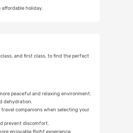
 affordable holiday.
ss, and first class, to find the perfect
 more peaceful and relaxing environment.
id dehydration.
ur travel companions when selecting your
nd prevent discomfort.
ore enjoyable flight experience.