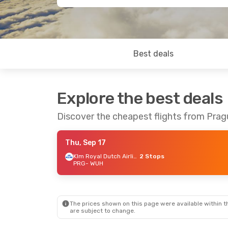
Best deals
Explore the best deals
Discover the cheapest flights from Pra
Thu, Sep 17
Klm Royal Dutch Airlines
2 Stops
PRG
- WUH
The prices shown on this page were available within th
are subject to change.