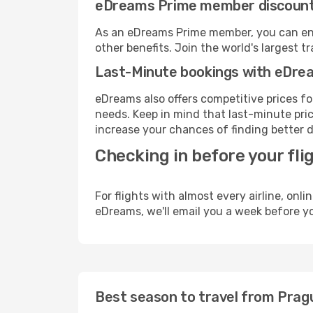
eDreams Prime member discoun
As an eDreams Prime member, you can enjo
other benefits. Join the world's larges
Last-Minute bookings with eDre
eDreams also offers competitive prices f
needs. Keep in mind that last-minute price
increase your chances of finding better d
Checking in before your fli
For flights with almost every airline, on
eDreams, we'll email you a week before yo
Best season to travel from Prag