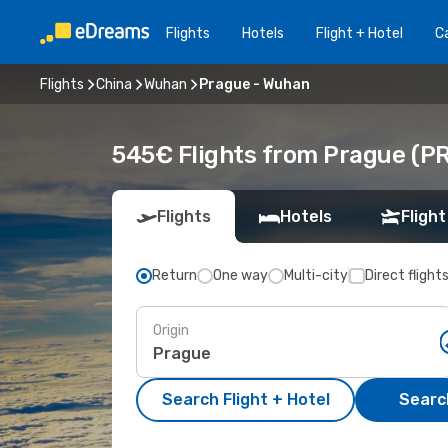
Flights
Hotels
Flight + Hotel
Ca
Flights
China
Wuhan
Prague - Wuhan
545€ Flights from Prague (P
Flights
Hotels
Flight
Return
One way
Multi-city
Direct flight
Origin
Search Flight + Hotel
Search