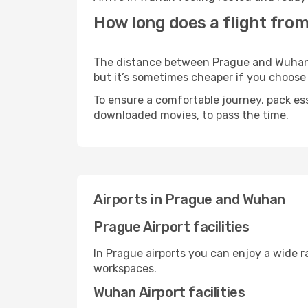
How long does a flight fro
The distance between Prague and Wuhan ma
but it’s sometimes cheaper if you choose
To ensure a comfortable journey, pack ess
downloaded movies, to pass the time.
Airports in Prague and Wuhan
Prague Airport facilities
In Prague airports you can enjoy a wide 
workspaces.
Wuhan Airport facilities