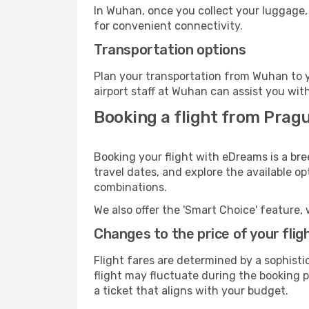
In Wuhan, once you collect your luggage,
for convenient connectivity.
Transportation options
Plan your transportation from Wuhan to y
airport staff at Wuhan can assist you wit
Booking a flight from Prag
Booking your flight with eDreams is a br
travel dates, and explore the available o
combinations.
We also offer the 'Smart Choice' feature, 
Changes to the price of your flig
Flight fares are determined by a sophisti
flight may fluctuate during the booking p
a ticket that aligns with your budget.