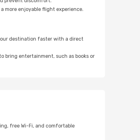
nd prevent discomfort.
 a more enjoyable flight experience.
ur destination faster with a direct
 to bring entertainment, such as books or
ing, free Wi-Fi, and comfortable