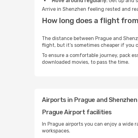
Move around regularly:
Get up and st
Arrive in Shenzhen feeling rested and rea
How long does a flight fro
The distance between Prague and Shenzhen
flight, but it’s sometimes cheaper if you
To ensure a comfortable journey, pack ess
downloaded movies, to pass the time.
Airports in Prague and Shenzhen
Prague Airport facilities
In Prague airports you can enjoy a wide 
workspaces.