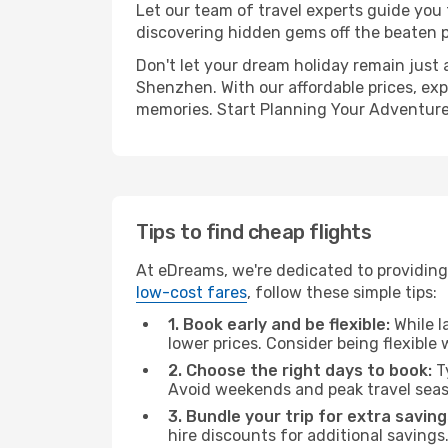
Let our team of travel experts guide you
discovering hidden gems off the beaten pa
Don't let your dream holiday remain just 
Shenzhen. With our affordable prices, exp
memories. Start Planning Your Adventure
Tips to find cheap flights
At eDreams, we're dedicated to providing
low-cost fares
, follow these simple tips:
1. Book early and be flexible:
While l
lower prices. Consider being flexible
2. Choose the right days to book:
Ty
Avoid weekends and peak travel seas
3. Bundle your trip for extra saving
hire discounts for additional savings