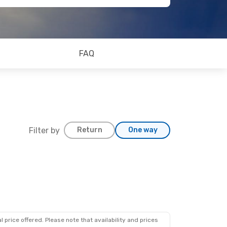
FAQ
Filter by
Return
One way
 price offered. Please note that availability and prices