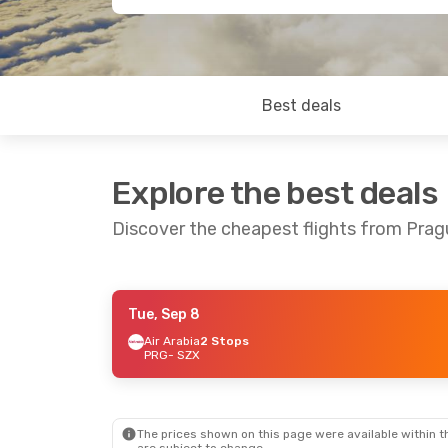
Best deals
Explore the best deals
Discover the cheapest flights from Pra
Tue, Sep 8
Mon, Aug 24
- Thu, Aug 27
Fri, Oct 16
-
Air Arabia
2 Stops
PRG
- SZX
Hainan Airlines
1 Stop
Hainan Airl
PRG
- SZX
PRG
- SZX
Hainan Airlines
1 Stop
Hainan Airl
SZX
- PRG
SZX
- PRG
The prices shown on this page were available within th