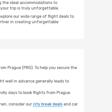
ng the ideal accommodations to
our trip is truly unforgettable.
xplore our wide range of flight deals to
rtner in creating unforgettable
from Prague (PRG). To help you secure the
t well in advance generally leads to
dly days to book flights from Prague.
zhen, consider our
city break deals
and car