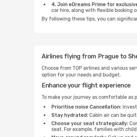
4. Join eDreams Prime for exclusive
car hire, along with flexible booking
By following these tips, you can signific
Airlines flying from Prague to S
Choose from TOP airlines and various serv
option for your needs and budget.
Enhance your flight experience
To make your journey as comfortable as po
Prioritise noise Cancellation:
Invest
Stay hydrated:
Cabin air can be quit
Choose your seat strategically:
Con
seat. For example, families with chil