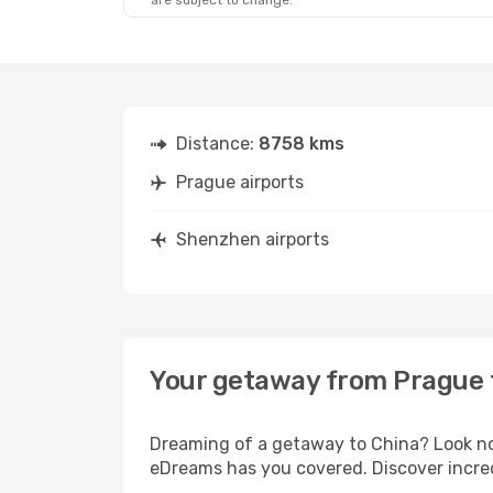
are subject to change.
Sat, Oct 3
- Sun, Oct 11
Tue, Sep 22
Lufthansa
1 Stop
Lufthansa
2
PRG
- SZX
PRG
- SZX
Air China
2 Stops
Air China
1 
SZX
- PRG
SZX
- PRG
Distance:
8758 kms
Prague airports
Shenzhen airports
Your getaway from Prague
Dreaming of a getaway to China? Look no 
eDreams has you covered. Discover incre