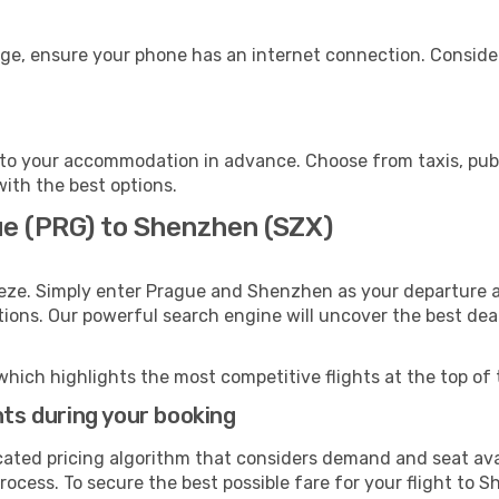
ge, ensure your phone has an internet connection. Consider
to your accommodation in advance. Choose from taxis, publi
with the best options.
ue (PRG) to Shenzhen (SZX)
eeze. Simply enter Prague and Shenzhen as your departure an
ptions. Our powerful search engine will uncover the best dea
which highlights the most competitive flights at the top of 
hts during your booking
cated pricing algorithm that considers demand and seat avai
rocess. To secure the best possible fare for your flight to 