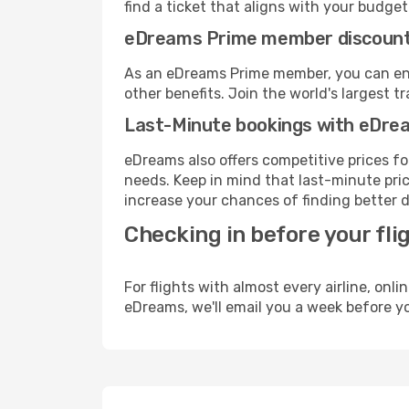
find a ticket that aligns with your budget
eDreams Prime member discoun
As an eDreams Prime member, you can enjo
other benefits. Join the world's larges
Last-Minute bookings with eDre
eDreams also offers competitive prices f
needs. Keep in mind that last-minute price
increase your chances of finding better d
Checking in before your fli
For flights with almost every airline, on
eDreams, we'll email you a week before yo