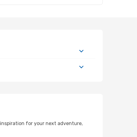
nspiration for your next adventure,