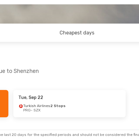
Cheapest days
gue to Shenzhen
Tue, Sep 22
 Sun, Oct 25
Sun, Aug 30
- Thu, Sep 3
Turkish Airlines
2 Stops
PRG
- SZX
ines
1 Stop
Emirates
1 Stop
PRG
- SZX
ines
1 Stop
Emirates
1 Stop
SZX
- PRG
e last 20 days for the specified periods and should not be considered the final