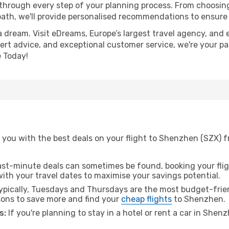
 through every step of your planning process. From choosi
th, we'll provide personalised recommendations to ensure y
a dream. Visit eDreams, Europe’s largest travel agency, and e
ert advice, and exceptional customer service, we're your pa
 Today!
 you with the best deals on your flight to Shenzhen (SZX) 
ast-minute deals can sometimes be found, booking your fligh
 with your travel dates to maximise your savings potential.
pically, Tuesdays and Thursdays are the most budget-frien
ons to save more and find your
cheap flights
to Shenzhen.
s:
If you're planning to stay in a hotel or rent a car in Shen
.