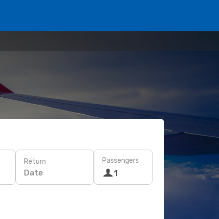
Passengers
Return
Date
1