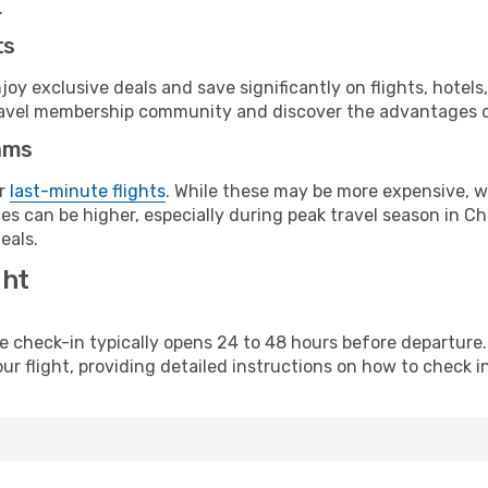
.
ts
y exclusive deals and save significantly on flights, hotels
t travel membership community and discover the advantages 
ams
or
last-minute flights
. While these may be more expensive, we
s can be higher, especially during peak travel season in Chi
eals.
ght
line check-in typically opens 24 to 48 hours before departur
ur flight, providing detailed instructions on how to check in