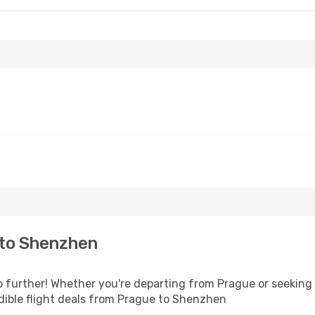
- Fri, Sep 25
 Stops
Stop
 to Shenzhen
further! Whether you're departing from Prague or seeking i
dible flight deals from Prague to Shenzhen