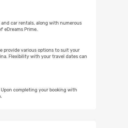
, and car rentals, along with numerous
of eDreams Prime.
 provide various options to suit your
na. Flexibility with your travel dates can
e. Upon completing your booking with
.