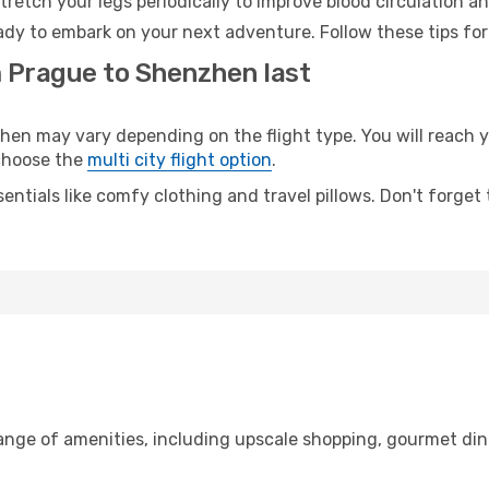
retch your legs periodically to improve blood circulation a
dy to embark on your next adventure. Follow these tips for
m Prague to Shenzhen last
 may vary depending on the flight type. You will reach yo
 choose the
multi city flight option
.
entials like comfy clothing and travel pillows. Don't forget
range of amenities, including upscale shopping, gourmet din