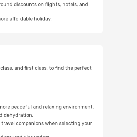
ound discounts on flights, hotels, and
ore affordable holiday.
ss, and first class, to find the perfect
 more peaceful and relaxing environment.
id dehydration.
ur travel companions when selecting your