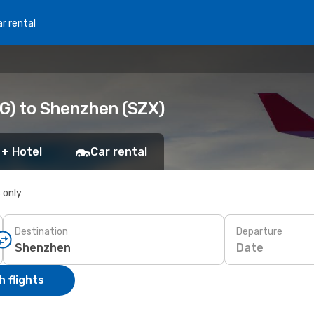
r rental
G) to Shenzhen (SZX)
 + Hotel
Car rental
s only
Destination
Departure
Date
 flights