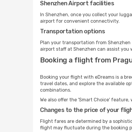
Shenzhen Airport facilities
In Shenzhen, once you collect your lugga
airport for convenient connectivity.
Transportation options
Plan your transportation from Shenzhen 
airport staff at Shenzhen can assist you 
Booking a flight from Prag
Booking your flight with eDreams is a br
travel dates, and explore the available o
combinations.
We also offer the 'Smart Choice' feature, 
Changes to the price of your flig
Flight fares are determined by a sophisti
flight may fluctuate during the booking p