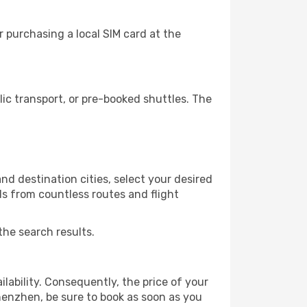
 purchasing a local SIM card at the
c transport, or pre-booked shuttles. The
d destination cities, select your desired
ls from countless routes and flight
the search results.
lability. Consequently, the price of your
Shenzhen, be sure to book as soon as you