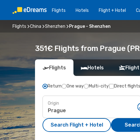
Flights
Hotels
Flight + Hotel
Ca
Flights
China
Shenzhen
Prague - Shenzhen
351€ Flights from Prague (PR
Flights
Hotels
Flight
Return
One way
Multi-city
Direct flight
Origin
Search Flight + Hotel
Search