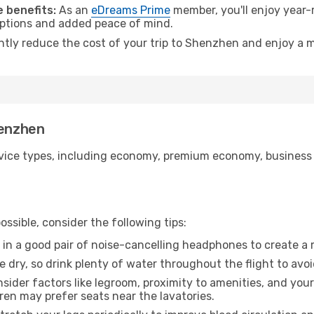
 benefits:
As an
eDreams Prime
member, you'll enjoy year-r
 options and added peace of mind.
antly reduce the cost of your trip to Shenzhen and enjoy a m
henzhen
ice types, including economy, premium economy, business cla
ssible, consider the following tips:
 in a good pair of noise-cancelling headphones to create a
e dry, so drink plenty of water throughout the flight to avo
sider factors like legroom, proximity to amenities, and yo
dren may prefer seats near the lavatories.