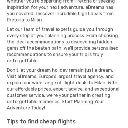
Whether you're departing from Pretoria or seeking
inspiration for your next adventure, eDreams has
you covered. Discover incredible flight deals from
Pretoria to Milan
Let our team of travel experts guide you through
every step of your planning process. From choosing
the ideal accommodations to discovering hidden
gems off the beaten path, we'll provide personalised
recommendations to ensure your trip is truly
unforgettable.
Don't let your dream holiday remain just a dream.
Visit eDreams, Europe’s largest travel agency, and
explore our wide range of flight deals to Milan. With
our affordable prices, expert advice, and exceptional
customer service, we're your partner in creating
unforgettable memories. Start Planning Your
Adventure Today!
Tips to find cheap flights