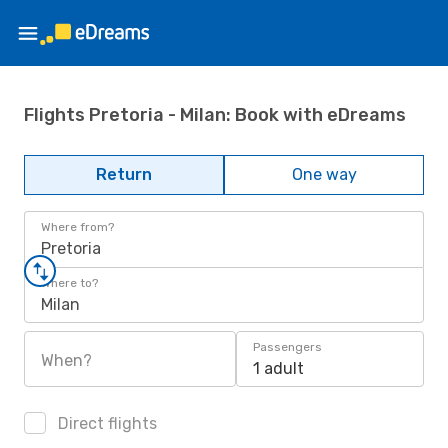
Flights Pretoria - Milan: Book with eDreams
Return
One way
Where from?
Pretoria
Where to?
Milan
Passengers
When?
1 adult
Direct flights