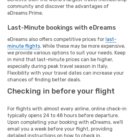
community and discover the advantages of
eDreams Prime.
Last-Minute bookings with eDreams
eDreams also offers competitive prices for
last-
minute flights
. While these may be more expensive,
we provide various options to suit your needs. Keep
in mind that last-minute prices can be higher,
especially during peak travel season in Italy.
Flexibility with your travel dates can increase your
chances of finding better deals.
Checking in before your flight
For flights with almost every airline, online check-in
typically opens 24 to 48 hours before departure.
Upon completing your booking with eDreams, we'll
email you a week before your flight, providing
detailed instructions on how to check in.