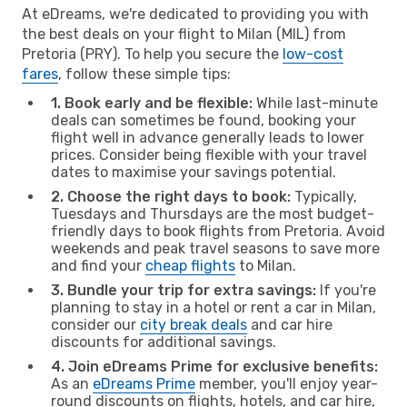
At eDreams, we're dedicated to providing you with
the best deals on your flight to Milan (MIL) from
Pretoria (PRY). To help you secure the
low-cost
fares
, follow these simple tips:
1. Book early and be flexible:
While last-minute
deals can sometimes be found, booking your
flight well in advance generally leads to lower
prices. Consider being flexible with your travel
dates to maximise your savings potential.
2. Choose the right days to book:
Typically,
Tuesdays and Thursdays are the most budget-
friendly days to book flights from Pretoria. Avoid
weekends and peak travel seasons to save more
and find your
cheap flights
to Milan.
3. Bundle your trip for extra savings:
If you're
planning to stay in a hotel or rent a car in Milan,
consider our
city break deals
and car hire
discounts for additional savings.
4. Join eDreams Prime for exclusive benefits:
As an
eDreams Prime
member, you'll enjoy year-
round discounts on flights, hotels, and car hire,