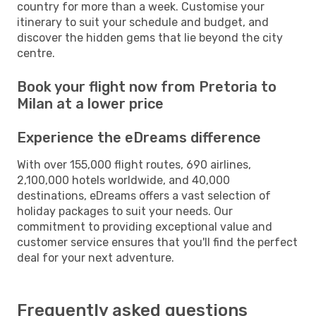
country for more than a week. Customise your
itinerary to suit your schedule and budget, and
discover the hidden gems that lie beyond the city
centre.
Book your flight now from Pretoria to
Milan at a lower price
Experience the eDreams difference
With over 155,000 flight routes, 690 airlines,
2,100,000 hotels worldwide, and 40,000
destinations, eDreams offers a vast selection of
holiday packages to suit your needs. Our
commitment to providing exceptional value and
customer service ensures that you'll find the perfect
deal for your next adventure.
Frequently asked questions