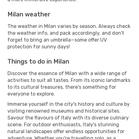
Milan weather
The weather in Milan varies by season. Always check
the weather info, and pack accordingly, and don't
forget to bring an umbrella—some offer UV
protection for sunny days!
Things to do in Milan
Discover the essence of Milan with a wide range of
activities to suit all tastes. From its iconic landmarks
to its cultural treasures, there's something for
everyone to explore.
Immerse yourself in the city's history and culture by
visiting renowned museums and historical sites.
Savour the flavours of Italy with its diverse culinary
scene. For outdoor enthusiasts, Italy's stunning
natural landscapes offer endless opportunities for
adventure. Whether you're travelling solo, as a