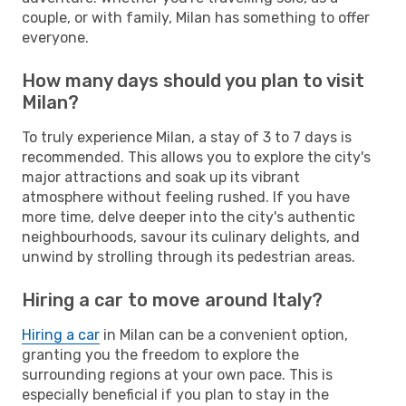
couple, or with family, Milan has something to offer
everyone.
How many days should you plan to visit
Milan?
To truly experience Milan, a stay of 3 to 7 days is
recommended. This allows you to explore the city's
major attractions and soak up its vibrant
atmosphere without feeling rushed. If you have
more time, delve deeper into the city's authentic
neighbourhoods, savour its culinary delights, and
unwind by strolling through its pedestrian areas.
Hiring a car to move around Italy?
Hiring a car
in Milan can be a convenient option,
granting you the freedom to explore the
surrounding regions at your own pace. This is
especially beneficial if you plan to stay in the