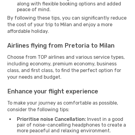
along with flexible booking options and added
peace of mind.
By following these tips, you can significantly reduce
the cost of your trip to Milan and enjoy a more
affordable holiday.
Airlines flying from Pretoria to Milan
Choose from TOP airlines and various service types,
including economy, premium economy, business
class, and first class, to find the perfect option for
your needs and budget.
Enhance your flight experience
To make your journey as comfortable as possible,
consider the following tips:
Prioritise noise Cancellation:
Invest in a good
pair of noise-cancelling headphones to create a
more peaceful and relaxing environment.