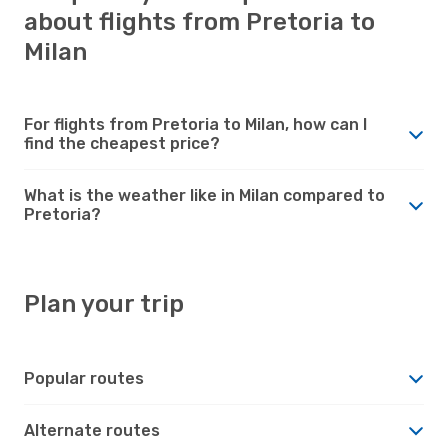
about flights from Pretoria to
Milan
For flights from Pretoria to Milan, how can I
find the cheapest price?
What is the weather like in Milan compared to
Pretoria?
Plan your trip
Popular routes
Alternate routes