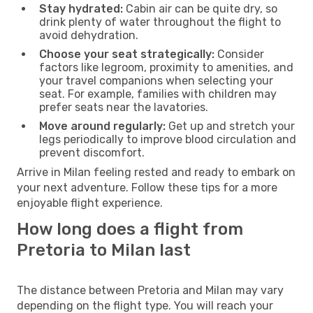
Stay hydrated:
Cabin air can be quite dry, so
drink plenty of water throughout the flight to
avoid dehydration.
Choose your seat strategically:
Consider
factors like legroom, proximity to amenities, and
your travel companions when selecting your
seat. For example, families with children may
prefer seats near the lavatories.
Move around regularly:
Get up and stretch your
legs periodically to improve blood circulation and
prevent discomfort.
Arrive in Milan feeling rested and ready to embark on
your next adventure. Follow these tips for a more
enjoyable flight experience.
How long does a flight from
Pretoria to Milan last
The distance between Pretoria and Milan may vary
depending on the flight type. You will reach your