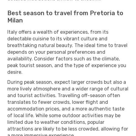
Best season to travel from Pretoria to
Milan
Italy offers a wealth of experiences, from its
delectable cuisine to its vibrant culture and
breathtaking natural beauty. The ideal time to travel
depends on your personal preferences and
availability. Consider factors such as the climate,
peak tourist season, and the type of experience you
desire.
During peak season, expect larger crowds but also a
more lively atmosphere and a wider range of cultural
and tourist activities. Travelling off-season often
translates to fewer crowds, lower flight and
accommodation prices, and a more authentic taste
of local life. While some outdoor activities may be
limited due to weather conditions, popular
attractions are likely to be less crowded, allowing for
a more immersive experience.