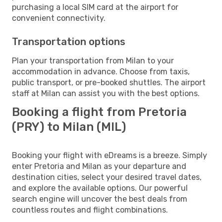
purchasing a local SIM card at the airport for
convenient connectivity.
Transportation options
Plan your transportation from Milan to your
accommodation in advance. Choose from taxis,
public transport, or pre-booked shuttles. The airport
staff at Milan can assist you with the best options.
Booking a flight from Pretoria
(PRY) to Milan (MIL)
Booking your flight with eDreams is a breeze. Simply
enter Pretoria and Milan as your departure and
destination cities, select your desired travel dates,
and explore the available options. Our powerful
search engine will uncover the best deals from
countless routes and flight combinations.