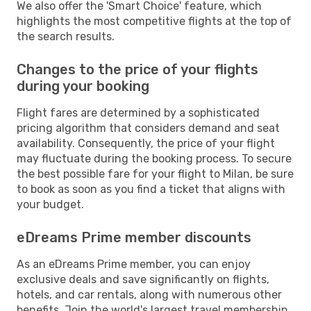
We also offer the 'Smart Choice' feature, which
highlights the most competitive flights at the top of
the search results.
Changes to the price of your flights
during your booking
Flight fares are determined by a sophisticated
pricing algorithm that considers demand and seat
availability. Consequently, the price of your flight
may fluctuate during the booking process. To secure
the best possible fare for your flight to Milan, be sure
to book as soon as you find a ticket that aligns with
your budget.
eDreams Prime member discounts
As an eDreams Prime member, you can enjoy
exclusive deals and save significantly on flights,
hotels, and car rentals, along with numerous other
benefits. Join the world's largest travel membership