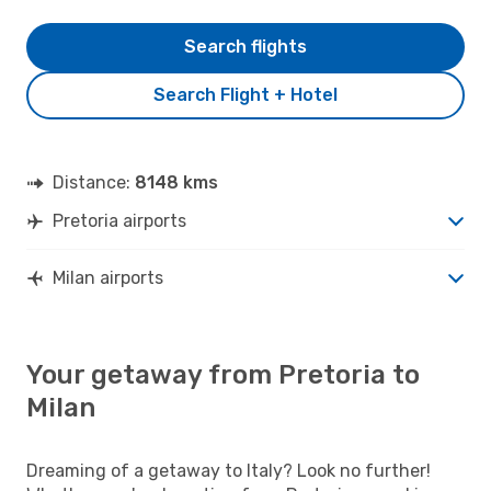
Search flights
Search Flight + Hotel
Distance:
8148 kms
Pretoria airports
Milan airports
Your getaway from Pretoria to
Milan
Dreaming of a getaway to Italy? Look no further!