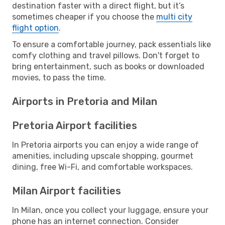
destination faster with a direct flight, but it’s
sometimes cheaper if you choose the
multi city
flight option
.
To ensure a comfortable journey, pack essentials like
comfy clothing and travel pillows. Don't forget to
bring entertainment, such as books or downloaded
movies, to pass the time.
Airports in Pretoria and Milan
Pretoria Airport facilities
In Pretoria airports you can enjoy a wide range of
amenities, including upscale shopping, gourmet
dining, free Wi-Fi, and comfortable workspaces.
Milan Airport facilities
In Milan, once you collect your luggage, ensure your
phone has an internet connection. Consider