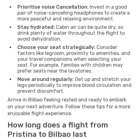
Prioritise noise Cancellation:
Invest in a good
pair of noise-cancelling headphones to create a
more peaceful and relaxing environment.
Stay hydrated:
Cabin air can be quite dry, so
drink plenty of water throughout the flight to
avoid dehydration.
Choose your seat strategically:
Consider
factors like legroom, proximity to amenities, and
your travel companions when selecting your
seat. For example, families with children may
prefer seats near the lavatories.
Move around regularly:
Get up and stretch your
legs periodically to improve blood circulation and
prevent discomfort.
Arrive in Bilbao feeling rested and ready to embark
on your next adventure. Follow these tips for a more
enjoyable flight experience.
How long does a flight from
Pristina to Bilbao last