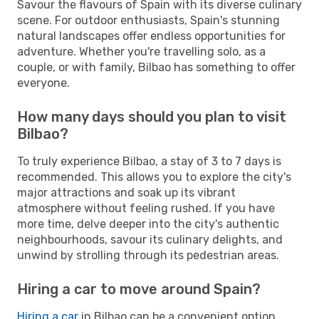
Savour the flavours of Spain with its diverse culinary
scene. For outdoor enthusiasts, Spain's stunning
natural landscapes offer endless opportunities for
adventure. Whether you're travelling solo, as a
couple, or with family, Bilbao has something to offer
everyone.
How many days should you plan to visit
Bilbao?
To truly experience Bilbao, a stay of 3 to 7 days is
recommended. This allows you to explore the city's
major attractions and soak up its vibrant
atmosphere without feeling rushed. If you have
more time, delve deeper into the city's authentic
neighbourhoods, savour its culinary delights, and
unwind by strolling through its pedestrian areas.
Hiring a car to move around Spain?
Hiring a car
in Bilbao can be a convenient option,