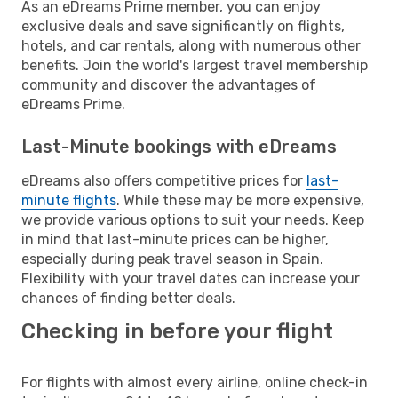
As an eDreams Prime member, you can enjoy
exclusive deals and save significantly on flights,
hotels, and car rentals, along with numerous other
benefits. Join the world's largest travel membership
community and discover the advantages of
eDreams Prime.
Last-Minute bookings with eDreams
eDreams also offers competitive prices for
last-
minute flights
. While these may be more expensive,
we provide various options to suit your needs. Keep
in mind that last-minute prices can be higher,
especially during peak travel season in Spain.
Flexibility with your travel dates can increase your
chances of finding better deals.
Checking in before your flight
For flights with almost every airline, online check-in