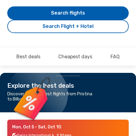
Search flights
Search Flight + Hotel
Best deals
Cheapest days
FAQ
Explore the best deals
Discover the cheapest flights from Pristina
to Bilbao
Mon, Oct 5
- Sat, Oct 10
Swiss International Air Lines
2 Stops