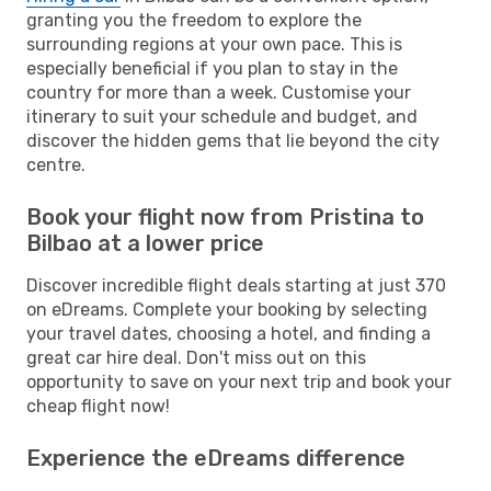
granting you the freedom to explore the
surrounding regions at your own pace. This is
especially beneficial if you plan to stay in the
country for more than a week. Customise your
itinerary to suit your schedule and budget, and
discover the hidden gems that lie beyond the city
centre.
Book your flight now from Pristina to
Bilbao at a lower price
Discover incredible flight deals starting at just 370
on eDreams. Complete your booking by selecting
your travel dates, choosing a hotel, and finding a
great car hire deal. Don't miss out on this
opportunity to save on your next trip and book your
cheap flight now!
Experience the eDreams difference