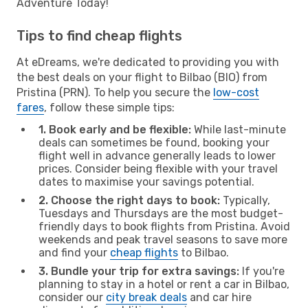
Adventure Today!
Tips to find cheap flights
At eDreams, we're dedicated to providing you with
the best deals on your flight to Bilbao (BIO) from
Pristina (PRN). To help you secure the
low-cost
fares
, follow these simple tips:
1. Book early and be flexible:
While last-minute
deals can sometimes be found, booking your
flight well in advance generally leads to lower
prices. Consider being flexible with your travel
dates to maximise your savings potential.
2. Choose the right days to book:
Typically,
Tuesdays and Thursdays are the most budget-
friendly days to book flights from Pristina. Avoid
weekends and peak travel seasons to save more
and find your
cheap flights
to Bilbao.
3. Bundle your trip for extra savings:
If you're
planning to stay in a hotel or rent a car in Bilbao,
consider our
city break deals
and car hire