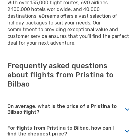
With over 155,000 flight routes, 690 airlines,
2,100,000 hotels worldwide, and 40,000
destinations, eDreams offers a vast selection of
holiday packages to suit your needs. Our
commitment to providing exceptional value and
customer service ensures that you'll find the perfect
deal for your next adventure.
Frequently asked questions
about flights from Pristina to
Bilbao
On average, what is the price of a Pristina to
Bilbao flight?
For flights from Pristina to Bilbao, how can I
find the cheapest price?