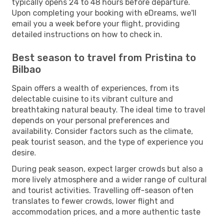
typically opens 24 to 48 hours before departure.
Upon completing your booking with eDreams, we'll
email you a week before your flight, providing
detailed instructions on how to check in.
Best season to travel from Pristina to
Bilbao
Spain offers a wealth of experiences, from its
delectable cuisine to its vibrant culture and
breathtaking natural beauty. The ideal time to travel
depends on your personal preferences and
availability. Consider factors such as the climate,
peak tourist season, and the type of experience you
desire.
During peak season, expect larger crowds but also a
more lively atmosphere and a wider range of cultural
and tourist activities. Travelling off-season often
translates to fewer crowds, lower flight and
accommodation prices, and a more authentic taste