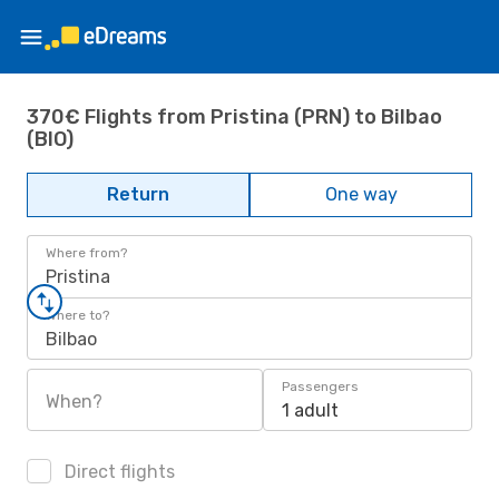
370€ Flights from Pristina (PRN) to Bilbao
(BIO)
Return
One way
Where from?
Pristina
Where to?
Bilbao
Passengers
When?
1 adult
Direct flights