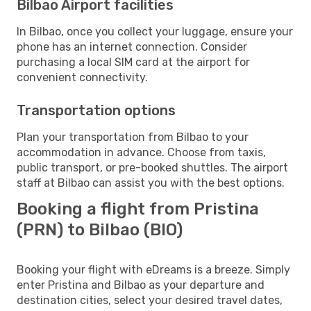
Bilbao Airport facilities
In Bilbao, once you collect your luggage, ensure your
phone has an internet connection. Consider
purchasing a local SIM card at the airport for
convenient connectivity.
Transportation options
Plan your transportation from Bilbao to your
accommodation in advance. Choose from taxis,
public transport, or pre-booked shuttles. The airport
staff at Bilbao can assist you with the best options.
Booking a flight from Pristina
(PRN) to Bilbao (BIO)
Booking your flight with eDreams is a breeze. Simply
enter Pristina and Bilbao as your departure and
destination cities, select your desired travel dates,