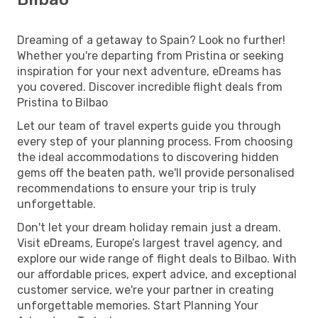
Dreaming of a getaway to Spain? Look no further!
Whether you're departing from Pristina or seeking
inspiration for your next adventure, eDreams has
you covered. Discover incredible flight deals from
Pristina to Bilbao
Let our team of travel experts guide you through
every step of your planning process. From choosing
the ideal accommodations to discovering hidden
gems off the beaten path, we'll provide personalised
recommendations to ensure your trip is truly
unforgettable.
Don't let your dream holiday remain just a dream.
Visit eDreams, Europe’s largest travel agency, and
explore our wide range of flight deals to Bilbao. With
our affordable prices, expert advice, and exceptional
customer service, we're your partner in creating
unforgettable memories. Start Planning Your