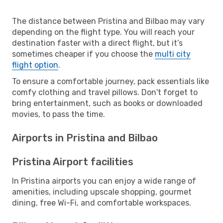
The distance between Pristina and Bilbao may vary
depending on the flight type. You will reach your
destination faster with a direct flight, but it’s
sometimes cheaper if you choose the
multi city
flight option
.
To ensure a comfortable journey, pack essentials like
comfy clothing and travel pillows. Don't forget to
bring entertainment, such as books or downloaded
movies, to pass the time.
Airports in Pristina and Bilbao
Pristina Airport facilities
In Pristina airports you can enjoy a wide range of
amenities, including upscale shopping, gourmet
dining, free Wi-Fi, and comfortable workspaces.