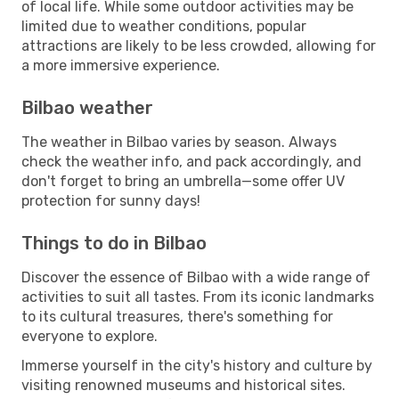
of local life. While some outdoor activities may be
limited due to weather conditions, popular
attractions are likely to be less crowded, allowing for
a more immersive experience.
Bilbao weather
The weather in Bilbao varies by season. Always
check the weather info, and pack accordingly, and
don't forget to bring an umbrella—some offer UV
protection for sunny days!
Things to do in Bilbao
Discover the essence of Bilbao with a wide range of
activities to suit all tastes. From its iconic landmarks
to its cultural treasures, there's something for
everyone to explore.
Immerse yourself in the city's history and culture by
visiting renowned museums and historical sites.