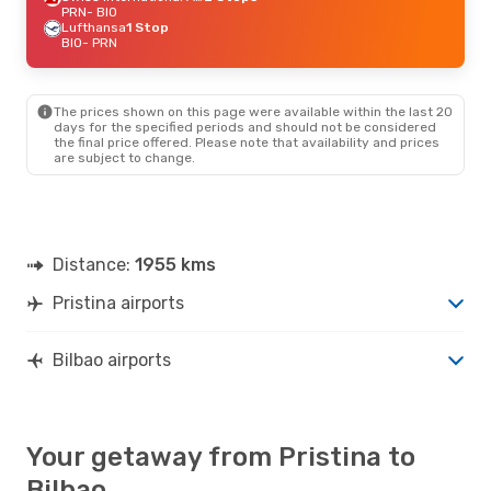
PRN
- BIO
Lufthansa
1 Stop
BIO
- PRN
The prices shown on this page were available within the last 20
days for the specified periods and should not be considered
the final price offered. Please note that availability and prices
are subject to change.
Distance:
1955 kms
Pristina airports
Bilbao airports
Your getaway from Pristina to
Bilbao