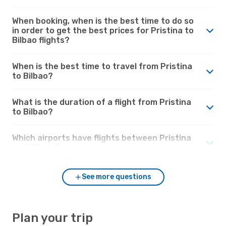
When booking, when is the best time to do so
in order to get the best prices for Pristina to
Bilbao flights?
When is the best time to travel from Pristina
to Bilbao?
What is the duration of a flight from Pristina
to Bilbao?
Which airports have flights between Pristina
and Bilbao?
See more questions
Plan your trip