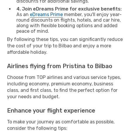
discounts for additional savings.
4. Join eDreams Prime for exclusive benefits:
As an
eDreams Prime
member, you'll enjoy year-
round discounts on flights, hotels, and car hire,
along with flexible booking options and added
peace of mind.
By following these tips, you can significantly reduce
the cost of your trip to Bilbao and enjoy a more
affordable holiday.
Airlines flying from Pristina to Bilbao
Choose from TOP airlines and various service types,
including economy, premium economy, business
class, and first class, to find the perfect option for
your needs and budget.
Enhance your flight experience
To make your journey as comfortable as possible,
consider the following tips: