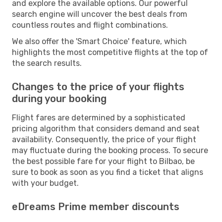
and explore the available options. Our powerful
search engine will uncover the best deals from
countless routes and flight combinations.
We also offer the 'Smart Choice' feature, which
highlights the most competitive flights at the top of
the search results.
Changes to the price of your flights
during your booking
Flight fares are determined by a sophisticated
pricing algorithm that considers demand and seat
availability. Consequently, the price of your flight
may fluctuate during the booking process. To secure
the best possible fare for your flight to Bilbao, be
sure to book as soon as you find a ticket that aligns
with your budget.
eDreams Prime member discounts