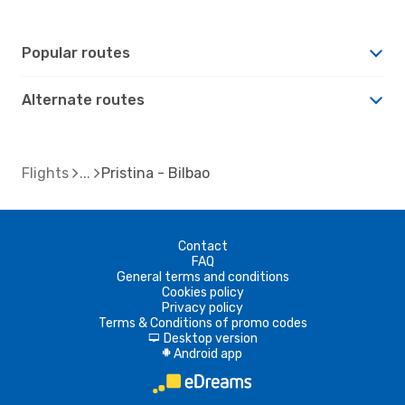
Popular routes
Alternate routes
Flights
Pristina - Bilbao
Contact
FAQ
General terms and conditions
Cookies policy
Privacy policy
Terms & Conditions of promo codes
Desktop version
d
Android app
A