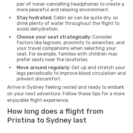
pair of noise-cancelling headphones to create a
more peaceful and relaxing environment.
Stay hydrated:
Cabin air can be quite dry, so
drink plenty of water throughout the flight to
avoid dehydration.
Choose your seat strategically:
Consider
factors like legroom, proximity to amenities, and
your travel companions when selecting your
seat. For example, families with children may
prefer seats near the lavatories.
Move around regularly:
Get up and stretch your
legs periodically to improve blood circulation and
prevent discomfort.
Arrive in Sydney feeling rested and ready to embark
on your next adventure. Follow these tips for a more
enjoyable flight experience.
How long does a flight from
Pristina to Sydney last