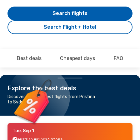
Search flights
Search Flight + Hotel
Best deals
Cheapest days
FAQ
Explore the best deals
Discover the cheapest flights from Pristina
to Sydney
Tue, Sep 1
Austrian Airlines
3 Stops