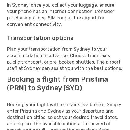
In Sydney, once you collect your luggage, ensure
your phone has an internet connection. Consider
purchasing a local SIM card at the airport for
convenient connectivity.
Transportation options
Plan your transportation from Sydney to your
accommodation in advance. Choose from taxis,
public transport, or pre-booked shuttles. The airport
staff at Sydney can assist you with the best options.
Booking a flight from Pristina
(PRN) to Sydney (SYD)
Booking your flight with eDreams is a breeze. Simply
enter Pristina and Sydney as your departure and
destination cities, select your desired travel dates,
and explore the available options. Our powerful