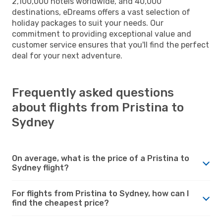
2,100,000 hotels worldwide, and 40,000
destinations, eDreams offers a vast selection of
holiday packages to suit your needs. Our
commitment to providing exceptional value and
customer service ensures that you'll find the perfect
deal for your next adventure.
Frequently asked questions
about flights from Pristina to
Sydney
On average, what is the price of a Pristina to
Sydney flight?
For flights from Pristina to Sydney, how can I
find the cheapest price?