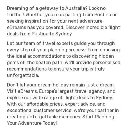
Dreaming of a getaway to Australia? Look no
further! Whether you're departing from Pristina or
seeking inspiration for your next adventure,
eDreams has you covered. Discover incredible flight
deals from Pristina to Sydney
Let our team of travel experts guide you through
every step of your planning process. From choosing
the ideal accommodations to discovering hidden
gems off the beaten path, we'll provide personalised
recommendations to ensure your trip is truly
unforgettable.
Don't let your dream holiday remain just a dream.
Visit eDreams, Europe’s largest travel agency, and
explore our wide range of flight deals to Sydney.
With our affordable prices, expert advice, and
exceptional customer service, we're your partner in
creating unforgettable memories. Start Planning
Your Adventure Today!