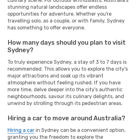
culinary scene. For outdoor enthusiasts, Australia's
stunning natural landscapes offer endless
opportunities for adventure. Whether you're
travelling solo, as a couple, or with family, Sydney
has something to offer everyone.
How many days should you plan to visit
Sydney?
To truly experience Sydney, a stay of 3 to 7 days is
recommended. This allows you to explore the city's
major attractions and soak up its vibrant
atmosphere without feeling rushed. If you have
more time, delve deeper into the city's authentic
neighbourhoods, savour its culinary delights, and
unwind by strolling through its pedestrian areas.
Hiring a car to move around Australia?
Hiring a car
in Sydney can be a convenient option,
granting you the freedom to explore the