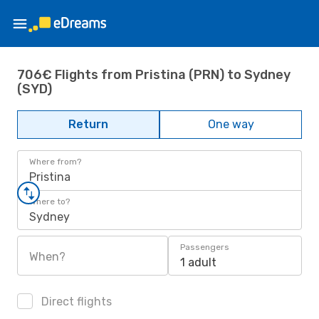
706€ Flights from Pristina (PRN) to Sydney
(SYD)
Return
One way
Where from?
Pristina
Where to?
Sydney
Passengers
When?
1 adult
Direct flights