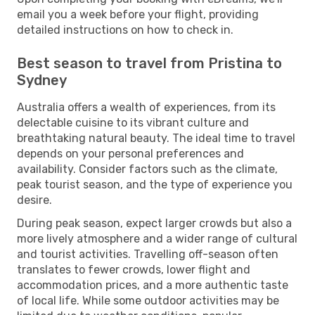
email you a week before your flight, providing
detailed instructions on how to check in.
Best season to travel from Pristina to
Sydney
Australia offers a wealth of experiences, from its
delectable cuisine to its vibrant culture and
breathtaking natural beauty. The ideal time to travel
depends on your personal preferences and
availability. Consider factors such as the climate,
peak tourist season, and the type of experience you
desire.
During peak season, expect larger crowds but also a
more lively atmosphere and a wider range of cultural
and tourist activities. Travelling off-season often
translates to fewer crowds, lower flight and
accommodation prices, and a more authentic taste
of local life. While some outdoor activities may be