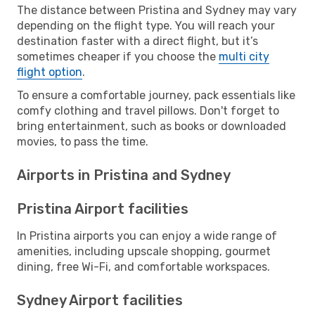
The distance between Pristina and Sydney may vary
depending on the flight type. You will reach your
destination faster with a direct flight, but it’s
sometimes cheaper if you choose the
multi city
flight option
.
To ensure a comfortable journey, pack essentials like
comfy clothing and travel pillows. Don't forget to
bring entertainment, such as books or downloaded
movies, to pass the time.
Airports in Pristina and Sydney
Pristina Airport facilities
In Pristina airports you can enjoy a wide range of
amenities, including upscale shopping, gourmet
dining, free Wi-Fi, and comfortable workspaces.
Sydney Airport facilities