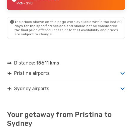
PRN
- SYD
The prices shown on this page were available within the last 20
days for the specified periods and should not be considered
the final price offered. Please note that availability and prices
are subject to change.
Distance:
15611 kms
Pristina airports
Sydney airports
Your getaway from Pristina to
Sydney