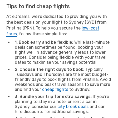
Tips to find cheap flights
At eDreams, we're dedicated to providing you with
the best deals on your flight to Sydney (SYD) from
Pristina (PRN). To help you secure the
low-cost
fares
, follow these simple tips:
1. Book early and be flexible:
While last-minute
deals can sometimes be found, booking your
flight well in advance generally leads to lower
prices. Consider being flexible with your travel
dates to maximise your savings potential.
2. Choose the right days to book:
Typically,
Tuesdays and Thursdays are the most budget-
friendly days to book flights from Pristina. Avoid
weekends and peak travel seasons to save more
and find your
cheap flights
to Sydney.
3. Bundle your trip for extra savings:
If you're
planning to stay in a hotel or rent a car in
Sydney, consider our
city break deals
and car
hire discounts for additional savings.