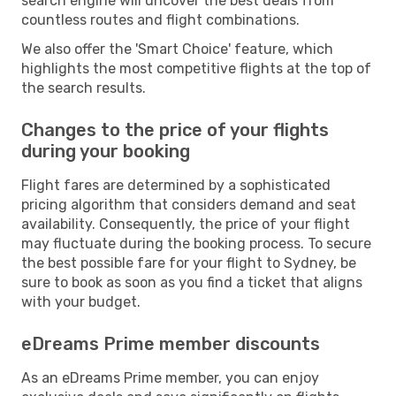
search engine will uncover the best deals from
countless routes and flight combinations.
We also offer the 'Smart Choice' feature, which
highlights the most competitive flights at the top of
the search results.
Changes to the price of your flights
during your booking
Flight fares are determined by a sophisticated
pricing algorithm that considers demand and seat
availability. Consequently, the price of your flight
may fluctuate during the booking process. To secure
the best possible fare for your flight to Sydney, be
sure to book as soon as you find a ticket that aligns
with your budget.
eDreams Prime member discounts
As an eDreams Prime member, you can enjoy