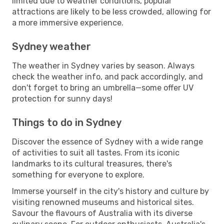
limited due to weather conditions, popular
attractions are likely to be less crowded, allowing for
a more immersive experience.
Sydney weather
The weather in Sydney varies by season. Always
check the weather info, and pack accordingly, and
don't forget to bring an umbrella—some offer UV
protection for sunny days!
Things to do in Sydney
Discover the essence of Sydney with a wide range
of activities to suit all tastes. From its iconic
landmarks to its cultural treasures, there's
something for everyone to explore.
Immerse yourself in the city's history and culture by
visiting renowned museums and historical sites.
Savour the flavours of Australia with its diverse