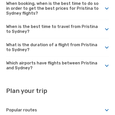
When booking, when is the best time to do so
in order to get the best prices for Pristina to
Sydney flights?
When is the best time to travel from Pristina
to Sydney?
What is the duration of a flight from Pristina
to Sydney?
Which airports have flights between Pristina
and Sydney?
Plan your trip
Popular routes