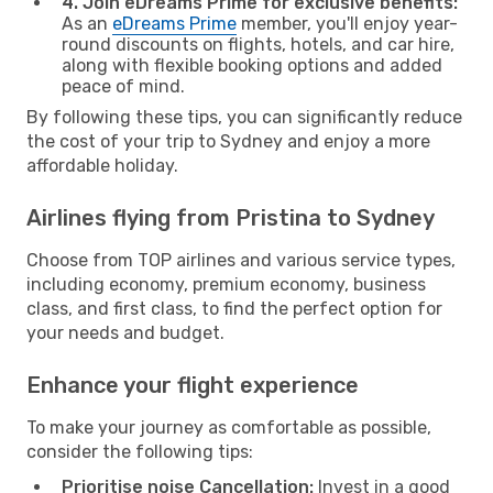
4. Join eDreams Prime for exclusive benefits:
As an
eDreams Prime
member, you'll enjoy year-
round discounts on flights, hotels, and car hire,
along with flexible booking options and added
peace of mind.
By following these tips, you can significantly reduce
the cost of your trip to Sydney and enjoy a more
affordable holiday.
Airlines flying from Pristina to Sydney
Choose from TOP airlines and various service types,
including economy, premium economy, business
class, and first class, to find the perfect option for
your needs and budget.
Enhance your flight experience
To make your journey as comfortable as possible,
consider the following tips:
Prioritise noise Cancellation:
Invest in a good