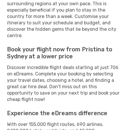
surrounding regions at your own pace. This is
especially beneficial if you plan to stay in the
country for more than a week. Customise your
itinerary to suit your schedule and budget, and
discover the hidden gems that lie beyond the city
centre.
Book your flight now from Pristina to
Sydney at a lower price
Discover incredible flight deals starting at just 706
on eDreams. Complete your booking by selecting
your travel dates, choosing a hotel, and finding a
great car hire deal. Don't miss out on this
opportunity to save on your next trip and book your
cheap flight now!
Experience the eDreams difference
With over 155,000 flight routes, 690 airlines,