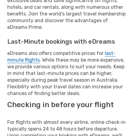
exclusive deals and save significantly on flights,
hotels, and car rentals, along with numerous other
benefits. Join the world's largest travel membership
community and discover the advantages of
eDreams Prime.
Last-Minute bookings with eDreams
eDreams also offers competitive prices for
last-
minute flights
. While these may be more expensive,
we provide various options to suit your needs. Keep
in mind that last-minute prices can be higher,
especially during peak travel season in Australia.
Flexibility with your travel dates can increase your
chances of finding better deals.
Checking in before your flight
For flights with almost every airline, online check-in
typically opens 24 to 48 hours before departure.
Upon completing your booking with eDreams, we'll