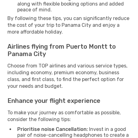
along with flexible booking options and added
peace of mind.
By following these tips, you can significantly reduce
the cost of your trip to Panama City and enjoy a
more affordable holiday.
Airlines flying from Puerto Montt to
Panama City
Choose from TOP airlines and various service types,
including economy, premium economy, business
class, and first class, to find the perfect option for
your needs and budget.
Enhance your flight experience
To make your journey as comfortable as possible,
consider the following tips:
Prioritise noise Cancellation:
Invest in a good
pair of noise-cancelling headphones to create a