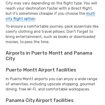
City may vary depending on the flight type. You will
reach your destination faster with a direct flight,
but it’s sometimes cheaper if you choose the
multi
city flight option
.
To ensure a comfortable journey, pack essentials like
comfy clothing and travel pillows. Don't forget to
bring entertainment, such as books or downloaded
movies, to pass the time.
Airports in Puerto Montt and Panama
City
Puerto Montt Airport facilities
In Puerto Montt airports you can enjoy a wide range
of amenities, including upscale shopping, gourmet
dining, free Wi-Fi, and comfortable workspaces.
Panama City Airport facilities