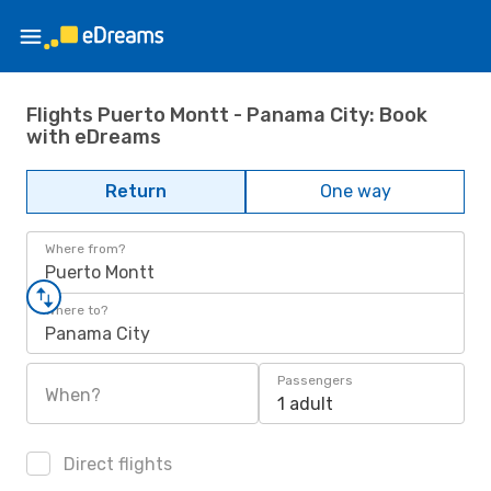
Flights Puerto Montt - Panama City: Book
with eDreams
Return
One way
Where from?
Puerto Montt
Where to?
Panama City
Passengers
When?
1 adult
Direct flights