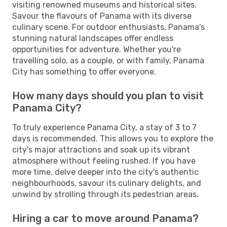
visiting renowned museums and historical sites.
Savour the flavours of Panama with its diverse
culinary scene. For outdoor enthusiasts, Panama's
stunning natural landscapes offer endless
opportunities for adventure. Whether you're
travelling solo, as a couple, or with family, Panama
City has something to offer everyone.
How many days should you plan to visit
Panama City?
To truly experience Panama City, a stay of 3 to 7
days is recommended. This allows you to explore the
city's major attractions and soak up its vibrant
atmosphere without feeling rushed. If you have
more time, delve deeper into the city's authentic
neighbourhoods, savour its culinary delights, and
unwind by strolling through its pedestrian areas.
Hiring a car to move around Panama?