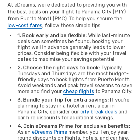
At eDreams, we're dedicated to providing you with
the best deals on your flight to Panama City (PTY)
from Puerto Montt (PMC). To help you secure the
low-cost fares
, follow these simple tips:
1. Book early and be flexible:
While last-minute
deals can sometimes be found, booking your
flight well in advance generally leads to lower
prices. Consider being flexible with your travel
dates to maximise your savings potential.
2. Choose the right days to book:
Typically,
Tuesdays and Thursdays are the most budget-
friendly days to book flights from Puerto Montt.
Avoid weekends and peak travel seasons to save
more and find your
cheap flights
to Panama City.
3. Bundle your trip for extra savings:
If you're
planning to stay in a hotel or rent a car in
Panama City, consider our
city break deals
and
car hire discounts for additional savings.
4. Join eDreams Prime for exclusive benefits:
As an
eDreams Prime
member, you'll enjoy year-
round discounts on flights, hotels, and car hire,