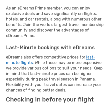
As an eDreams Prime member, you can enjoy
exclusive deals and save significantly on flights,
hotels, and car rentals, along with numerous other
benefits. Join the world's largest travel membership
community and discover the advantages of
eDreams Prime.
Last-Minute bookings with eDreams
eDreams also offers competitive prices for
last-
minute flights
. While these may be more expensive,
we provide various options to suit your needs. Keep
in mind that last-minute prices can be higher,
especially during peak travel season in Panama.
Flexibility with your travel dates can increase your
chances of finding better deals.
Checking in before your flight