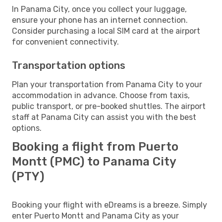
In Panama City, once you collect your luggage,
ensure your phone has an internet connection.
Consider purchasing a local SIM card at the airport
for convenient connectivity.
Transportation options
Plan your transportation from Panama City to your
accommodation in advance. Choose from taxis,
public transport, or pre-booked shuttles. The airport
staff at Panama City can assist you with the best
options.
Booking a flight from Puerto
Montt (PMC) to Panama City
(PTY)
Booking your flight with eDreams is a breeze. Simply
enter Puerto Montt and Panama City as your