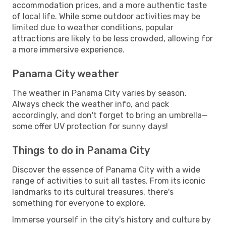
accommodation prices, and a more authentic taste
of local life. While some outdoor activities may be
limited due to weather conditions, popular
attractions are likely to be less crowded, allowing for
a more immersive experience.
Panama City weather
The weather in Panama City varies by season.
Always check the weather info, and pack
accordingly, and don't forget to bring an umbrella—
some offer UV protection for sunny days!
Things to do in Panama City
Discover the essence of Panama City with a wide
range of activities to suit all tastes. From its iconic
landmarks to its cultural treasures, there's
something for everyone to explore.
Immerse yourself in the city's history and culture by