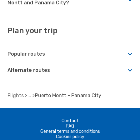
Montt and Panama City?
Plan your trip
Popular routes
Alternate routes
Flights
Puerto Montt - Panama City
Contact
FAQ
General terms and conditions
Cookies policy