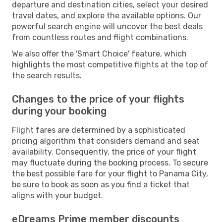
departure and destination cities, select your desired
travel dates, and explore the available options. Our
powerful search engine will uncover the best deals
from countless routes and flight combinations.
We also offer the 'Smart Choice' feature, which
highlights the most competitive flights at the top of
the search results.
Changes to the price of your flights
during your booking
Flight fares are determined by a sophisticated
pricing algorithm that considers demand and seat
availability. Consequently, the price of your flight
may fluctuate during the booking process. To secure
the best possible fare for your flight to Panama City,
be sure to book as soon as you find a ticket that
aligns with your budget.
eDreams Prime member discounts