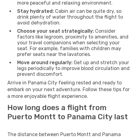
more peaceful and relaxing environment.
Stay hydrated:
Cabin air can be quite dry, so
drink plenty of water throughout the flight to
avoid dehydration.
Choose your seat strategically:
Consider
factors like legroom, proximity to amenities, and
your travel companions when selecting your
seat. For example, families with children may
prefer seats near the lavatories.
Move around regularly:
Get up and stretch your
legs periodically to improve blood circulation and
prevent discomfort.
Arrive in Panama City feeling rested and ready to
embark on your next adventure. Follow these tips for
a more enjoyable flight experience.
How long does a flight from
Puerto Montt to Panama City last
The distance between Puerto Montt and Panama