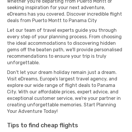
Whether you're departing from Puerto Montt or
seeking inspiration for your next adventure,
eDreams has you covered. Discover incredible flight
deals from Puerto Montt to Panama City
Let our team of travel experts guide you through
every step of your planning process. From choosing
the ideal accommodations to discovering hidden
gems off the beaten path, we'll provide personalised
recommendations to ensure your trip is truly
unforgettable.
Don't let your dream holiday remain just a dream.
Visit eDreams, Europe’s largest travel agency, and
explore our wide range of flight deals to Panama
City. With our affordable prices, expert advice, and
exceptional customer service, we're your partner in
creating unforgettable memories. Start Planning
Your Adventure Today!
Tips to find cheap flights