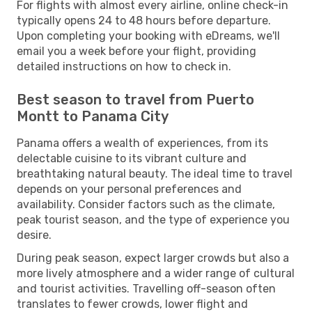
For flights with almost every airline, online check-in
typically opens 24 to 48 hours before departure.
Upon completing your booking with eDreams, we'll
email you a week before your flight, providing
detailed instructions on how to check in.
Best season to travel from Puerto
Montt to Panama City
Panama offers a wealth of experiences, from its
delectable cuisine to its vibrant culture and
breathtaking natural beauty. The ideal time to travel
depends on your personal preferences and
availability. Consider factors such as the climate,
peak tourist season, and the type of experience you
desire.
During peak season, expect larger crowds but also a
more lively atmosphere and a wider range of cultural
and tourist activities. Travelling off-season often
translates to fewer crowds, lower flight and