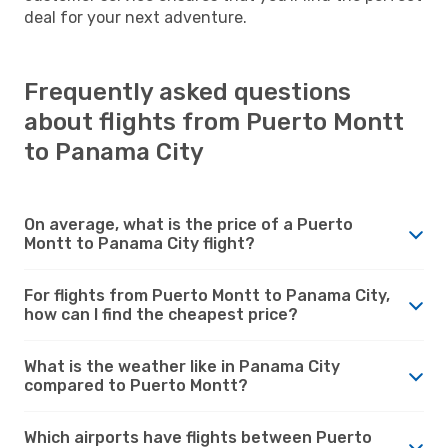
deal for your next adventure.
Frequently asked questions
about flights from Puerto Montt
to Panama City
On average, what is the price of a Puerto
Montt to Panama City flight?
For flights from Puerto Montt to Panama City,
how can I find the cheapest price?
What is the weather like in Panama City
compared to Puerto Montt?
Which airports have flights between Puerto