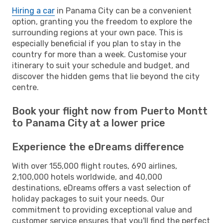
Hiring a car
in Panama City can be a convenient
option, granting you the freedom to explore the
surrounding regions at your own pace. This is
especially beneficial if you plan to stay in the
country for more than a week. Customise your
itinerary to suit your schedule and budget, and
discover the hidden gems that lie beyond the city
centre.
Book your flight now from Puerto Montt
to Panama City at a lower price
Experience the eDreams difference
With over 155,000 flight routes, 690 airlines,
2,100,000 hotels worldwide, and 40,000
destinations, eDreams offers a vast selection of
holiday packages to suit your needs. Our
commitment to providing exceptional value and
customer service ensures that you'll find the perfect