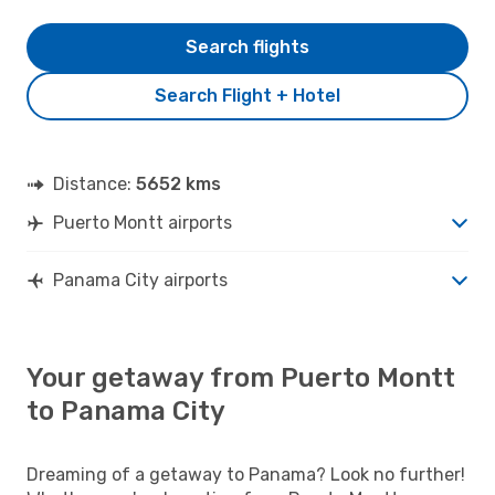
Search flights
Search Flight + Hotel
Distance:
5652 kms
Puerto Montt airports
Panama City airports
Your getaway from Puerto Montt
to Panama City
Dreaming of a getaway to Panama? Look no further!