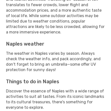
translates to fewer crowds, lower flight and
accommodation prices, and a more authentic taste
of local life. While some outdoor activities may be
limited due to weather conditions, popular
attractions are likely to be less crowded, allowing for
a more immersive experience.
Naples weather
The weather in Naples varies by season. Always
check the weather info, and pack accordingly, and
don't forget to bring an umbrella—some offer UV
protection for sunny days!
Things to do in Naples
Discover the essence of Naples with a wide range of
activities to suit all tastes. From its iconic landmarks
to its cultural treasures, there's something for
everyone to explore.