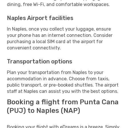
dining, free Wi-Fi, and comfortable workspaces.
Naples Airport facilities
In Naples, once you collect your luggage, ensure
your phone has an internet connection. Consider
purchasing a local SIM card at the airport for
convenient connectivity.
Transportation options
Plan your transportation from Naples to your
accommodation in advance. Choose from taxis,
public transport, or pre-booked shuttles. The airport
staff at Naples can assist you with the best options.
Booking a flight from Punta Cana
(PUJ) to Naples (NAP)
Booking your flight with eDreams is a breeze. Simply