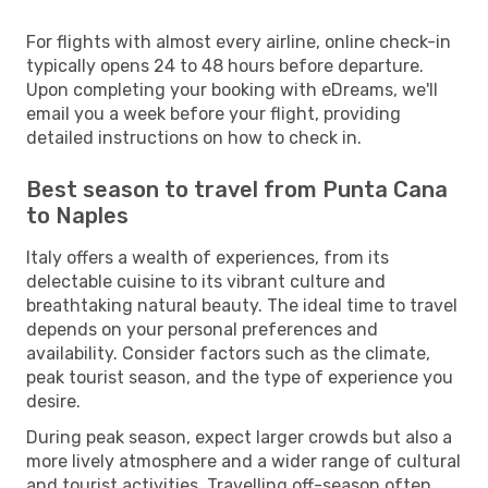
For flights with almost every airline, online check-in
typically opens 24 to 48 hours before departure.
Upon completing your booking with eDreams, we'll
email you a week before your flight, providing
detailed instructions on how to check in.
Best season to travel from Punta Cana
to Naples
Italy offers a wealth of experiences, from its
delectable cuisine to its vibrant culture and
breathtaking natural beauty. The ideal time to travel
depends on your personal preferences and
availability. Consider factors such as the climate,
peak tourist season, and the type of experience you
desire.
During peak season, expect larger crowds but also a
more lively atmosphere and a wider range of cultural
and tourist activities. Travelling off-season often