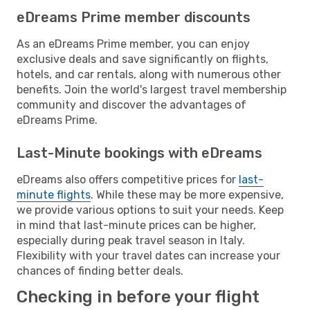
eDreams Prime member discounts
As an eDreams Prime member, you can enjoy
exclusive deals and save significantly on flights,
hotels, and car rentals, along with numerous other
benefits. Join the world's largest travel membership
community and discover the advantages of
eDreams Prime.
Last-Minute bookings with eDreams
eDreams also offers competitive prices for
last-
minute flights
. While these may be more expensive,
we provide various options to suit your needs. Keep
in mind that last-minute prices can be higher,
especially during peak travel season in Italy.
Flexibility with your travel dates can increase your
chances of finding better deals.
Checking in before your flight