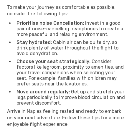
To make your journey as comfortable as possible,
consider the following tips:
Prioritise noise Cancellation:
Invest in a good
pair of noise-cancelling headphones to create a
more peaceful and relaxing environment.
Stay hydrated:
Cabin air can be quite dry, so
drink plenty of water throughout the flight to
avoid dehydration.
Choose your seat strategically:
Consider
factors like legroom, proximity to amenities, and
your travel companions when selecting your
seat. For example, families with children may
prefer seats near the lavatories.
Move around regularly:
Get up and stretch your
legs periodically to improve blood circulation and
prevent discomfort.
Arrive in Naples feeling rested and ready to embark
on your next adventure. Follow these tips for a more
enjoyable flight experience.