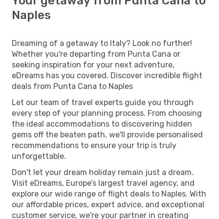
Your getaway from Punta Cana to
Naples
Dreaming of a getaway to Italy? Look no further!
Whether you're departing from Punta Cana or
seeking inspiration for your next adventure,
eDreams has you covered. Discover incredible flight
deals from Punta Cana to Naples
Let our team of travel experts guide you through
every step of your planning process. From choosing
the ideal accommodations to discovering hidden
gems off the beaten path, we'll provide personalised
recommendations to ensure your trip is truly
unforgettable.
Don't let your dream holiday remain just a dream.
Visit eDreams, Europe’s largest travel agency, and
explore our wide range of flight deals to Naples. With
our affordable prices, expert advice, and exceptional
customer service, we're your partner in creating