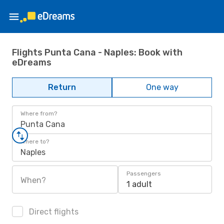
Flights Punta Cana - Naples: Book with
eDreams
Return
One way
Where from?
Punta Cana
Where to?
Naples
Passengers
When?
1 adult
Direct flights