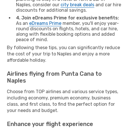
Naples, consider our
city break deals
and car hire
discounts for additional savings.
4. Join eDreams Prime for exclusive benefits:
As an
eDreams Prime
member, you'll enjoy year-
round discounts on flights, hotels, and car hire,
along with flexible booking options and added
peace of mind.
By following these tips, you can significantly reduce
the cost of your trip to Naples and enjoy a more
affordable holiday.
Airlines flying from Punta Cana to
Naples
Choose from TOP airlines and various service types,
including economy, premium economy, business
class, and first class, to find the perfect option for
your needs and budget.
Enhance your flight experience