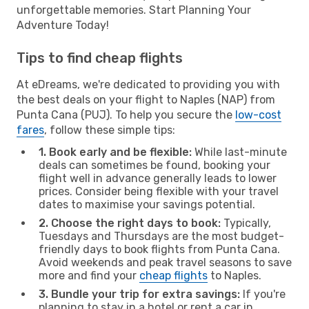
unforgettable memories. Start Planning Your
Adventure Today!
Tips to find cheap flights
At eDreams, we're dedicated to providing you with
the best deals on your flight to Naples (NAP) from
Punta Cana (PUJ). To help you secure the
low-cost
fares
, follow these simple tips:
1. Book early and be flexible:
While last-minute
deals can sometimes be found, booking your
flight well in advance generally leads to lower
prices. Consider being flexible with your travel
dates to maximise your savings potential.
2. Choose the right days to book:
Typically,
Tuesdays and Thursdays are the most budget-
friendly days to book flights from Punta Cana.
Avoid weekends and peak travel seasons to save
more and find your
cheap flights
to Naples.
3. Bundle your trip for extra savings:
If you're
planning to stay in a hotel or rent a car in