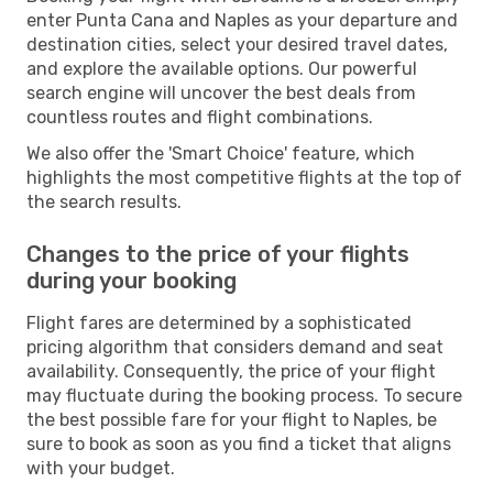
enter Punta Cana and Naples as your departure and
destination cities, select your desired travel dates,
and explore the available options. Our powerful
search engine will uncover the best deals from
countless routes and flight combinations.
We also offer the 'Smart Choice' feature, which
highlights the most competitive flights at the top of
the search results.
Changes to the price of your flights
during your booking
Flight fares are determined by a sophisticated
pricing algorithm that considers demand and seat
availability. Consequently, the price of your flight
may fluctuate during the booking process. To secure
the best possible fare for your flight to Naples, be
sure to book as soon as you find a ticket that aligns
with your budget.