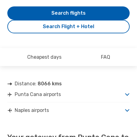
Search flights
Search Flight + Hotel
Cheapest days
FAQ
Distance:
8066 kms
Punta Cana airports
Naples airports