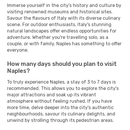
Immerse yourself in the city's history and culture by
visiting renowned museums and historical sites.
Savour the flavours of Italy with its diverse culinary
scene. For outdoor enthusiasts, Italy's stunning
natural landscapes offer endless opportunities for
adventure. Whether you're travelling solo, as a
couple, or with family, Naples has something to offer
everyone.
How many days should you plan to visit
Naples?
To truly experience Naples, a stay of 3 to 7 days is
recommended. This allows you to explore the city's
major attractions and soak up its vibrant
atmosphere without feeling rushed. If you have
more time, delve deeper into the city's authentic
neighbourhoods, savour its culinary delights, and
unwind by strolling through its pedestrian areas.