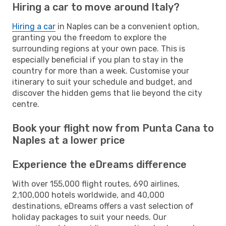
Hiring a car to move around Italy?
Hiring a car
in Naples can be a convenient option,
granting you the freedom to explore the
surrounding regions at your own pace. This is
especially beneficial if you plan to stay in the
country for more than a week. Customise your
itinerary to suit your schedule and budget, and
discover the hidden gems that lie beyond the city
centre.
Book your flight now from Punta Cana to
Naples at a lower price
Experience the eDreams difference
With over 155,000 flight routes, 690 airlines,
2,100,000 hotels worldwide, and 40,000
destinations, eDreams offers a vast selection of
holiday packages to suit your needs. Our