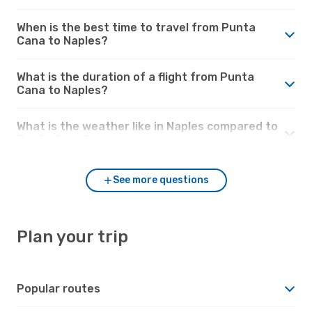
When is the best time to travel from Punta
Cana to Naples?
What is the duration of a flight from Punta
Cana to Naples?
What is the weather like in Naples compared to
Punta Cana?
See more questions
Plan your trip
Popular routes