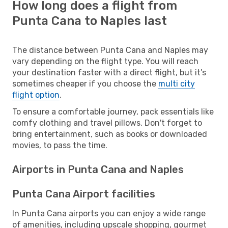
How long does a flight from
Punta Cana to Naples last
The distance between Punta Cana and Naples may
vary depending on the flight type. You will reach
your destination faster with a direct flight, but it’s
sometimes cheaper if you choose the
multi city
flight option
.
To ensure a comfortable journey, pack essentials like
comfy clothing and travel pillows. Don't forget to
bring entertainment, such as books or downloaded
movies, to pass the time.
Airports in Punta Cana and Naples
Punta Cana Airport facilities
In Punta Cana airports you can enjoy a wide range
of amenities, including upscale shopping, gourmet