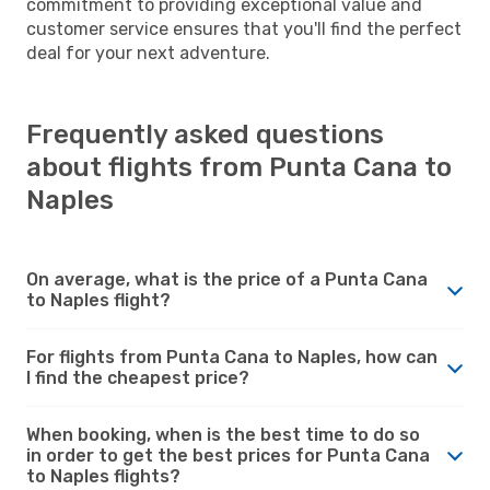
commitment to providing exceptional value and
customer service ensures that you'll find the perfect
deal for your next adventure.
Frequently asked questions
about flights from Punta Cana to
Naples
On average, what is the price of a Punta Cana
to Naples flight?
For flights from Punta Cana to Naples, how can
I find the cheapest price?
When booking, when is the best time to do so
in order to get the best prices for Punta Cana
to Naples flights?