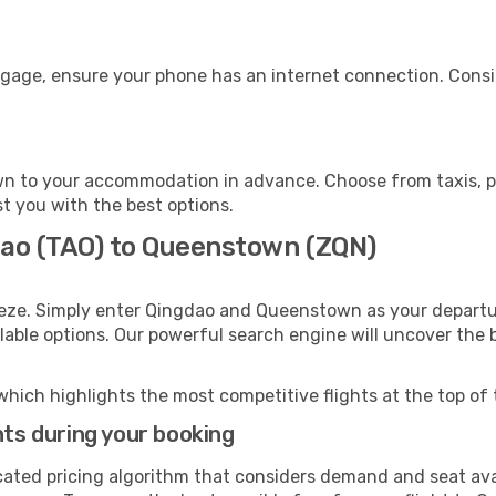
gage, ensure your phone has an internet connection. Consid
n to your accommodation in advance. Choose from taxis, pub
t you with the best options.
dao (TAO) to Queenstown (ZQN)
eeze. Simply enter Qingdao and Queenstown as your departur
ilable options. Our powerful search engine will uncover the
which highlights the most competitive flights at the top of 
hts during your booking
cated pricing algorithm that considers demand and seat avai