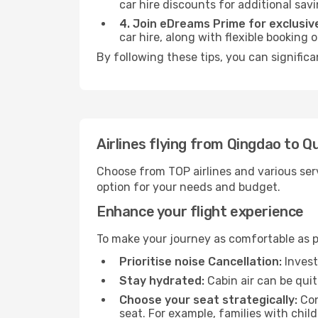
car hire discounts for additional savi
4. Join eDreams Prime for exclusive
car hire, along with flexible booking
By following these tips, you can signific
Airlines flying from Qingdao to 
Choose from TOP airlines and various serv
option for your needs and budget.
Enhance your flight experience
To make your journey as comfortable as po
Prioritise noise Cancellation:
Invest
Stay hydrated:
Cabin air can be quit
Choose your seat strategically:
Con
seat. For example, families with chil