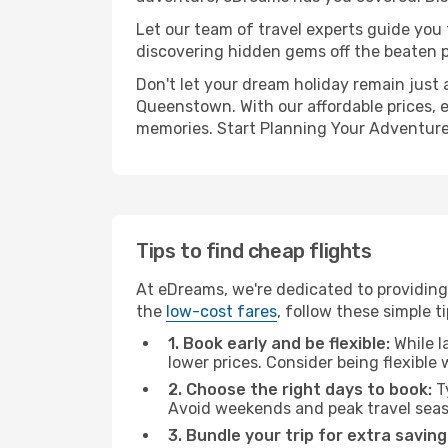
Let our team of travel experts guide you
discovering hidden gems off the beaten pa
Don't let your dream holiday remain just 
Queenstown. With our affordable prices, 
memories. Start Planning Your Adventure
Tips to find cheap flights
At eDreams, we're dedicated to providing
the
low-cost fares
, follow these simple ti
1. Book early and be flexible:
While l
lower prices. Consider being flexible
2. Choose the right days to book:
Ty
Avoid weekends and peak travel seas
3. Bundle your trip for extra saving