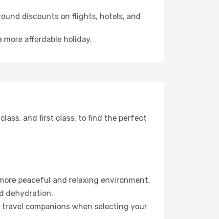
ound discounts on flights, hotels, and
 more affordable holiday.
ss, and first class, to find the perfect
 more peaceful and relaxing environment.
id dehydration.
ur travel companions when selecting your