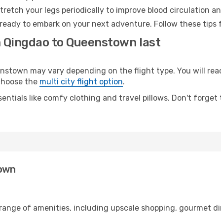
retch your legs periodically to improve blood circulation a
ready to embark on your next adventure. Follow these tips f
m Qingdao to Queenstown last
town may vary depending on the flight type. You will reach
 choose the
multi city flight option
.
entials like comfy clothing and travel pillows. Don't forget
town
 range of amenities, including upscale shopping, gourmet di