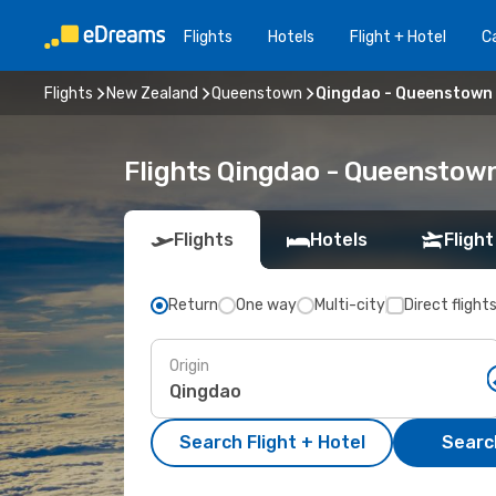
Flights
Hotels
Flight + Hotel
Ca
Flights
New Zealand
Queenstown
Qingdao - Queenstown
Flights Qingdao - Queenstow
Flights
Hotels
Flight
Return
One way
Multi-city
Direct flight
Origin
Search Flight + Hotel
Search