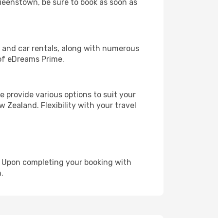
Queenstown, be sure to book as soon as
, and car rentals, along with numerous
of eDreams Prime.
 provide various options to suit your
 Zealand. Flexibility with your travel
e. Upon completing your booking with
.