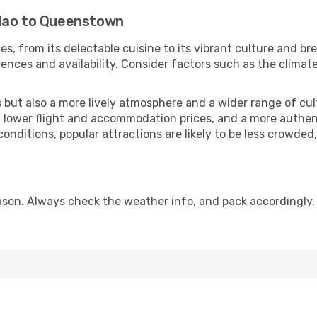
gdao to Queenstown
s, from its delectable cuisine to its vibrant culture and br
ences and availability. Consider factors such as the climate
but also a more lively atmosphere and a wider range of cultur
 lower flight and accommodation prices, and a more authenti
conditions, popular attractions are likely to be less crowded
on. Always check the weather info, and pack accordingly, 