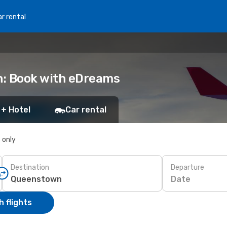
r rental
n: Book with eDreams
 + Hotel
Car rental
s only
Destination
Departure
Date
 flights