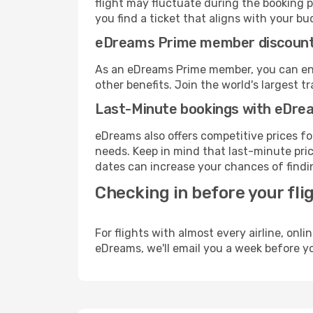
flight may fluctuate during the booking p
you find a ticket that aligns with your bu
eDreams Prime member discoun
As an eDreams Prime member, you can enjo
other benefits. Join the world's larges
Last-Minute bookings with eDre
eDreams also offers competitive prices f
needs. Keep in mind that last-minute price
dates can increase your chances of findin
Checking in before your fli
For flights with almost every airline, on
eDreams, we'll email you a week before yo