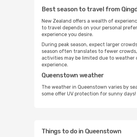
Best season to travel from Qin
New Zealand offers a wealth of experience
to travel depends on your personal prefer
experience you desire.
During peak season, expect larger crowds 
season often translates to fewer crowds,
activities may be limited due to weather 
experience.
Queenstown weather
The weather in Queenstown varies by seas
some offer UV protection for sunny days!
Things to do in Queenstown