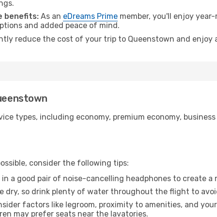
ngs.
 benefits:
As an
eDreams Prime
member, you'll enjoy year-r
 options and added peace of mind.
antly reduce the cost of your trip to Queenstown and enjoy a
Queenstown
ice types, including economy, premium economy, business cla
ssible, consider the following tips:
 in a good pair of noise-cancelling headphones to create a
e dry, so drink plenty of water throughout the flight to avo
sider factors like legroom, proximity to amenities, and yo
dren may prefer seats near the lavatories.