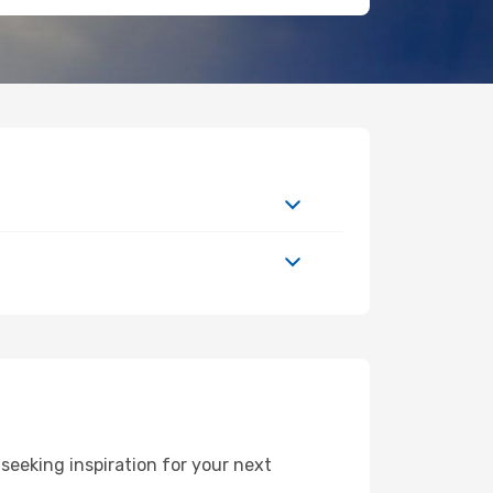
eeking inspiration for your next