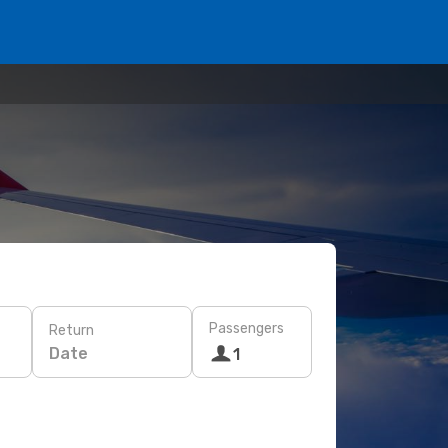
Passengers
Return
Date
1