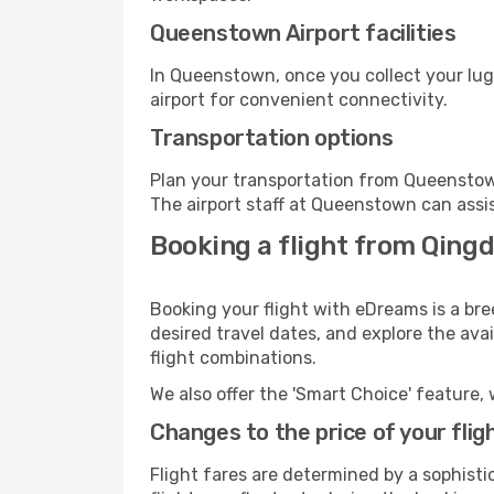
Queenstown Airport facilities
In Queenstown, once you collect your lug
airport for convenient connectivity.
Transportation options
Plan your transportation from Queenstow
The airport staff at Queenstown can assis
Booking a flight from Qing
Booking your flight with eDreams is a br
desired travel dates, and explore the ava
flight combinations.
We also offer the 'Smart Choice' feature, 
Changes to the price of your flig
Flight fares are determined by a sophisti