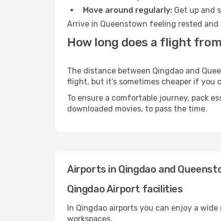
Move around regularly:
Get up and st
Arrive in Queenstown feeling rested and 
How long does a flight fro
The distance between Qingdao and Queens
flight, but it’s sometimes cheaper if you
To ensure a comfortable journey, pack ess
downloaded movies, to pass the time.
Airports in Qingdao and Queens
Qingdao Airport facilities
In Qingdao airports you can enjoy a wide
workspaces.