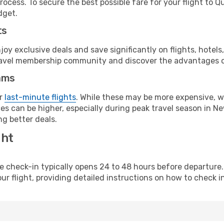
rocess. To secure the best possible fare for your flight to 
dget.
ts
y exclusive deals and save significantly on flights, hotels
t travel membership community and discover the advantages 
ams
or
last-minute flights
. While these may be more expensive, we
s can be higher, especially during peak travel season in New
g better deals.
ght
line check-in typically opens 24 to 48 hours before departur
ur flight, providing detailed instructions on how to check in