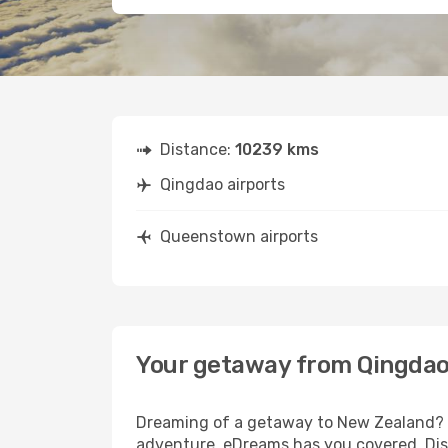
Distance:
10239 kms
Qingdao airports
Queenstown airports
Your getaway from Qingda
Dreaming of a getaway to New Zealand? L
adventure, eDreams has you covered. Dis