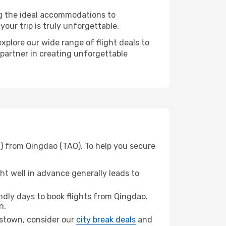
ng the ideal accommodations to
our trip is truly unforgettable.
xplore our wide range of flight deals to
 partner in creating unforgettable
) from Qingdao (TAO). To help you secure
t well in advance generally leads to
dly days to book flights from Qingdao.
n.
enstown, consider our
city break deals
and