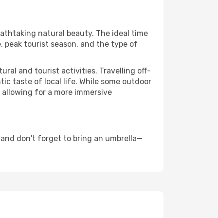
eathtaking natural beauty. The ideal time
, peak tourist season, and the type of
al and tourist activities. Travelling off-
c taste of local life. While some outdoor
, allowing for a more immersive
and don't forget to bring an umbrella—