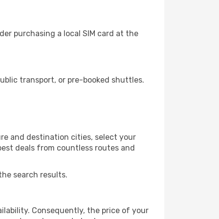
er purchasing a local SIM card at the
lic transport, or pre-booked shuttles.
e and destination cities, select your
 best deals from countless routes and
the search results.
lability. Consequently, the price of your