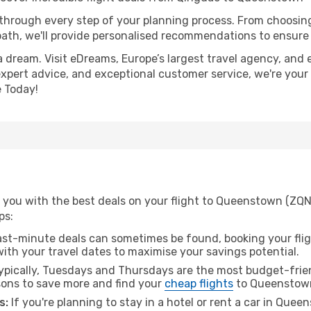
 through every step of your planning process. From choosi
th, we'll provide personalised recommendations to ensure y
a dream. Visit eDreams, Europe’s largest travel agency, and e
expert advice, and exceptional customer service, we're your
 Today!
 you with the best deals on your flight to Queenstown (ZQN
ps:
ast-minute deals can sometimes be found, booking your fligh
 with your travel dates to maximise your savings potential.
pically, Tuesdays and Thursdays are the most budget-frien
ons to save more and find your
cheap flights
to Queenstow
s:
If you're planning to stay in a hotel or rent a car in Que