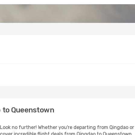
o to Queenstown
ook no further! Whether you're departing from Qingdao or s
cover incredible flight deals from Qingdao to Queenstown