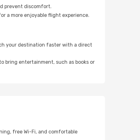
nd prevent discomfort.
or a more enjoyable flight experience.
 your destination faster with a direct
 to bring entertainment, such as books or
ning, free Wi-Fi, and comfortable