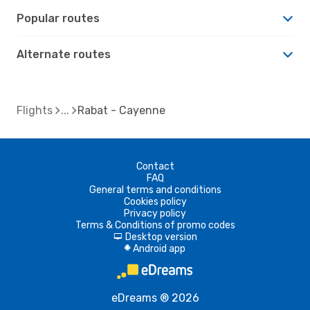
Popular routes
Alternate routes
Flights
Rabat - Cayenne
Contact
FAQ
General terms and conditions
Cookies policy
Privacy policy
Terms & Conditions of promo codes
Desktop version
d
Android app
A
eDreams ® 2026