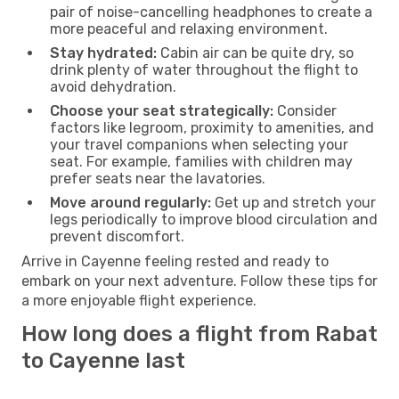
pair of noise-cancelling headphones to create a
more peaceful and relaxing environment.
Stay hydrated:
Cabin air can be quite dry, so
drink plenty of water throughout the flight to
avoid dehydration.
Choose your seat strategically:
Consider
factors like legroom, proximity to amenities, and
your travel companions when selecting your
seat. For example, families with children may
prefer seats near the lavatories.
Move around regularly:
Get up and stretch your
legs periodically to improve blood circulation and
prevent discomfort.
Arrive in Cayenne feeling rested and ready to
embark on your next adventure. Follow these tips for
a more enjoyable flight experience.
How long does a flight from Rabat
to Cayenne last