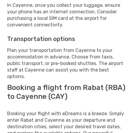
In Cayenne, once you collect your luggage, ensure
your phone has an internet connection. Consider
purchasing a local SIM card at the airport for
convenient connectivity.
Transportation options
Plan your transportation from Cayenne to your
accommodation in advance. Choose from taxis,
public transport, or pre-booked shuttles. The airport
staff at Cayenne can assist you with the best
options.
Booking a flight from Rabat (RBA)
to Cayenne (CAY)
Booking your flight with eDreams is a breeze. Simply
enter Rabat and Cayenne as your departure and
destination cities, select your desired travel dates,