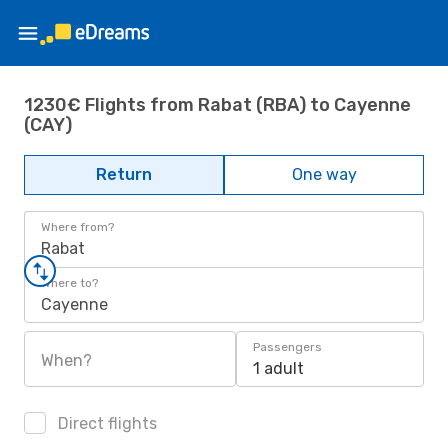
1230€ Flights from Rabat (RBA) to Cayenne
(CAY)
Return
One way
Where from?
Rabat
Where to?
Cayenne
Passengers
When?
1 adult
Direct flights