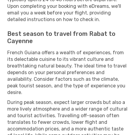
Upon completing your booking with eDreams, we'll
email you a week before your flight, providing
detailed instructions on how to check in.
Best season to travel from Rabat to
Cayenne
French Guiana offers a wealth of experiences, from
its delectable cuisine to its vibrant culture and
breathtaking natural beauty. The ideal time to travel
depends on your personal preferences and
availability. Consider factors such as the climate,
peak tourist season, and the type of experience you
desire.
During peak season, expect larger crowds but also a
more lively atmosphere and a wider range of cultural
and tourist activities. Travelling off-season often
translates to fewer crowds, lower flight and
accommodation prices, and a more authentic taste