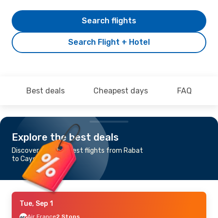
Search flights
Search Flight + Hotel
Best deals
Cheapest days
FAQ
Explore the best deals
Discover the cheapest flights from Rabat
to Cayenne
Tue, Sep 1
Air France
2 Stops