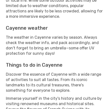
of local life. While some outdoor activities may be
limited due to weather conditions, popular
attractions are likely to be less crowded, allowing for
a more immersive experience.
Cayenne weather
The weather in Cayenne varies by season. Always
check the weather info, and pack accordingly, and
don't forget to bring an umbrella—some offer UV
protection for sunny days!
Things to do in Cayenne
Discover the essence of Cayenne with a wide range
of activities to suit all tastes. From its iconic
landmarks to its cultural treasures, there's
something for everyone to explore.
Immerse yourself in the city's history and culture by
visiting renowned museums and historical sites.