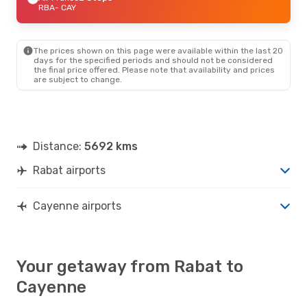
RBA
- CAY
The prices shown on this page were available within the last 20
days for the specified periods and should not be considered
the final price offered. Please note that availability and prices
are subject to change.
Distance:
5692 kms
Rabat airports
Cayenne airports
Your getaway from Rabat to
Cayenne