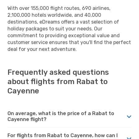
With over 155,000 flight routes, 690 airlines,
2,100,000 hotels worldwide, and 40,000
destinations, eDreams offers a vast selection of
holiday packages to suit your needs. Our
commitment to providing exceptional value and
customer service ensures that you'll find the perfect
deal for your next adventure.
Frequently asked questions
about flights from Rabat to
Cayenne
On average, what is the price of a Rabat to
Cayenne flight?
For flights from Rabat to Cayenne, how can I