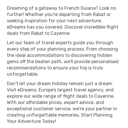
Dreaming of a getaway to French Guiana? Look no
further! Whether you're departing from Rabat or
seeking inspiration for your next adventure,
eDreams has you covered. Discover incredible flight
deals from Rabat to Cayenne
Let our team of travel experts guide you through
every step of your planning process. From choosing
the ideal accommodations to discovering hidden
gems off the beaten path, we'll provide personalised
recommendations to ensure your trip is truly
unforgettable.
Don't let your dream holiday remain just a dream.
Visit eDreams, Europe’s largest travel agency, and
explore our wide range of flight deals to Cayenne.
With our affordable prices, expert advice, and
exceptional customer service, we're your partner in
creating unforgettable memories. Start Planning
Your Adventure Today!