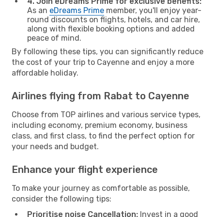
4. Join eDreams Prime for exclusive benefits:
As an
eDreams Prime
member, you'll enjoy year-
round discounts on flights, hotels, and car hire,
along with flexible booking options and added
peace of mind.
By following these tips, you can significantly reduce
the cost of your trip to Cayenne and enjoy a more
affordable holiday.
Airlines flying from Rabat to Cayenne
Choose from TOP airlines and various service types,
including economy, premium economy, business
class, and first class, to find the perfect option for
your needs and budget.
Enhance your flight experience
To make your journey as comfortable as possible,
consider the following tips:
Prioritise noise Cancellation:
Invest in a good