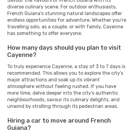
Savour the flavours of French Guiana with its
diverse culinary scene. For outdoor enthusiasts,
French Guiana's stunning natural landscapes offer
endless opportunities for adventure. Whether you're
travelling solo, as a couple, or with family, Cayenne
has something to offer everyone.
How many days should you plan to visit
Cayenne?
To truly experience Cayenne, a stay of 3 to 7 days is
recommended. This allows you to explore the city's
major attractions and soak up its vibrant
atmosphere without feeling rushed. If you have
more time, delve deeper into the city's authentic
neighbourhoods, savour its culinary delights, and
unwind by strolling through its pedestrian areas.
Hiring a car to move around French
Guiana?