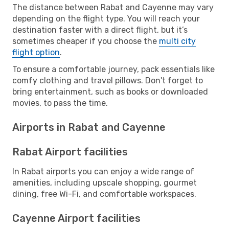
The distance between Rabat and Cayenne may vary
depending on the flight type. You will reach your
destination faster with a direct flight, but it’s
sometimes cheaper if you choose the
multi city
flight option
.
To ensure a comfortable journey, pack essentials like
comfy clothing and travel pillows. Don't forget to
bring entertainment, such as books or downloaded
movies, to pass the time.
Airports in Rabat and Cayenne
Rabat Airport facilities
In Rabat airports you can enjoy a wide range of
amenities, including upscale shopping, gourmet
dining, free Wi-Fi, and comfortable workspaces.
Cayenne Airport facilities