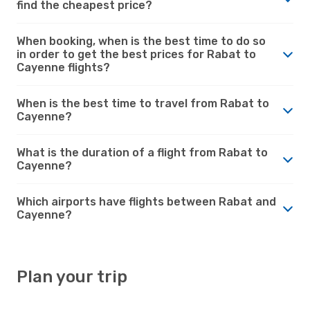
find the cheapest price?
When booking, when is the best time to do so
in order to get the best prices for Rabat to
Cayenne flights?
When is the best time to travel from Rabat to
Cayenne?
What is the duration of a flight from Rabat to
Cayenne?
Which airports have flights between Rabat and
Cayenne?
Plan your trip