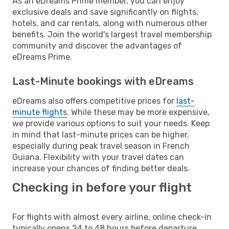
As an eDreams Prime member, you can enjoy
exclusive deals and save significantly on flights,
hotels, and car rentals, along with numerous other
benefits. Join the world's largest travel membership
community and discover the advantages of
eDreams Prime.
Last-Minute bookings with eDreams
eDreams also offers competitive prices for
last-
minute flights
. While these may be more expensive,
we provide various options to suit your needs. Keep
in mind that last-minute prices can be higher,
especially during peak travel season in French
Guiana. Flexibility with your travel dates can
increase your chances of finding better deals.
Checking in before your flight
For flights with almost every airline, online check-in
typically opens 24 to 48 hours before departure.