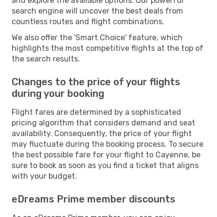
and explore the available options. Our powerful
search engine will uncover the best deals from
countless routes and flight combinations.
We also offer the 'Smart Choice' feature, which
highlights the most competitive flights at the top of
the search results.
Changes to the price of your flights
during your booking
Flight fares are determined by a sophisticated
pricing algorithm that considers demand and seat
availability. Consequently, the price of your flight
may fluctuate during the booking process. To secure
the best possible fare for your flight to Cayenne, be
sure to book as soon as you find a ticket that aligns
with your budget.
eDreams Prime member discounts