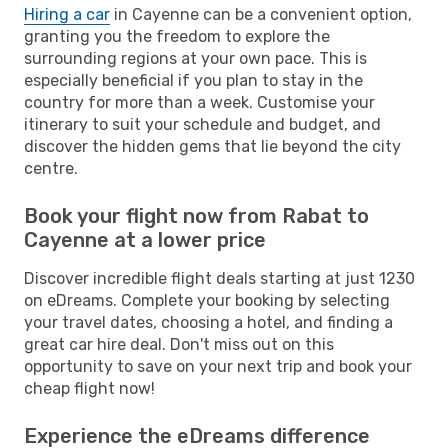
Hiring a car
in Cayenne can be a convenient option,
granting you the freedom to explore the
surrounding regions at your own pace. This is
especially beneficial if you plan to stay in the
country for more than a week. Customise your
itinerary to suit your schedule and budget, and
discover the hidden gems that lie beyond the city
centre.
Book your flight now from Rabat to
Cayenne at a lower price
Discover incredible flight deals starting at just 1230
on eDreams. Complete your booking by selecting
your travel dates, choosing a hotel, and finding a
great car hire deal. Don't miss out on this
opportunity to save on your next trip and book your
cheap flight now!
Experience the eDreams difference