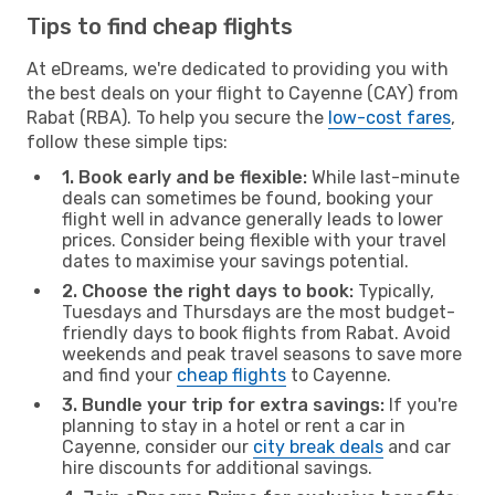
Tips to find cheap flights
At eDreams, we're dedicated to providing you with
the best deals on your flight to Cayenne (CAY) from
Rabat (RBA). To help you secure the
low-cost fares
,
follow these simple tips:
1. Book early and be flexible:
While last-minute
deals can sometimes be found, booking your
flight well in advance generally leads to lower
prices. Consider being flexible with your travel
dates to maximise your savings potential.
2. Choose the right days to book:
Typically,
Tuesdays and Thursdays are the most budget-
friendly days to book flights from Rabat. Avoid
weekends and peak travel seasons to save more
and find your
cheap flights
to Cayenne.
3. Bundle your trip for extra savings:
If you're
planning to stay in a hotel or rent a car in
Cayenne, consider our
city break deals
and car
hire discounts for additional savings.