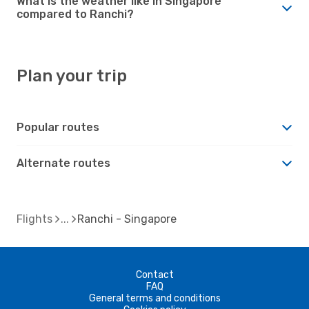
What is the weather like in Singapore
compared to Ranchi?
Plan your trip
Popular routes
Alternate routes
Flights
Ranchi - Singapore
Contact
FAQ
General terms and conditions