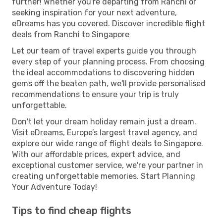
further! Whether you're departing from Ranchi or
seeking inspiration for your next adventure,
eDreams has you covered. Discover incredible flight
deals from Ranchi to Singapore
Let our team of travel experts guide you through
every step of your planning process. From choosing
the ideal accommodations to discovering hidden
gems off the beaten path, we'll provide personalised
recommendations to ensure your trip is truly
unforgettable.
Don't let your dream holiday remain just a dream.
Visit eDreams, Europe’s largest travel agency, and
explore our wide range of flight deals to Singapore.
With our affordable prices, expert advice, and
exceptional customer service, we're your partner in
creating unforgettable memories. Start Planning
Your Adventure Today!
Tips to find cheap flights