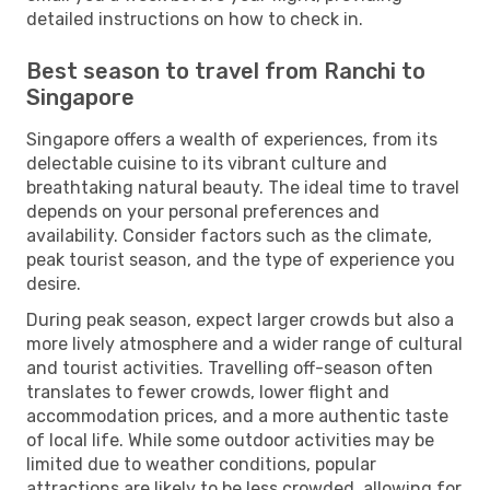
detailed instructions on how to check in.
Best season to travel from Ranchi to
Singapore
Singapore offers a wealth of experiences, from its
delectable cuisine to its vibrant culture and
breathtaking natural beauty. The ideal time to travel
depends on your personal preferences and
availability. Consider factors such as the climate,
peak tourist season, and the type of experience you
desire.
During peak season, expect larger crowds but also a
more lively atmosphere and a wider range of cultural
and tourist activities. Travelling off-season often
translates to fewer crowds, lower flight and
accommodation prices, and a more authentic taste
of local life. While some outdoor activities may be
limited due to weather conditions, popular
attractions are likely to be less crowded, allowing for