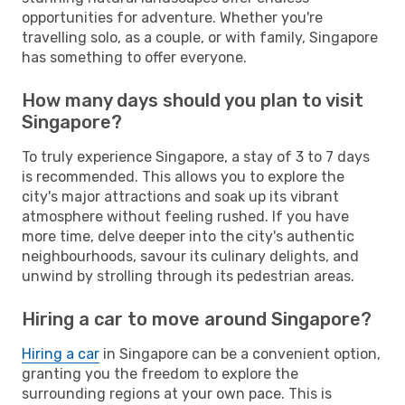
opportunities for adventure. Whether you're
travelling solo, as a couple, or with family, Singapore
has something to offer everyone.
How many days should you plan to visit
Singapore?
To truly experience Singapore, a stay of 3 to 7 days
is recommended. This allows you to explore the
city's major attractions and soak up its vibrant
atmosphere without feeling rushed. If you have
more time, delve deeper into the city's authentic
neighbourhoods, savour its culinary delights, and
unwind by strolling through its pedestrian areas.
Hiring a car to move around Singapore?
Hiring a car
in Singapore can be a convenient option,
granting you the freedom to explore the
surrounding regions at your own pace. This is