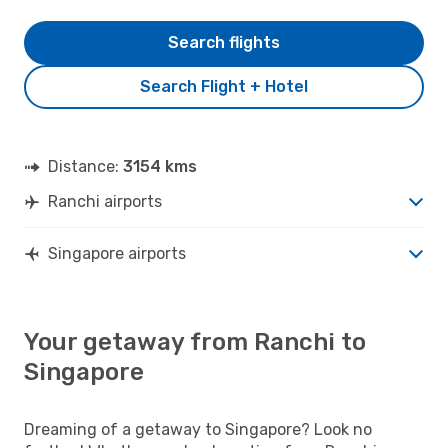
Search flights
Search Flight + Hotel
Distance:
3154 kms
Ranchi airports
Singapore airports
Your getaway from Ranchi to
Singapore
Dreaming of a getaway to Singapore? Look no