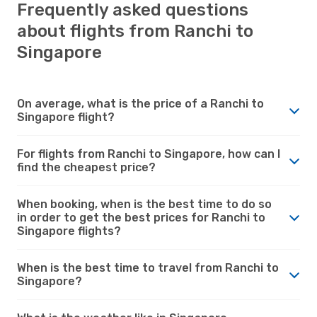
Frequently asked questions
about flights from Ranchi to
Singapore
On average, what is the price of a Ranchi to
Singapore flight?
For flights from Ranchi to Singapore, how can I
find the cheapest price?
When booking, when is the best time to do so
in order to get the best prices for Ranchi to
Singapore flights?
When is the best time to travel from Ranchi to
Singapore?