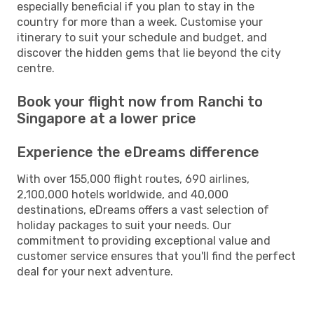
especially beneficial if you plan to stay in the
country for more than a week. Customise your
itinerary to suit your schedule and budget, and
discover the hidden gems that lie beyond the city
centre.
Book your flight now from Ranchi to
Singapore at a lower price
Experience the eDreams difference
With over 155,000 flight routes, 690 airlines,
2,100,000 hotels worldwide, and 40,000
destinations, eDreams offers a vast selection of
holiday packages to suit your needs. Our
commitment to providing exceptional value and
customer service ensures that you'll find the perfect
deal for your next adventure.