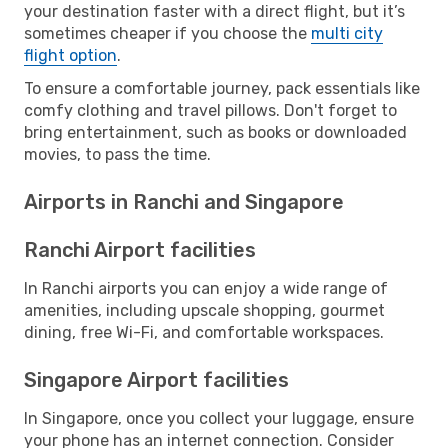
your destination faster with a direct flight, but it’s
sometimes cheaper if you choose the
multi city
flight option
.
To ensure a comfortable journey, pack essentials like
comfy clothing and travel pillows. Don't forget to
bring entertainment, such as books or downloaded
movies, to pass the time.
Airports in Ranchi and Singapore
Ranchi Airport facilities
In Ranchi airports you can enjoy a wide range of
amenities, including upscale shopping, gourmet
dining, free Wi-Fi, and comfortable workspaces.
Singapore Airport facilities
In Singapore, once you collect your luggage, ensure
your phone has an internet connection. Consider