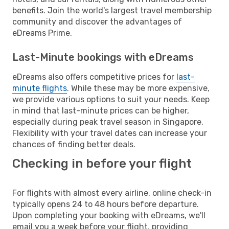
benefits. Join the world's largest travel membership
community and discover the advantages of
eDreams Prime.
Last-Minute bookings with eDreams
eDreams also offers competitive prices for
last-
minute flights
. While these may be more expensive,
we provide various options to suit your needs. Keep
in mind that last-minute prices can be higher,
especially during peak travel season in Singapore.
Flexibility with your travel dates can increase your
chances of finding better deals.
Checking in before your flight
For flights with almost every airline, online check-in
typically opens 24 to 48 hours before departure.
Upon completing your booking with eDreams, we'll
email you a week before your flight, providing