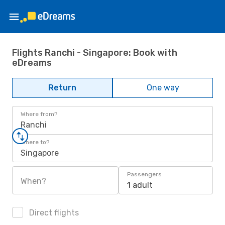
Flights Ranchi - Singapore: Book with
eDreams
Return
One way
Where from?
Ranchi
Where to?
Singapore
Passengers
When?
1 adult
Direct flights