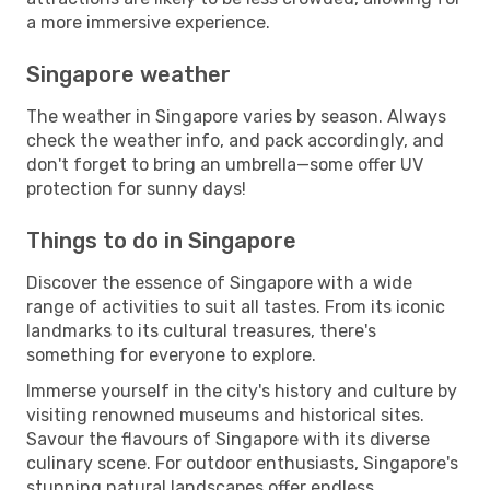
a more immersive experience.
Singapore weather
The weather in Singapore varies by season. Always
check the weather info, and pack accordingly, and
don't forget to bring an umbrella—some offer UV
protection for sunny days!
Things to do in Singapore
Discover the essence of Singapore with a wide
range of activities to suit all tastes. From its iconic
landmarks to its cultural treasures, there's
something for everyone to explore.
Immerse yourself in the city's history and culture by
visiting renowned museums and historical sites.
Savour the flavours of Singapore with its diverse
culinary scene. For outdoor enthusiasts, Singapore's
stunning natural landscapes offer endless