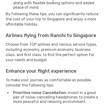
along with flexible booking options and added
peace of mind.
By following these tips, you can significantly reduce
the cost of your trip to Singapore and enjoy a more
affordable holiday.
Airlines flying from Ranchi to Singapore
Choose from TOP airlines and various service types,
including economy, premium economy, business
class, and first class, to find the perfect option for
your needs and budget.
Enhance your flight experience
To make your journey as comfortable as possible,
consider the following tips:
Prioritise noise Cancellation:
Invest in a good
pair of noise-cancelling headphones to create a
more peaceful and relaxing environment.