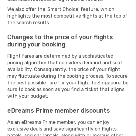
We also offer the 'Smart Choice' feature, which
highlights the most competitive flights at the top of
the search results.
Changes to the price of your flights
during your booking
Flight fares are determined by a sophisticated
pricing algorithm that considers demand and seat
availability. Consequently, the price of your flight
may fluctuate during the booking process. To secure
the best possible fare for your flight to Singapore, be
sure to book as soon as you find a ticket that aligns
with your budget.
eDreams Prime member discounts
As an eDreams Prime member, you can enjoy
exclusive deals and save significantly on flights,
hotels, and car rentals, along with numerous other