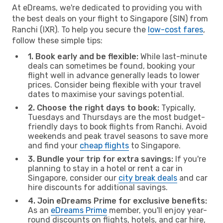
At eDreams, we're dedicated to providing you with
the best deals on your flight to Singapore (SIN) from
Ranchi (IXR). To help you secure the
low-cost fares
,
follow these simple tips:
1. Book early and be flexible:
While last-minute
deals can sometimes be found, booking your
flight well in advance generally leads to lower
prices. Consider being flexible with your travel
dates to maximise your savings potential.
2. Choose the right days to book:
Typically,
Tuesdays and Thursdays are the most budget-
friendly days to book flights from Ranchi. Avoid
weekends and peak travel seasons to save more
and find your
cheap flights
to Singapore.
3. Bundle your trip for extra savings:
If you're
planning to stay in a hotel or rent a car in
Singapore, consider our
city break deals
and car
hire discounts for additional savings.
4. Join eDreams Prime for exclusive benefits:
As an
eDreams Prime
member, you'll enjoy year-
round discounts on flights, hotels, and car hire,