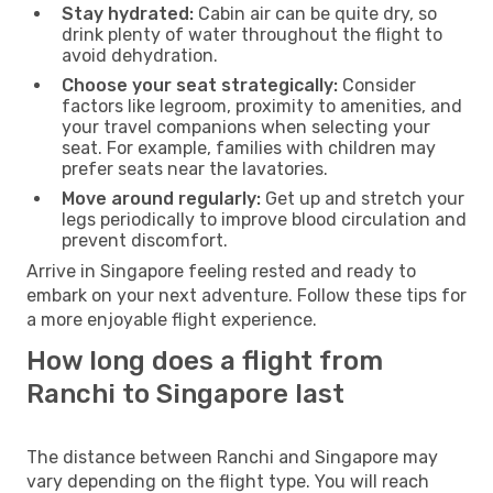
Stay hydrated:
Cabin air can be quite dry, so
drink plenty of water throughout the flight to
avoid dehydration.
Choose your seat strategically:
Consider
factors like legroom, proximity to amenities, and
your travel companions when selecting your
seat. For example, families with children may
prefer seats near the lavatories.
Move around regularly:
Get up and stretch your
legs periodically to improve blood circulation and
prevent discomfort.
Arrive in Singapore feeling rested and ready to
embark on your next adventure. Follow these tips for
a more enjoyable flight experience.
How long does a flight from
Ranchi to Singapore last
The distance between Ranchi and Singapore may
vary depending on the flight type. You will reach