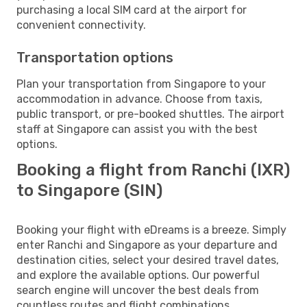
purchasing a local SIM card at the airport for
convenient connectivity.
Transportation options
Plan your transportation from Singapore to your
accommodation in advance. Choose from taxis,
public transport, or pre-booked shuttles. The airport
staff at Singapore can assist you with the best
options.
Booking a flight from Ranchi (IXR)
to Singapore (SIN)
Booking your flight with eDreams is a breeze. Simply
enter Ranchi and Singapore as your departure and
destination cities, select your desired travel dates,
and explore the available options. Our powerful
search engine will uncover the best deals from
countless routes and flight combinations.