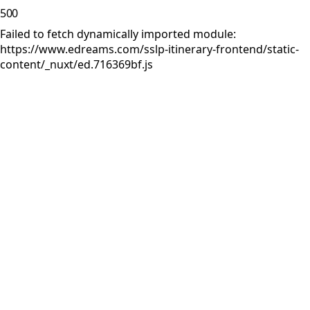
500
Failed to fetch dynamically imported module:
https://www.edreams.com/sslp-itinerary-frontend/static-
content/_nuxt/ed.716369bf.js