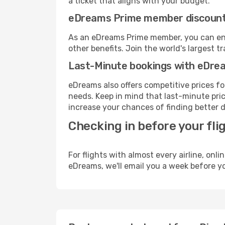
a ticket that aligns with your budget.
eDreams Prime member discoun
As an eDreams Prime member, you can enjo
other benefits. Join the world's larges
Last-Minute bookings with eDre
eDreams also offers competitive prices f
needs. Keep in mind that last-minute price
increase your chances of finding better d
Checking in before your fli
For flights with almost every airline, on
eDreams, we'll email you a week before yo