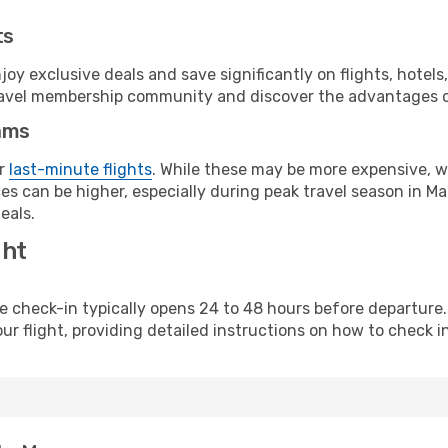
ts
y exclusive deals and save significantly on flights, hotels
t travel membership community and discover the advantages 
ams
or
last-minute flights
. While these may be more expensive, we
s can be higher, especially during peak travel season in Mac
eals.
ght
line check-in typically opens 24 to 48 hours before departur
ur flight, providing detailed instructions on how to check in