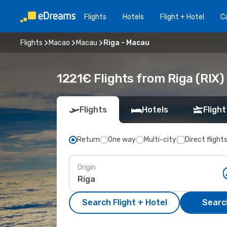
Flights
Hotels
Flight + Hotel
Ca
Flights
Macao
Macau
Riga - Macau
1221€ Flights from Riga (RIX
Flights
Hotels
Flight
Return
One way
Multi-city
Direct flight
Origin
Search Flight + Hotel
Search