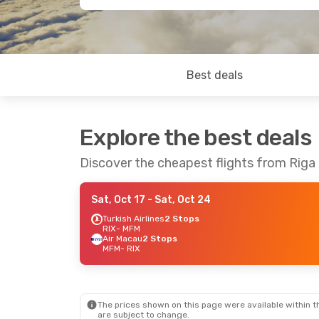
Best deals
Explore the best deals
Discover the cheapest flights from Riga
Sat, Oct 17
- Sat, Oct 24
Turkish Airlines
2 Stops
RIX
- MFM
Air Macau
2 Stops
MFM
- RIX
The prices shown on this page were available within th
are subject to change.