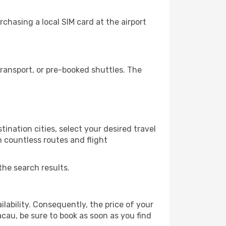
chasing a local SIM card at the airport
ransport, or pre-booked shuttles. The
ination cities, select your desired travel
m countless routes and flight
the search results.
lability. Consequently, the price of your
acau, be sure to book as soon as you find