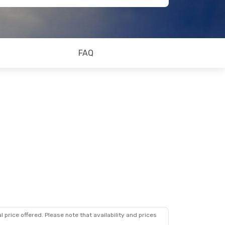
FAQ
 price offered. Please note that availability and prices