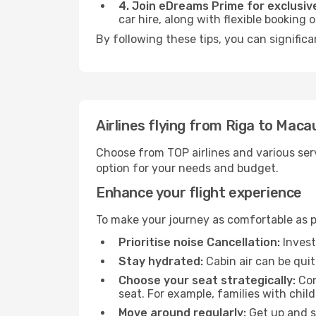
4. Join eDreams Prime for exclusive
car hire, along with flexible booking
By following these tips, you can signific
Airlines flying from Riga to Maca
Choose from TOP airlines and various serv
option for your needs and budget.
Enhance your flight experience
To make your journey as comfortable as po
Prioritise noise Cancellation:
Invest
Stay hydrated:
Cabin air can be quit
Choose your seat strategically:
Con
seat. For example, families with chil
Move around regularly:
Get up and st