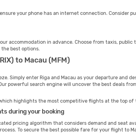
ensure your phone has an internet connection. Consider pur
our accommodation in advance. Choose from taxis, public t
 the best options.
(RIX) to Macau (MFM)
eze. Simply enter Riga and Macau as your departure and dest
 Our powerful search engine will uncover the best deals fro
which highlights the most competitive flights at the top of 
hts during your booking
cated pricing algorithm that considers demand and seat avai
ocess. To secure the best possible fare for your flight to M