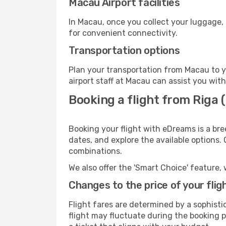
Macau Airport facilities
In Macau, once you collect your luggage, 
for convenient connectivity.
Transportation options
Plan your transportation from Macau to y
airport staff at Macau can assist you with
Booking a flight from Riga 
Booking your flight with eDreams is a bre
dates, and explore the available options.
combinations.
We also offer the 'Smart Choice' feature, 
Changes to the price of your flig
Flight fares are determined by a sophisti
flight may fluctuate during the booking pr