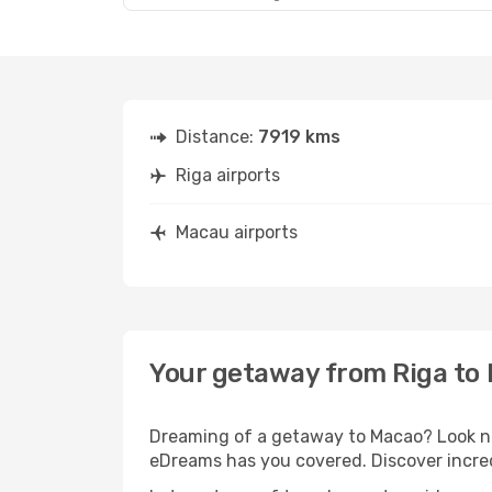
Distance:
7919 kms
Riga airports
Macau airports
Your getaway from Riga to
Dreaming of a getaway to Macao? Look no 
eDreams has you covered. Discover incred