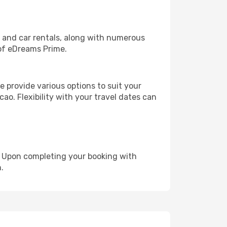
, and car rentals, along with numerous
of eDreams Prime.
 provide various options to suit your
ao. Flexibility with your travel dates can
e. Upon completing your booking with
.