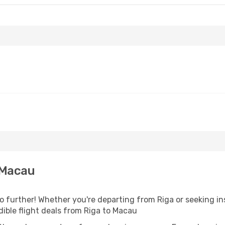
 Macau
further! Whether you're departing from Riga or seeking ins
ible flight deals from Riga to Macau