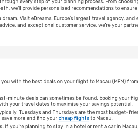
 through every step of your planning process. From choosi
th, we'll provide personalised recommendations to ensure y
a dream. Visit eDreams, Europe’s largest travel agency, and e
 advice, and exceptional customer service, we're your partn
you with the best deals on your flight to Macau (MFM) from
ast-minute deals can sometimes be found, booking your fligh
 with your travel dates to maximise your savings potential.
pically, Tuesdays and Thursdays are the most budget-frien
 save more and find your
cheap flights
to Macau.
s:
If you're planning to stay in a hotel or rent a car in Maca
.