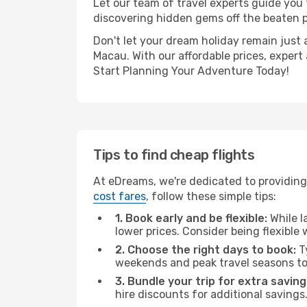
Let our team of travel experts guide you
discovering hidden gems off the beaten pa
Don't let your dream holiday remain just 
Macau. With our affordable prices, expert
Start Planning Your Adventure Today!
Tips to find cheap flights
At eDreams, we're dedicated to providing 
cost fares
, follow these simple tips:
1. Book early and be flexible:
While l
lower prices. Consider being flexible
2. Choose the right days to book:
Ty
weekends and peak travel seasons to
3. Bundle your trip for extra saving
hire discounts for additional savings