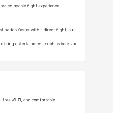
ore enjoyable flight experience.
ination faster with a direct flight, but
 to bring entertainment, such as books or
, free Wi-Fi, and comfortable