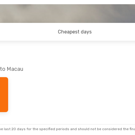
Cheapest days
 to Macau
e last 20 days for the specified periods and should not be considered the final