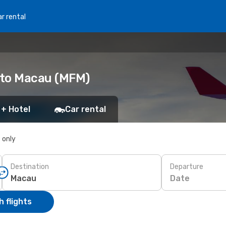
r rental
) to Macau (MFM)
 + Hotel
Car rental
s only
Destination
Departure
Date
 flights