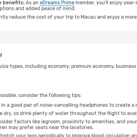
 benefits:
As an
eDreams Prime
member, you'll enjoy year-r
 options and added peace of mind.
antly reduce the cost of your trip to Macau and enjoy a more 
u
ice types, including economy, premium economy, business cla
ssible, consider the following tips:
 in a good pair of noise-cancelling headphones to create a
e dry, so drink plenty of water throughout the flight to avo
sider factors like legroom, proximity to amenities, and yo
dren may prefer seats near the lavatories.
retch your legs periodically to improve blood circulation a