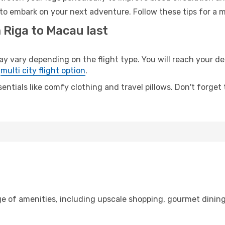
to embark on your next adventure. Follow these tips for a m
 Riga to Macau last
ary depending on the flight type. You will reach your dest
e
multi city flight option
.
entials like comfy clothing and travel pillows. Don't forget
ge of amenities, including upscale shopping, gourmet dining