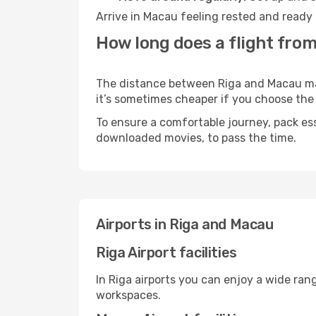
Arrive in Macau feeling rested and ready 
How long does a flight from
The distance between Riga and Macau may v
it’s sometimes cheaper if you choose th
To ensure a comfortable journey, pack ess
downloaded movies, to pass the time.
Airports in Riga and Macau
Riga Airport facilities
In Riga airports you can enjoy a wide ran
workspaces.