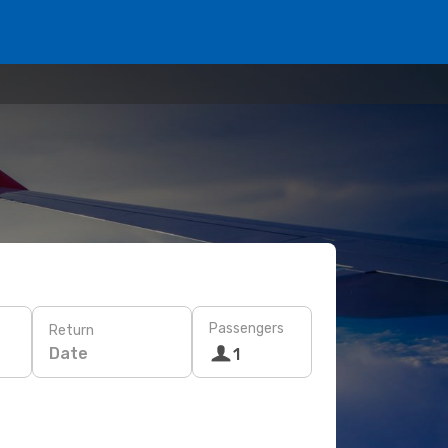
Passengers
Return
Date
1