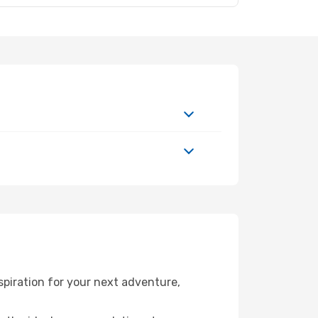
piration for your next adventure,