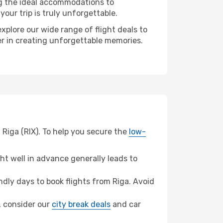
ng the ideal accommodations to
our trip is truly unforgettable.
xplore our wide range of flight deals to
er in creating unforgettable memories.
 Riga (RIX). To help you secure the
low-
t well in advance generally leads to
dly days to book flights from Riga. Avoid
u, consider our
city break deals
and car