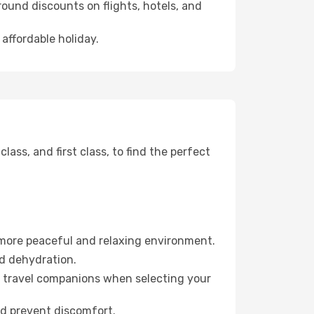
ound discounts on flights, hotels, and
affordable holiday.
ss, and first class, to find the perfect
 more peaceful and relaxing environment.
id dehydration.
ur travel companions when selecting your
nd prevent discomfort.