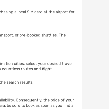
asing a local SIM card at the airport for
ansport, or pre-booked shuttles. The
ation cities, select your desired travel
m countless routes and flight
the search results.
lability. Consequently, the price of your
aia, be sure to book as soon as you find a