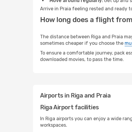
Move around regularly:
Get up and st
Arrive in Praia feeling rested and ready 
How long does a flight from 
The distance between Riga and Praia may v
sometimes cheaper if you choose the
mul
To ensure a comfortable journey, pack ess
downloaded movies, to pass the time.
Airports in Riga and Praia
Riga Airport facilities
In Riga airports you can enjoy a wide ran
workspaces.