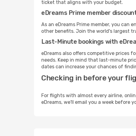
ticket that aligns with your budget.
eDreams Prime member discoun
As an eDreams Prime member, you can enjo
other benefits. Join the world's larges
Last-Minute bookings with eDre
eDreams also offers competitive prices f
needs. Keep in mind that last-minute price
dates can increase your chances of findin
Checking in before your fli
For flights with almost every airline, on
eDreams, we'll email you a week before yo