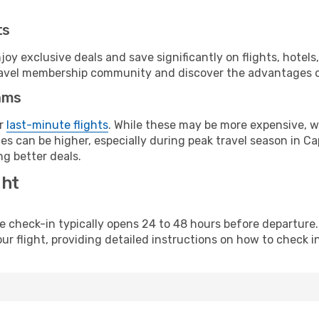
ts
y exclusive deals and save significantly on flights, hotels
t travel membership community and discover the advantages 
ams
or
last-minute flights
. While these may be more expensive, we
s can be higher, especially during peak travel season in Cap
g better deals.
ght
line check-in typically opens 24 to 48 hours before departur
ur flight, providing detailed instructions on how to check in