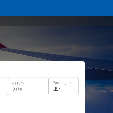
Passengers
Return
Date
1