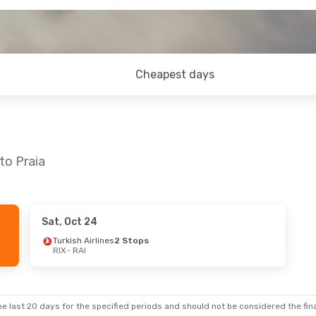
Cheapest days
to Praia
Sat, Oct 24
 24
- Sun, Nov 1
Sat, Sep 5
- Sat, Sep
Turkish Airlines
2 Stops
RIX
- RAI
Airlines
2 Stops
Turkish Airlines
2 Sto
RIX
- RAI
Swiss International Air Lines
2 Stops
TAP Portugal
2 Stops
RAI
- RIX
e last 20 days for the specified periods and should not be considered the final