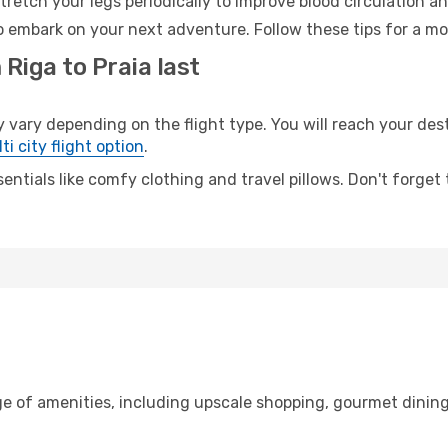
retch your legs periodically to improve blood circulation a
to embark on your next adventure. Follow these tips for a mo
Riga to Praia last
ary depending on the flight type. You will reach your destina
ti city flight option
.
entials like comfy clothing and travel pillows. Don't forget
ge of amenities, including upscale shopping, gourmet dining