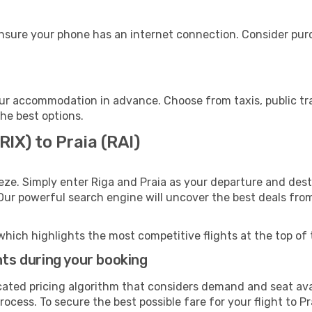
ensure your phone has an internet connection. Consider purch
our accommodation in advance. Choose from taxis, public tr
the best options.
RIX) to Praia (RAI)
eze. Simply enter Riga and Praia as your departure and destin
 Our powerful search engine will uncover the best deals fro
which highlights the most competitive flights at the top of 
hts during your booking
cated pricing algorithm that considers demand and seat avai
ocess. To secure the best possible fare for your flight to Pr