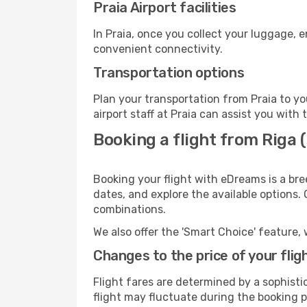
Praia Airport facilities
In Praia, once you collect your luggage, 
convenient connectivity.
Transportation options
Plan your transportation from Praia to y
airport staff at Praia can assist you with 
Booking a flight from Riga (
Booking your flight with eDreams is a bre
dates, and explore the available options.
combinations.
We also offer the 'Smart Choice' feature, 
Changes to the price of your flig
Flight fares are determined by a sophisti
flight may fluctuate during the booking pr