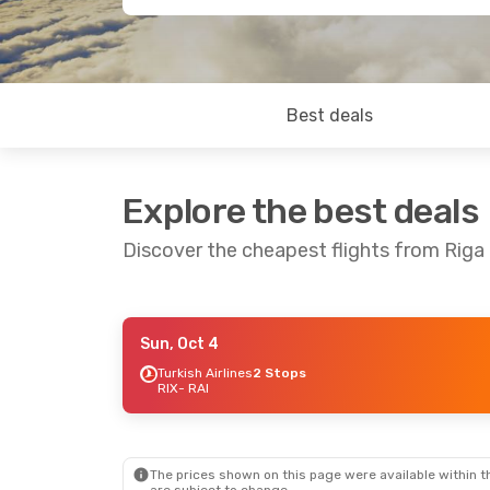
Best deals
Explore the best deals
Discover the cheapest flights from Riga 
Sun, Oct 4
Mon, Oct 12
- Fri, Oct 16
Sat, Oct
Turkish Airlines
2 Stops
RIX
- RAI
Turkish Airlines
2 Stops
Turkish 
RIX
- RAI
RIX
- RAI
TAP Portugal
2 Stops
RAI
- RIX
RAI
- RIX
The prices shown on this page were available within th