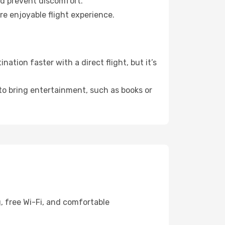
nd prevent discomfort.
re enjoyable flight experience.
tion faster with a direct flight, but it’s
 to bring entertainment, such as books or
, free Wi-Fi, and comfortable