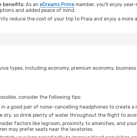
 benefits:
As an
eDreams Prime
member, you'll enjoy year-r
 options and added peace of mind.
ntly reduce the cost of your trip to Praia and enjoy a more a
ice types, including economy, premium economy, business cla
ssible, consider the following tips:
 in a good pair of noise-cancelling headphones to create a
e dry, so drink plenty of water throughout the flight to avo
sider factors like legroom, proximity to amenities, and yo
dren may prefer seats near the lavatories.