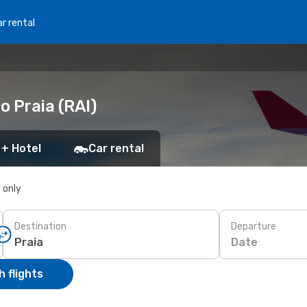
r rental
o Praia (RAI)
 + Hotel
Car rental
s only
Destination
Departure
Date
 flights