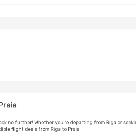
Praia
k no further! Whether you're departing from Riga or seekin
ble flight deals from Riga to Praia