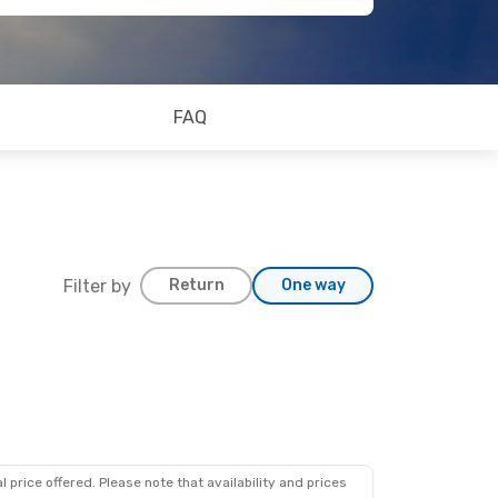
FAQ
Filter by
Return
One way
 12
ps
 price offered. Please note that availability and prices