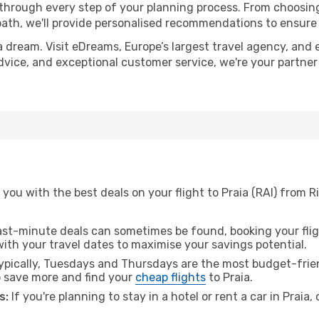
 through every step of your planning process. From choosi
th, we'll provide personalised recommendations to ensure y
a dream. Visit eDreams, Europe’s largest travel agency, and e
 advice, and exceptional customer service, we're your partne
you with the best deals on your flight to Praia (RAI) from R
ast-minute deals can sometimes be found, booking your fligh
 with your travel dates to maximise your savings potential.
pically, Tuesdays and Thursdays are the most budget-frien
 save more and find your
cheap flights
to Praia.
s:
If you're planning to stay in a hotel or rent a car in Praia