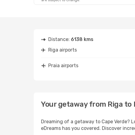
are subject to change.
Thu, Oct 1
- Thu, Oct 8
Lufthansa
2 Stops
RIX
- RAI
TAP Portugal
2 Stops
RAI
- RIX
Distance:
6138 kms
Riga airports
Praia airports
Your getaway from Riga to 
Dreaming of a getaway to Cape Verde? Loo
eDreams has you covered. Discover incredi