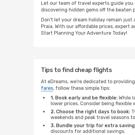
Let our team of travel experts guide you
discovering hidden gems off the beaten pa
Don't let your dream holiday remain just 
Praia. With our affordable prices, expert
Start Planning Your Adventure Today!
Tips to find cheap flights
At eDreams, we're dedicated to providing 
fares
, follow these simple tips:
1. Book early and be flexible:
While l
lower prices. Consider being flexible
2. Choose the right days to book:
Ty
weekends and peak travel seasons to
3. Bundle your trip for extra saving
discounts for additional savings.