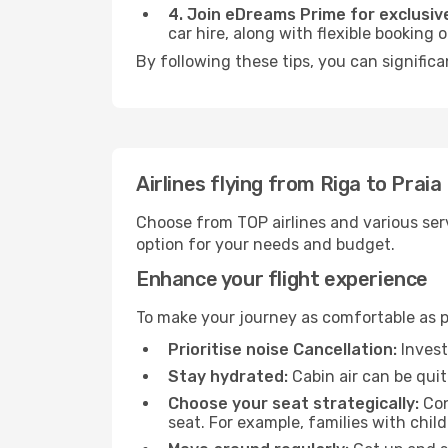
4. Join eDreams Prime for exclusive
car hire, along with flexible booking
By following these tips, you can significa
Airlines flying from Riga to Praia
Choose from TOP airlines and various serv
option for your needs and budget.
Enhance your flight experience
To make your journey as comfortable as po
Prioritise noise Cancellation:
Invest
Stay hydrated:
Cabin air can be quit
Choose your seat strategically:
Con
seat. For example, families with chil