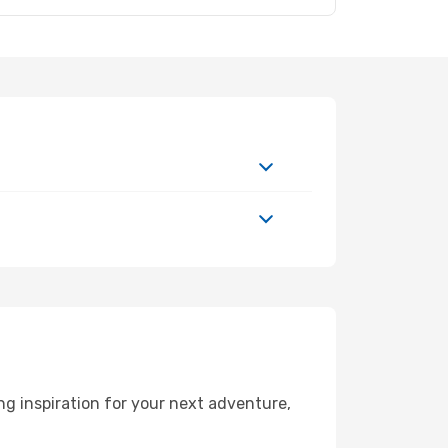
g inspiration for your next adventure,