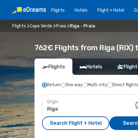
Flights
Hotels
Flight + Hotel
Ca
Flights
Cape Verde
Praia
Riga - Praia
762€ Flights from Riga (RIX) t
Flights
Hotels
Flight
Return
One way
Multi-city
Direct flight
Origin
Search Flight + Hotel
Search