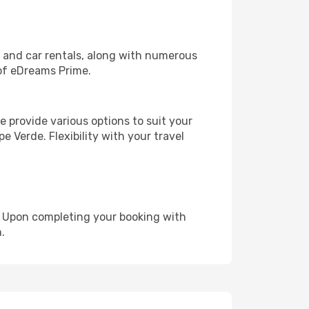
, and car rentals, along with numerous
of eDreams Prime.
 provide various options to suit your
e Verde. Flexibility with your travel
e. Upon completing your booking with
.