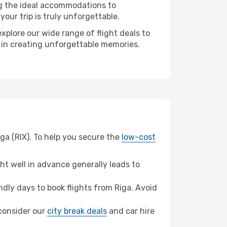
ng the ideal accommodations to
our trip is truly unforgettable.
xplore our wide range of flight deals to
r in creating unforgettable memories.
iga (RIX). To help you secure the
low-cost
t well in advance generally leads to
dly days to book flights from Riga. Avoid
, consider our
city break deals
and car hire