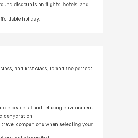
ound discounts on flights, hotels, and
ffordable holiday.
ss, and first class, to find the perfect
 more peaceful and relaxing environment.
id dehydration.
ur travel companions when selecting your