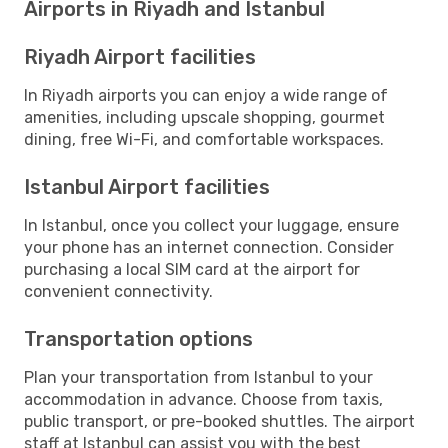
Airports in Riyadh and Istanbul
Riyadh Airport facilities
In Riyadh airports you can enjoy a wide range of
amenities, including upscale shopping, gourmet
dining, free Wi-Fi, and comfortable workspaces.
Istanbul Airport facilities
In Istanbul, once you collect your luggage, ensure
your phone has an internet connection. Consider
purchasing a local SIM card at the airport for
convenient connectivity.
Transportation options
Plan your transportation from Istanbul to your
accommodation in advance. Choose from taxis,
public transport, or pre-booked shuttles. The airport
staff at Istanbul can assist you with the best