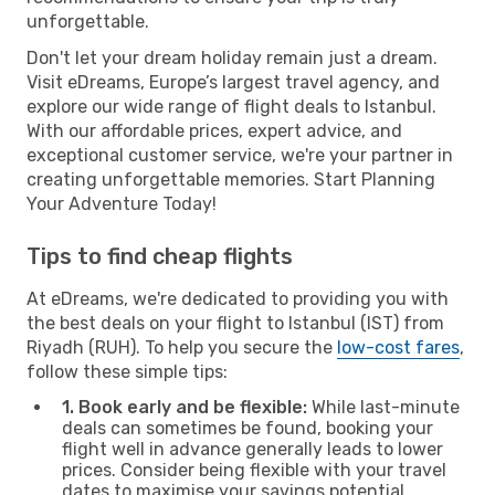
unforgettable.
Don't let your dream holiday remain just a dream.
Visit eDreams, Europe’s largest travel agency, and
explore our wide range of flight deals to Istanbul.
With our affordable prices, expert advice, and
exceptional customer service, we're your partner in
creating unforgettable memories. Start Planning
Your Adventure Today!
Tips to find cheap flights
At eDreams, we're dedicated to providing you with
the best deals on your flight to Istanbul (IST) from
Riyadh (RUH). To help you secure the
low-cost fares
,
follow these simple tips:
1. Book early and be flexible:
While last-minute
deals can sometimes be found, booking your
flight well in advance generally leads to lower
prices. Consider being flexible with your travel
dates to maximise your savings potential.