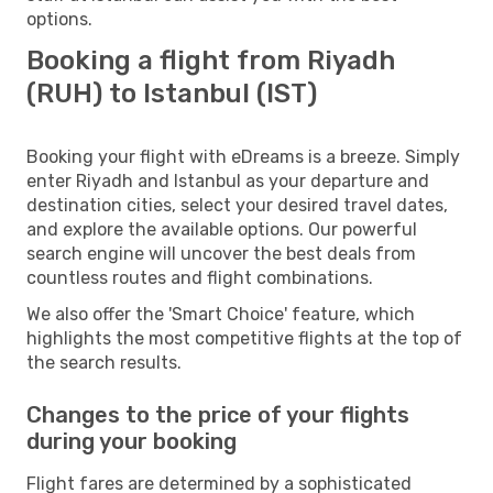
options.
Booking a flight from Riyadh
(RUH) to Istanbul (IST)
Booking your flight with eDreams is a breeze. Simply
enter Riyadh and Istanbul as your departure and
destination cities, select your desired travel dates,
and explore the available options. Our powerful
search engine will uncover the best deals from
countless routes and flight combinations.
We also offer the 'Smart Choice' feature, which
highlights the most competitive flights at the top of
the search results.
Changes to the price of your flights
during your booking
Flight fares are determined by a sophisticated