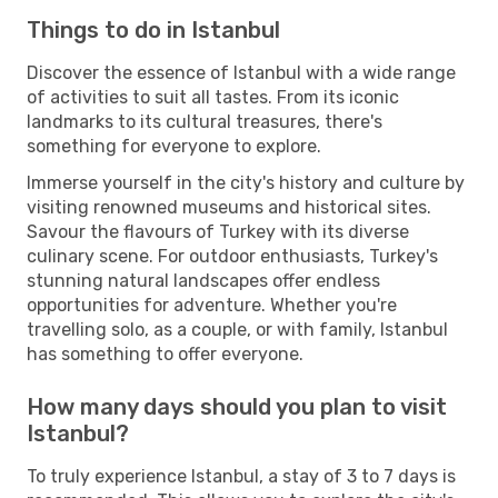
Things to do in Istanbul
Discover the essence of Istanbul with a wide range
of activities to suit all tastes. From its iconic
landmarks to its cultural treasures, there's
something for everyone to explore.
Immerse yourself in the city's history and culture by
visiting renowned museums and historical sites.
Savour the flavours of Turkey with its diverse
culinary scene. For outdoor enthusiasts, Turkey's
stunning natural landscapes offer endless
opportunities for adventure. Whether you're
travelling solo, as a couple, or with family, Istanbul
has something to offer everyone.
How many days should you plan to visit
Istanbul?
To truly experience Istanbul, a stay of 3 to 7 days is