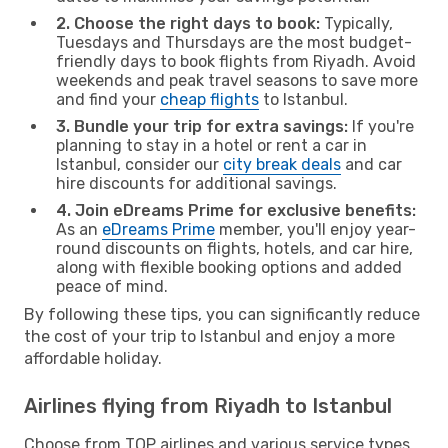
2. Choose the right days to book:
Typically,
Tuesdays and Thursdays are the most budget-
friendly days to book flights from Riyadh. Avoid
weekends and peak travel seasons to save more
and find your
cheap flights
to Istanbul.
3. Bundle your trip for extra savings:
If you're
planning to stay in a hotel or rent a car in
Istanbul, consider our
city break deals
and car
hire discounts for additional savings.
4. Join eDreams Prime for exclusive benefits:
As an
eDreams Prime
member, you'll enjoy year-
round discounts on flights, hotels, and car hire,
along with flexible booking options and added
peace of mind.
By following these tips, you can significantly reduce
the cost of your trip to Istanbul and enjoy a more
affordable holiday.
Airlines flying from Riyadh to Istanbul
Choose from TOP airlines and various service types,