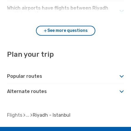
Which airports have flights between Riyadh
and Istanbul?
See more questions
Plan your trip
Popular routes
Alternate routes
Flights
Riyadh - Istanbul