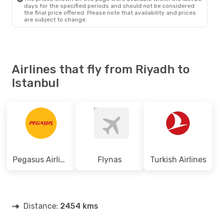
days for the specified periods and should not be considered
the final price offered. Please note that availability and prices
are subject to change.
Airlines that fly from Riyadh to
Istanbul
Pegasus Airlines
Flynas
Turkish Airlines
Distance:
2454 kms