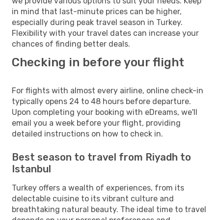
we provide various options to suit your needs. Keep
in mind that last-minute prices can be higher,
especially during peak travel season in Turkey.
Flexibility with your travel dates can increase your
chances of finding better deals.
Checking in before your flight
For flights with almost every airline, online check-in
typically opens 24 to 48 hours before departure.
Upon completing your booking with eDreams, we'll
email you a week before your flight, providing
detailed instructions on how to check in.
Best season to travel from Riyadh to
Istanbul
Turkey offers a wealth of experiences, from its
delectable cuisine to its vibrant culture and
breathtaking natural beauty. The ideal time to travel