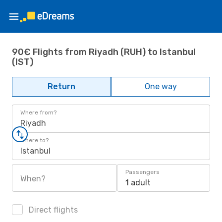
90€ Flights from Riyadh (RUH) to Istanbul
(IST)
Return
One way
Where from?
Riyadh
Where to?
Istanbul
Passengers
When?
1 adult
Direct flights