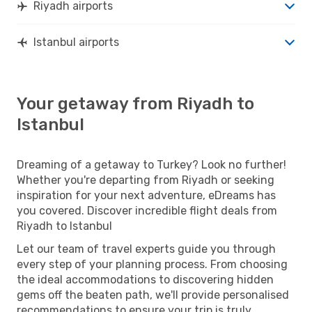
Riyadh airports
Istanbul airports
Your getaway from Riyadh to
Istanbul
Dreaming of a getaway to Turkey? Look no further!
Whether you're departing from Riyadh or seeking
inspiration for your next adventure, eDreams has
you covered. Discover incredible flight deals from
Riyadh to Istanbul
Let our team of travel experts guide you through
every step of your planning process. From choosing
the ideal accommodations to discovering hidden
gems off the beaten path, we'll provide personalised
recommendations to ensure your trip is truly