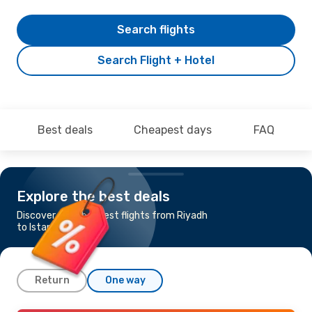
Search flights
Search Flight + Hotel
Best deals
Cheapest days
FAQ
Explore the best deals
Discover the cheapest flights from Riyadh
to Istanbul
Return
One way