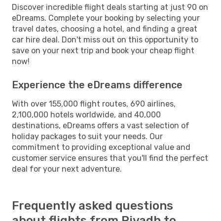
Discover incredible flight deals starting at just 90 on
eDreams. Complete your booking by selecting your
travel dates, choosing a hotel, and finding a great
car hire deal. Don't miss out on this opportunity to
save on your next trip and book your cheap flight
now!
Experience the eDreams difference
With over 155,000 flight routes, 690 airlines,
2,100,000 hotels worldwide, and 40,000
destinations, eDreams offers a vast selection of
holiday packages to suit your needs. Our
commitment to providing exceptional value and
customer service ensures that you'll find the perfect
deal for your next adventure.
Frequently asked questions
about flights from Riyadh to