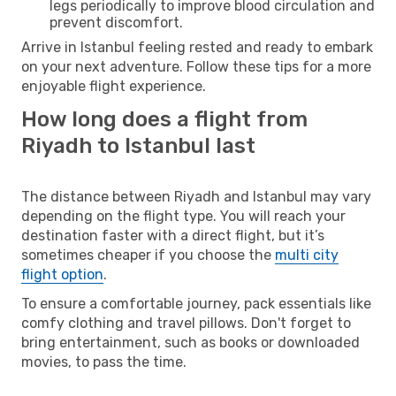
legs periodically to improve blood circulation and
prevent discomfort.
Arrive in Istanbul feeling rested and ready to embark
on your next adventure. Follow these tips for a more
enjoyable flight experience.
How long does a flight from
Riyadh to Istanbul last
The distance between Riyadh and Istanbul may vary
depending on the flight type. You will reach your
destination faster with a direct flight, but it’s
sometimes cheaper if you choose the
multi city
flight option
.
To ensure a comfortable journey, pack essentials like
comfy clothing and travel pillows. Don't forget to
bring entertainment, such as books or downloaded
movies, to pass the time.