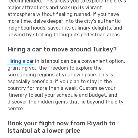
recommended. This allows you to explore the city's
major attractions and soak up its vibrant
atmosphere without feeling rushed. If you have
more time, delve deeper into the city's authentic
neighbourhoods, savour its culinary delights, and
unwind by strolling through its pedestrian areas.
Hiring a car to move around Turkey?
Hiring a car
in Istanbul can be a convenient option,
granting you the freedom to explore the
surrounding regions at your own pace. This is
especially beneficial if you plan to stay in the
country for more than a week. Customise your
itinerary to suit your schedule and budget, and
discover the hidden gems that lie beyond the city
centre.
Book your flight now from Riyadh to
Istanbul at a lower price