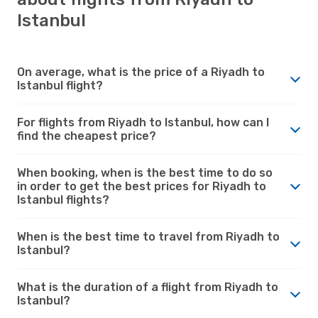
Istanbul
On average, what is the price of a Riyadh to
Istanbul flight?
For flights from Riyadh to Istanbul, how can I
find the cheapest price?
When booking, when is the best time to do so
in order to get the best prices for Riyadh to
Istanbul flights?
When is the best time to travel from Riyadh to
Istanbul?
What is the duration of a flight from Riyadh to
Istanbul?