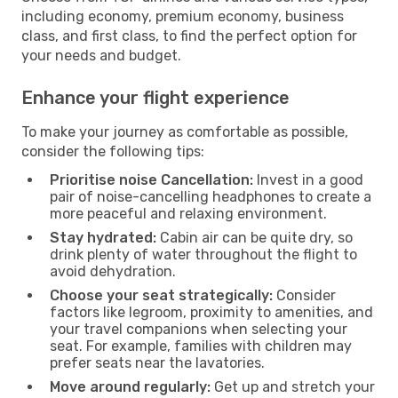
including economy, premium economy, business
class, and first class, to find the perfect option for
your needs and budget.
Enhance your flight experience
To make your journey as comfortable as possible,
consider the following tips:
Prioritise noise Cancellation:
Invest in a good
pair of noise-cancelling headphones to create a
more peaceful and relaxing environment.
Stay hydrated:
Cabin air can be quite dry, so
drink plenty of water throughout the flight to
avoid dehydration.
Choose your seat strategically:
Consider
factors like legroom, proximity to amenities, and
your travel companions when selecting your
seat. For example, families with children may
prefer seats near the lavatories.
Move around regularly:
Get up and stretch your