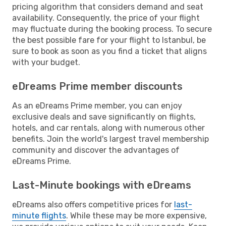
pricing algorithm that considers demand and seat
availability. Consequently, the price of your flight
may fluctuate during the booking process. To secure
the best possible fare for your flight to Istanbul, be
sure to book as soon as you find a ticket that aligns
with your budget.
eDreams Prime member discounts
As an eDreams Prime member, you can enjoy
exclusive deals and save significantly on flights,
hotels, and car rentals, along with numerous other
benefits. Join the world's largest travel membership
community and discover the advantages of
eDreams Prime.
Last-Minute bookings with eDreams
eDreams also offers competitive prices for
last-
minute flights
. While these may be more expensive,