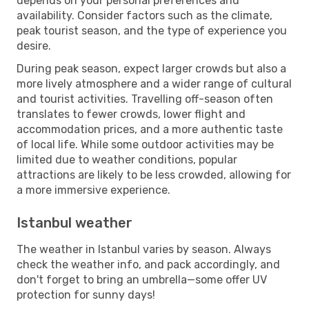
depends on your personal preferences and
availability. Consider factors such as the climate,
peak tourist season, and the type of experience you
desire.
During peak season, expect larger crowds but also a
more lively atmosphere and a wider range of cultural
and tourist activities. Travelling off-season often
translates to fewer crowds, lower flight and
accommodation prices, and a more authentic taste
of local life. While some outdoor activities may be
limited due to weather conditions, popular
attractions are likely to be less crowded, allowing for
a more immersive experience.
Istanbul weather
The weather in Istanbul varies by season. Always
check the weather info, and pack accordingly, and
don't forget to bring an umbrella—some offer UV
protection for sunny days!