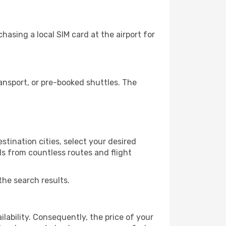
asing a local SIM card at the airport for
ansport, or pre-booked shuttles. The
tination cities, select your desired
ls from countless routes and flight
the search results.
lability. Consequently, the price of your