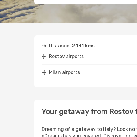
Distance:
2441 kms
Rostov airports
Milan airports
Your getaway from Rostov t
Dreaming of a getaway to Italy? Look no 
eDreams has you covered. Discover incred