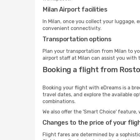
Milan Airport facilities
In Milan, once you collect your luggage, 
convenient connectivity.
Transportation options
Plan your transportation from Milan to y
airport staff at Milan can assist you with 
Booking a flight from Rosto
Booking your flight with eDreams is a bre
travel dates, and explore the available o
combinations.
We also offer the 'Smart Choice' feature, 
Changes to the price of your flig
Flight fares are determined by a sophisti