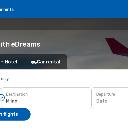
r rental
 with eDreams
 + Hotel
Car rental
s only
Destination
Departure
Date
 flights