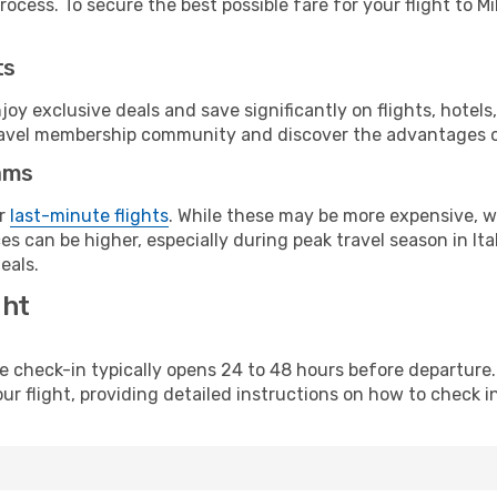
ocess. To secure the best possible fare for your flight to Mi
ts
y exclusive deals and save significantly on flights, hotels
t travel membership community and discover the advantages 
ams
or
last-minute flights
. While these may be more expensive, we
s can be higher, especially during peak travel season in Ital
eals.
ght
line check-in typically opens 24 to 48 hours before departur
ur flight, providing detailed instructions on how to check in