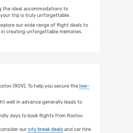
ng the ideal accommodations to
our trip is truly unforgettable.
xplore our wide range of flight deals to
r in creating unforgettable memories.
Rostov (ROV). To help you secure the
low-
t well in advance generally leads to
dly days to book flights from Rostov.
, consider our
city break deals
and car hire