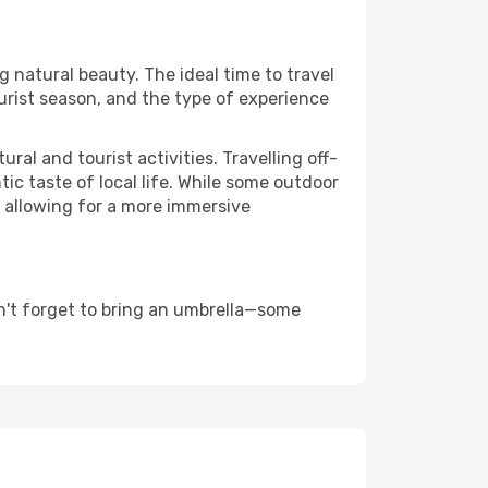
ng natural beauty. The ideal time to travel
urist season, and the type of experience
al and tourist activities. Travelling off-
c taste of local life. While some outdoor
, allowing for a more immersive
n't forget to bring an umbrella—some