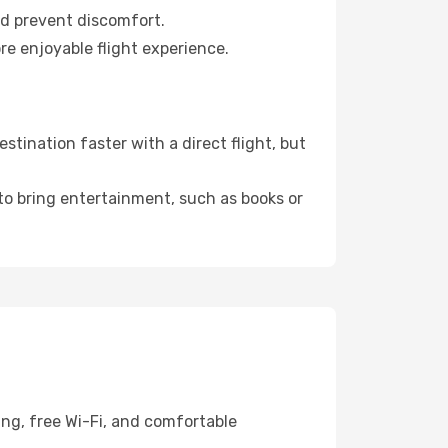
nd prevent discomfort.
re enjoyable flight experience.
tination faster with a direct flight, but
 to bring entertainment, such as books or
ing, free Wi-Fi, and comfortable