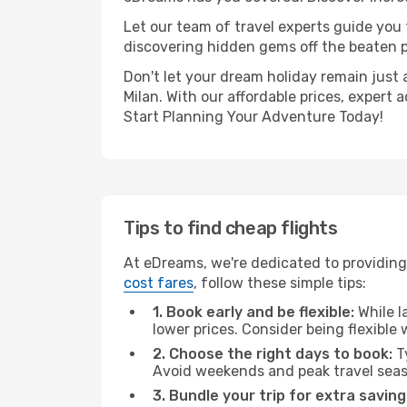
Let our team of travel experts guide you
discovering hidden gems off the beaten pa
Don't let your dream holiday remain just 
Milan. With our affordable prices, expert
Start Planning Your Adventure Today!
Tips to find cheap flights
At eDreams, we're dedicated to providing 
cost fares
, follow these simple tips:
1. Book early and be flexible:
While l
lower prices. Consider being flexible
2. Choose the right days to book:
Ty
Avoid weekends and peak travel seas
3. Bundle your trip for extra saving