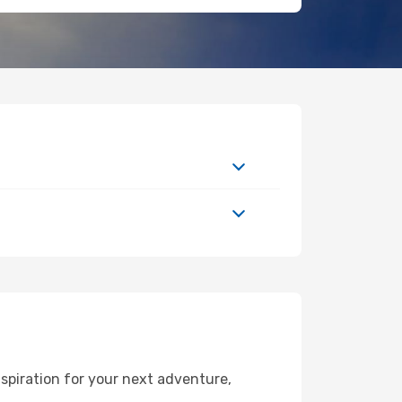
spiration for your next adventure,