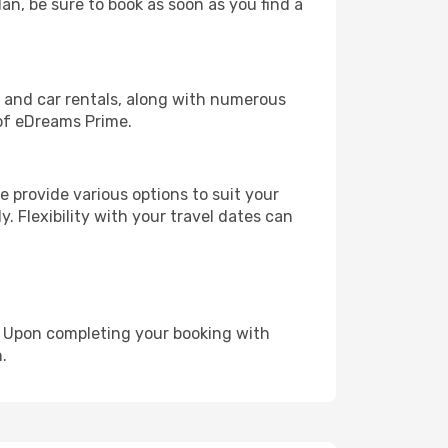
lan, be sure to book as soon as you find a
, and car rentals, along with numerous
of eDreams Prime.
 provide various options to suit your
y. Flexibility with your travel dates can
e. Upon completing your booking with
.