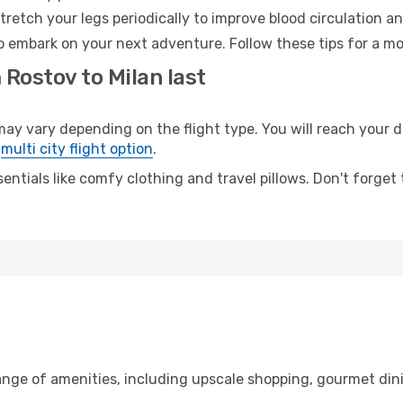
retch your legs periodically to improve blood circulation a
to embark on your next adventure. Follow these tips for a mo
 Rostov to Milan last
 vary depending on the flight type. You will reach your des
e
multi city flight option
.
entials like comfy clothing and travel pillows. Don't forget
range of amenities, including upscale shopping, gourmet din