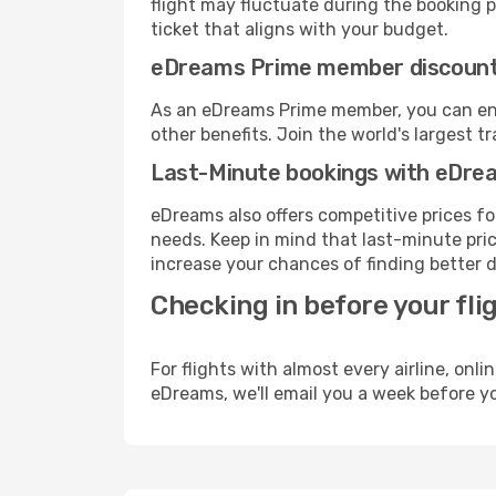
flight may fluctuate during the booking pr
ticket that aligns with your budget.
eDreams Prime member discoun
As an eDreams Prime member, you can enjo
other benefits. Join the world's larges
Last-Minute bookings with eDre
eDreams also offers competitive prices f
needs. Keep in mind that last-minute price
increase your chances of finding better d
Checking in before your fli
For flights with almost every airline, on
eDreams, we'll email you a week before yo