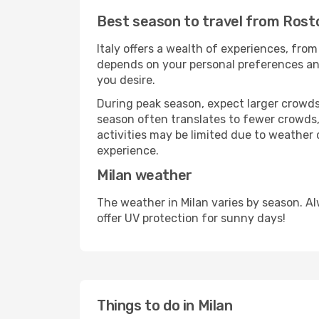
Best season to travel from Rosto
Italy offers a wealth of experiences, from
depends on your personal preferences and 
you desire.
During peak season, expect larger crowds 
season often translates to fewer crowds,
activities may be limited due to weather 
experience.
Milan weather
The weather in Milan varies by season. A
offer UV protection for sunny days!
Things to do in Milan