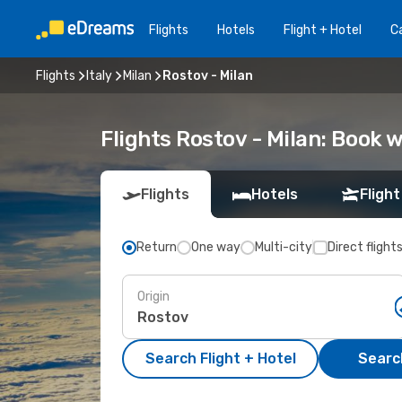
Flights
Hotels
Flight + Hotel
Ca
Flights
Italy
Milan
Rostov - Milan
Flights Rostov - Milan: Book
Flights
Hotels
Flight
Return
One way
Multi-city
Direct flight
Origin
Search Flight + Hotel
Search