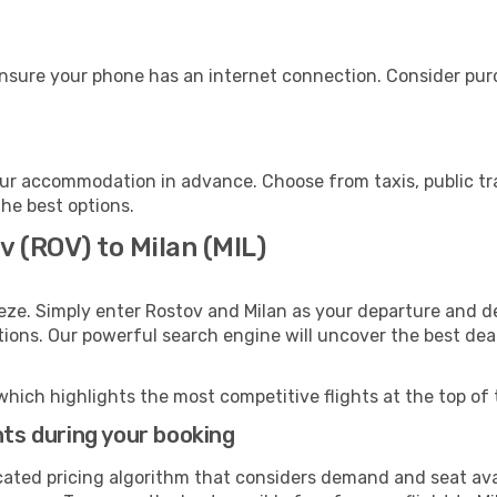
ensure your phone has an internet connection. Consider purch
our accommodation in advance. Choose from taxis, public tr
the best options.
v (ROV) to Milan (MIL)
eze. Simply enter Rostov and Milan as your departure and des
ptions. Our powerful search engine will uncover the best dea
which highlights the most competitive flights at the top of 
hts during your booking
cated pricing algorithm that considers demand and seat avai