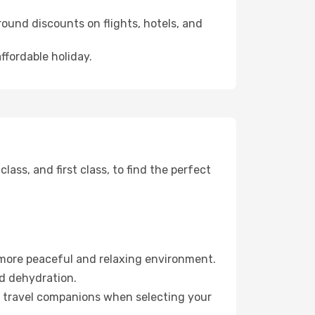
ound discounts on flights, hotels, and
ffordable holiday.
ss, and first class, to find the perfect
 more peaceful and relaxing environment.
id dehydration.
ur travel companions when selecting your