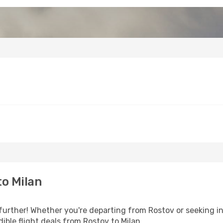
o Milan
further! Whether you're departing from Rostov or seeking in
ible flight deals from Rostov to Milan