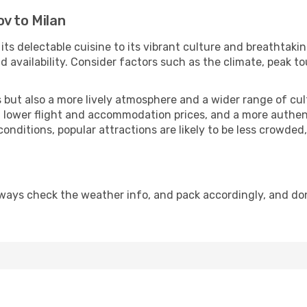
v to Milan
 its delectable cuisine to its vibrant culture and breathtaki
availability. Consider factors such as the climate, peak to
but also a more lively atmosphere and a wider range of cultur
 lower flight and accommodation prices, and a more authenti
conditions, popular attractions are likely to be less crowded
lways check the weather info, and pack accordingly, and do