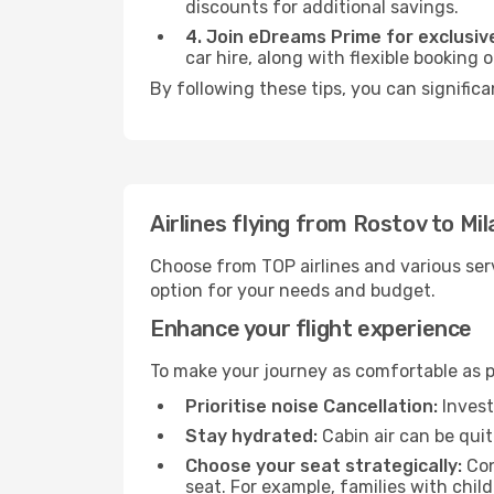
discounts for additional savings.
4. Join eDreams Prime for exclusive
car hire, along with flexible booking
By following these tips, you can significa
Airlines flying from Rostov to Mil
Choose from TOP airlines and various serv
option for your needs and budget.
Enhance your flight experience
To make your journey as comfortable as po
Prioritise noise Cancellation:
Invest
Stay hydrated:
Cabin air can be quit
Choose your seat strategically:
Con
seat. For example, families with chil