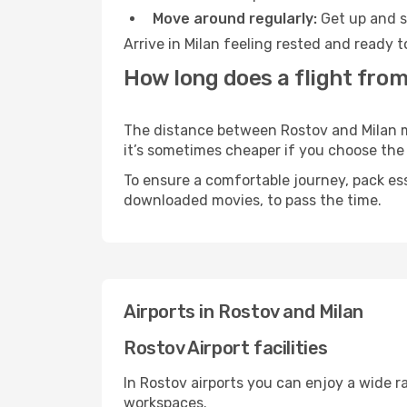
Move around regularly:
Get up and st
Arrive in Milan feeling rested and ready 
How long does a flight from
The distance between Rostov and Milan may
it’s sometimes cheaper if you choose th
To ensure a comfortable journey, pack ess
downloaded movies, to pass the time.
Airports in Rostov and Milan
Rostov Airport facilities
In Rostov airports you can enjoy a wide 
workspaces.