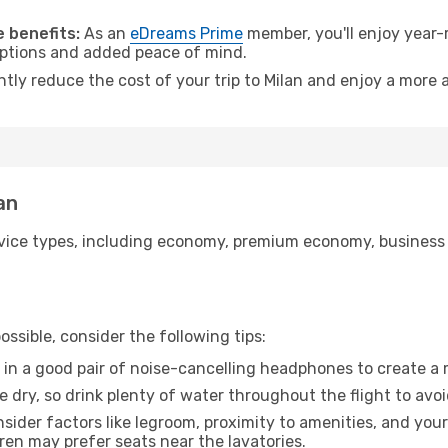
 benefits:
As an
eDreams Prime
member, you'll enjoy year-r
 options and added peace of mind.
ntly reduce the cost of your trip to Milan and enjoy a more a
an
ice types, including economy, premium economy, business cla
ssible, consider the following tips:
 in a good pair of noise-cancelling headphones to create a
e dry, so drink plenty of water throughout the flight to avo
sider factors like legroom, proximity to amenities, and yo
dren may prefer seats near the lavatories.