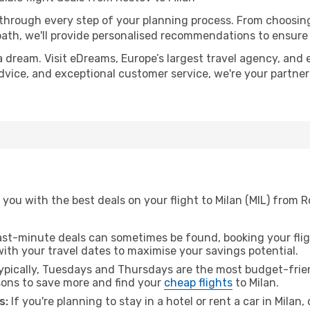
 through every step of your planning process. From choosi
th, we'll provide personalised recommendations to ensure y
a dream. Visit eDreams, Europe’s largest travel agency, and e
 advice, and exceptional customer service, we're your partne
you with the best deals on your flight to Milan (MIL) from 
ast-minute deals can sometimes be found, booking your fligh
 with your travel dates to maximise your savings potential.
pically, Tuesdays and Thursdays are the most budget-frien
ons to save more and find your
cheap flights
to Milan.
s:
If you're planning to stay in a hotel or rent a car in Milan