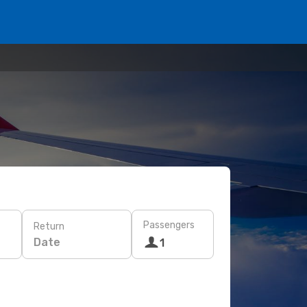
Passengers
Return
Date
1