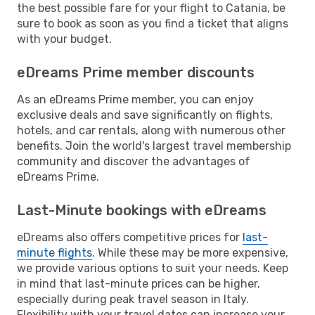
the best possible fare for your flight to Catania, be
sure to book as soon as you find a ticket that aligns
with your budget.
eDreams Prime member discounts
As an eDreams Prime member, you can enjoy
exclusive deals and save significantly on flights,
hotels, and car rentals, along with numerous other
benefits. Join the world's largest travel membership
community and discover the advantages of
eDreams Prime.
Last-Minute bookings with eDreams
eDreams also offers competitive prices for
last-
minute flights
. While these may be more expensive,
we provide various options to suit your needs. Keep
in mind that last-minute prices can be higher,
especially during peak travel season in Italy.
Flexibility with your travel dates can increase your