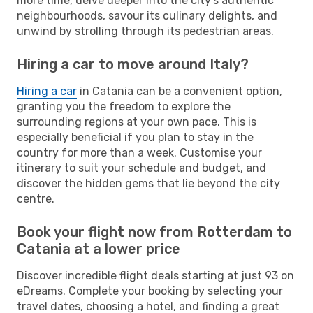
more time, delve deeper into the city's authentic
neighbourhoods, savour its culinary delights, and
unwind by strolling through its pedestrian areas.
Hiring a car to move around Italy?
Hiring a car
in Catania can be a convenient option,
granting you the freedom to explore the
surrounding regions at your own pace. This is
especially beneficial if you plan to stay in the
country for more than a week. Customise your
itinerary to suit your schedule and budget, and
discover the hidden gems that lie beyond the city
centre.
Book your flight now from Rotterdam to
Catania at a lower price
Discover incredible flight deals starting at just 93 on
eDreams. Complete your booking by selecting your
travel dates, choosing a hotel, and finding a great