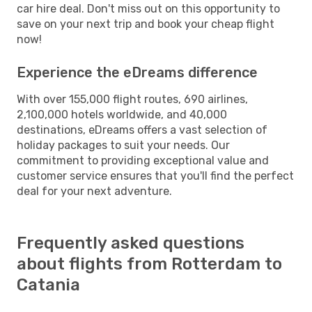
car hire deal. Don't miss out on this opportunity to
save on your next trip and book your cheap flight
now!
Experience the eDreams difference
With over 155,000 flight routes, 690 airlines,
2,100,000 hotels worldwide, and 40,000
destinations, eDreams offers a vast selection of
holiday packages to suit your needs. Our
commitment to providing exceptional value and
customer service ensures that you'll find the perfect
deal for your next adventure.
Frequently asked questions
about flights from Rotterdam to
Catania