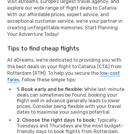
Visit eDreams, Europe’s largest travel agency, and
explore our wide range of flight deals to Catania.
With our affordable prices, expert advice, and
exceptional customer service, we're your partner in
creating unforgettable memories. Start Planning
Your Adventure Today!
Tips to find cheap flights
At eDreams, we're dedicated to providing you with
the best deals on your flight to Catania (CTA) from
Rotterdam (RTM). To help you secure the
low-cost
fares
, follow these simple tips:
1. Book early and be flexible:
While last-minute
deals can sometimes be found, booking your
flight well in advance generally leads to lower
prices. Consider being flexible with your travel
dates to maximise your savings potential.
2. Choose the right days to book:
Typically,
Tuesdays and Thursdays are the most budget-
friendly days to book flights from Rotterdam.