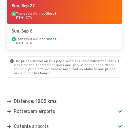
Thu, Aug 27
Sun, Sep 27
- Sun, Aug 30
Transavia Airlines
Transavia Airlines
Direct
Direct
RTM
RTM
- CTA
- CTA
Transavia Airlines
Direct
CTA
- RTM
Sun, Sep 6
Sun, Oct 11
Transavia Airlines
- Sun, Oct 18
Direct
RTM
- CTA
Transavia Airlines
Direct
RTM
- CTA
Klm Royal Dutch Airlines
1 Stop
CTA
- RTM
The prices shown on this page were available within the last 20
days for the specified periods and should not be considered
the final price offered. Please note that availability and prices
are subject to change.
Distance:
1805 kms
Rotterdam airports
Catania airports