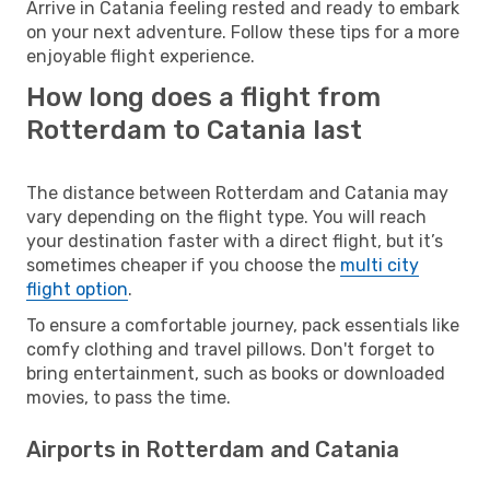
Arrive in Catania feeling rested and ready to embark
on your next adventure. Follow these tips for a more
enjoyable flight experience.
How long does a flight from
Rotterdam to Catania last
The distance between Rotterdam and Catania may
vary depending on the flight type. You will reach
your destination faster with a direct flight, but it’s
sometimes cheaper if you choose the
multi city
flight option
.
To ensure a comfortable journey, pack essentials like
comfy clothing and travel pillows. Don't forget to
bring entertainment, such as books or downloaded
movies, to pass the time.
Airports in Rotterdam and Catania