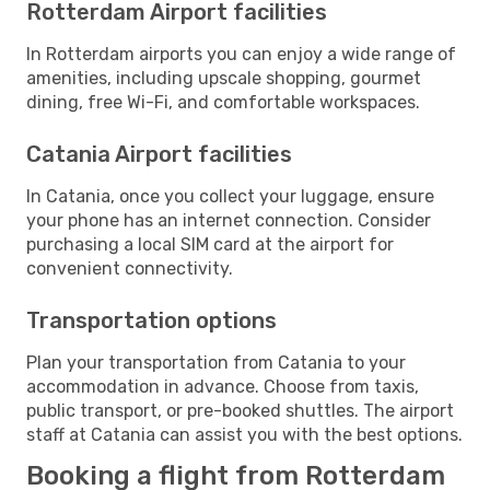
Rotterdam Airport facilities
In Rotterdam airports you can enjoy a wide range of
amenities, including upscale shopping, gourmet
dining, free Wi-Fi, and comfortable workspaces.
Catania Airport facilities
In Catania, once you collect your luggage, ensure
your phone has an internet connection. Consider
purchasing a local SIM card at the airport for
convenient connectivity.
Transportation options
Plan your transportation from Catania to your
accommodation in advance. Choose from taxis,
public transport, or pre-booked shuttles. The airport
staff at Catania can assist you with the best options.
Booking a flight from Rotterdam