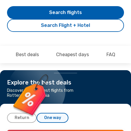
Search flights
Search Flight + Hotel
Best deals
Cheapest days
FAQ
Explore the best deals
Discover the cheapest flights from
Rotterdam to Catania
Return
One way