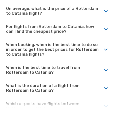
On average, what is the price of a Rotterdam
to Catania flight?
For flights from Rotterdam to Catania, how
can I find the cheapest price?
When booking, when is the best time to do so
in order to get the best prices for Rotterdam
to Catania flights?
When is the best time to travel from
Rotterdam to Catania?
What is the duration of a flight from
Rotterdam to Catania?
Which airports have flights between
Rotterdam and Catania?