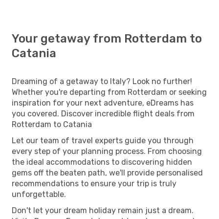
Your getaway from Rotterdam to
Catania
Dreaming of a getaway to Italy? Look no further!
Whether you're departing from Rotterdam or seeking
inspiration for your next adventure, eDreams has
you covered. Discover incredible flight deals from
Rotterdam to Catania
Let our team of travel experts guide you through
every step of your planning process. From choosing
the ideal accommodations to discovering hidden
gems off the beaten path, we'll provide personalised
recommendations to ensure your trip is truly
unforgettable.
Don't let your dream holiday remain just a dream.