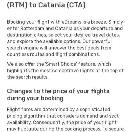
(RTM) to Catania (CTA)
Booking your flight with eDreams is a breeze. Simply
enter Rotterdam and Catania as your departure and
destination cities, select your desired travel dates,
and explore the available options. Our powerful
search engine will uncover the best deals from
countless routes and flight combinations.
We also offer the 'Smart Choice' feature, which
highlights the most competitive flights at the top of
the search results.
Changes to the price of your flights
during your booking
Flight fares are determined by a sophisticated
pricing algorithm that considers demand and seat
availability. Consequently, the price of your flight
may fluctuate during the booking process. To secure