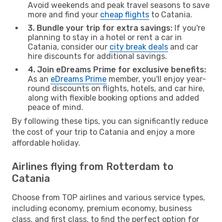
Avoid weekends and peak travel seasons to save
more and find your
cheap flights
to Catania.
3. Bundle your trip for extra savings:
If you're
planning to stay in a hotel or rent a car in
Catania, consider our
city break deals
and car
hire discounts for additional savings.
4. Join eDreams Prime for exclusive benefits:
As an
eDreams Prime
member, you'll enjoy year-
round discounts on flights, hotels, and car hire,
along with flexible booking options and added
peace of mind.
By following these tips, you can significantly reduce
the cost of your trip to Catania and enjoy a more
affordable holiday.
Airlines flying from Rotterdam to
Catania
Choose from TOP airlines and various service types,
including economy, premium economy, business
class, and first class, to find the perfect option for