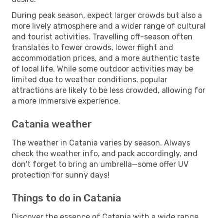
During peak season, expect larger crowds but also a
more lively atmosphere and a wider range of cultural
and tourist activities. Travelling off-season often
translates to fewer crowds, lower flight and
accommodation prices, and a more authentic taste
of local life. While some outdoor activities may be
limited due to weather conditions, popular
attractions are likely to be less crowded, allowing for
a more immersive experience.
Catania weather
The weather in Catania varies by season. Always
check the weather info, and pack accordingly, and
don't forget to bring an umbrella—some offer UV
protection for sunny days!
Things to do in Catania
Discover the essence of Catania with a wide range