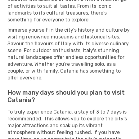
of activities to suit all tastes. From its iconic
landmarks to its cultural treasures, there's
something for everyone to explore.
Immerse yourself in the city's history and culture by
visiting renowned museums and historical sites.
Savour the flavours of Italy with its diverse culinary
scene. For outdoor enthusiasts, Italy's stunning
natural landscapes offer endless opportunities for
adventure. Whether you're travelling solo, as a
couple, or with family, Catania has something to
offer everyone.
How many days should you plan to visit
Catania?
To truly experience Catania, a stay of 3 to 7 days is
recommended. This allows you to explore the city's
major attractions and soak up its vibrant
atmosphere without feeling rushed. If you have