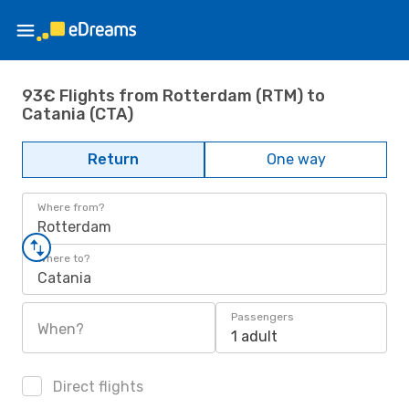
93€ Flights from Rotterdam (RTM) to
Catania (CTA)
Return
One way
Where from?
Rotterdam
Where to?
Catania
Passengers
When?
1 adult
Direct flights