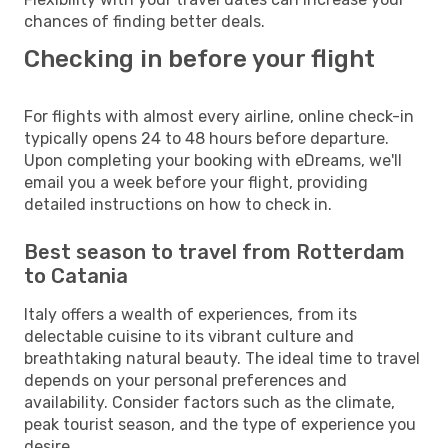
chances of finding better deals.
Checking in before your flight
For flights with almost every airline, online check-in
typically opens 24 to 48 hours before departure.
Upon completing your booking with eDreams, we'll
email you a week before your flight, providing
detailed instructions on how to check in.
Best season to travel from Rotterdam
to Catania
Italy offers a wealth of experiences, from its
delectable cuisine to its vibrant culture and
breathtaking natural beauty. The ideal time to travel
depends on your personal preferences and
availability. Consider factors such as the climate,
peak tourist season, and the type of experience you
desire.