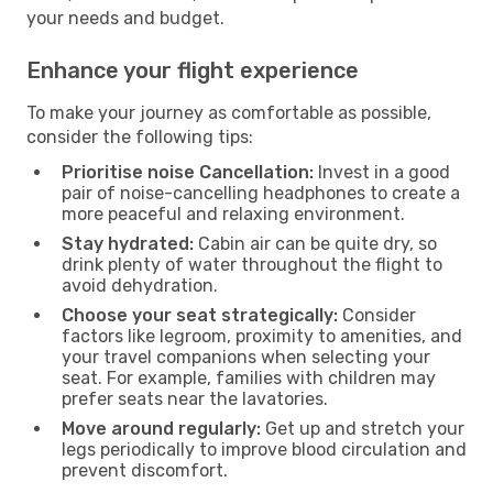
your needs and budget.
Enhance your flight experience
To make your journey as comfortable as possible,
consider the following tips:
Prioritise noise Cancellation:
Invest in a good
pair of noise-cancelling headphones to create a
more peaceful and relaxing environment.
Stay hydrated:
Cabin air can be quite dry, so
drink plenty of water throughout the flight to
avoid dehydration.
Choose your seat strategically:
Consider
factors like legroom, proximity to amenities, and
your travel companions when selecting your
seat. For example, families with children may
prefer seats near the lavatories.
Move around regularly:
Get up and stretch your
legs periodically to improve blood circulation and
prevent discomfort.