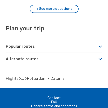
See more questions
Plan your trip
Popular routes
Alternate routes
Flights
Rotterdam - Catania
Contact
FAQ
General terms and conditions