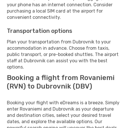
your phone has an internet connection. Consider
purchasing a local SIM card at the airport for
convenient connectivity.
Transportation options
Plan your transportation from Dubrovnik to your
accommodation in advance. Choose from taxis,
public transport, or pre-booked shuttles. The airport
staff at Dubrovnik can assist you with the best
options.
Booking a flight from Rovaniemi
(RVN) to Dubrovnik (DBV)
Booking your flight with eDreams is a breeze. Simply
enter Rovaniemi and Dubrovnik as your departure
and destination cities, select your desired travel
dates, and explore the available options. Our
powerful search engine will uncover the best deals