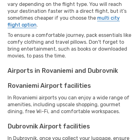
vary depending on the flight type. You will reach
your destination faster with a direct flight, but it’s
sometimes cheaper if you choose the
multi city
flight option
.
To ensure a comfortable journey, pack essentials like
comfy clothing and travel pillows. Don't forget to
bring entertainment, such as books or downloaded
movies, to pass the time.
Airports in Rovaniemi and Dubrovnik
Rovaniemi Airport facilities
In Rovaniemi airports you can enjoy a wide range of
amenities, including upscale shopping, gourmet
dining, free Wi-Fi, and comfortable workspaces.
Dubrovnik Airport facilities
In Dubrovnik, once you collect your luggage, ensure