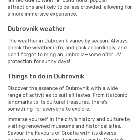
limited due to weather conditions, popular
attractions are likely to be less crowded, allowing for
a more immersive experience.
Dubrovnik weather
The weather in Dubrovnik varies by season. Always
check the weather info, and pack accordingly, and
don't forget to bring an umbrella—some offer UV
protection for sunny days!
Things to do in Dubrovnik
Discover the essence of Dubrovnik with a wide
range of activities to suit all tastes. From its iconic
landmarks to its cultural treasures, there's
something for everyone to explore.
Immerse yourself in the city's history and culture by
visiting renowned museums and historical sites.
Savour the flavours of Croatia with its diverse
culinary scene. For outdoor enthusiasts, Croatia's