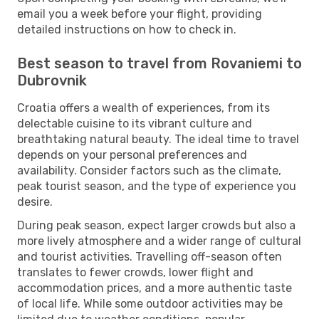
email you a week before your flight, providing
detailed instructions on how to check in.
Best season to travel from Rovaniemi to
Dubrovnik
Croatia offers a wealth of experiences, from its
delectable cuisine to its vibrant culture and
breathtaking natural beauty. The ideal time to travel
depends on your personal preferences and
availability. Consider factors such as the climate,
peak tourist season, and the type of experience you
desire.
During peak season, expect larger crowds but also a
more lively atmosphere and a wider range of cultural
and tourist activities. Travelling off-season often
translates to fewer crowds, lower flight and
accommodation prices, and a more authentic taste
of local life. While some outdoor activities may be