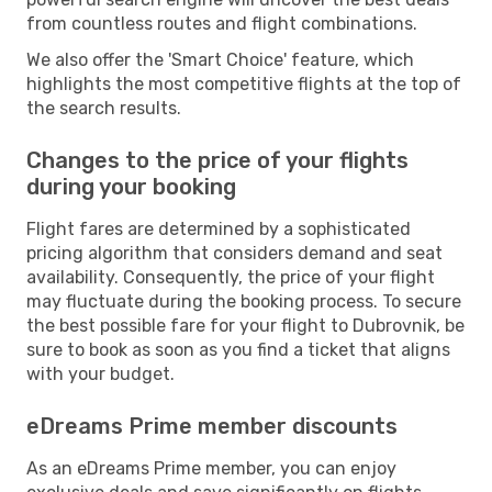
from countless routes and flight combinations.
We also offer the 'Smart Choice' feature, which
highlights the most competitive flights at the top of
the search results.
Changes to the price of your flights
during your booking
Flight fares are determined by a sophisticated
pricing algorithm that considers demand and seat
availability. Consequently, the price of your flight
may fluctuate during the booking process. To secure
the best possible fare for your flight to Dubrovnik, be
sure to book as soon as you find a ticket that aligns
with your budget.
eDreams Prime member discounts
As an eDreams Prime member, you can enjoy