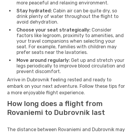
more peaceful and relaxing environment.
Stay hydrated:
Cabin air can be quite dry, so
drink plenty of water throughout the flight to
avoid dehydration.
Choose your seat strategically:
Consider
factors like legroom, proximity to amenities, and
your travel companions when selecting your
seat. For example, families with children may
prefer seats near the lavatories.
Move around regularly:
Get up and stretch your
legs periodically to improve blood circulation and
prevent discomfort.
Arrive in Dubrovnik feeling rested and ready to
embark on your next adventure. Follow these tips for
a more enjoyable flight experience.
How long does a flight from
Rovaniemi to Dubrovnik last
The distance between Rovaniemi and Dubrovnik may