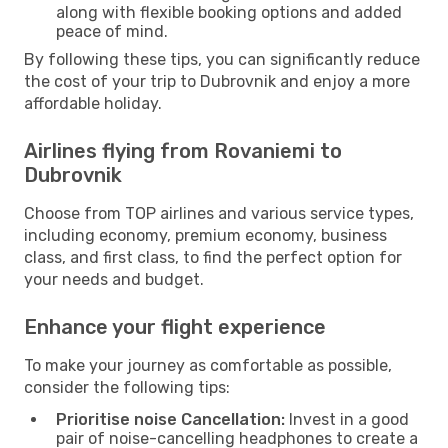
along with flexible booking options and added
peace of mind.
By following these tips, you can significantly reduce
the cost of your trip to Dubrovnik and enjoy a more
affordable holiday.
Airlines flying from Rovaniemi to
Dubrovnik
Choose from TOP airlines and various service types,
including economy, premium economy, business
class, and first class, to find the perfect option for
your needs and budget.
Enhance your flight experience
To make your journey as comfortable as possible,
consider the following tips:
Prioritise noise Cancellation:
Invest in a good
pair of noise-cancelling headphones to create a