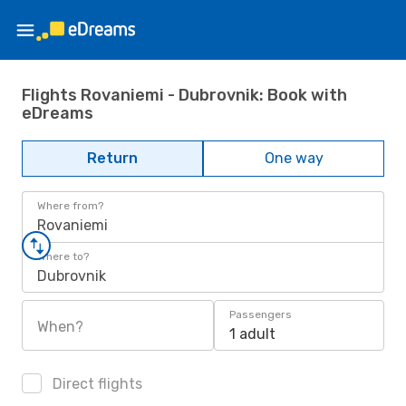
Flights Rovaniemi - Dubrovnik: Book with
eDreams
Return
One way
Where from?
Rovaniemi
Where to?
Dubrovnik
Passengers
When?
1 adult
Direct flights