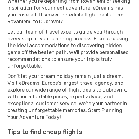
Whether you're departing from Rovaniemi or seeking
inspiration for your next adventure, eDreams has
you covered. Discover incredible flight deals from
Rovaniemi to Dubrovnik
Let our team of travel experts guide you through
every step of your planning process. From choosing
the ideal accommodations to discovering hidden
gems off the beaten path, we'll provide personalised
recommendations to ensure your trip is truly
unforgettable.
Don't let your dream holiday remain just a dream.
Visit eDreams, Europe’s largest travel agency, and
explore our wide range of flight deals to Dubrovnik.
With our affordable prices, expert advice, and
exceptional customer service, we're your partner in
creating unforgettable memories. Start Planning
Your Adventure Today!
Tips to find cheap flights