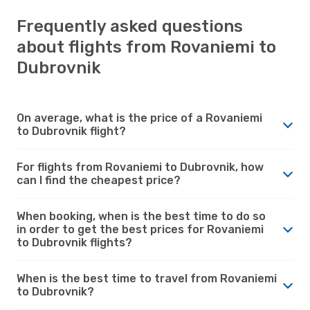
Frequently asked questions
about flights from Rovaniemi to
Dubrovnik
On average, what is the price of a Rovaniemi
to Dubrovnik flight?
For flights from Rovaniemi to Dubrovnik, how
can I find the cheapest price?
When booking, when is the best time to do so
in order to get the best prices for Rovaniemi
to Dubrovnik flights?
When is the best time to travel from Rovaniemi
to Dubrovnik?