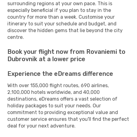
surrounding regions at your own pace. This is
especially beneficial if you plan to stay in the
country for more than a week. Customise your
itinerary to suit your schedule and budget, and
discover the hidden gems that lie beyond the city
centre.
Book your flight now from Rovaniemi to
Dubrovnik at a lower price
Experience the eDreams difference
With over 155,000 flight routes, 690 airlines,
2,100,000 hotels worldwide, and 40,000
destinations, eDreams offers a vast selection of
holiday packages to suit your needs. Our
commitment to providing exceptional value and
customer service ensures that you'll find the perfect
deal for your next adventure.