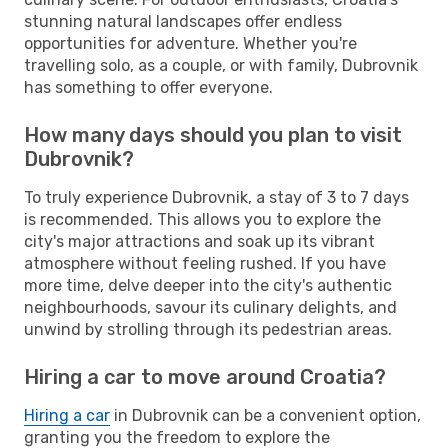
stunning natural landscapes offer endless
opportunities for adventure. Whether you're
travelling solo, as a couple, or with family, Dubrovnik
has something to offer everyone.
How many days should you plan to visit
Dubrovnik?
To truly experience Dubrovnik, a stay of 3 to 7 days
is recommended. This allows you to explore the
city's major attractions and soak up its vibrant
atmosphere without feeling rushed. If you have
more time, delve deeper into the city's authentic
neighbourhoods, savour its culinary delights, and
unwind by strolling through its pedestrian areas.
Hiring a car to move around Croatia?
Hiring a car
in Dubrovnik can be a convenient option,
granting you the freedom to explore the