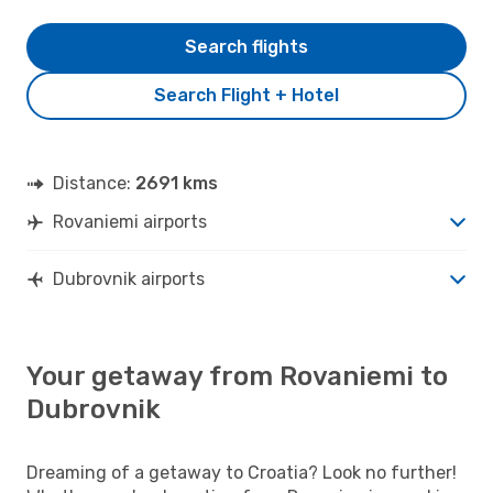
Search flights
Search Flight + Hotel
Distance:
2691 kms
Rovaniemi airports
Dubrovnik airports
Your getaway from Rovaniemi to
Dubrovnik
Dreaming of a getaway to Croatia? Look no further!