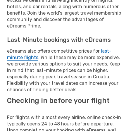
exclusive deals and save significantly on flights,
hotels, and car rentals, along with numerous other
benefits. Join the world's largest travel membership
community and discover the advantages of
eDreams Prime.
Last-Minute bookings with eDreams
eDreams also offers competitive prices for
last-
minute flights
. While these may be more expensive,
we provide various options to suit your needs. Keep
in mind that last-minute prices can be higher,
especially during peak travel season in Croatia.
Flexibility with your travel dates can increase your
chances of finding better deals.
Checking in before your flight
For flights with almost every airline, online check-in
typically opens 24 to 48 hours before departure.
Upon completing your booking with eDreams, we'll