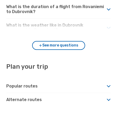
What is the duration of a flight from Rovaniemi
to Dubrovnik?
What is the weather like in Dubrovnik
compared to Rovaniemi?
See more questions
Plan your trip
Popular routes
Alternate routes