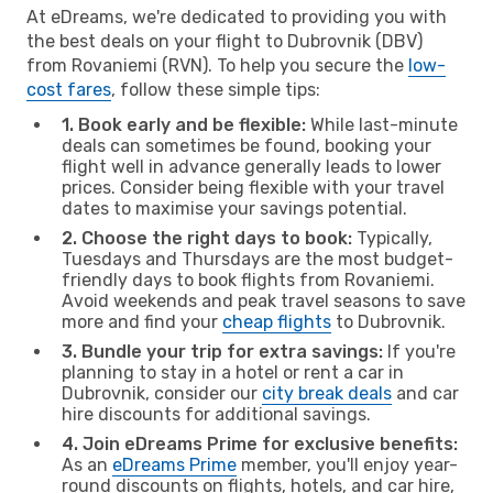
At eDreams, we're dedicated to providing you with
the best deals on your flight to Dubrovnik (DBV)
from Rovaniemi (RVN). To help you secure the
low-
cost fares
, follow these simple tips:
1. Book early and be flexible:
While last-minute
deals can sometimes be found, booking your
flight well in advance generally leads to lower
prices. Consider being flexible with your travel
dates to maximise your savings potential.
2. Choose the right days to book:
Typically,
Tuesdays and Thursdays are the most budget-
friendly days to book flights from Rovaniemi.
Avoid weekends and peak travel seasons to save
more and find your
cheap flights
to Dubrovnik.
3. Bundle your trip for extra savings:
If you're
planning to stay in a hotel or rent a car in
Dubrovnik, consider our
city break deals
and car
hire discounts for additional savings.
4. Join eDreams Prime for exclusive benefits:
As an
eDreams Prime
member, you'll enjoy year-
round discounts on flights, hotels, and car hire,