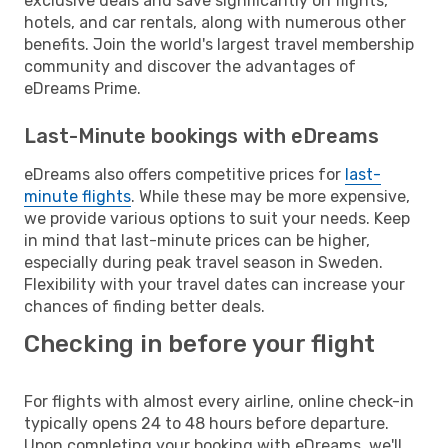
exclusive deals and save significantly on flights,
hotels, and car rentals, along with numerous other
benefits. Join the world's largest travel membership
community and discover the advantages of
eDreams Prime.
Last-Minute bookings with eDreams
eDreams also offers competitive prices for
last-
minute flights
. While these may be more expensive,
we provide various options to suit your needs. Keep
in mind that last-minute prices can be higher,
especially during peak travel season in Sweden.
Flexibility with your travel dates can increase your
chances of finding better deals.
Checking in before your flight
For flights with almost every airline, online check-in
typically opens 24 to 48 hours before departure.
Upon completing your booking with eDreams, we'll