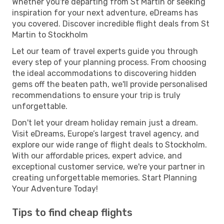
Whether you're departing from St Martin or seeking
inspiration for your next adventure, eDreams has
you covered. Discover incredible flight deals from St
Martin to Stockholm
Let our team of travel experts guide you through
every step of your planning process. From choosing
the ideal accommodations to discovering hidden
gems off the beaten path, we'll provide personalised
recommendations to ensure your trip is truly
unforgettable.
Don't let your dream holiday remain just a dream.
Visit eDreams, Europe’s largest travel agency, and
explore our wide range of flight deals to Stockholm.
With our affordable prices, expert advice, and
exceptional customer service, we're your partner in
creating unforgettable memories. Start Planning
Your Adventure Today!
Tips to find cheap flights