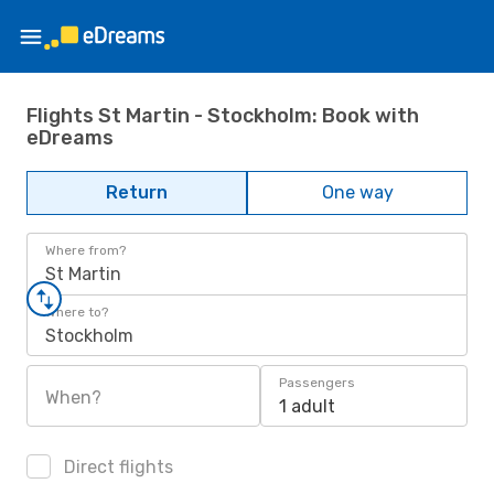
Flights St Martin - Stockholm: Book with
eDreams
Return
One way
Where from?
St Martin
Where to?
Stockholm
Passengers
When?
1 adult
Direct flights