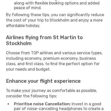
along with flexible booking options and added
peace of mind.
By following these tips, you can significantly reduce
the cost of your trip to Stockholm and enjoy a more
affordable holiday.
Airlines flying from St Martin to
Stockholm
Choose from TOP airlines and various service types,
including economy, premium economy, business
class, and first class, to find the perfect option for
your needs and budget.
Enhance your flight experience
To make your journey as comfortable as possible,
consider the following tips:
Prioritise noise Cancellation:
Invest in a good
pair of noise-cancelling headphones to create a