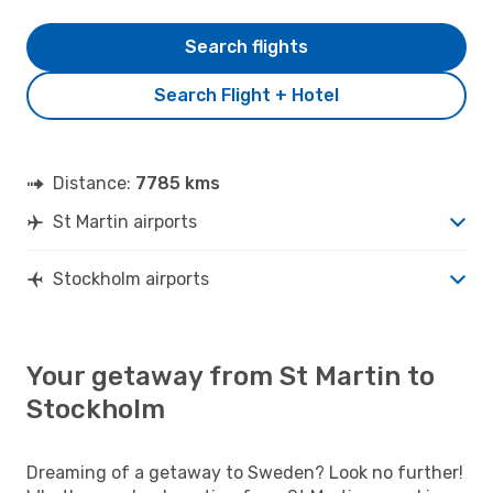
Search flights
Search Flight + Hotel
Distance:
7785 kms
St Martin airports
Stockholm airports
Your getaway from St Martin to
Stockholm
Dreaming of a getaway to Sweden? Look no further!