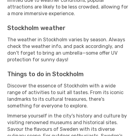
limited due to weather conditions, popular
attractions are likely to be less crowded, allowing for
a more immersive experience.
Stockholm weather
The weather in Stockholm varies by season. Always
check the weather info, and pack accordingly, and
don't forget to bring an umbrella—some offer UV
protection for sunny days!
Things to do in Stockholm
Discover the essence of Stockholm with a wide
range of activities to suit all tastes. From its iconic
landmarks to its cultural treasures, there's
something for everyone to explore.
Immerse yourself in the city's history and culture by
visiting renowned museums and historical sites.
Savour the flavours of Sweden with its diverse
culinary scene. For outdoor enthusiasts, Sweden's