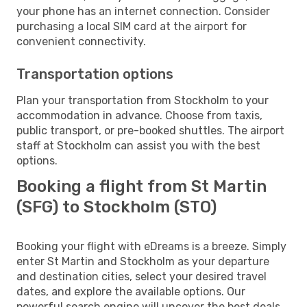
your phone has an internet connection. Consider
purchasing a local SIM card at the airport for
convenient connectivity.
Transportation options
Plan your transportation from Stockholm to your
accommodation in advance. Choose from taxis,
public transport, or pre-booked shuttles. The airport
staff at Stockholm can assist you with the best
options.
Booking a flight from St Martin
(SFG) to Stockholm (STO)
Booking your flight with eDreams is a breeze. Simply
enter St Martin and Stockholm as your departure
and destination cities, select your desired travel
dates, and explore the available options. Our
powerful search engine will uncover the best deals