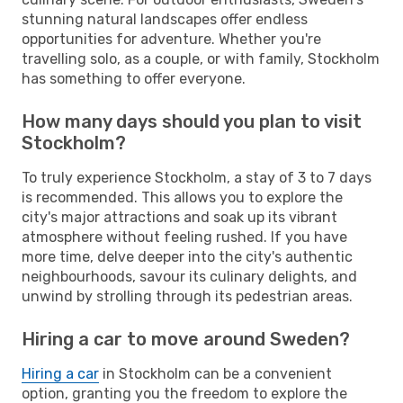
stunning natural landscapes offer endless
opportunities for adventure. Whether you're
travelling solo, as a couple, or with family, Stockholm
has something to offer everyone.
How many days should you plan to visit
Stockholm?
To truly experience Stockholm, a stay of 3 to 7 days
is recommended. This allows you to explore the
city's major attractions and soak up its vibrant
atmosphere without feeling rushed. If you have
more time, delve deeper into the city's authentic
neighbourhoods, savour its culinary delights, and
unwind by strolling through its pedestrian areas.
Hiring a car to move around Sweden?
Hiring a car
in Stockholm can be a convenient
option, granting you the freedom to explore the