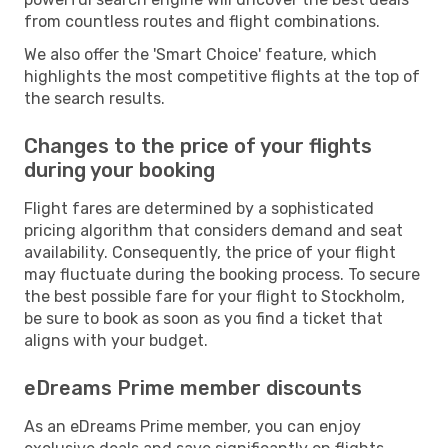
from countless routes and flight combinations.
We also offer the 'Smart Choice' feature, which
highlights the most competitive flights at the top of
the search results.
Changes to the price of your flights
during your booking
Flight fares are determined by a sophisticated
pricing algorithm that considers demand and seat
availability. Consequently, the price of your flight
may fluctuate during the booking process. To secure
the best possible fare for your flight to Stockholm,
be sure to book as soon as you find a ticket that
aligns with your budget.
eDreams Prime member discounts
As an eDreams Prime member, you can enjoy