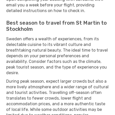
email you a week before your flight, providing
detailed instructions on how to check in.
Best season to travel from St Martin to
Stockholm
Sweden offers a wealth of experiences, from its
delectable cuisine to its vibrant culture and
breathtaking natural beauty. The ideal time to travel
depends on your personal preferences and
availability. Consider factors such as the climate,
peak tourist season, and the type of experience you
desire.
During peak season, expect larger crowds but also a
more lively atmosphere and a wider range of cultural
and tourist activities. Travelling off-season often
translates to fewer crowds, lower flight and
accommodation prices, and a more authentic taste
of local life. While some outdoor activities may be