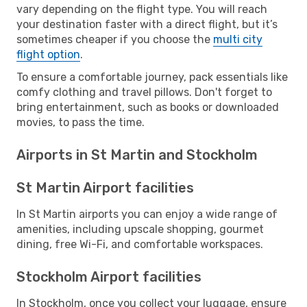
vary depending on the flight type. You will reach
your destination faster with a direct flight, but it’s
sometimes cheaper if you choose the
multi city
flight option
.
To ensure a comfortable journey, pack essentials like
comfy clothing and travel pillows. Don't forget to
bring entertainment, such as books or downloaded
movies, to pass the time.
Airports in St Martin and Stockholm
St Martin Airport facilities
In St Martin airports you can enjoy a wide range of
amenities, including upscale shopping, gourmet
dining, free Wi-Fi, and comfortable workspaces.
Stockholm Airport facilities
In Stockholm, once you collect your luggage, ensure