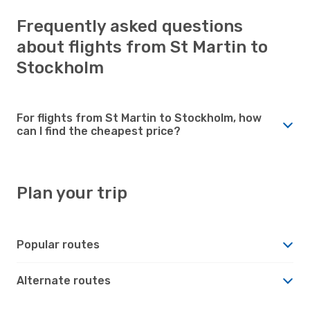
Frequently asked questions
about flights from St Martin to
Stockholm
For flights from St Martin to Stockholm, how
can I find the cheapest price?
Plan your trip
Popular routes
Alternate routes