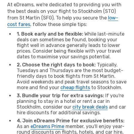
At eDreams, we're dedicated to providing you with
the best deals on your flight to Stockholm (STO)
from St Martin (SFG). To help you secure the
low-
cost fares
, follow these simple tips:
1. Book early and be flexible:
While last-minute
deals can sometimes be found, booking your
flight well in advance generally leads to lower
prices. Consider being flexible with your travel
dates to maximise your savings potential.
2. Choose the right days to book:
Typically,
Tuesdays and Thursdays are the most budget-
friendly days to book flights from St Martin.
Avoid weekends and peak travel seasons to save
more and find your
cheap flights
to Stockholm.
3. Bundle your trip for extra savings:
If you're
planning to stay in a hotel or rent a car in
Stockholm, consider our
city break deals
and car
hire discounts for additional savings.
4. Join eDreams Prime for exclusive benefits:
As an
eDreams Prime
member, you'll enjoy year-
round discounts on flights, hotels, and car hire,