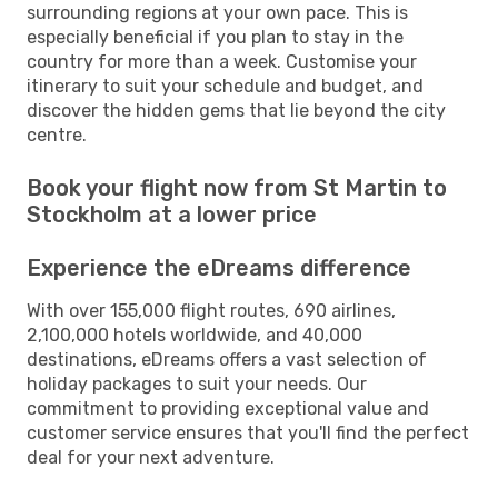
surrounding regions at your own pace. This is
especially beneficial if you plan to stay in the
country for more than a week. Customise your
itinerary to suit your schedule and budget, and
discover the hidden gems that lie beyond the city
centre.
Book your flight now from St Martin to
Stockholm at a lower price
Experience the eDreams difference
With over 155,000 flight routes, 690 airlines,
2,100,000 hotels worldwide, and 40,000
destinations, eDreams offers a vast selection of
holiday packages to suit your needs. Our
commitment to providing exceptional value and
customer service ensures that you'll find the perfect
deal for your next adventure.