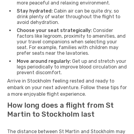
more peaceful and relaxing environment.
Stay hydrated:
Cabin air can be quite dry, so
drink plenty of water throughout the flight to
avoid dehydration.
Choose your seat strategically:
Consider
factors like legroom, proximity to amenities, and
your travel companions when selecting your
seat. For example, families with children may
prefer seats near the lavatories.
Move around regularly:
Get up and stretch your
legs periodically to improve blood circulation and
prevent discomfort.
Arrive in Stockholm feeling rested and ready to
embark on your next adventure. Follow these tips for
a more enjoyable flight experience.
How long does a flight from St
Martin to Stockholm last
The distance between St Martin and Stockholm may