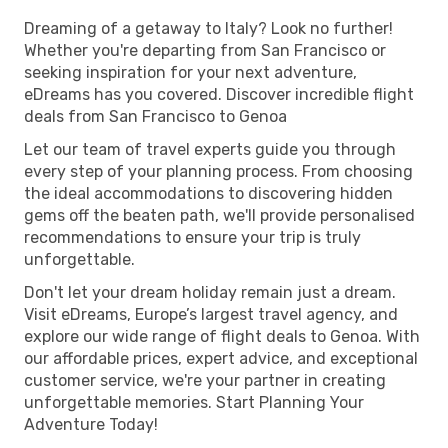
Dreaming of a getaway to Italy? Look no further!
Whether you're departing from San Francisco or
seeking inspiration for your next adventure,
eDreams has you covered. Discover incredible flight
deals from San Francisco to Genoa
Let our team of travel experts guide you through
every step of your planning process. From choosing
the ideal accommodations to discovering hidden
gems off the beaten path, we'll provide personalised
recommendations to ensure your trip is truly
unforgettable.
Don't let your dream holiday remain just a dream.
Visit eDreams, Europe’s largest travel agency, and
explore our wide range of flight deals to Genoa. With
our affordable prices, expert advice, and exceptional
customer service, we're your partner in creating
unforgettable memories. Start Planning Your
Adventure Today!