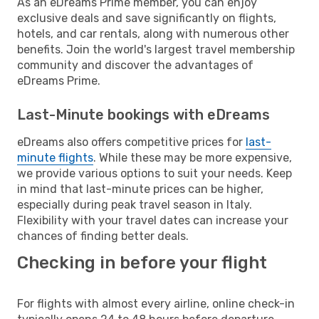
As an eDreams Prime member, you can enjoy
exclusive deals and save significantly on flights,
hotels, and car rentals, along with numerous other
benefits. Join the world's largest travel membership
community and discover the advantages of
eDreams Prime.
Last-Minute bookings with eDreams
eDreams also offers competitive prices for
last-
minute flights
. While these may be more expensive,
we provide various options to suit your needs. Keep
in mind that last-minute prices can be higher,
especially during peak travel season in Italy.
Flexibility with your travel dates can increase your
chances of finding better deals.
Checking in before your flight
For flights with almost every airline, online check-in