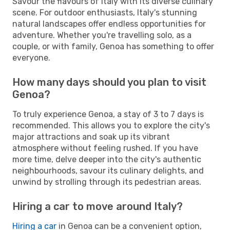
Savour the flavours of Italy with its diverse culinary
scene. For outdoor enthusiasts, Italy's stunning
natural landscapes offer endless opportunities for
adventure. Whether you're travelling solo, as a
couple, or with family, Genoa has something to offer
everyone.
How many days should you plan to visit
Genoa?
To truly experience Genoa, a stay of 3 to 7 days is
recommended. This allows you to explore the city's
major attractions and soak up its vibrant
atmosphere without feeling rushed. If you have
more time, delve deeper into the city's authentic
neighbourhoods, savour its culinary delights, and
unwind by strolling through its pedestrian areas.
Hiring a car to move around Italy?
Hiring a car
in Genoa can be a convenient option,