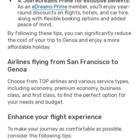
4. Join eDreams Prime for exclusive benefits:
As an
eDreams Prime
member, you'll enjoy year-
round discounts on flights, hotels, and car hire,
along with flexible booking options and added
peace of mind.
By following these tips, you can significantly reduce
the cost of your trip to Genoa and enjoy a more
affordable holiday.
Airlines flying from San Francisco to
Genoa
Choose from TOP airlines and various service types,
including economy, premium economy, business
class, and first class, to find the perfect option for
your needs and budget.
Enhance your flight experience
To make your journey as comfortable as possible,
consider the following tips: