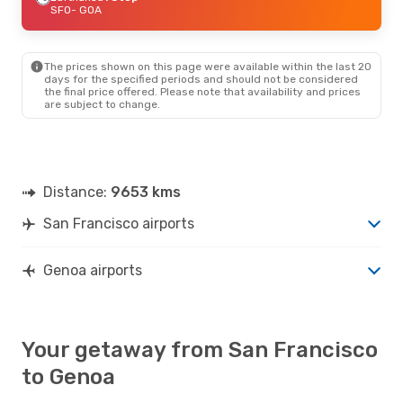
SFO
- GOA
The prices shown on this page were available within the last 20
days for the specified periods and should not be considered
the final price offered. Please note that availability and prices
are subject to change.
Distance:
9653 kms
San Francisco airports
Genoa airports
Your getaway from San Francisco
to Genoa