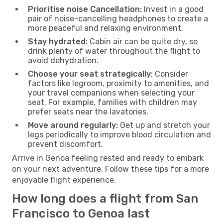
Prioritise noise Cancellation:
Invest in a good
pair of noise-cancelling headphones to create a
more peaceful and relaxing environment.
Stay hydrated:
Cabin air can be quite dry, so
drink plenty of water throughout the flight to
avoid dehydration.
Choose your seat strategically:
Consider
factors like legroom, proximity to amenities, and
your travel companions when selecting your
seat. For example, families with children may
prefer seats near the lavatories.
Move around regularly:
Get up and stretch your
legs periodically to improve blood circulation and
prevent discomfort.
Arrive in Genoa feeling rested and ready to embark
on your next adventure. Follow these tips for a more
enjoyable flight experience.
How long does a flight from San
Francisco to Genoa last