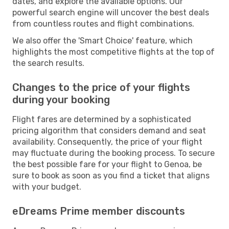
dates, and explore the available options. Our
powerful search engine will uncover the best deals
from countless routes and flight combinations.
We also offer the 'Smart Choice' feature, which
highlights the most competitive flights at the top of
the search results.
Changes to the price of your flights
during your booking
Flight fares are determined by a sophisticated
pricing algorithm that considers demand and seat
availability. Consequently, the price of your flight
may fluctuate during the booking process. To secure
the best possible fare for your flight to Genoa, be
sure to book as soon as you find a ticket that aligns
with your budget.
eDreams Prime member discounts