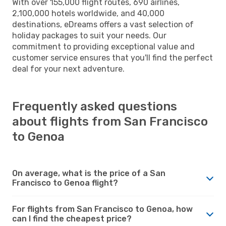
With over 155,000 flight routes, 690 airlines,
2,100,000 hotels worldwide, and 40,000
destinations, eDreams offers a vast selection of
holiday packages to suit your needs. Our
commitment to providing exceptional value and
customer service ensures that you'll find the perfect
deal for your next adventure.
Frequently asked questions
about flights from San Francisco
to Genoa
On average, what is the price of a San
Francisco to Genoa flight?
For flights from San Francisco to Genoa, how
can I find the cheapest price?