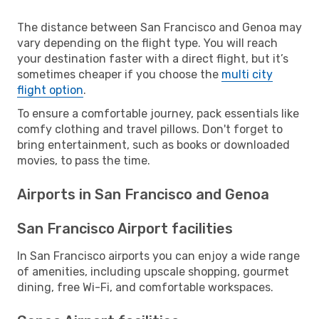
The distance between San Francisco and Genoa may
vary depending on the flight type. You will reach
your destination faster with a direct flight, but it’s
sometimes cheaper if you choose the
multi city
flight option
.
To ensure a comfortable journey, pack essentials like
comfy clothing and travel pillows. Don't forget to
bring entertainment, such as books or downloaded
movies, to pass the time.
Airports in San Francisco and Genoa
San Francisco Airport facilities
In San Francisco airports you can enjoy a wide range
of amenities, including upscale shopping, gourmet
dining, free Wi-Fi, and comfortable workspaces.