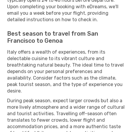
typically opens 24 to 48 hours before departure.
Upon completing your booking with eDreams, we'll
email you a week before your flight, providing
detailed instructions on how to check in.
Best season to travel from San
Francisco to Genoa
Italy offers a wealth of experiences, from its
delectable cuisine to its vibrant culture and
breathtaking natural beauty. The ideal time to travel
depends on your personal preferences and
availability. Consider factors such as the climate,
peak tourist season, and the type of experience you
desire.
During peak season, expect larger crowds but also a
more lively atmosphere and a wider range of cultural
and tourist activities. Travelling off-season often
translates to fewer crowds, lower flight and
accommodation prices, and a more authentic taste