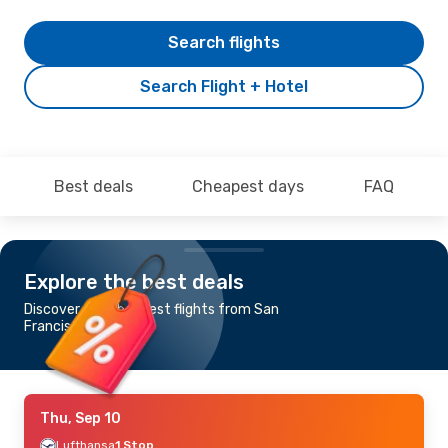
Search flights
Search Flight + Hotel
Best deals
Cheapest days
FAQ
Explore the best deals
Discover the cheapest flights from San
Francisco to Genoa
Thu, Sep 10
Lufthansa
1 Stop