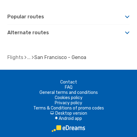
Popular routes
Alternate routes
Flights
San Francisco - Genoa
Contact
FAQ
General terms and conditions
Cookies policy
Privacy policy
Terms & Conditions of promo codes
Desktop version
d
Android app
A