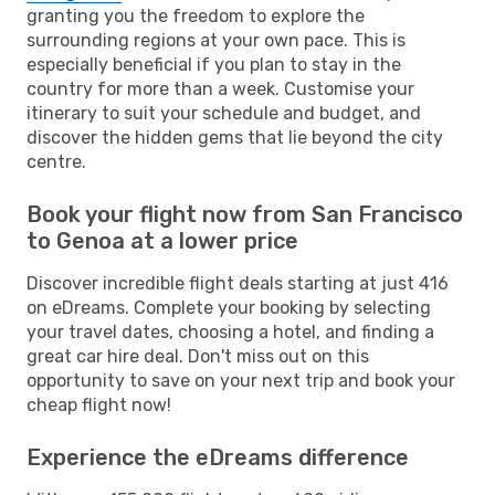
granting you the freedom to explore the
surrounding regions at your own pace. This is
especially beneficial if you plan to stay in the
country for more than a week. Customise your
itinerary to suit your schedule and budget, and
discover the hidden gems that lie beyond the city
centre.
Book your flight now from San Francisco
to Genoa at a lower price
Discover incredible flight deals starting at just 416
on eDreams. Complete your booking by selecting
your travel dates, choosing a hotel, and finding a
great car hire deal. Don't miss out on this
opportunity to save on your next trip and book your
cheap flight now!
Experience the eDreams difference