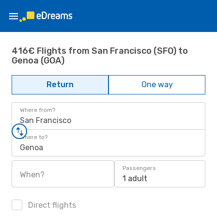
416€ Flights from San Francisco (SFO) to
Genoa (GOA)
Return
One way
Where from?
San Francisco
Where to?
Genoa
Passengers
When?
1 adult
Direct flights