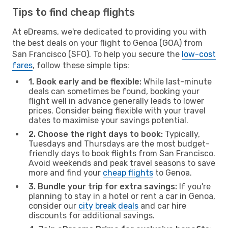
Tips to find cheap flights
At eDreams, we're dedicated to providing you with
the best deals on your flight to Genoa (GOA) from
San Francisco (SFO). To help you secure the
low-cost
fares
, follow these simple tips:
1. Book early and be flexible:
While last-minute
deals can sometimes be found, booking your
flight well in advance generally leads to lower
prices. Consider being flexible with your travel
dates to maximise your savings potential.
2. Choose the right days to book:
Typically,
Tuesdays and Thursdays are the most budget-
friendly days to book flights from San Francisco.
Avoid weekends and peak travel seasons to save
more and find your
cheap flights
to Genoa.
3. Bundle your trip for extra savings:
If you're
planning to stay in a hotel or rent a car in Genoa,
consider our
city break deals
and car hire
discounts for additional savings.