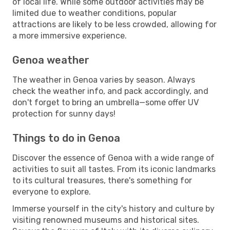
of local life. While some outdoor activities may be
limited due to weather conditions, popular
attractions are likely to be less crowded, allowing for
a more immersive experience.
Genoa weather
The weather in Genoa varies by season. Always
check the weather info, and pack accordingly, and
don't forget to bring an umbrella—some offer UV
protection for sunny days!
Things to do in Genoa
Discover the essence of Genoa with a wide range of
activities to suit all tastes. From its iconic landmarks
to its cultural treasures, there's something for
everyone to explore.
Immerse yourself in the city's history and culture by
visiting renowned museums and historical sites.