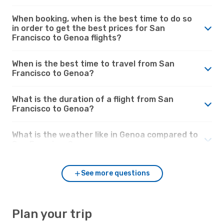
When booking, when is the best time to do so
in order to get the best prices for San
Francisco to Genoa flights?
When is the best time to travel from San
Francisco to Genoa?
What is the duration of a flight from San
Francisco to Genoa?
What is the weather like in Genoa compared to
San Francisco?
See more questions
Plan your trip