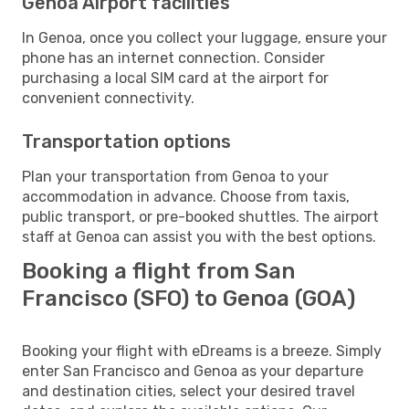
Genoa Airport facilities
In Genoa, once you collect your luggage, ensure your
phone has an internet connection. Consider
purchasing a local SIM card at the airport for
convenient connectivity.
Transportation options
Plan your transportation from Genoa to your
accommodation in advance. Choose from taxis,
public transport, or pre-booked shuttles. The airport
staff at Genoa can assist you with the best options.
Booking a flight from San
Francisco (SFO) to Genoa (GOA)
Booking your flight with eDreams is a breeze. Simply
enter San Francisco and Genoa as your departure
and destination cities, select your desired travel