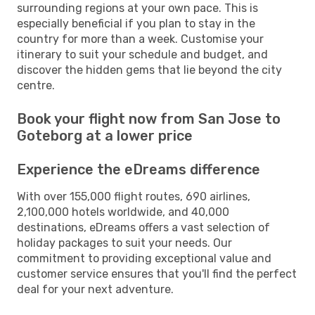
surrounding regions at your own pace. This is
especially beneficial if you plan to stay in the
country for more than a week. Customise your
itinerary to suit your schedule and budget, and
discover the hidden gems that lie beyond the city
centre.
Book your flight now from San Jose to
Goteborg at a lower price
Experience the eDreams difference
With over 155,000 flight routes, 690 airlines,
2,100,000 hotels worldwide, and 40,000
destinations, eDreams offers a vast selection of
holiday packages to suit your needs. Our
commitment to providing exceptional value and
customer service ensures that you'll find the perfect
deal for your next adventure.