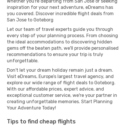
Whether you're departing from San Jose or seeking
inspiration for your next adventure, eDreams has
you covered. Discover incredible flight deals from
San Jose to Goteborg
Let our team of travel experts guide you through
every step of your planning process. From choosing
the ideal accommodations to discovering hidden
gems off the beaten path, we'll provide personalised
recommendations to ensure your trip is truly
unforgettable.
Don't let your dream holiday remain just a dream.
Visit eDreams, Europe’s largest travel agency, and
explore our wide range of flight deals to Goteborg.
With our affordable prices, expert advice, and
exceptional customer service, we're your partner in
creating unforgettable memories. Start Planning
Your Adventure Today!
Tips to find cheap flights