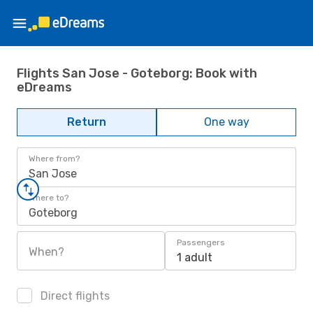
Flights San Jose - Goteborg: Book with
eDreams
Return
One way
Where from?
San Jose
Where to?
Goteborg
Passengers
When?
1 adult
Direct flights