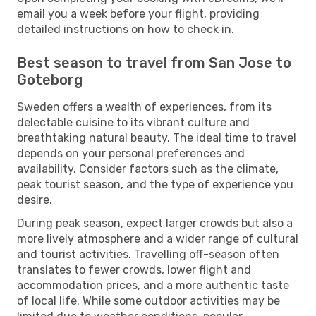
email you a week before your flight, providing
detailed instructions on how to check in.
Best season to travel from San Jose to
Goteborg
Sweden offers a wealth of experiences, from its
delectable cuisine to its vibrant culture and
breathtaking natural beauty. The ideal time to travel
depends on your personal preferences and
availability. Consider factors such as the climate,
peak tourist season, and the type of experience you
desire.
During peak season, expect larger crowds but also a
more lively atmosphere and a wider range of cultural
and tourist activities. Travelling off-season often
translates to fewer crowds, lower flight and
accommodation prices, and a more authentic taste
of local life. While some outdoor activities may be