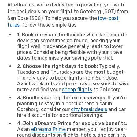
At eDreams, we're dedicated to providing you with
the best deals on your flight to Goteborg (GOT) from
San Jose (SJC). To help you secure the
low-cost
fares
, follow these simple tips:
1. Book early and be flexible:
While last-minute
deals can sometimes be found, booking your
flight well in advance generally leads to lower
prices. Consider being flexible with your travel
dates to maximise your savings potential.
2. Choose the right days to book:
Typically,
Tuesdays and Thursdays are the most budget-
friendly days to book flights from San Jose.
Avoid weekends and peak travel seasons to save
more and find your
cheap flights
to Goteborg.
3. Bundle your trip for extra savings:
If you're
planning to stay in a hotel or rent a car in
Goteborg, consider our
city break deals
and car
hire discounts for additional savings.
4. Join eDreams Prime for exclusive benefits:
As an
eDreams Prime
member, you'll enjoy year-
round discounts on flights, hotels, and car hire,