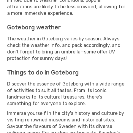
limited due to weather conditions, popular
attractions are likely to be less crowded, allowing for
a more immersive experience.
Goteborg weather
The weather in Goteborg varies by season. Always
check the weather info, and pack accordingly, and
don't forget to bring an umbrella—some offer UV
protection for sunny days!
Things to do in Goteborg
Discover the essence of Goteborg with a wide range
of activities to suit all tastes. From its iconic
landmarks to its cultural treasures, there's
something for everyone to explore.
Immerse yourself in the city's history and culture by
visiting renowned museums and historical sites.
Savour the flavours of Sweden with its diverse
culinary scene. For outdoor enthusiasts, Sweden's