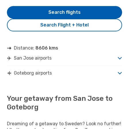
Search flights
Search Flight + Hotel
Distance:
8606 kms
San Jose airports
Goteborg airports
Your getaway from San Jose to
Goteborg
Dreaming of a getaway to Sweden? Look no further!