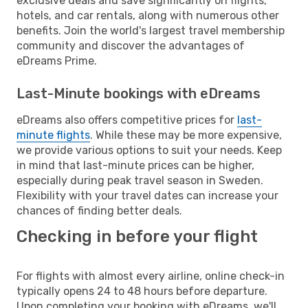
exclusive deals and save significantly on flights,
hotels, and car rentals, along with numerous other
benefits. Join the world's largest travel membership
community and discover the advantages of
eDreams Prime.
Last-Minute bookings with eDreams
eDreams also offers competitive prices for
last-
minute flights
. While these may be more expensive,
we provide various options to suit your needs. Keep
in mind that last-minute prices can be higher,
especially during peak travel season in Sweden.
Flexibility with your travel dates can increase your
chances of finding better deals.
Checking in before your flight
For flights with almost every airline, online check-in
typically opens 24 to 48 hours before departure.
Upon completing your booking with eDreams, we'll