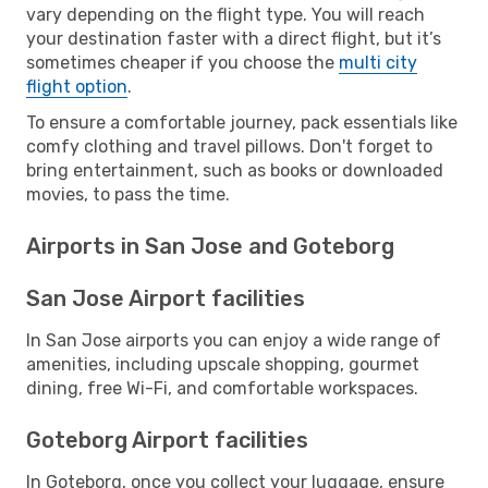
vary depending on the flight type. You will reach
your destination faster with a direct flight, but it’s
sometimes cheaper if you choose the
multi city
flight option
.
To ensure a comfortable journey, pack essentials like
comfy clothing and travel pillows. Don't forget to
bring entertainment, such as books or downloaded
movies, to pass the time.
Airports in San Jose and Goteborg
San Jose Airport facilities
In San Jose airports you can enjoy a wide range of
amenities, including upscale shopping, gourmet
dining, free Wi-Fi, and comfortable workspaces.
Goteborg Airport facilities
In Goteborg, once you collect your luggage, ensure