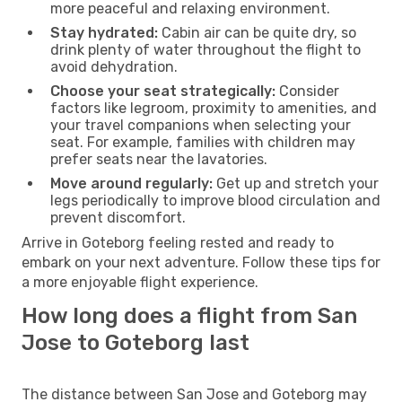
more peaceful and relaxing environment.
Stay hydrated:
Cabin air can be quite dry, so
drink plenty of water throughout the flight to
avoid dehydration.
Choose your seat strategically:
Consider
factors like legroom, proximity to amenities, and
your travel companions when selecting your
seat. For example, families with children may
prefer seats near the lavatories.
Move around regularly:
Get up and stretch your
legs periodically to improve blood circulation and
prevent discomfort.
Arrive in Goteborg feeling rested and ready to
embark on your next adventure. Follow these tips for
a more enjoyable flight experience.
How long does a flight from San
Jose to Goteborg last
The distance between San Jose and Goteborg may