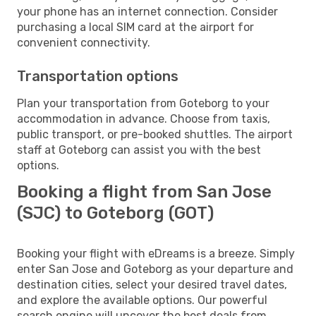
your phone has an internet connection. Consider
purchasing a local SIM card at the airport for
convenient connectivity.
Transportation options
Plan your transportation from Goteborg to your
accommodation in advance. Choose from taxis,
public transport, or pre-booked shuttles. The airport
staff at Goteborg can assist you with the best
options.
Booking a flight from San Jose
(SJC) to Goteborg (GOT)
Booking your flight with eDreams is a breeze. Simply
enter San Jose and Goteborg as your departure and
destination cities, select your desired travel dates,
and explore the available options. Our powerful
search engine will uncover the best deals from