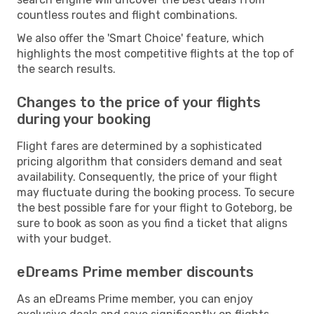
countless routes and flight combinations.
We also offer the 'Smart Choice' feature, which
highlights the most competitive flights at the top of
the search results.
Changes to the price of your flights
during your booking
Flight fares are determined by a sophisticated
pricing algorithm that considers demand and seat
availability. Consequently, the price of your flight
may fluctuate during the booking process. To secure
the best possible fare for your flight to Goteborg, be
sure to book as soon as you find a ticket that aligns
with your budget.
eDreams Prime member discounts
As an eDreams Prime member, you can enjoy