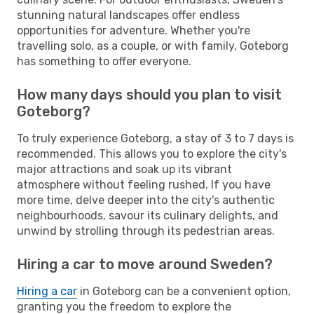
stunning natural landscapes offer endless
opportunities for adventure. Whether you're
travelling solo, as a couple, or with family, Goteborg
has something to offer everyone.
How many days should you plan to visit
Goteborg?
To truly experience Goteborg, a stay of 3 to 7 days is
recommended. This allows you to explore the city's
major attractions and soak up its vibrant
atmosphere without feeling rushed. If you have
more time, delve deeper into the city's authentic
neighbourhoods, savour its culinary delights, and
unwind by strolling through its pedestrian areas.
Hiring a car to move around Sweden?
Hiring a car
in Goteborg can be a convenient option,
granting you the freedom to explore the