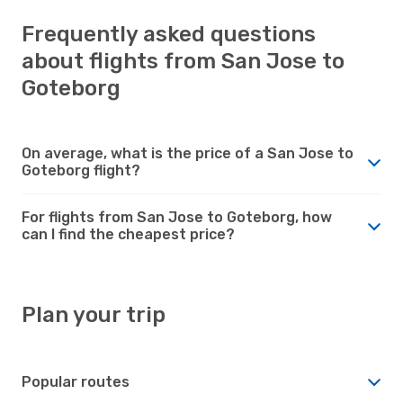
Frequently asked questions
about flights from San Jose to
Goteborg
On average, what is the price of a San Jose to
Goteborg flight?
For flights from San Jose to Goteborg, how
can I find the cheapest price?
Plan your trip
Popular routes