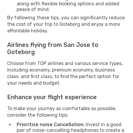
along with flexible booking options and added
peace of mind.
By following these tips, you can significantly reduce
the cost of your trip to Goteborg and enjoy a more
affordable holiday.
Airlines flying from San Jose to
Goteborg
Choose from TOP airlines and various service types,
including economy, premium economy, business
class, and first class, to find the perfect option for
your needs and budget.
Enhance your flight experience
To make your journey as comfortable as possible,
consider the following tips:
Prioritise noise Cancellation:
Invest in a good
pair of noise-cancelling headphones to create a