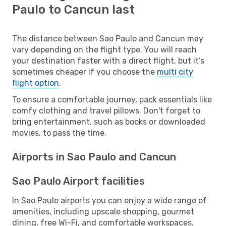
Paulo to Cancun last
The distance between Sao Paulo and Cancun may
vary depending on the flight type. You will reach
your destination faster with a direct flight, but it’s
sometimes cheaper if you choose the
multi city
flight option
.
To ensure a comfortable journey, pack essentials like
comfy clothing and travel pillows. Don't forget to
bring entertainment, such as books or downloaded
movies, to pass the time.
Airports in Sao Paulo and Cancun
Sao Paulo Airport facilities
In Sao Paulo airports you can enjoy a wide range of
amenities, including upscale shopping, gourmet
dining, free Wi-Fi, and comfortable workspaces.