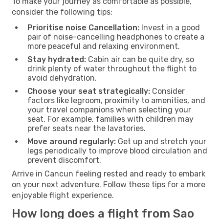
To make your journey as comfortable as possible,
consider the following tips:
Prioritise noise Cancellation:
Invest in a good
pair of noise-cancelling headphones to create a
more peaceful and relaxing environment.
Stay hydrated:
Cabin air can be quite dry, so
drink plenty of water throughout the flight to
avoid dehydration.
Choose your seat strategically:
Consider
factors like legroom, proximity to amenities, and
your travel companions when selecting your
seat. For example, families with children may
prefer seats near the lavatories.
Move around regularly:
Get up and stretch your
legs periodically to improve blood circulation and
prevent discomfort.
Arrive in Cancun feeling rested and ready to embark
on your next adventure. Follow these tips for a more
enjoyable flight experience.
How long does a flight from Sao