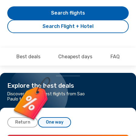
Search flights
Search Flight + Hotel
Best deals
Cheapest days
FAQ
Explore the best deals
Discover the cheapest flights from Sao
Paulo to Cancun
Return
One way