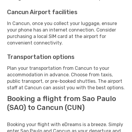
Cancun Airport facilities
In Cancun, once you collect your luggage, ensure
your phone has an internet connection. Consider
purchasing a local SIM card at the airport for
convenient connectivity.
Transportation options
Plan your transportation from Cancun to your
accommodation in advance. Choose from taxis,
public transport, or pre-booked shuttles. The airport
staff at Cancun can assist you with the best options.
Booking a flight from Sao Paulo
(SAO) to Cancun (CUN)
Booking your flight with eDreams is a breeze. Simply
enter Sao Paulo and Cancun as your departure and