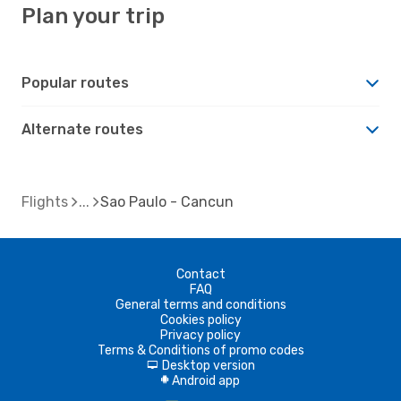
Plan your trip
Popular routes
Alternate routes
Flights
Sao Paulo - Cancun
Contact
FAQ
General terms and conditions
Cookies policy
Privacy policy
Terms & Conditions of promo codes
Desktop version
d
Android app
A