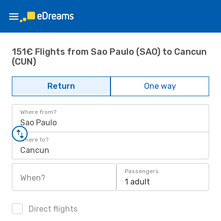
151€ Flights from Sao Paulo (SAO) to Cancun
(CUN)
Return
One way
Where from?
Sao Paulo
Where to?
Cancun
Passengers
When?
1 adult
Direct flights