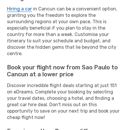
Hiring a car
in Cancun can be a convenient option,
granting you the freedom to explore the
surrounding regions at your own pace. This is
especially beneficial if you plan to stay in the
country for more than a week. Customise your
itinerary to suit your schedule and budget, and
discover the hidden gems that lie beyond the city
centre.
Book your flight now from Sao Paulo to
Cancun at a lower price
Discover incredible flight deals starting at just 151
on eDreams. Complete your booking by selecting
your travel dates, choosing a hotel, and finding a
great car hire deal. Don't miss out on this
opportunity to save on your next trip and book your
cheap flight now!