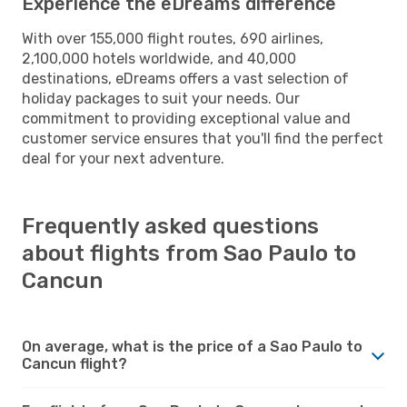
Experience the eDreams difference
With over 155,000 flight routes, 690 airlines,
2,100,000 hotels worldwide, and 40,000
destinations, eDreams offers a vast selection of
holiday packages to suit your needs. Our
commitment to providing exceptional value and
customer service ensures that you'll find the perfect
deal for your next adventure.
Frequently asked questions
about flights from Sao Paulo to
Cancun
On average, what is the price of a Sao Paulo to
Cancun flight?