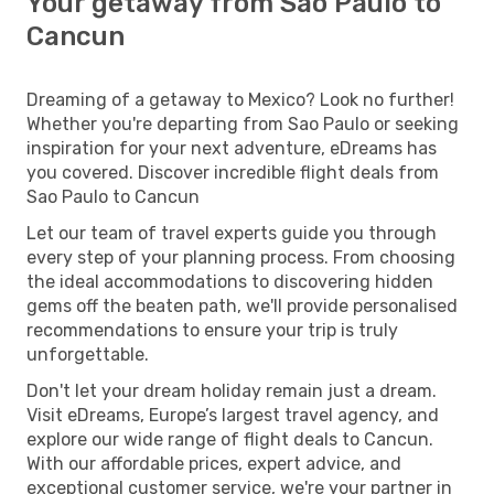
Your getaway from Sao Paulo to
Cancun
Dreaming of a getaway to Mexico? Look no further!
Whether you're departing from Sao Paulo or seeking
inspiration for your next adventure, eDreams has
you covered. Discover incredible flight deals from
Sao Paulo to Cancun
Let our team of travel experts guide you through
every step of your planning process. From choosing
the ideal accommodations to discovering hidden
gems off the beaten path, we'll provide personalised
recommendations to ensure your trip is truly
unforgettable.
Don't let your dream holiday remain just a dream.
Visit eDreams, Europe’s largest travel agency, and
explore our wide range of flight deals to Cancun.
With our affordable prices, expert advice, and
exceptional customer service, we're your partner in