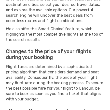
destination cities, select your desired travel dates,
and explore the available options. Our powerful
search engine will uncover the best deals from
countless routes and flight combinations.
We also offer the 'Smart Choice' feature, which
highlights the most competitive flights at the top of
the search results.
Changes to the price of your flights
during your booking
Flight fares are determined by a sophisticated
pricing algorithm that considers demand and seat
availability. Consequently, the price of your flight
may fluctuate during the booking process. To secure
the best possible fare for your flight to Cancun, be
sure to book as soon as you find a ticket that aligns
with your budget.