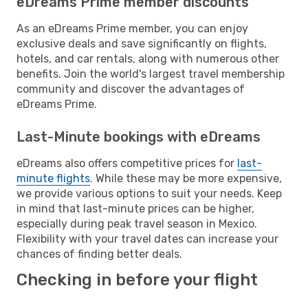
eDreams Prime member discounts
As an eDreams Prime member, you can enjoy
exclusive deals and save significantly on flights,
hotels, and car rentals, along with numerous other
benefits. Join the world's largest travel membership
community and discover the advantages of
eDreams Prime.
Last-Minute bookings with eDreams
eDreams also offers competitive prices for
last-
minute flights
. While these may be more expensive,
we provide various options to suit your needs. Keep
in mind that last-minute prices can be higher,
especially during peak travel season in Mexico.
Flexibility with your travel dates can increase your
chances of finding better deals.
Checking in before your flight