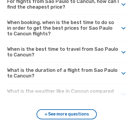
For flights from Sao Paulo to Cancun, how can I
find the cheapest price?
When booking, when is the best time to do so
in order to get the best prices for Sao Paulo
to Cancun flights?
When is the best time to travel from Sao Paulo
to Cancun?
What is the duration of a flight from Sao Paulo
to Cancun?
What is the weather like in Cancun compared
to Sao Paulo?
See more questions