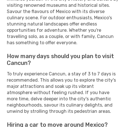
visiting renowned museums and historical sites.
Savour the flavours of Mexico with its diverse
culinary scene. For outdoor enthusiasts, Mexico's
stunning natural landscapes offer endless
opportunities for adventure. Whether you're
travelling solo, as a couple, or with family, Cancun
has something to offer everyone.
How many days should you plan to visit
Cancun?
To truly experience Cancun, a stay of 3 to 7 days is
recommended. This allows you to explore the city's
major attractions and soak up its vibrant
atmosphere without feeling rushed. If you have
more time, delve deeper into the city's authentic
neighbourhoods, savour its culinary delights, and
unwind by strolling through its pedestrian areas.
Hiring a car to move around Mexico?