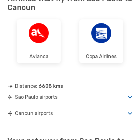
Cancun
Avianca
Copa Airlines
Distance:
6608 kms
Sao Paulo airports
Cancun airports