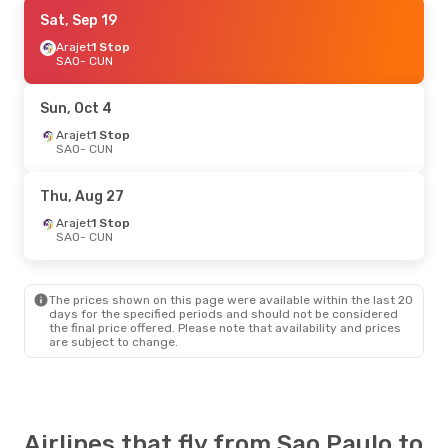
Sat, Sep 19
Sat, Sep 19
- Sun, Sep 27
Arajet
Arajet
1 Stop
1 Stop
SAO
SAO
- CUN
- CUN
Arajet
1 Stop
CUN
- SAO
Sun, Oct 4
Mon, Aug 31
Arajet
1 Stop
- Sat, Sep 5
SAO
- CUN
Arajet
1 Stop
SAO
- CUN
Arajet
1 Stop
Thu, Aug 27
CUN
- SAO
Arajet
1 Stop
SAO
- CUN
The prices shown on this page were available within the last 20
days for the specified periods and should not be considered
the final price offered. Please note that availability and prices
are subject to change.
Airlines that fly from Sao Paulo to