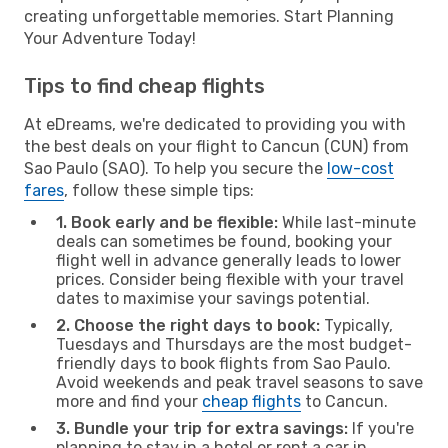
creating unforgettable memories. Start Planning
Your Adventure Today!
Tips to find cheap flights
At eDreams, we're dedicated to providing you with
the best deals on your flight to Cancun (CUN) from
Sao Paulo (SAO). To help you secure the
low-cost
fares
, follow these simple tips:
1. Book early and be flexible:
While last-minute
deals can sometimes be found, booking your
flight well in advance generally leads to lower
prices. Consider being flexible with your travel
dates to maximise your savings potential.
2. Choose the right days to book:
Typically,
Tuesdays and Thursdays are the most budget-
friendly days to book flights from Sao Paulo.
Avoid weekends and peak travel seasons to save
more and find your
cheap flights
to Cancun.
3. Bundle your trip for extra savings:
If you're
planning to stay in a hotel or rent a car in