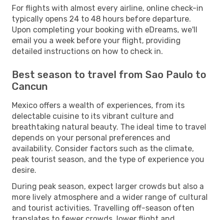
For flights with almost every airline, online check-in
typically opens 24 to 48 hours before departure.
Upon completing your booking with eDreams, we'll
email you a week before your flight, providing
detailed instructions on how to check in.
Best season to travel from Sao Paulo to
Cancun
Mexico offers a wealth of experiences, from its
delectable cuisine to its vibrant culture and
breathtaking natural beauty. The ideal time to travel
depends on your personal preferences and
availability. Consider factors such as the climate,
peak tourist season, and the type of experience you
desire.
During peak season, expect larger crowds but also a
more lively atmosphere and a wider range of cultural
and tourist activities. Travelling off-season often
translates to fewer crowds, lower flight and