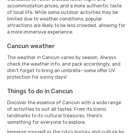
accommodation prices, and a more authentic taste
of local life. While some outdoor activities may be
limited due to weather conditions, popular
attractions are likely to be less crowded, allowing for
a more immersive experience.
Cancun weather
The weather in Cancun varies by season. Always
check the weather info, and pack accordingly, and
don't forget to bring an umbrella—some offer UV
protection for sunny days!
Things to do in Cancun
Discover the essence of Cancun with a wide range
of activities to suit all tastes. From its iconic
landmarks to its cultural treasures, there's
something for everyone to explore.
Immerse yourself in the city's history and culture by