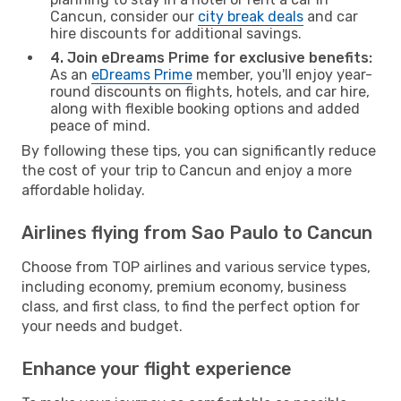
Cancun, consider our
city break deals
and car
hire discounts for additional savings.
4. Join eDreams Prime for exclusive benefits:
As an
eDreams Prime
member, you'll enjoy year-
round discounts on flights, hotels, and car hire,
along with flexible booking options and added
peace of mind.
By following these tips, you can significantly reduce
the cost of your trip to Cancun and enjoy a more
affordable holiday.
Airlines flying from Sao Paulo to Cancun
Choose from TOP airlines and various service types,
including economy, premium economy, business
class, and first class, to find the perfect option for
your needs and budget.
Enhance your flight experience