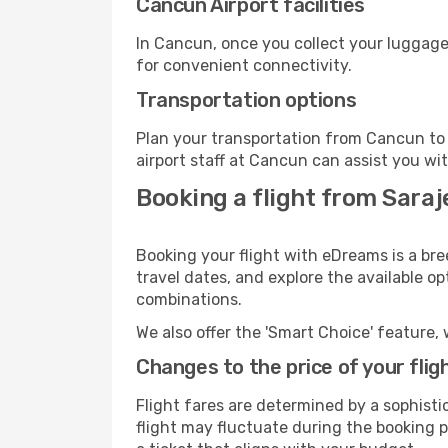
Cancun Airport facilities
In Cancun, once you collect your luggage
for convenient connectivity.
Transportation options
Plan your transportation from Cancun to 
airport staff at Cancun can assist you wit
Booking a flight from Sara
Booking your flight with eDreams is a bre
travel dates, and explore the available o
combinations.
We also offer the 'Smart Choice' feature, 
Changes to the price of your flig
Flight fares are determined by a sophisti
flight may fluctuate during the booking p