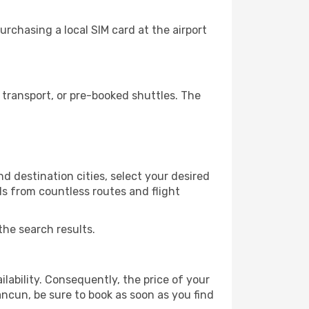
rchasing a local SIM card at the airport
transport, or pre-booked shuttles. The
 destination cities, select your desired
ls from countless routes and flight
the search results.
lability. Consequently, the price of your
ancun, be sure to book as soon as you find