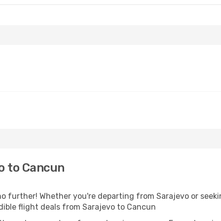
o to Cancun
 further! Whether you're departing from Sarajevo or seekin
ible flight deals from Sarajevo to Cancun