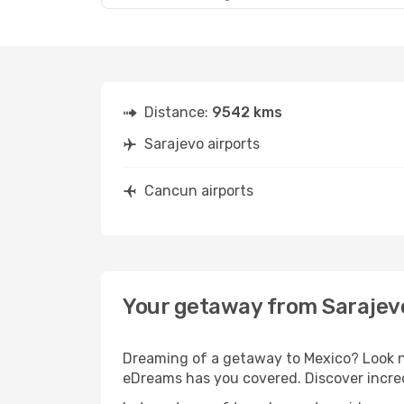
Distance:
9542 kms
Sarajevo airports
Cancun airports
Your getaway from Sarajev
Dreaming of a getaway to Mexico? Look no
eDreams has you covered. Discover incred