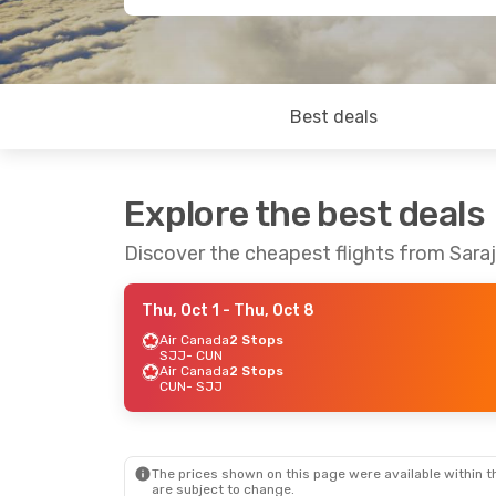
Best deals
Explore the best deals
Discover the cheapest flights from Sara
Thu, Oct 1
- Thu, Oct 8
Air Canada
2 Stops
SJJ
- CUN
Air Canada
2 Stops
CUN
- SJJ
The prices shown on this page were available within th
are subject to change.