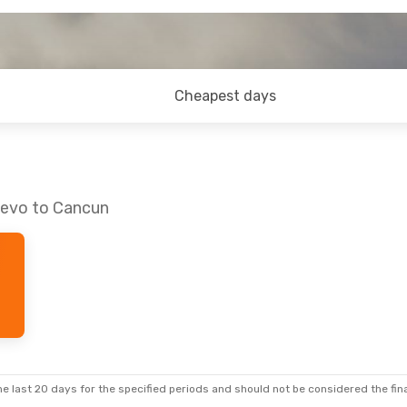
Cheapest days
jevo to Cancun
e last 20 days for the specified periods and should not be considered the final