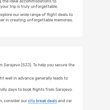
ng the ideal accommodations to
our trip is truly unforgettable.
xplore our wide range of flight deals to
tner in creating unforgettable memories.
m Sarajevo (SJJ). To help you secure the
t well in advance generally leads to
dly days to book flights from Sarajevo.
un, consider our
city break deals
and car