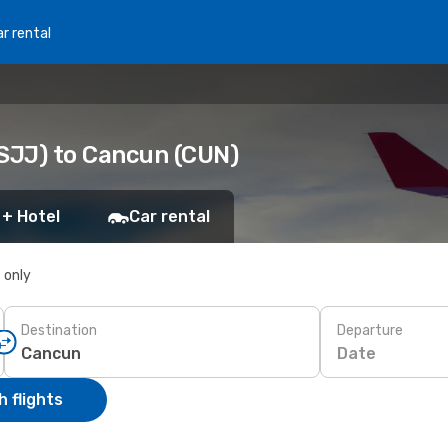
r rental
(SJJ) to Cancun (CUN)
 + Hotel
Car rental
s only
Destination
Departure
Date
 flights