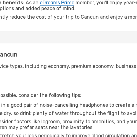
 benefits:
As an
eDreams Prime
member, you'll enjoy year-r
 options and added peace of mind.
antly reduce the cost of your trip to Cancun and enjoy a mor
Cancun
ice types, including economy, premium economy, business cla
ssible, consider the following tips:
 in a good pair of noise-cancelling headphones to create a
e dry, so drink plenty of water throughout the flight to avo
sider factors like legroom, proximity to amenities, and yo
dren may prefer seats near the lavatories.
retch your legs periodically to improve blood circulation a