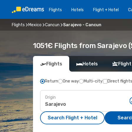
Flights
Hotels
Flight + Hotel
Ca
Flights
Mexico
Cancun
Sarajevo - Cancun
1051€ Flights from Sarajevo 
Flights
Hotels
Flight
Return
One way
Multi-city
Direct flight
Origin
Search Flight + Hotel
Search