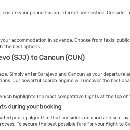
, ensure your phone has an internet connection. Consider pu
your accommodation in advance. Choose from taxis, public 
h the best options.
jevo (SJJ) to Cancun (CUN)
eze. Simply enter Sarajevo and Cancun as your departure and
ptions. Our powerful search engine will uncover the best dea
which highlights the most competitive flights at the top of 
hts during your booking
cated pricing algorithm that considers demand and seat avai
rocess. To secure the best possible fare for your flight to C