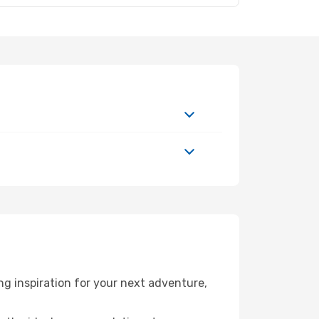
g inspiration for your next adventure,