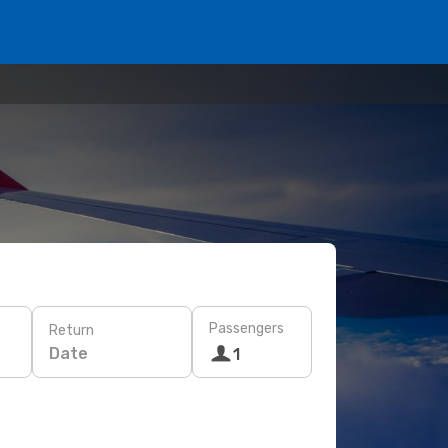
Passengers
Return
Date
1