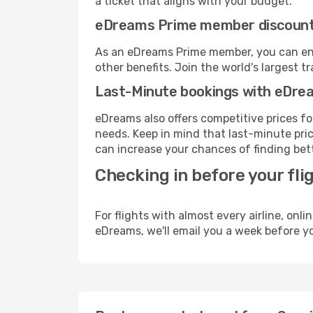
a ticket that aligns with your budget.
eDreams Prime member discoun
As an eDreams Prime member, you can enjo
other benefits. Join the world's larges
Last-Minute bookings with eDre
eDreams also offers competitive prices f
needs. Keep in mind that last-minute price
can increase your chances of finding bett
Checking in before your fli
For flights with almost every airline, on
eDreams, we'll email you a week before yo