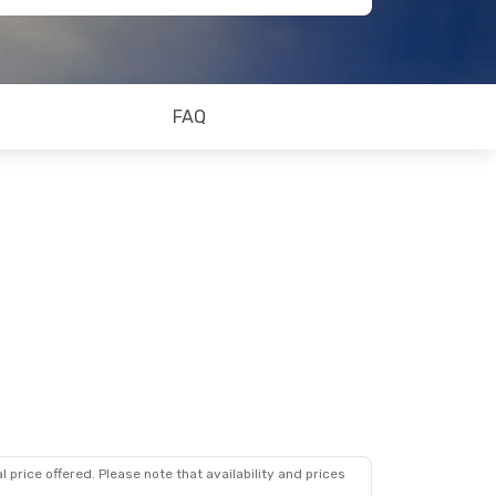
FAQ
 price offered. Please note that availability and prices