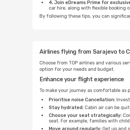
4. Join eDreams Prime for exclusive
car hire, along with flexible booking
By following these tips, you can signific
Airlines flying from Sarajevo to 
Choose from TOP airlines and various serv
option for your needs and budget.
Enhance your flight experience
To make your journey as comfortable as po
Prioritise noise Cancellation:
Invest
Stay hydrated:
Cabin air can be quit
Choose your seat strategically:
Con
seat. For example, families with chil
Move around regularly:
Get up and st