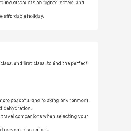
ound discounts on flights, hotels, and
e affordable holiday.
ss, and first class, to find the perfect
 more peaceful and relaxing environment.
id dehydration.
ur travel companions when selecting your
nd prevent discomfort.