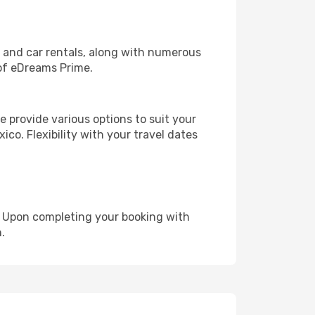
, and car rentals, along with numerous
of eDreams Prime.
 provide various options to suit your
ico. Flexibility with your travel dates
e. Upon completing your booking with
.