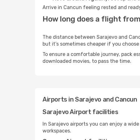
Arrive in Cancun feeling rested and ready
How long does a flight from
The distance between Sarajevo and Cancun
but it’s sometimes cheaper if you choose
To ensure a comfortable journey, pack ess
downloaded movies, to pass the time.
Airports in Sarajevo and Cancun
Sarajevo Airport facilities
In Sarajevo airports you can enjoy a wide
workspaces.