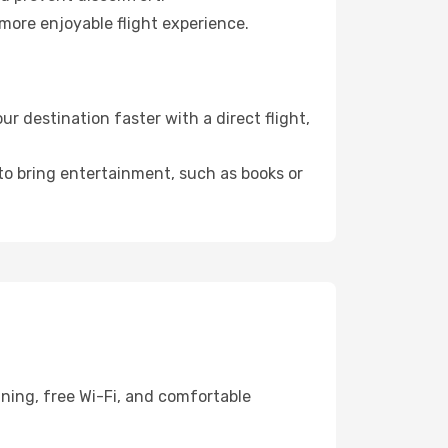
more enjoyable flight experience.
 destination faster with a direct flight,
 to bring entertainment, such as books or
ining, free Wi-Fi, and comfortable