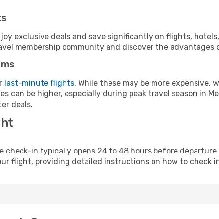
ts
y exclusive deals and save significantly on flights, hotels
t travel membership community and discover the advantages 
ams
or
last-minute flights
. While these may be more expensive, we
s can be higher, especially during peak travel season in Mex
er deals.
ght
line check-in typically opens 24 to 48 hours before departur
ur flight, providing detailed instructions on how to check in