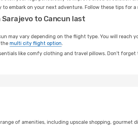
 to embark on your next adventure. Follow these tips for a 
 Sarajevo to Cancun last
 may vary depending on the flight type. You will reach your
 the
multi city flight option
.
entials like comfy clothing and travel pillows. Don't forget
 range of amenities, including upscale shopping, gourmet d