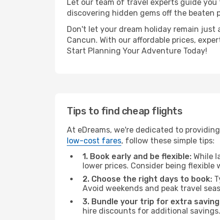
Let our team of travel experts guide you
discovering hidden gems off the beaten pa
Don't let your dream holiday remain just 
Cancun. With our affordable prices, exper
Start Planning Your Adventure Today!
Tips to find cheap flights
At eDreams, we're dedicated to providing
low-cost fares
, follow these simple tips:
1. Book early and be flexible:
While l
lower prices. Consider being flexible
2. Choose the right days to book:
Ty
Avoid weekends and peak travel seas
3. Bundle your trip for extra saving
hire discounts for additional savings