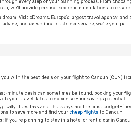
 through every step of your planning process. From choosi
th, we'll provide personalised recommendations to ensure y
a dream. Visit eDreams, Europe’s largest travel agency, and e
t advice, and exceptional customer service, we're your par
 you with the best deals on your flight to Cancun (CUN) fro
ast-minute deals can sometimes be found, booking your fligh
 with your travel dates to maximise your savings potential.
pically, Tuesdays and Thursdays are the most budget-frien
ons to save more and find your
cheap flights
to Cancun.
s:
If you're planning to stay in a hotel or rent a car in Canc
.