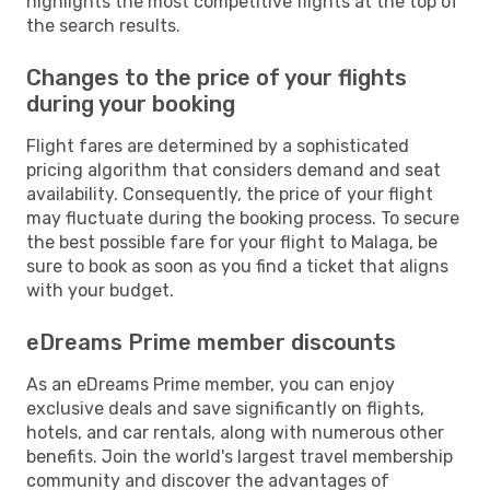
highlights the most competitive flights at the top of
the search results.
Changes to the price of your flights
during your booking
Flight fares are determined by a sophisticated
pricing algorithm that considers demand and seat
availability. Consequently, the price of your flight
may fluctuate during the booking process. To secure
the best possible fare for your flight to Malaga, be
sure to book as soon as you find a ticket that aligns
with your budget.
eDreams Prime member discounts
As an eDreams Prime member, you can enjoy
exclusive deals and save significantly on flights,
hotels, and car rentals, along with numerous other
benefits. Join the world's largest travel membership
community and discover the advantages of