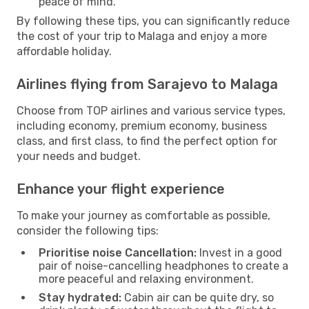
peace of mind.
By following these tips, you can significantly reduce
the cost of your trip to Malaga and enjoy a more
affordable holiday.
Airlines flying from Sarajevo to Malaga
Choose from TOP airlines and various service types,
including economy, premium economy, business
class, and first class, to find the perfect option for
your needs and budget.
Enhance your flight experience
To make your journey as comfortable as possible,
consider the following tips:
Prioritise noise Cancellation:
Invest in a good
pair of noise-cancelling headphones to create a
more peaceful and relaxing environment.
Stay hydrated:
Cabin air can be quite dry, so