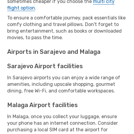
sometimes cheaper if you choose the
multi city
flight option
.
To ensure a comfortable journey, pack essentials like
comfy clothing and travel pillows. Don't forget to
bring entertainment, such as books or downloaded
movies, to pass the time.
Airports in Sarajevo and Malaga
Sarajevo Airport facilities
In Sarajevo airports you can enjoy a wide range of
amenities, including upscale shopping, gourmet
dining, free Wi-Fi, and comfortable workspaces.
Malaga Airport facilities
In Malaga, once you collect your luggage, ensure
your phone has an internet connection. Consider
purchasing a local SIM card at the airport for