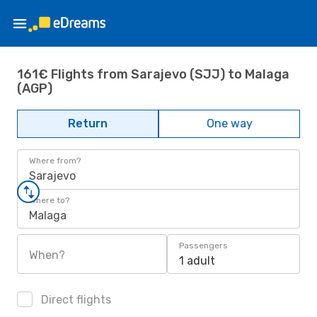
161€ Flights from Sarajevo (SJJ) to Malaga
(AGP)
Return
One way
Where from?
Sarajevo
Where to?
Malaga
Passengers
When?
1 adult
Direct flights