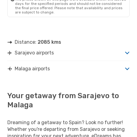
days for the specified periods and should not be considered
the final price offered. Please note that availability and prices
are subject to change.
Distance:
2085 kms
Sarajevo airports
Malaga airports
Your getaway from Sarajevo to
Malaga
Dreaming of a getaway to Spain? Look no further!
Whether you're departing from Sarajevo or seeking
inspiration for your next adventure, eDreams has