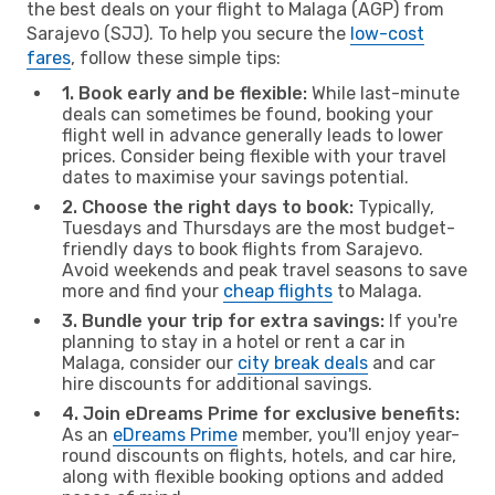
the best deals on your flight to Malaga (AGP) from
Sarajevo (SJJ). To help you secure the
low-cost
fares
, follow these simple tips:
1. Book early and be flexible:
While last-minute
deals can sometimes be found, booking your
flight well in advance generally leads to lower
prices. Consider being flexible with your travel
dates to maximise your savings potential.
2. Choose the right days to book:
Typically,
Tuesdays and Thursdays are the most budget-
friendly days to book flights from Sarajevo.
Avoid weekends and peak travel seasons to save
more and find your
cheap flights
to Malaga.
3. Bundle your trip for extra savings:
If you're
planning to stay in a hotel or rent a car in
Malaga, consider our
city break deals
and car
hire discounts for additional savings.
4. Join eDreams Prime for exclusive benefits:
As an
eDreams Prime
member, you'll enjoy year-
round discounts on flights, hotels, and car hire,
along with flexible booking options and added