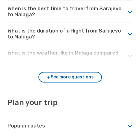
When is the best time to travel from Sarajevo
to Malaga?
What is the duration of a flight from Sarajevo
to Malaga?
What is the weather like in Malaga compared
to Sarajevo?
See more questions
Plan your trip
Popular routes