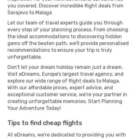
you covered. Discover incredible flight deals from
Sarajevo to Malaga
Let our team of travel experts guide you through
every step of your planning process. From choosing
the ideal accommodations to discovering hidden
gems off the beaten path, we'll provide personalised
recommendations to ensure your trip is truly
unforgettable.
Don't let your dream holiday remain just a dream.
Visit eDreams, Europe’s largest travel agency, and
explore our wide range of flight deals to Malaga.
With our affordable prices, expert advice, and
exceptional customer service, we're your partner in
creating unforgettable memories. Start Planning
Your Adventure Today!
Tips to find cheap flights
At eDreams, we're dedicated to providing you with