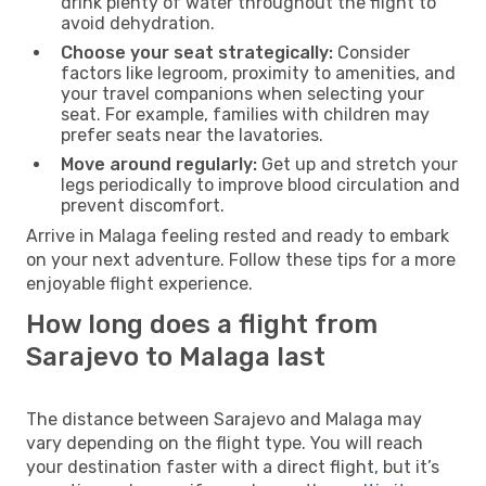
drink plenty of water throughout the flight to
avoid dehydration.
Choose your seat strategically:
Consider
factors like legroom, proximity to amenities, and
your travel companions when selecting your
seat. For example, families with children may
prefer seats near the lavatories.
Move around regularly:
Get up and stretch your
legs periodically to improve blood circulation and
prevent discomfort.
Arrive in Malaga feeling rested and ready to embark
on your next adventure. Follow these tips for a more
enjoyable flight experience.
How long does a flight from
Sarajevo to Malaga last
The distance between Sarajevo and Malaga may
vary depending on the flight type. You will reach
your destination faster with a direct flight, but it’s