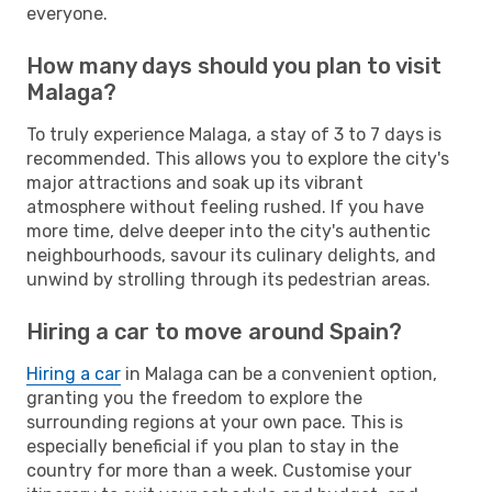
everyone.
How many days should you plan to visit
Malaga?
To truly experience Malaga, a stay of 3 to 7 days is
recommended. This allows you to explore the city's
major attractions and soak up its vibrant
atmosphere without feeling rushed. If you have
more time, delve deeper into the city's authentic
neighbourhoods, savour its culinary delights, and
unwind by strolling through its pedestrian areas.
Hiring a car to move around Spain?
Hiring a car
in Malaga can be a convenient option,
granting you the freedom to explore the
surrounding regions at your own pace. This is
especially beneficial if you plan to stay in the
country for more than a week. Customise your