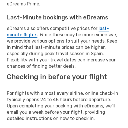
eDreams Prime.
Last-Minute bookings with eDreams
eDreams also offers competitive prices for
last-
minute flights
. While these may be more expensive,
we provide various options to suit your needs. Keep
in mind that last-minute prices can be higher,
especially during peak travel season in Spain.
Flexibility with your travel dates can increase your
chances of finding better deals.
Checking in before your flight
For flights with almost every airline, online check-in
typically opens 24 to 48 hours before departure.
Upon completing your booking with eDreams, we'll
email you a week before your flight, providing
detailed instructions on how to check in.