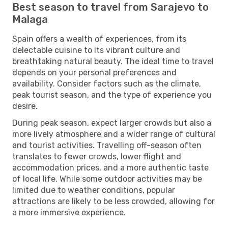
Best season to travel from Sarajevo to
Malaga
Spain offers a wealth of experiences, from its
delectable cuisine to its vibrant culture and
breathtaking natural beauty. The ideal time to travel
depends on your personal preferences and
availability. Consider factors such as the climate,
peak tourist season, and the type of experience you
desire.
During peak season, expect larger crowds but also a
more lively atmosphere and a wider range of cultural
and tourist activities. Travelling off-season often
translates to fewer crowds, lower flight and
accommodation prices, and a more authentic taste
of local life. While some outdoor activities may be
limited due to weather conditions, popular
attractions are likely to be less crowded, allowing for
a more immersive experience.