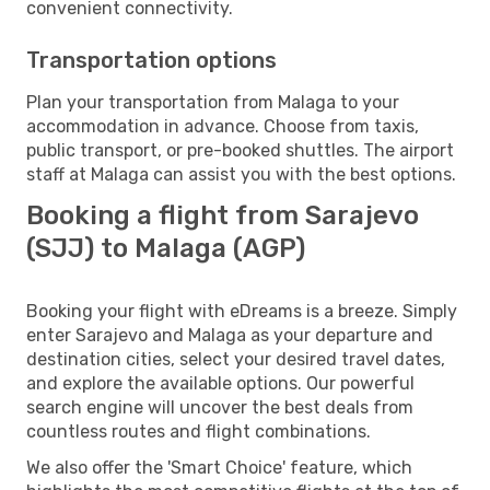
convenient connectivity.
Transportation options
Plan your transportation from Malaga to your
accommodation in advance. Choose from taxis,
public transport, or pre-booked shuttles. The airport
staff at Malaga can assist you with the best options.
Booking a flight from Sarajevo
(SJJ) to Malaga (AGP)
Booking your flight with eDreams is a breeze. Simply
enter Sarajevo and Malaga as your departure and
destination cities, select your desired travel dates,
and explore the available options. Our powerful
search engine will uncover the best deals from
countless routes and flight combinations.
We also offer the 'Smart Choice' feature, which