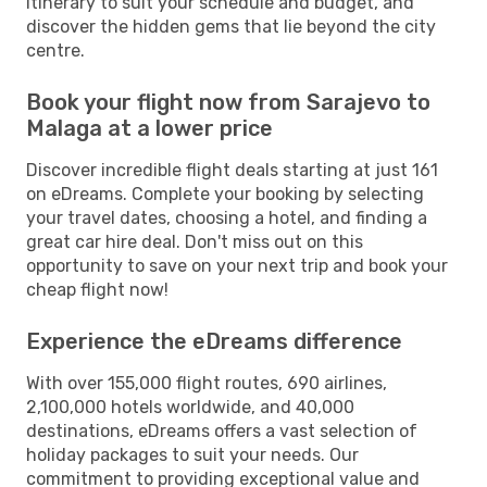
itinerary to suit your schedule and budget, and
discover the hidden gems that lie beyond the city
centre.
Book your flight now from Sarajevo to
Malaga at a lower price
Discover incredible flight deals starting at just 161
on eDreams. Complete your booking by selecting
your travel dates, choosing a hotel, and finding a
great car hire deal. Don't miss out on this
opportunity to save on your next trip and book your
cheap flight now!
Experience the eDreams difference
With over 155,000 flight routes, 690 airlines,
2,100,000 hotels worldwide, and 40,000
destinations, eDreams offers a vast selection of
holiday packages to suit your needs. Our
commitment to providing exceptional value and