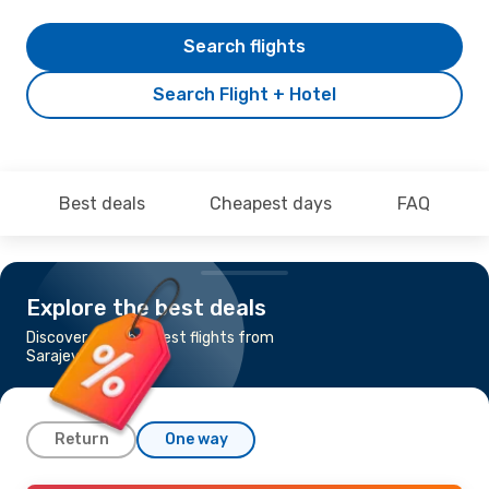
Search flights
Search Flight + Hotel
Best deals
Cheapest days
FAQ
Explore the best deals
Discover the cheapest flights from
Sarajevo to Malaga
Return
One way