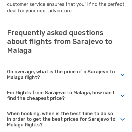
customer service ensures that you'll find the perfect
deal for your next adventure.
Frequently asked questions
about flights from Sarajevo to
Malaga
On average, what is the price of a Sarajevo to
Malaga flight?
For flights from Sarajevo to Malaga, how can I
find the cheapest price?
When booking, when is the best time to do so
in order to get the best prices for Sarajevo to
Malaga flights?