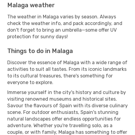
Malaga weather
The weather in Malaga varies by season. Always
check the weather info, and pack accordingly, and
don't forget to bring an umbrella—some offer UV
protection for sunny days!
Things to do in Malaga
Discover the essence of Malaga with a wide range of
activities to suit all tastes. From its iconic landmarks
to its cultural treasures, there's something for
everyone to explore.
Immerse yourself in the city's history and culture by
visiting renowned museums and historical sites.
Savour the flavours of Spain with its diverse culinary
scene. For outdoor enthusiasts, Spain's stunning
natural landscapes offer endless opportunities for
adventure. Whether you're travelling solo, as a
couple, or with family, Malaga has something to offer