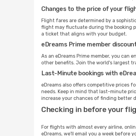
Changes to the price of your flig
Flight fares are determined by a sophisti
flight may fluctuate during the booking pr
a ticket that aligns with your budget.
eDreams Prime member discoun
As an eDreams Prime member, you can enjo
other benefits. Join the world's larges
Last-Minute bookings with eDre
eDreams also offers competitive prices f
needs. Keep in mind that last-minute price
increase your chances of finding better d
Checking in before your fli
For flights with almost every airline, on
eDreams, we'll email you a week before yo