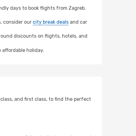
dly days to book flights from Zagreb.
a, consider our
city break deals
and car
ound discounts on flights, hotels, and
 affordable holiday.
ss, and first class, to find the perfect