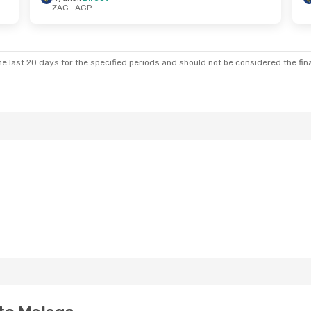
ZAG
- AGP
at, Oct 10
Thu, Aug 27
- Thu, Sep 3
t
Ryanair
Direct
ZAG
- AGP
t
Ryanair
Direct
AGP
- ZAG
e last 20 days for the specified periods and should not be considered the final