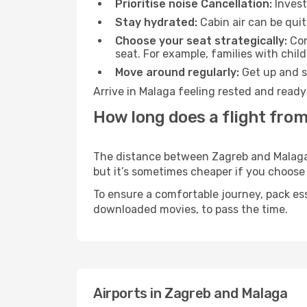
Prioritise noise Cancellation:
Invest
Stay hydrated:
Cabin air can be quit
Choose your seat strategically:
Con
seat. For example, families with chil
Move around regularly:
Get up and st
Arrive in Malaga feeling rested and ready
How long does a flight from
The distance between Zagreb and Malaga m
but it’s sometimes cheaper if you choose
To ensure a comfortable journey, pack ess
downloaded movies, to pass the time.
Airports in Zagreb and Malaga