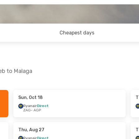
Cheapest days
reb to Malaga
Sun, Oct 18
T
Wed, Oct 14
Mon, Sep 7
- Wed, Sep 9
Ryanair
Direct
ZAG
- AGP
t
Ryanair
Direct
ZAG
- AGP
t
Ryanair
Direct
AGP
- ZAG
Thu, Aug 27
T
Ryanair
Direct