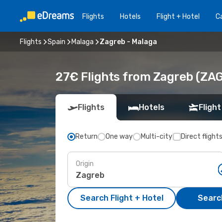
Flights
Hotels
Flight + Hotel
Ca
Flights
Spain
Malaga
Zagreb - Malaga
27€ Flights from Zagreb (ZAG
Flights
Hotels
Flight
Return
One way
Multi-city
Direct flight
Origin
Search Flight + Hotel
Search