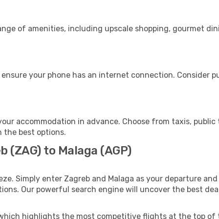
range of amenities, including upscale shopping, gourmet din
 ensure your phone has an internet connection. Consider pur
your accommodation in advance. Choose from taxis, public t
h the best options.
eb (ZAG) to Malaga (AGP)
eze. Simply enter Zagreb and Malaga as your departure and d
ptions. Our powerful search engine will uncover the best dea
which highlights the most competitive flights at the top of 