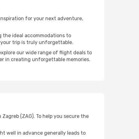
nspiration for your next adventure,
ng the ideal accommodations to
our trip is truly unforgettable.
xplore our wide range of flight deals to
ner in creating unforgettable memories.
m Zagreb (ZAG). To help you secure the
t well in advance generally leads to