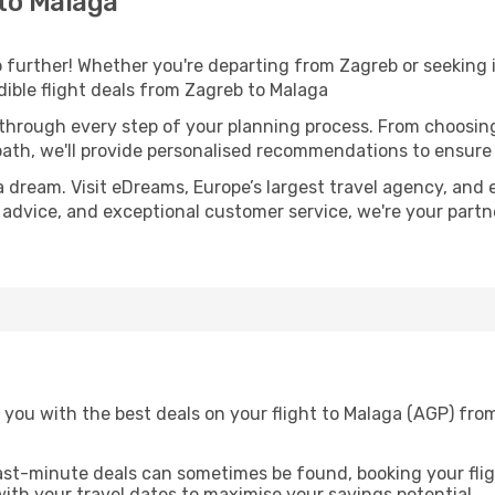
to Malaga
further! Whether you're departing from Zagreb or seeking i
ible flight deals from Zagreb to Malaga
 through every step of your planning process. From choosi
th, we'll provide personalised recommendations to ensure y
a dream. Visit eDreams, Europe’s largest travel agency, and e
t advice, and exceptional customer service, we're your part
 you with the best deals on your flight to Malaga (AGP) fro
ast-minute deals can sometimes be found, booking your fligh
 with your travel dates to maximise your savings potential.