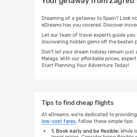
Your getaway from Zagreb 
Dreaming of a getaway to Spain? Look no 
eDreams has you covered. Discover incred
Let our team of travel experts guide you
discovering hidden gems off the beaten pa
Don't let your dream holiday remain just 
Malaga. With our affordable prices, exper
Start Planning Your Adventure Today!
Tips to find cheap flights
At eDreams, we're dedicated to providing
low-cost fares
, follow these simple tips:
1. Book early and be flexible:
While l
lower prices. Consider being flexible