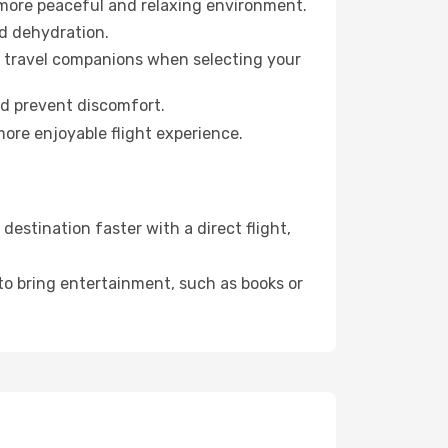
 more peaceful and relaxing environment.
id dehydration.
ur travel companions when selecting your
nd prevent discomfort.
more enjoyable flight experience.
estination faster with a direct flight,
 to bring entertainment, such as books or