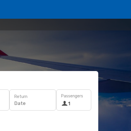
Passengers
Return
Date
1