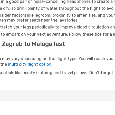
 in a good pair of noise-cancelling headphones to create a
e dry, so drink plenty of water throughout the flight to avo
sider factors like legroom, proximity to amenities, and yo
dren may prefer seats near the lavatories.
retch your legs periodically to improve blood circulation a
 to embark on your next adventure. Follow these tips for a 
 Zagreb to Malaga last
ay vary depending on the flight type. You will reach your d
 the
multi city flight option
.
entials like comfy clothing and travel pillows. Don't forget