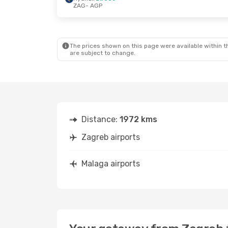
ZAG
- AGP
Thu, Sep 17
- Thu, Sep 24
Sat, Oct 3
- S
Ryanair
Direct
Ryanair
Direc
ZAG
- AGP
ZAG
- AGP
Ryanair
Direct
Ryanair
Direc
AGP
- ZAG
AGP
- ZAG
The prices shown on this page were available within th
are subject to change.
Distance:
1972 kms
Zagreb airports
Malaga airports