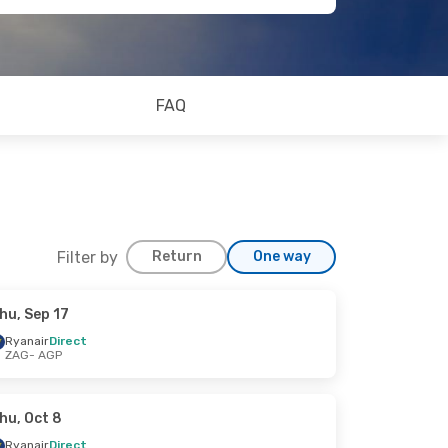
FAQ
Filter by
Return
One way
hu, Sep 17
Ryanair
Direct
ZAG
- AGP
hu, Oct 8
Ryanair
Direct