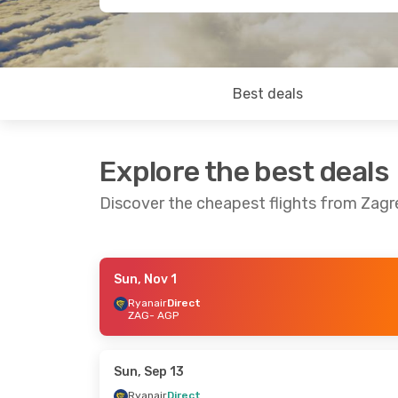
Best deals
Explore the best deals
Discover the cheapest flights from Zag
Sun, Nov 1
Mon, Nov 2
- Tue, Nov 3
Mon, Oct 12
- 
Ryanair
Direct
ZAG
- AGP
Ryanair
Direct
Ryanair
Direc
ZAG
- AGP
ZAG
- AGP
Ryanair
Direct
Ryanair
Direc
AGP
- ZAG
AGP
- ZAG
Sun, Sep 13
Ryanair
Direct