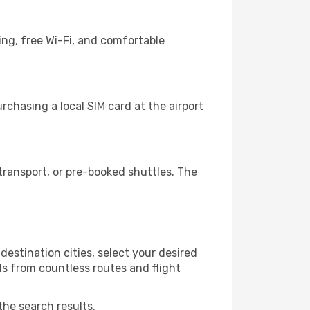
ing, free Wi-Fi, and comfortable
chasing a local SIM card at the airport
ransport, or pre-booked shuttles. The
estination cities, select your desired
ls from countless routes and flight
the search results.