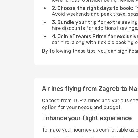
2. Choose the right days to book:
Ty
Avoid weekends and peak travel seas
3. Bundle your trip for extra saving
hire discounts for additional savings
4. Join eDreams Prime for exclusive
car hire, along with flexible booking
By following these tips, you can significa
Airlines flying from Zagreb to Ma
Choose from TOP airlines and various serv
option for your needs and budget.
Enhance your flight experience
To make your journey as comfortable as po