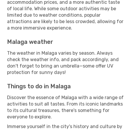
accommodation prices, and a more authentic taste
of local life. While some outdoor activities may be
limited due to weather conditions, popular
attractions are likely to be less crowded, allowing for
a more immersive experience.
Malaga weather
The weather in Malaga varies by season. Always
check the weather info, and pack accordingly, and
don't forget to bring an umbrella—some offer UV
protection for sunny days!
Things to do in Malaga
Discover the essence of Malaga with a wide range of
activities to suit all tastes. From its iconic landmarks
to its cultural treasures, there's something for
everyone to explore.
Immerse yourself in the city's history and culture by