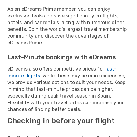
As an eDreams Prime member, you can enjoy
exclusive deals and save significantly on flights,
hotels, and car rentals, along with numerous other
benefits. Join the world's largest travel membership
community and discover the advantages of
eDreams Prime.
Last-Minute bookings with eDreams
eDreams also offers competitive prices for
last-
minute flights
. While these may be more expensive,
we provide various options to suit your needs. Keep
in mind that last-minute prices can be higher,
especially during peak travel season in Spain.
Flexibility with your travel dates can increase your
chances of finding better deals.
Checking in before your flight