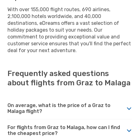
With over 155,000 flight routes, 690 airlines,
2,100,000 hotels worldwide, and 40,000
destinations, eDreams offers a vast selection of
holiday packages to suit your needs. Our
commitment to providing exceptional value and
customer service ensures that you'll find the perfect
deal for your next adventure.
Frequently asked questions
about flights from Graz to Malaga
On average, what is the price of a Graz to
Malaga flight?
For flights from Graz to Malaga, how can I find
the cheapest price?