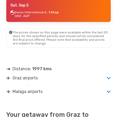
Thu, Sep 10
Sat, Sep 5
- Wed, Sep 16
Swiss International Air Lines
Swiss International Air Lines
1 Stop
1 Stop
GRZ
GRZ
- AGP
- AGP
Swiss International Air Lines
1 Stop
AGP
- GRZ
The prices shown on this page were available within the last 20
Thu, Sep 17
- Wed, Sep 23
days for the specified periods and should not be considered
the final price offered. Please note that availability and prices
Swiss International Air Lines
1 Stop
are subject to change.
GRZ
- AGP
Swiss International Air Lines
2 Stops
AGP
- GRZ
Sat, Oct 24
- Sat, Oct 31
Distance:
1997 kms
Swiss International Air Lines
1 Stop
GRZ
- AGP
Graz airports
Lufthansa
1 Stop
AGP
- GRZ
Malaga airports
Your getaway from Graz to