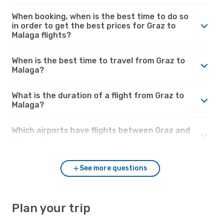
When booking, when is the best time to do so
in order to get the best prices for Graz to
Malaga flights?
When is the best time to travel from Graz to
Malaga?
What is the duration of a flight from Graz to
Malaga?
Which airports have flights between Graz and
Malaga?
See more questions
Plan your trip