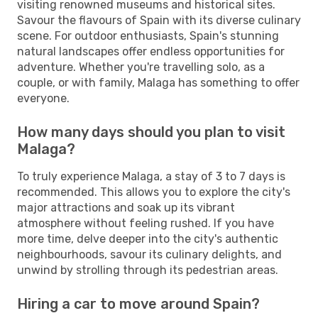
visiting renowned museums and historical sites.
Savour the flavours of Spain with its diverse culinary
scene. For outdoor enthusiasts, Spain's stunning
natural landscapes offer endless opportunities for
adventure. Whether you're travelling solo, as a
couple, or with family, Malaga has something to offer
everyone.
How many days should you plan to visit
Malaga?
To truly experience Malaga, a stay of 3 to 7 days is
recommended. This allows you to explore the city's
major attractions and soak up its vibrant
atmosphere without feeling rushed. If you have
more time, delve deeper into the city's authentic
neighbourhoods, savour its culinary delights, and
unwind by strolling through its pedestrian areas.
Hiring a car to move around Spain?