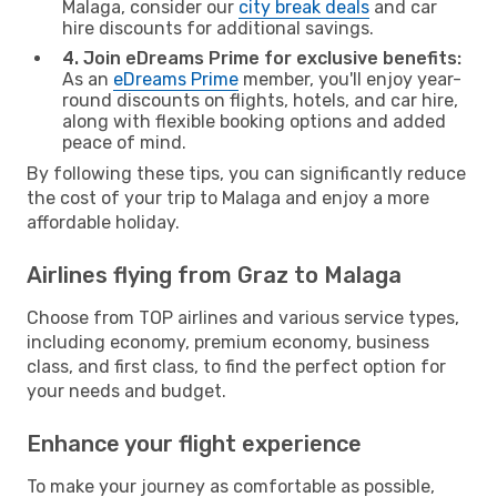
Malaga, consider our
city break deals
and car
hire discounts for additional savings.
4. Join eDreams Prime for exclusive benefits:
As an
eDreams Prime
member, you'll enjoy year-
round discounts on flights, hotels, and car hire,
along with flexible booking options and added
peace of mind.
By following these tips, you can significantly reduce
the cost of your trip to Malaga and enjoy a more
affordable holiday.
Airlines flying from Graz to Malaga
Choose from TOP airlines and various service types,
including economy, premium economy, business
class, and first class, to find the perfect option for
your needs and budget.
Enhance your flight experience
To make your journey as comfortable as possible,