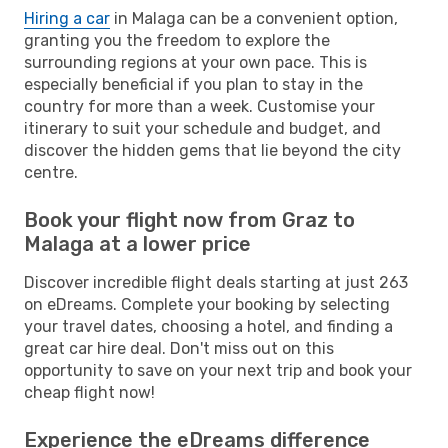
Hiring a car
in Malaga can be a convenient option,
granting you the freedom to explore the
surrounding regions at your own pace. This is
especially beneficial if you plan to stay in the
country for more than a week. Customise your
itinerary to suit your schedule and budget, and
discover the hidden gems that lie beyond the city
centre.
Book your flight now from Graz to
Malaga at a lower price
Discover incredible flight deals starting at just 263
on eDreams. Complete your booking by selecting
your travel dates, choosing a hotel, and finding a
great car hire deal. Don't miss out on this
opportunity to save on your next trip and book your
cheap flight now!
Experience the eDreams difference