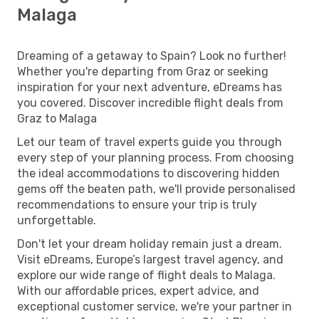
Malaga
Dreaming of a getaway to Spain? Look no further!
Whether you're departing from Graz or seeking
inspiration for your next adventure, eDreams has
you covered. Discover incredible flight deals from
Graz to Malaga
Let our team of travel experts guide you through
every step of your planning process. From choosing
the ideal accommodations to discovering hidden
gems off the beaten path, we'll provide personalised
recommendations to ensure your trip is truly
unforgettable.
Don't let your dream holiday remain just a dream.
Visit eDreams, Europe’s largest travel agency, and
explore our wide range of flight deals to Malaga.
With our affordable prices, expert advice, and
exceptional customer service, we're your partner in