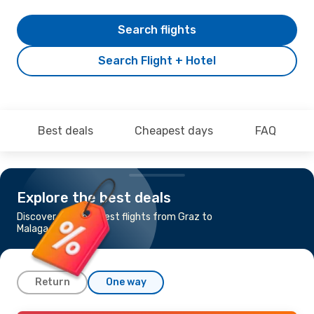
Search flights
Search Flight + Hotel
Best deals
Cheapest days
FAQ
Explore the best deals
Discover the cheapest flights from Graz to
Malaga
Return
One way