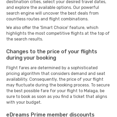
destination cities, select your desired travel dates,
and explore the available options. Our powerful
search engine will uncover the best deals from
countless routes and flight combinations.
We also offer the 'Smart Choice' feature, which
highlights the most competitive flights at the top of
the search results.
Changes to the price of your flights
during your booking
Flight fares are determined by a sophisticated
pricing algorithm that considers demand and seat
availability. Consequently, the price of your flight
may fluctuate during the booking process. To secure
the best possible fare for your flight to Malaga, be
sure to book as soon as you find a ticket that aligns
with your budget.
eDreams Prime member discounts