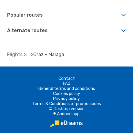
Popular routes
Alternate routes
Flights
Graz - Malaga
Contact
FAQ
General terms and conditions
Cookies policy
Privacy policy
Terms & Conditions of promo codes
Desktop version
d
Android app
A