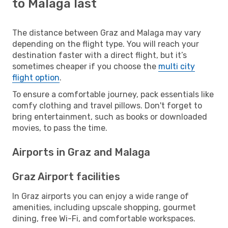
to Malaga last
The distance between Graz and Malaga may vary
depending on the flight type. You will reach your
destination faster with a direct flight, but it’s
sometimes cheaper if you choose the
multi city
flight option
.
To ensure a comfortable journey, pack essentials like
comfy clothing and travel pillows. Don't forget to
bring entertainment, such as books or downloaded
movies, to pass the time.
Airports in Graz and Malaga
Graz Airport facilities
In Graz airports you can enjoy a wide range of
amenities, including upscale shopping, gourmet
dining, free Wi-Fi, and comfortable workspaces.