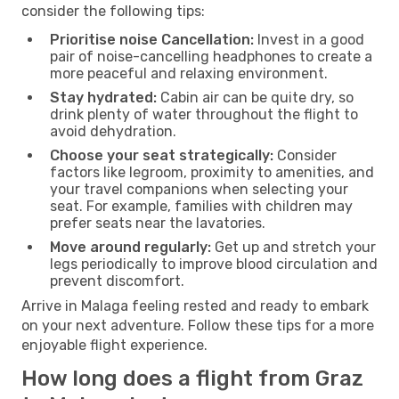
consider the following tips:
Prioritise noise Cancellation:
Invest in a good
pair of noise-cancelling headphones to create a
more peaceful and relaxing environment.
Stay hydrated:
Cabin air can be quite dry, so
drink plenty of water throughout the flight to
avoid dehydration.
Choose your seat strategically:
Consider
factors like legroom, proximity to amenities, and
your travel companions when selecting your
seat. For example, families with children may
prefer seats near the lavatories.
Move around regularly:
Get up and stretch your
legs periodically to improve blood circulation and
prevent discomfort.
Arrive in Malaga feeling rested and ready to embark
on your next adventure. Follow these tips for a more
enjoyable flight experience.
How long does a flight from Graz