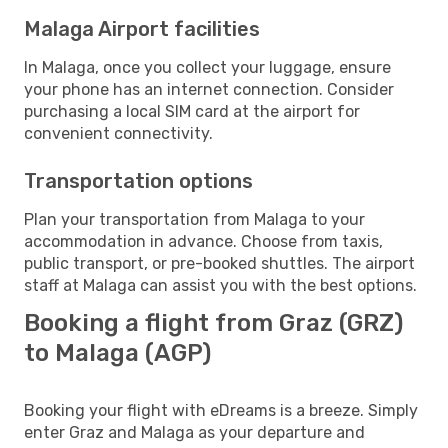
Malaga Airport facilities
In Malaga, once you collect your luggage, ensure
your phone has an internet connection. Consider
purchasing a local SIM card at the airport for
convenient connectivity.
Transportation options
Plan your transportation from Malaga to your
accommodation in advance. Choose from taxis,
public transport, or pre-booked shuttles. The airport
staff at Malaga can assist you with the best options.
Booking a flight from Graz (GRZ)
to Malaga (AGP)
Booking your flight with eDreams is a breeze. Simply
enter Graz and Malaga as your departure and