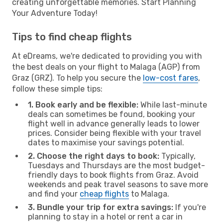
creating unforgettable memories. Start Planning
Your Adventure Today!
Tips to find cheap flights
At eDreams, we're dedicated to providing you with
the best deals on your flight to Malaga (AGP) from
Graz (GRZ). To help you secure the
low-cost fares
,
follow these simple tips:
1. Book early and be flexible:
While last-minute
deals can sometimes be found, booking your
flight well in advance generally leads to lower
prices. Consider being flexible with your travel
dates to maximise your savings potential.
2. Choose the right days to book:
Typically,
Tuesdays and Thursdays are the most budget-
friendly days to book flights from Graz. Avoid
weekends and peak travel seasons to save more
and find your
cheap flights
to Malaga.
3. Bundle your trip for extra savings:
If you're
planning to stay in a hotel or rent a car in