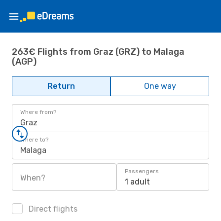
263€ Flights from Graz (GRZ) to Malaga
(AGP)
Return
One way
Where from?
Graz
Where to?
Malaga
Passengers
When?
1 adult
Direct flights