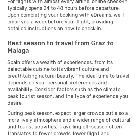
For flights with almost every airline, online check-in
typically opens 24 to 48 hours before departure.
Upon completing your booking with eDreams, we'll
email you a week before your flight, providing
detailed instructions on how to check in.
Best season to travel from Graz to
Malaga
Spain offers a wealth of experiences, from its
delectable cuisine to its vibrant culture and
breathtaking natural beauty. The ideal time to travel
depends on your personal preferences and
availability. Consider factors such as the climate,
peak tourist season, and the type of experience you
desire.
During peak season, expect larger crowds but also a
more lively atmosphere and a wider range of cultural
and tourist activities. Travelling off-season often
translates to fewer crowds, lower flight and