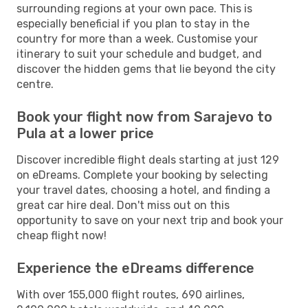
surrounding regions at your own pace. This is
especially beneficial if you plan to stay in the
country for more than a week. Customise your
itinerary to suit your schedule and budget, and
discover the hidden gems that lie beyond the city
centre.
Book your flight now from Sarajevo to
Pula at a lower price
Discover incredible flight deals starting at just 129
on eDreams. Complete your booking by selecting
your travel dates, choosing a hotel, and finding a
great car hire deal. Don't miss out on this
opportunity to save on your next trip and book your
cheap flight now!
Experience the eDreams difference
With over 155,000 flight routes, 690 airlines,