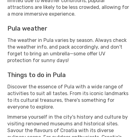
limited due to weather conditions, popular
attractions are likely to be less crowded, allowing for
a more immersive experience.
Pula weather
The weather in Pula varies by season. Always check
the weather info, and pack accordingly, and don't
forget to bring an umbrella—some offer UV
protection for sunny days!
Things to do in Pula
Discover the essence of Pula with a wide range of
activities to suit all tastes. From its iconic landmarks
to its cultural treasures, there's something for
everyone to explore.
Immerse yourself in the city's history and culture by
visiting renowned museums and historical sites.
Savour the flavours of Croatia with its diverse