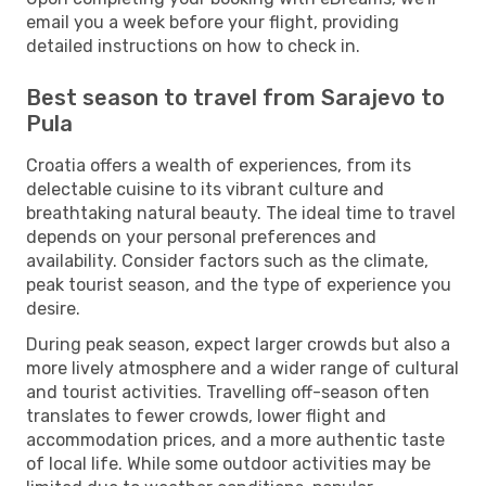
email you a week before your flight, providing
detailed instructions on how to check in.
Best season to travel from Sarajevo to
Pula
Croatia offers a wealth of experiences, from its
delectable cuisine to its vibrant culture and
breathtaking natural beauty. The ideal time to travel
depends on your personal preferences and
availability. Consider factors such as the climate,
peak tourist season, and the type of experience you
desire.
During peak season, expect larger crowds but also a
more lively atmosphere and a wider range of cultural
and tourist activities. Travelling off-season often
translates to fewer crowds, lower flight and
accommodation prices, and a more authentic taste
of local life. While some outdoor activities may be