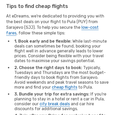
Tips to find cheap flights
At eDreams, we're dedicated to providing you with
the best deals on your flight to Pula (PUY) from
Sarajevo (SJJ). To help you secure the
low-cost
fares
, follow these simple tips:
1. Book early and be flexible:
While last-minute
deals can sometimes be found, booking your
flight well in advance generally leads to lower
prices. Consider being flexible with your travel
dates to maximise your savings potential.
2. Choose the right days to book:
Typically,
Tuesdays and Thursdays are the most budget-
friendly days to book flights from Sarajevo.
Avoid weekends and peak travel seasons to save
more and find your
cheap flights
to Pula.
3. Bundle your trip for extra savings:
If you're
planning to stay in a hotel or rent a car in Pula,
consider our
city break deals
and car hire
discounts for additional savings.