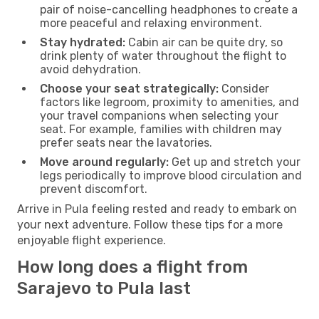
pair of noise-cancelling headphones to create a
more peaceful and relaxing environment.
Stay hydrated:
Cabin air can be quite dry, so
drink plenty of water throughout the flight to
avoid dehydration.
Choose your seat strategically:
Consider
factors like legroom, proximity to amenities, and
your travel companions when selecting your
seat. For example, families with children may
prefer seats near the lavatories.
Move around regularly:
Get up and stretch your
legs periodically to improve blood circulation and
prevent discomfort.
Arrive in Pula feeling rested and ready to embark on
your next adventure. Follow these tips for a more
enjoyable flight experience.
How long does a flight from
Sarajevo to Pula last