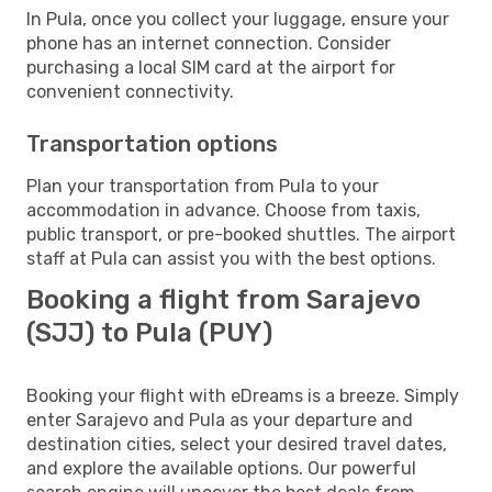
In Pula, once you collect your luggage, ensure your
phone has an internet connection. Consider
purchasing a local SIM card at the airport for
convenient connectivity.
Transportation options
Plan your transportation from Pula to your
accommodation in advance. Choose from taxis,
public transport, or pre-booked shuttles. The airport
staff at Pula can assist you with the best options.
Booking a flight from Sarajevo
(SJJ) to Pula (PUY)
Booking your flight with eDreams is a breeze. Simply
enter Sarajevo and Pula as your departure and
destination cities, select your desired travel dates,
and explore the available options. Our powerful