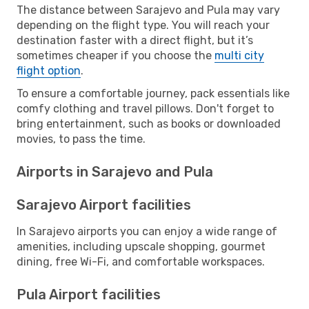
The distance between Sarajevo and Pula may vary
depending on the flight type. You will reach your
destination faster with a direct flight, but it’s
sometimes cheaper if you choose the
multi city
flight option
.
To ensure a comfortable journey, pack essentials like
comfy clothing and travel pillows. Don't forget to
bring entertainment, such as books or downloaded
movies, to pass the time.
Airports in Sarajevo and Pula
Sarajevo Airport facilities
In Sarajevo airports you can enjoy a wide range of
amenities, including upscale shopping, gourmet
dining, free Wi-Fi, and comfortable workspaces.
Pula Airport facilities