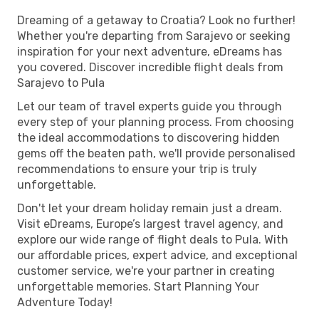
Dreaming of a getaway to Croatia? Look no further!
Whether you're departing from Sarajevo or seeking
inspiration for your next adventure, eDreams has
you covered. Discover incredible flight deals from
Sarajevo to Pula
Let our team of travel experts guide you through
every step of your planning process. From choosing
the ideal accommodations to discovering hidden
gems off the beaten path, we'll provide personalised
recommendations to ensure your trip is truly
unforgettable.
Don't let your dream holiday remain just a dream.
Visit eDreams, Europe’s largest travel agency, and
explore our wide range of flight deals to Pula. With
our affordable prices, expert advice, and exceptional
customer service, we're your partner in creating
unforgettable memories. Start Planning Your
Adventure Today!