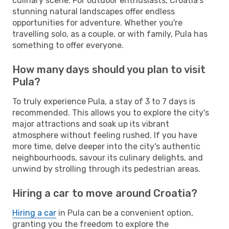
culinary scene. For outdoor enthusiasts, Croatia's
stunning natural landscapes offer endless
opportunities for adventure. Whether you're
travelling solo, as a couple, or with family, Pula has
something to offer everyone.
How many days should you plan to visit
Pula?
To truly experience Pula, a stay of 3 to 7 days is
recommended. This allows you to explore the city's
major attractions and soak up its vibrant
atmosphere without feeling rushed. If you have
more time, delve deeper into the city's authentic
neighbourhoods, savour its culinary delights, and
unwind by strolling through its pedestrian areas.
Hiring a car to move around Croatia?
Hiring a car
in Pula can be a convenient option,
granting you the freedom to explore the