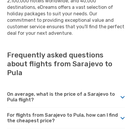
2,100,000 hotels worldwide, and 40,000
destinations, eDreams offers a vast selection of
holiday packages to suit your needs. Our
commitment to providing exceptional value and
customer service ensures that you'll find the perfect
deal for your next adventure.
Frequently asked questions
about flights from Sarajevo to
Pula
On average, what is the price of a Sarajevo to
Pula flight?
For flights from Sarajevo to Pula, how can I find
the cheapest price?