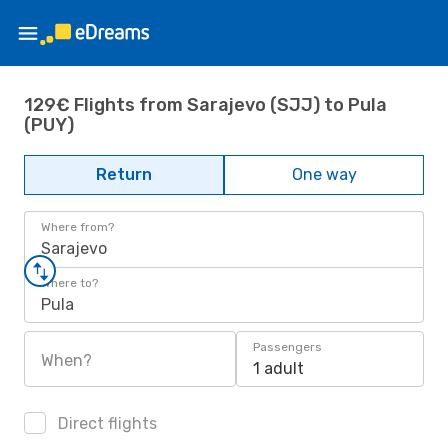
129€ Flights from Sarajevo (SJJ) to Pula
(PUY)
Return
One way
Where from?
Sarajevo
Where to?
Pula
Passengers
When?
1 adult
Direct flights