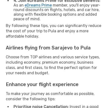
4. Join eDreams Prime for exclusive benefits:
As an
eDreams Prime
member, you'll enjoy year-
round discounts on flights, hotels, and car hire,
along with flexible booking options and added
peace of mind.
By following these tips, you can significantly reduce
the cost of your trip to Pula and enjoy a more
affordable holiday.
Airlines flying from Sarajevo to Pula
Choose from TOP airlines and various service types,
including economy, premium economy, business
class, and first class, to find the perfect option for
your needs and budget.
Enhance your flight experience
To make your journey as comfortable as possible,
consider the following tips:
Prioritise noise Cancellation:
Invest in a good