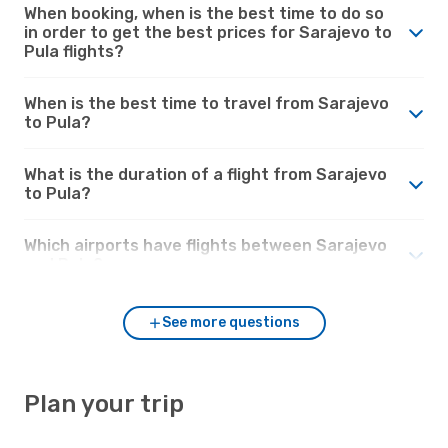
When booking, when is the best time to do so
in order to get the best prices for Sarajevo to
Pula flights?
When is the best time to travel from Sarajevo
to Pula?
What is the duration of a flight from Sarajevo
to Pula?
Which airports have flights between Sarajevo
and Pula?
See more questions
Plan your trip