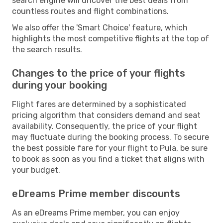
search engine will uncover the best deals from
countless routes and flight combinations.
We also offer the 'Smart Choice' feature, which
highlights the most competitive flights at the top of
the search results.
Changes to the price of your flights
during your booking
Flight fares are determined by a sophisticated
pricing algorithm that considers demand and seat
availability. Consequently, the price of your flight
may fluctuate during the booking process. To secure
the best possible fare for your flight to Pula, be sure
to book as soon as you find a ticket that aligns with
your budget.
eDreams Prime member discounts
As an eDreams Prime member, you can enjoy