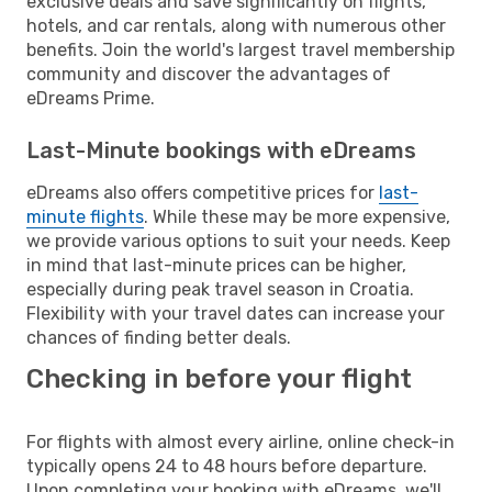
exclusive deals and save significantly on flights,
hotels, and car rentals, along with numerous other
benefits. Join the world's largest travel membership
community and discover the advantages of
eDreams Prime.
Last-Minute bookings with eDreams
eDreams also offers competitive prices for
last-
minute flights
. While these may be more expensive,
we provide various options to suit your needs. Keep
in mind that last-minute prices can be higher,
especially during peak travel season in Croatia.
Flexibility with your travel dates can increase your
chances of finding better deals.
Checking in before your flight
For flights with almost every airline, online check-in
typically opens 24 to 48 hours before departure.
Upon completing your booking with eDreams, we'll