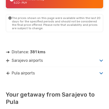
SJJ
- PUY
The prices shown on this page were available within the last 20
days for the specified periods and should not be considered
the final price offered. Please note that availability and prices
are subject to change.
Distance:
381 kms
Sarajevo airports
Pula airports
Your getaway from Sarajevo to
Pula