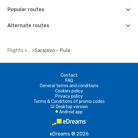
Popular routes
Alternate routes
Flights
Sarajevo - Pula
Contact
FAQ
General terms and conditions
Cookies policy
Privacy policy
Terms & Conditions of promo codes
Desktop version
d
Android app
A
eDreams ® 2026