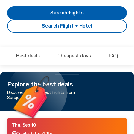
Search flights
Search Flight + Hotel
Best deals
Cheapest days
FAQ
Explore the best deals
Discover the cheapest flights from
Sarajevo to Pula
Thu, Sep 10
Croatia Airlines
1 Stop