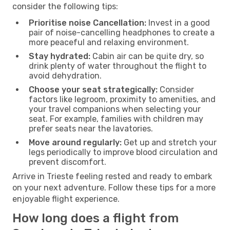
consider the following tips:
Prioritise noise Cancellation:
Invest in a good
pair of noise-cancelling headphones to create a
more peaceful and relaxing environment.
Stay hydrated:
Cabin air can be quite dry, so
drink plenty of water throughout the flight to
avoid dehydration.
Choose your seat strategically:
Consider
factors like legroom, proximity to amenities, and
your travel companions when selecting your
seat. For example, families with children may
prefer seats near the lavatories.
Move around regularly:
Get up and stretch your
legs periodically to improve blood circulation and
prevent discomfort.
Arrive in Trieste feeling rested and ready to embark
on your next adventure. Follow these tips for a more
enjoyable flight experience.
How long does a flight from