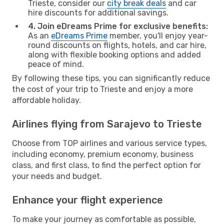
Trieste, consider our
city break deals
and car
hire discounts for additional savings.
4. Join eDreams Prime for exclusive benefits:
As an
eDreams Prime
member, you'll enjoy year-
round discounts on flights, hotels, and car hire,
along with flexible booking options and added
peace of mind.
By following these tips, you can significantly reduce
the cost of your trip to Trieste and enjoy a more
affordable holiday.
Airlines flying from Sarajevo to Trieste
Choose from TOP airlines and various service types,
including economy, premium economy, business
class, and first class, to find the perfect option for
your needs and budget.
Enhance your flight experience
To make your journey as comfortable as possible,