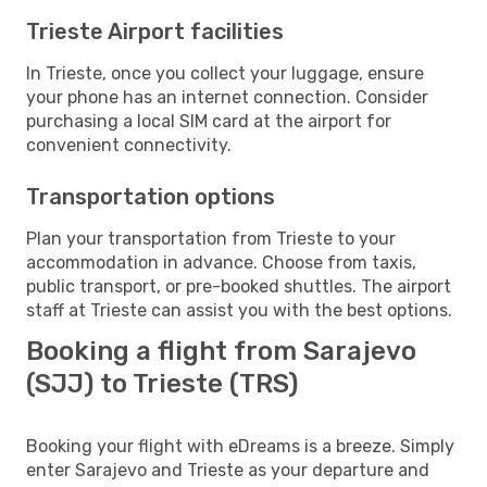
Trieste Airport facilities
In Trieste, once you collect your luggage, ensure
your phone has an internet connection. Consider
purchasing a local SIM card at the airport for
convenient connectivity.
Transportation options
Plan your transportation from Trieste to your
accommodation in advance. Choose from taxis,
public transport, or pre-booked shuttles. The airport
staff at Trieste can assist you with the best options.
Booking a flight from Sarajevo
(SJJ) to Trieste (TRS)
Booking your flight with eDreams is a breeze. Simply
enter Sarajevo and Trieste as your departure and