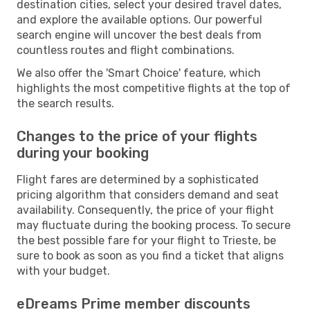
destination cities, select your desired travel dates,
and explore the available options. Our powerful
search engine will uncover the best deals from
countless routes and flight combinations.
We also offer the 'Smart Choice' feature, which
highlights the most competitive flights at the top of
the search results.
Changes to the price of your flights
during your booking
Flight fares are determined by a sophisticated
pricing algorithm that considers demand and seat
availability. Consequently, the price of your flight
may fluctuate during the booking process. To secure
the best possible fare for your flight to Trieste, be
sure to book as soon as you find a ticket that aligns
with your budget.
eDreams Prime member discounts