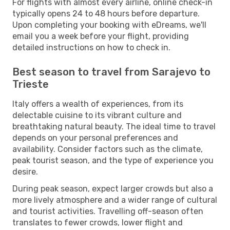
For flights with almost every airline, online check-in
typically opens 24 to 48 hours before departure.
Upon completing your booking with eDreams, we'll
email you a week before your flight, providing
detailed instructions on how to check in.
Best season to travel from Sarajevo to
Trieste
Italy offers a wealth of experiences, from its
delectable cuisine to its vibrant culture and
breathtaking natural beauty. The ideal time to travel
depends on your personal preferences and
availability. Consider factors such as the climate,
peak tourist season, and the type of experience you
desire.
During peak season, expect larger crowds but also a
more lively atmosphere and a wider range of cultural
and tourist activities. Travelling off-season often
translates to fewer crowds, lower flight and