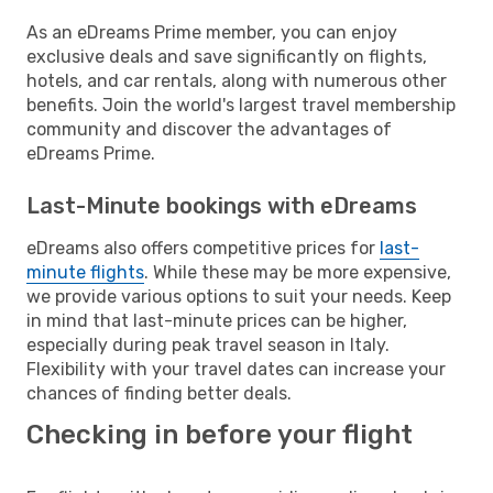
As an eDreams Prime member, you can enjoy
exclusive deals and save significantly on flights,
hotels, and car rentals, along with numerous other
benefits. Join the world's largest travel membership
community and discover the advantages of
eDreams Prime.
Last-Minute bookings with eDreams
eDreams also offers competitive prices for
last-
minute flights
. While these may be more expensive,
we provide various options to suit your needs. Keep
in mind that last-minute prices can be higher,
especially during peak travel season in Italy.
Flexibility with your travel dates can increase your
chances of finding better deals.
Checking in before your flight