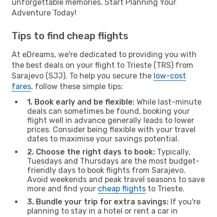
unforgettable memories. Start Planning Your
Adventure Today!
Tips to find cheap flights
At eDreams, we're dedicated to providing you with
the best deals on your flight to Trieste (TRS) from
Sarajevo (SJJ). To help you secure the
low-cost
fares
, follow these simple tips:
1. Book early and be flexible:
While last-minute
deals can sometimes be found, booking your
flight well in advance generally leads to lower
prices. Consider being flexible with your travel
dates to maximise your savings potential.
2. Choose the right days to book:
Typically,
Tuesdays and Thursdays are the most budget-
friendly days to book flights from Sarajevo.
Avoid weekends and peak travel seasons to save
more and find your
cheap flights
to Trieste.
3. Bundle your trip for extra savings:
If you're
planning to stay in a hotel or rent a car in