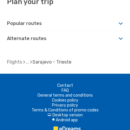
Plan your trip
Popular routes
Alternate routes
Flights
Sarajevo - Trieste
Contact
FAQ
General terms and conditions
Cookies policy
Privacy policy
Terms & Conditions of promo codes
Desktop version
d
Android app
A