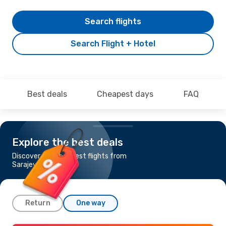
Search flights
Search Flight + Hotel
Best deals
Cheapest days
FAQ
Explore the best deals
Discover the cheapest flights from
Sarajevo to Trieste
Return
One way