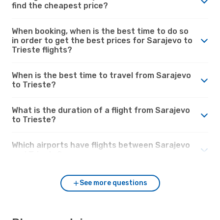
find the cheapest price?
When booking, when is the best time to do so
in order to get the best prices for Sarajevo to
Trieste flights?
When is the best time to travel from Sarajevo
to Trieste?
What is the duration of a flight from Sarajevo
to Trieste?
Which airports have flights between Sarajevo
and Trieste?
See more questions