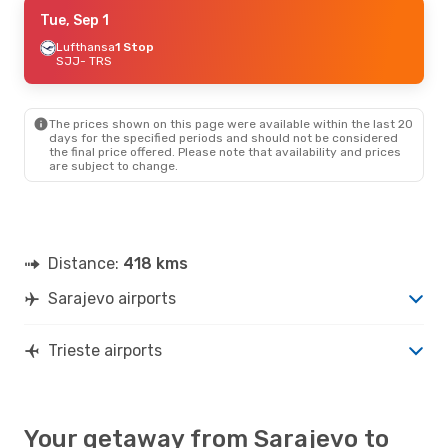
Wed, Sep 2
Tue, Sep 1
- Fri, Sep 4
Lufthansa
Lufthansa
1 Stop
1 Stop
SJJ
SJJ
- TRS
- TRS
Lufthansa
1 Stop
TRS
- SJJ
The prices shown on this page were available within the last 20
days for the specified periods and should not be considered
the final price offered. Please note that availability and prices
are subject to change.
Distance:
418 kms
Sarajevo airports
Trieste airports
Your getaway from Sarajevo to