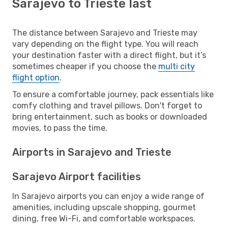
Sarajevo to Trieste last
The distance between Sarajevo and Trieste may
vary depending on the flight type. You will reach
your destination faster with a direct flight, but it’s
sometimes cheaper if you choose the
multi city
flight option
.
To ensure a comfortable journey, pack essentials like
comfy clothing and travel pillows. Don't forget to
bring entertainment, such as books or downloaded
movies, to pass the time.
Airports in Sarajevo and Trieste
Sarajevo Airport facilities
In Sarajevo airports you can enjoy a wide range of
amenities, including upscale shopping, gourmet
dining, free Wi-Fi, and comfortable workspaces.