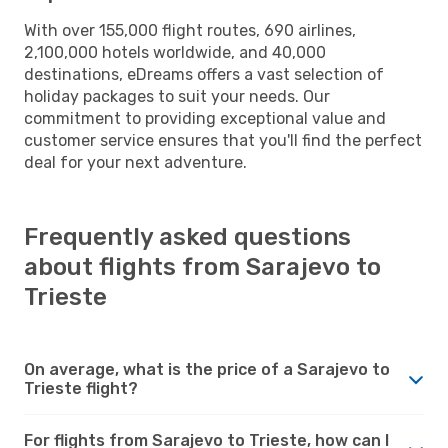
With over 155,000 flight routes, 690 airlines,
2,100,000 hotels worldwide, and 40,000
destinations, eDreams offers a vast selection of
holiday packages to suit your needs. Our
commitment to providing exceptional value and
customer service ensures that you'll find the perfect
deal for your next adventure.
Frequently asked questions
about flights from Sarajevo to
Trieste
On average, what is the price of a Sarajevo to
Trieste flight?
For flights from Sarajevo to Trieste, how can I