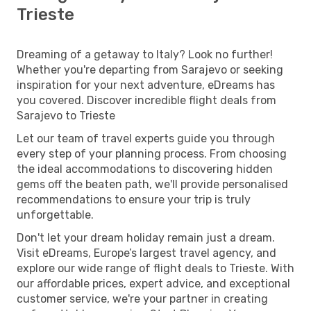
Trieste
Dreaming of a getaway to Italy? Look no further!
Whether you're departing from Sarajevo or seeking
inspiration for your next adventure, eDreams has
you covered. Discover incredible flight deals from
Sarajevo to Trieste
Let our team of travel experts guide you through
every step of your planning process. From choosing
the ideal accommodations to discovering hidden
gems off the beaten path, we'll provide personalised
recommendations to ensure your trip is truly
unforgettable.
Don't let your dream holiday remain just a dream.
Visit eDreams, Europe’s largest travel agency, and
explore our wide range of flight deals to Trieste. With
our affordable prices, expert advice, and exceptional
customer service, we're your partner in creating