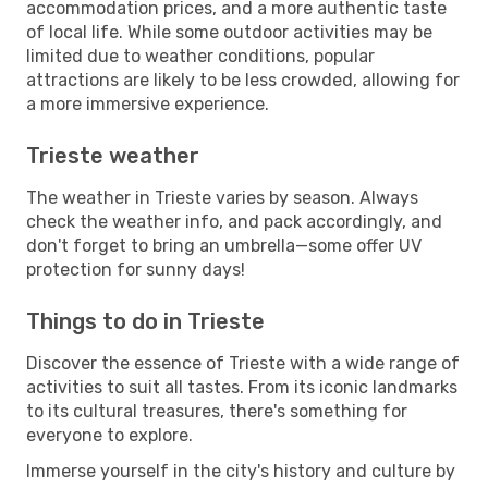
accommodation prices, and a more authentic taste
of local life. While some outdoor activities may be
limited due to weather conditions, popular
attractions are likely to be less crowded, allowing for
a more immersive experience.
Trieste weather
The weather in Trieste varies by season. Always
check the weather info, and pack accordingly, and
don't forget to bring an umbrella—some offer UV
protection for sunny days!
Things to do in Trieste
Discover the essence of Trieste with a wide range of
activities to suit all tastes. From its iconic landmarks
to its cultural treasures, there's something for
everyone to explore.
Immerse yourself in the city's history and culture by