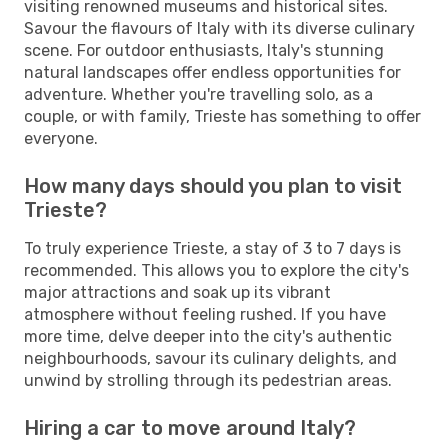
visiting renowned museums and historical sites.
Savour the flavours of Italy with its diverse culinary
scene. For outdoor enthusiasts, Italy's stunning
natural landscapes offer endless opportunities for
adventure. Whether you're travelling solo, as a
couple, or with family, Trieste has something to offer
everyone.
How many days should you plan to visit
Trieste?
To truly experience Trieste, a stay of 3 to 7 days is
recommended. This allows you to explore the city's
major attractions and soak up its vibrant
atmosphere without feeling rushed. If you have
more time, delve deeper into the city's authentic
neighbourhoods, savour its culinary delights, and
unwind by strolling through its pedestrian areas.
Hiring a car to move around Italy?