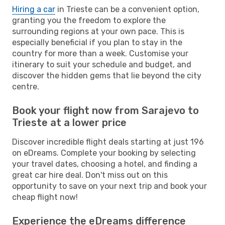
Hiring a car
in Trieste can be a convenient option,
granting you the freedom to explore the
surrounding regions at your own pace. This is
especially beneficial if you plan to stay in the
country for more than a week. Customise your
itinerary to suit your schedule and budget, and
discover the hidden gems that lie beyond the city
centre.
Book your flight now from Sarajevo to
Trieste at a lower price
Discover incredible flight deals starting at just 196
on eDreams. Complete your booking by selecting
your travel dates, choosing a hotel, and finding a
great car hire deal. Don't miss out on this
opportunity to save on your next trip and book your
cheap flight now!
Experience the eDreams difference