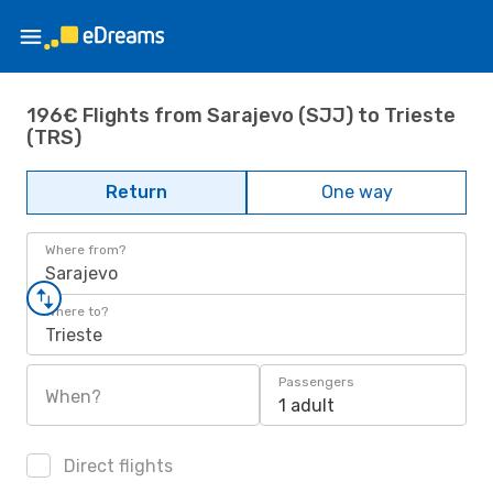
196€ Flights from Sarajevo (SJJ) to Trieste
(TRS)
Return
One way
Where from?
Sarajevo
Where to?
Trieste
Passengers
When?
1 adult
Direct flights