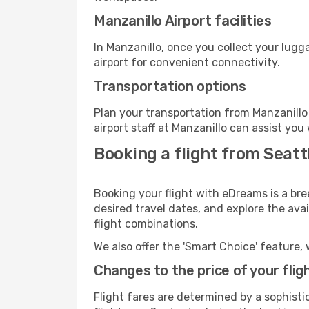
Manzanillo Airport facilities
In Manzanillo, once you collect your lugg
airport for convenient connectivity.
Transportation options
Plan your transportation from Manzanillo
airport staff at Manzanillo can assist you
Booking a flight from Seatt
Booking your flight with eDreams is a bre
desired travel dates, and explore the ava
flight combinations.
We also offer the 'Smart Choice' feature, 
Changes to the price of your flig
Flight fares are determined by a sophisti