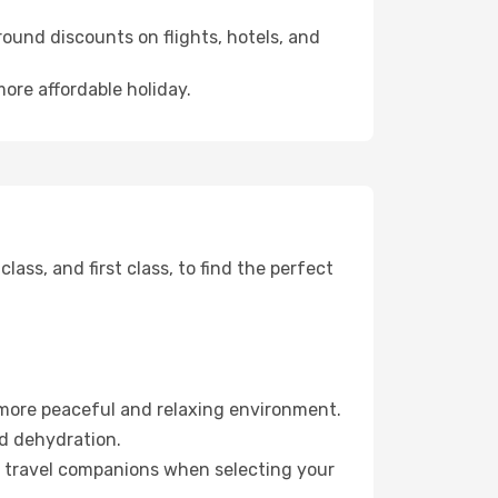
ound discounts on flights, hotels, and
more affordable holiday.
ss, and first class, to find the perfect
 more peaceful and relaxing environment.
id dehydration.
ur travel companions when selecting your