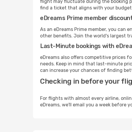
flight may fluctuate during the booking pr
find a ticket that aligns with your budget
eDreams Prime member discoun
As an eDreams Prime member, you can enjo
other benefits. Join the world's larges
Last-Minute bookings with eDre
eDreams also offers competitive prices f
needs. Keep in mind that last-minute price
can increase your chances of finding bett
Checking in before your fli
For flights with almost every airline, on
eDreams, we'll email you a week before yo