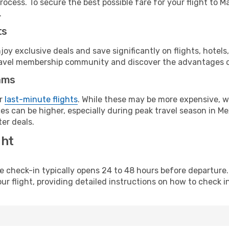
ocess. To secure the best possible fare for your flight to M
.
ts
y exclusive deals and save significantly on flights, hotels
t travel membership community and discover the advantages 
ams
or
last-minute flights
. While these may be more expensive, we
s can be higher, especially during peak travel season in Mex
er deals.
ght
line check-in typically opens 24 to 48 hours before departur
ur flight, providing detailed instructions on how to check in