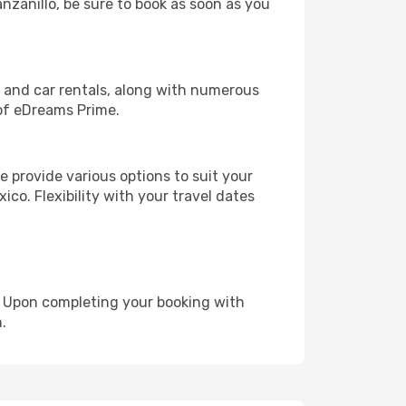
anzanillo, be sure to book as soon as you
, and car rentals, along with numerous
of eDreams Prime.
 provide various options to suit your
ico. Flexibility with your travel dates
e. Upon completing your booking with
.