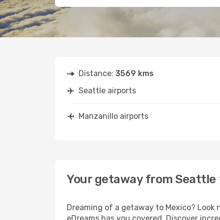
Distance:
3569 kms
Seattle airports
Manzanillo airports
Your getaway from Seattle 
Dreaming of a getaway to Mexico? Look no
eDreams has you covered. Discover incredi