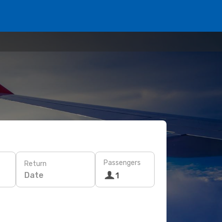
Passengers
Return
Date
1