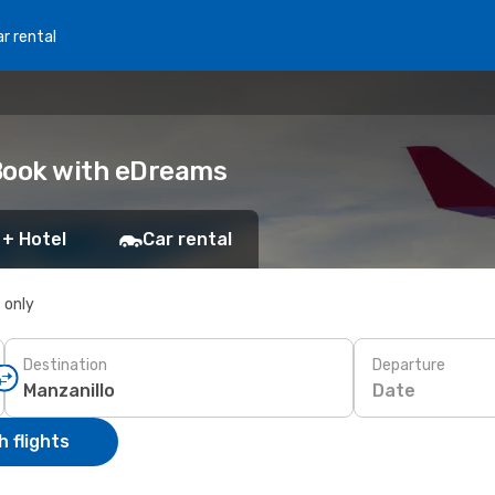
r rental
 Book with eDreams
 + Hotel
Car rental
s only
Destination
Departure
Date
 flights