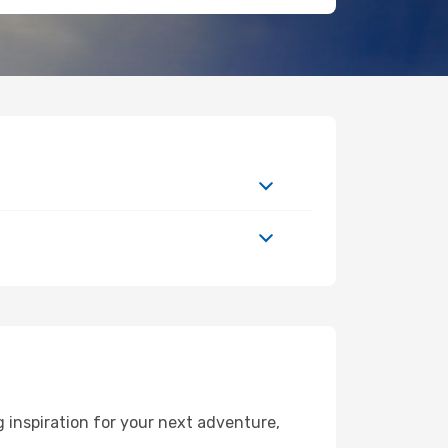
 inspiration for your next adventure,