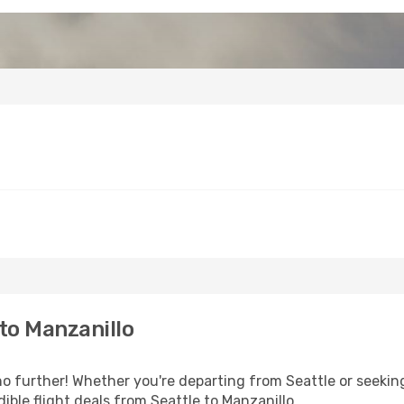
to Manzanillo
 further! Whether you're departing from Seattle or seeking
ble flight deals from Seattle to Manzanillo