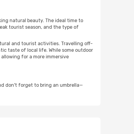
king natural beauty. The ideal time to
eak tourist season, and the type of
al and tourist activities. Travelling off-
c taste of local life. While some outdoor
, allowing for a more immersive
nd don't forget to bring an umbrella—