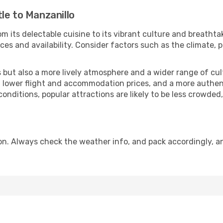
le to Manzanillo
m its delectable cuisine to its vibrant culture and breathta
es and availability. Consider factors such as the climate, p
but also a more lively atmosphere and a wider range of cultur
 lower flight and accommodation prices, and a more authenti
conditions, popular attractions are likely to be less crowded
on. Always check the weather info, and pack accordingly, a