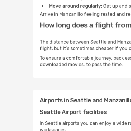
Move around regularly:
Get up and st
Arrive in Manzanillo feeling rested and r
How long does a flight from
The distance between Seattle and Manzani
flight, but it’s sometimes cheaper if you
To ensure a comfortable journey, pack ess
downloaded movies, to pass the time.
Airports in Seattle and Manzanill
Seattle Airport facilities
In Seattle airports you can enjoy a wide 
workspaces.