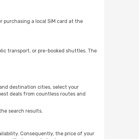
r purchasing a local SIM card at the
ic transport, or pre-booked shuttles. The
nd destination cities, select your
 best deals from countless routes and
the search results.
lability. Consequently, the price of your