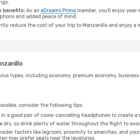
ngs.
 benefits:
As an
eDreams Prime
member, you'll enjoy year-r
 options and added peace of mind.
ntly reduce the cost of your trip to Manzanillo and enjoy a 
nzanillo
ice types, including economy, premium economy, business cla
ssible, consider the following tips:
 in a good pair of noise-cancelling headphones to create a
e dry, so drink plenty of water throughout the flight to avo
sider factors like legroom, proximity to amenities, and yo
dren may prefer seats near the lavatories.