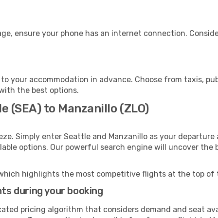
age, ensure your phone has an internet connection. Conside
 to your accommodation in advance. Choose from taxis, publ
 with the best options.
le (SEA) to Manzanillo (ZLO)
eze. Simply enter Seattle and Manzanillo as your departure a
ilable options. Our powerful search engine will uncover the
which highlights the most competitive flights at the top of 
hts during your booking
cated pricing algorithm that considers demand and seat avai