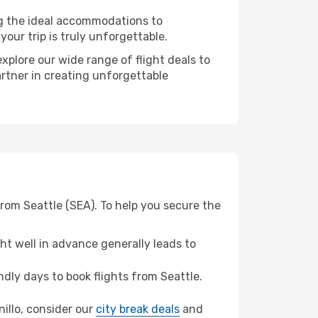
ng the ideal accommodations to
our trip is truly unforgettable.
xplore our wide range of flight deals to
artner in creating unforgettable
from Seattle (SEA). To help you secure the
t well in advance generally leads to
ly days to book flights from Seattle.
nillo, consider our
city break deals
and