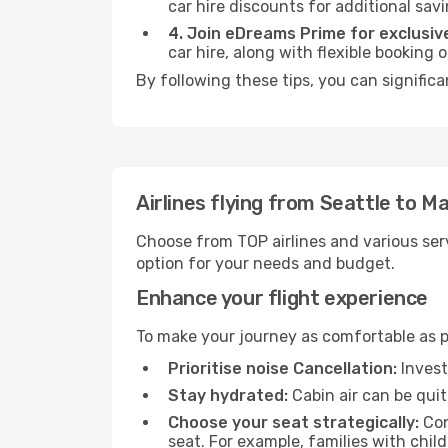
car hire discounts for additional savi
4. Join eDreams Prime for exclusive
car hire, along with flexible booking
By following these tips, you can significa
Airlines flying from Seattle to Ma
Choose from TOP airlines and various serv
option for your needs and budget.
Enhance your flight experience
To make your journey as comfortable as po
Prioritise noise Cancellation:
Invest
Stay hydrated:
Cabin air can be quit
Choose your seat strategically:
Con
seat. For example, families with chil