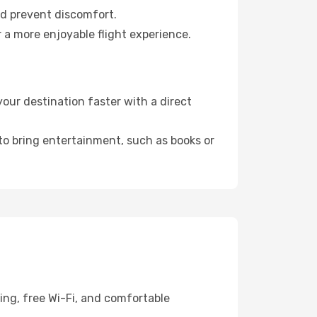
nd prevent discomfort.
 a more enjoyable flight experience.
our destination faster with a direct
 to bring entertainment, such as books or
ing, free Wi-Fi, and comfortable