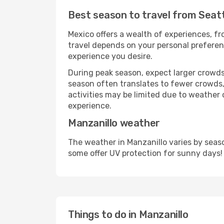
Best season to travel from Seatt
Mexico offers a wealth of experiences, fro
travel depends on your personal preferenc
experience you desire.
During peak season, expect larger crowds 
season often translates to fewer crowds,
activities may be limited due to weather 
experience.
Manzanillo weather
The weather in Manzanillo varies by seas
some offer UV protection for sunny days!
Things to do in Manzanillo