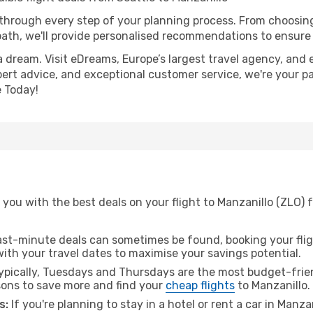
 through every step of your planning process. From choosi
th, we'll provide personalised recommendations to ensure y
a dream. Visit eDreams, Europe’s largest travel agency, and e
xpert advice, and exceptional customer service, we're your p
 Today!
you with the best deals on your flight to Manzanillo (ZLO) 
ast-minute deals can sometimes be found, booking your fligh
 with your travel dates to maximise your savings potential.
pically, Tuesdays and Thursdays are the most budget-friend
ons to save more and find your
cheap flights
to Manzanillo.
s:
If you're planning to stay in a hotel or rent a car in Manza