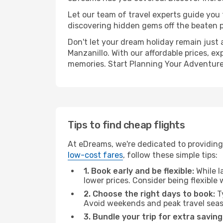
Let our team of travel experts guide you
discovering hidden gems off the beaten pa
Don't let your dream holiday remain just 
Manzanillo. With our affordable prices, e
memories. Start Planning Your Adventure
Tips to find cheap flights
At eDreams, we're dedicated to providing 
low-cost fares
, follow these simple tips:
1. Book early and be flexible:
While l
lower prices. Consider being flexible
2. Choose the right days to book:
Ty
Avoid weekends and peak travel seas
3. Bundle your trip for extra saving