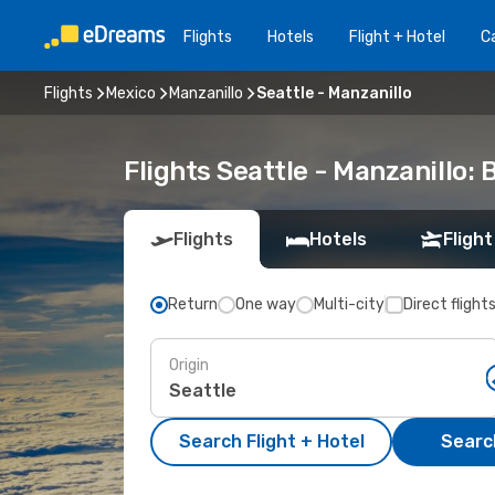
Flights
Hotels
Flight + Hotel
Ca
Flights
Mexico
Manzanillo
Seattle - Manzanillo
Flights Seattle - Manzanillo:
Flights
Hotels
Flight
Return
One way
Multi-city
Direct flight
Origin
Search Flight + Hotel
Search