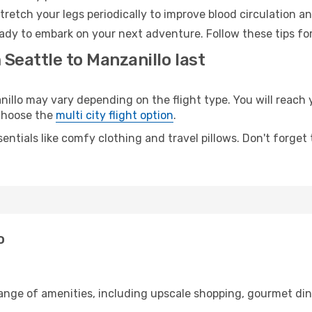
retch your legs periodically to improve blood circulation a
eady to embark on your next adventure. Follow these tips for
 Seattle to Manzanillo last
llo may vary depending on the flight type. You will reach y
 choose the
multi city flight option
.
entials like comfy clothing and travel pillows. Don't forget
o
range of amenities, including upscale shopping, gourmet din