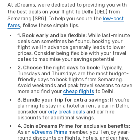
At eDreams, we're dedicated to providing you with
the best deals on your flight to Delhi (DEL) from
Semarang (SRG). To help you secure the
low-cost
fares
, follow these simple tips:
1. Book early and be flexible:
While last-minute
deals can sometimes be found, booking your
flight well in advance generally leads to lower
prices. Consider being flexible with your travel
dates to maximise your savings potential.
2. Choose the right days to book:
Typically,
Tuesdays and Thursdays are the most budget-
friendly days to book flights from Semarang.
Avoid weekends and peak travel seasons to save
more and find your
cheap flights
to Delhi.
3. Bundle your trip for extra savings:
If you're
planning to stay in a hotel or rent a car in Delhi,
consider our
city break deals
and car hire
discounts for additional savings.
4. Join eDreams Prime for exclusive benefits:
As an
eDreams Prime
member, you'll enjoy year-
round discounts on flights, hotels, and car hire,