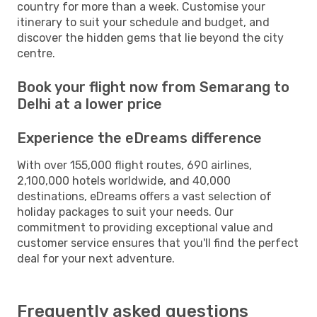
country for more than a week. Customise your
itinerary to suit your schedule and budget, and
discover the hidden gems that lie beyond the city
centre.
Book your flight now from Semarang to
Delhi at a lower price
Experience the eDreams difference
With over 155,000 flight routes, 690 airlines,
2,100,000 hotels worldwide, and 40,000
destinations, eDreams offers a vast selection of
holiday packages to suit your needs. Our
commitment to providing exceptional value and
customer service ensures that you'll find the perfect
deal for your next adventure.
Frequently asked questions