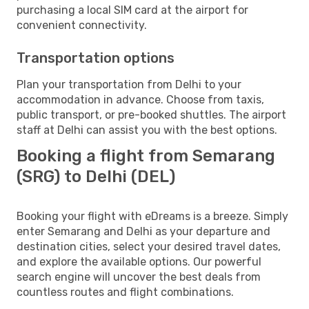
purchasing a local SIM card at the airport for
convenient connectivity.
Transportation options
Plan your transportation from Delhi to your
accommodation in advance. Choose from taxis,
public transport, or pre-booked shuttles. The airport
staff at Delhi can assist you with the best options.
Booking a flight from Semarang
(SRG) to Delhi (DEL)
Booking your flight with eDreams is a breeze. Simply
enter Semarang and Delhi as your departure and
destination cities, select your desired travel dates,
and explore the available options. Our powerful
search engine will uncover the best deals from
countless routes and flight combinations.