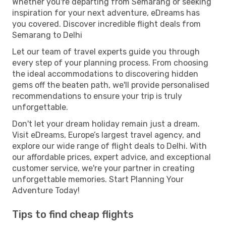
Whether you're departing from Semarang or seeking
inspiration for your next adventure, eDreams has
you covered. Discover incredible flight deals from
Semarang to Delhi
Let our team of travel experts guide you through
every step of your planning process. From choosing
the ideal accommodations to discovering hidden
gems off the beaten path, we'll provide personalised
recommendations to ensure your trip is truly
unforgettable.
Don't let your dream holiday remain just a dream.
Visit eDreams, Europe’s largest travel agency, and
explore our wide range of flight deals to Delhi. With
our affordable prices, expert advice, and exceptional
customer service, we're your partner in creating
unforgettable memories. Start Planning Your
Adventure Today!
Tips to find cheap flights