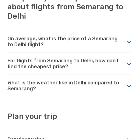
about flights from Semarang to
Delhi
On average, what is the price of a Semarang
to Delhi flight?
For flights from Semarang to Delhi, how can I
find the cheapest price?
What is the weather like in Delhi compared to
Semarang?
Plan your trip