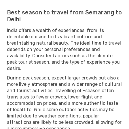
Best season to travel from Semarang to
Delhi
India offers a wealth of experiences, from its
delectable cuisine to its vibrant culture and
breathtaking natural beauty. The ideal time to travel
depends on your personal preferences and
availability. Consider factors such as the climate,
peak tourist season, and the type of experience you
desire.
During peak season, expect larger crowds but also a
more lively atmosphere and a wider range of cultural
and tourist activities. Travelling off-season often
translates to fewer crowds, lower flight and
accommodation prices, and a more authentic taste
of local life. While some outdoor activities may be
limited due to weather conditions, popular
attractions are likely to be less crowded, allowing for
a more immersive experience.