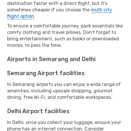
destination faster with a direct flight, but it’s
sometimes cheaper if you choose the
multi city
flight option
.
To ensure a comfortable journey, pack essentials like
comfy clothing and travel pillows. Don't forget to
bring entertainment, such as books or downloaded
movies, to pass the time.
Airports in Semarang and Delhi
Semarang Airport facilities
In Semarang airports you can enjoy a wide range of
amenities, including upscale shopping, gourmet
dining, free Wi-Fi, and comfortable workspaces.
Delhi Airport facilities
In Delhi, once you collect your luggage, ensure your
phone has an internet connection. Consider