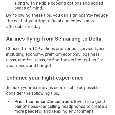
along with flexible booking options and added
peace of mind.
By following these tips, you can significantly reduce
the cost of your trip to Delhi and enjoy a more
affordable holiday.
Airlines flying from Semarang to Delhi
Choose from TOP airlines and various service types,
including economy, premium economy, business
class, and first class, to find the perfect option for
your needs and budget.
Enhance your flight experience
To make your journey as comfortable as possible,
consider the following tips:
Prioritise noise Cancellation:
Invest in a good
pair of noise-cancelling headphones to create a
more peaceful and relaxing environment.