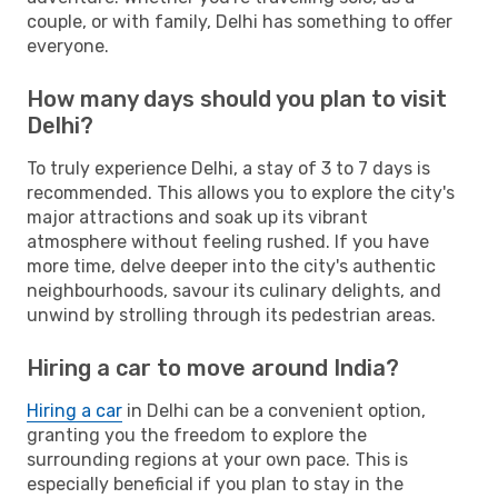
couple, or with family, Delhi has something to offer
everyone.
How many days should you plan to visit
Delhi?
To truly experience Delhi, a stay of 3 to 7 days is
recommended. This allows you to explore the city's
major attractions and soak up its vibrant
atmosphere without feeling rushed. If you have
more time, delve deeper into the city's authentic
neighbourhoods, savour its culinary delights, and
unwind by strolling through its pedestrian areas.
Hiring a car to move around India?
Hiring a car
in Delhi can be a convenient option,
granting you the freedom to explore the
surrounding regions at your own pace. This is
especially beneficial if you plan to stay in the