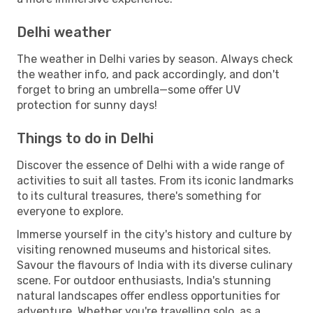
Delhi weather
The weather in Delhi varies by season. Always check
the weather info, and pack accordingly, and don't
forget to bring an umbrella—some offer UV
protection for sunny days!
Things to do in Delhi
Discover the essence of Delhi with a wide range of
activities to suit all tastes. From its iconic landmarks
to its cultural treasures, there's something for
everyone to explore.
Immerse yourself in the city's history and culture by
visiting renowned museums and historical sites.
Savour the flavours of India with its diverse culinary
scene. For outdoor enthusiasts, India's stunning
natural landscapes offer endless opportunities for
adventure. Whether you're travelling solo, as a