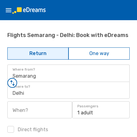
Flights Semarang - Delhi: Book with eDreams
Return
One way
Where from?
Semarang
Where to?
Delhi
Passengers
When?
1 adult
Direct flights