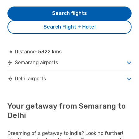
Search flights
Search Flight + Hotel
Distance:
5322 kms
Semarang airports
Delhi airports
Your getaway from Semarang to
Delhi
Dreaming of a getaway to India? Look no further!