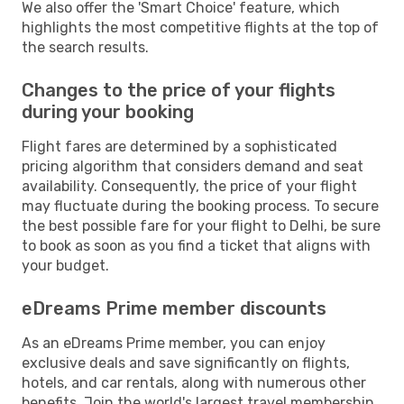
We also offer the 'Smart Choice' feature, which
highlights the most competitive flights at the top of
the search results.
Changes to the price of your flights
during your booking
Flight fares are determined by a sophisticated
pricing algorithm that considers demand and seat
availability. Consequently, the price of your flight
may fluctuate during the booking process. To secure
the best possible fare for your flight to Delhi, be sure
to book as soon as you find a ticket that aligns with
your budget.
eDreams Prime member discounts
As an eDreams Prime member, you can enjoy
exclusive deals and save significantly on flights,
hotels, and car rentals, along with numerous other
benefits. Join the world's largest travel membership