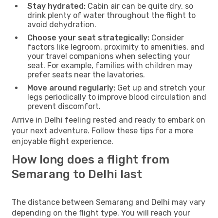
Stay hydrated:
Cabin air can be quite dry, so
drink plenty of water throughout the flight to
avoid dehydration.
Choose your seat strategically:
Consider
factors like legroom, proximity to amenities, and
your travel companions when selecting your
seat. For example, families with children may
prefer seats near the lavatories.
Move around regularly:
Get up and stretch your
legs periodically to improve blood circulation and
prevent discomfort.
Arrive in Delhi feeling rested and ready to embark on
your next adventure. Follow these tips for a more
enjoyable flight experience.
How long does a flight from
Semarang to Delhi last
The distance between Semarang and Delhi may vary
depending on the flight type. You will reach your