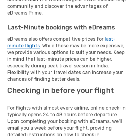
community and discover the advantages of
eDreams Prime.
Last-Minute bookings with eDreams
eDreams also offers competitive prices for
last-
minute flights
. While these may be more expensive,
we provide various options to suit your needs. Keep
in mind that last-minute prices can be higher,
especially during peak travel season in India.
Flexibility with your travel dates can increase your
chances of finding better deals.
Checking in before your flight
For flights with almost every airline, online check-in
typically opens 24 to 48 hours before departure.
Upon completing your booking with eDreams, we'll
email you a week before your flight, providing
detailed instructions on how to check in.