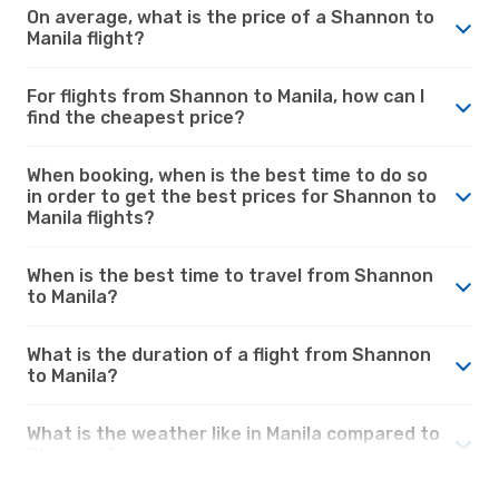
On average, what is the price of a Shannon to
Manila flight?
For flights from Shannon to Manila, how can I
find the cheapest price?
When booking, when is the best time to do so
in order to get the best prices for Shannon to
Manila flights?
When is the best time to travel from Shannon
to Manila?
What is the duration of a flight from Shannon
to Manila?
What is the weather like in Manila compared to
Shannon?