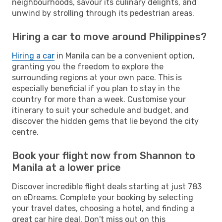
neighbourhoods, savour its culinary delights, and
unwind by strolling through its pedestrian areas.
Hiring a car to move around Philippines?
Hiring a car
in Manila can be a convenient option,
granting you the freedom to explore the
surrounding regions at your own pace. This is
especially beneficial if you plan to stay in the
country for more than a week. Customise your
itinerary to suit your schedule and budget, and
discover the hidden gems that lie beyond the city
centre.
Book your flight now from Shannon to
Manila at a lower price
Discover incredible flight deals starting at just 783
on eDreams. Complete your booking by selecting
your travel dates, choosing a hotel, and finding a
great car hire deal. Don't miss out on this