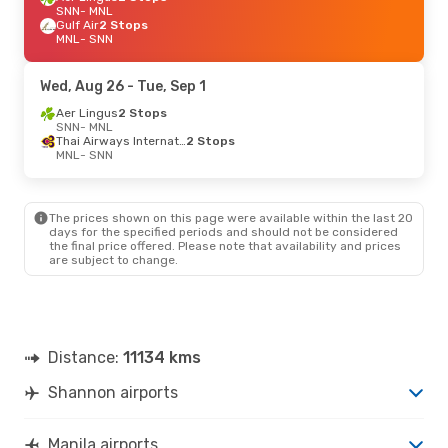
SNN
- MNL
Gulf Air
2 Stops
MNL
- SNN
Wed, Aug 26
- Tue, Sep 1
Aer Lingus
2 Stops
SNN
- MNL
Thai Airways International
2 Stops
MNL
- SNN
The prices shown on this page were available within the last 20
days for the specified periods and should not be considered
the final price offered. Please note that availability and prices
are subject to change.
Distance:
11134 kms
Shannon airports
Manila airports