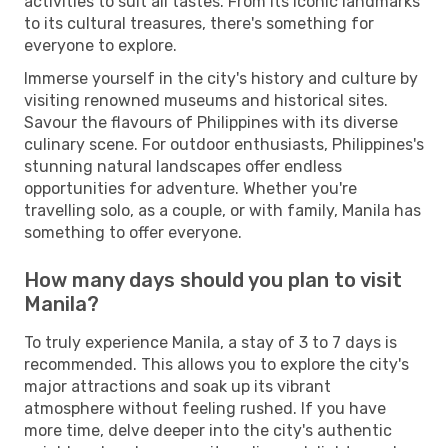
activities to suit all tastes. From its iconic landmarks
to its cultural treasures, there's something for
everyone to explore.
Immerse yourself in the city's history and culture by
visiting renowned museums and historical sites.
Savour the flavours of Philippines with its diverse
culinary scene. For outdoor enthusiasts, Philippines's
stunning natural landscapes offer endless
opportunities for adventure. Whether you're
travelling solo, as a couple, or with family, Manila has
something to offer everyone.
How many days should you plan to visit
Manila?
To truly experience Manila, a stay of 3 to 7 days is
recommended. This allows you to explore the city's
major attractions and soak up its vibrant
atmosphere without feeling rushed. If you have
more time, delve deeper into the city's authentic