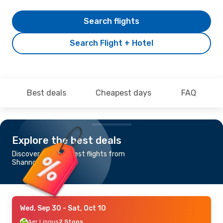
Search flights
Search Flight + Hotel
Best deals
Cheapest days
FAQ
Explore the best deals
Discover the cheapest flights from
Shannon to Manila
Wed, Sep 30
- Sat, Oct 10
Aer Lingus
2 Stops