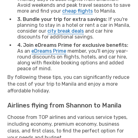
Avoid weekends and peak travel seasons to save
more and find your
cheap flights
to Manila.
3. Bundle your trip for extra savings:
If you're
planning to stay in a hotel or rent a car in Manila,
consider our
city break deals
and car hire
discounts for additional savings.
4. Join eDreams Prime for exclusive benefits:
As an
eDreams Prime
member, you'll enjoy year-
round discounts on flights, hotels, and car hire,
along with flexible booking options and added
peace of mind.
By following these tips, you can significantly reduce
the cost of your trip to Manila and enjoy a more
affordable holiday.
Airlines flying from Shannon to Manila
Choose from TOP airlines and various service types,
including economy, premium economy, business
class, and first class, to find the perfect option for
your needs and budget.