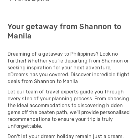
Your getaway from Shannon to
Manila
Dreaming of a getaway to Philippines? Look no
further! Whether you're departing from Shannon or
seeking inspiration for your next adventure,
eDreams has you covered. Discover incredible flight
deals from Shannon to Manila
Let our team of travel experts guide you through
every step of your planning process. From choosing
the ideal accommodations to discovering hidden
gems off the beaten path, we'll provide personalised
recommendations to ensure your trip is truly
unforgettable.
Don't let your dream holiday remain just a dream.