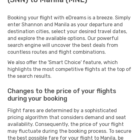
Booking your flight with eDreams is a breeze. Simply
enter Shannon and Manila as your departure and
destination cities, select your desired travel dates,
and explore the available options. Our powerful
search engine will uncover the best deals from
countless routes and flight combinations.
We also offer the 'Smart Choice' feature, which
highlights the most competitive flights at the top of
the search results.
Changes to the price of your flights
during your booking
Flight fares are determined by a sophisticated
pricing algorithm that considers demand and seat
availability. Consequently, the price of your flight
may fluctuate during the booking process. To secure
the best possible fare for your flight to Manila, be