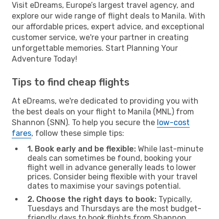
Visit eDreams, Europe’s largest travel agency, and
explore our wide range of flight deals to Manila. With
our affordable prices, expert advice, and exceptional
customer service, we're your partner in creating
unforgettable memories. Start Planning Your
Adventure Today!
Tips to find cheap flights
At eDreams, we're dedicated to providing you with
the best deals on your flight to Manila (MNL) from
Shannon (SNN). To help you secure the
low-cost
fares
, follow these simple tips:
1. Book early and be flexible:
While last-minute
deals can sometimes be found, booking your
flight well in advance generally leads to lower
prices. Consider being flexible with your travel
dates to maximise your savings potential.
2. Choose the right days to book:
Typically,
Tuesdays and Thursdays are the most budget-
friendly days to book flights from Shannon.