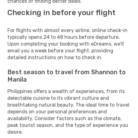
chances of finding better deals.
Checking in before your flight
For flights with almost every airline, online check-in
typically opens 24 to 48 hours before departure.
Upon completing your booking with eDreams, we'll
email you a week before your flight, providing
detailed instructions on how to check in.
Best season to travel from Shannon to
Manila
Philippines offers a wealth of experiences, from its
delectable cuisine to its vibrant culture and
breathtaking natural beauty. The ideal time to travel
depends on your personal preferences and
availability. Consider factors such as the climate,
peak tourist season, and the type of experience you
desire.