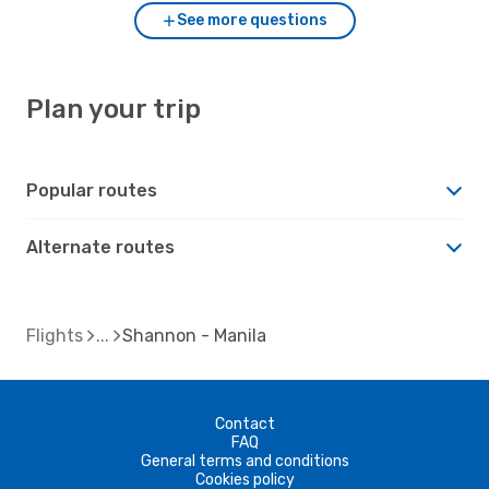
See more questions
Plan your trip
Popular routes
Alternate routes
Flights
Shannon - Manila
Contact
FAQ
General terms and conditions
Cookies policy