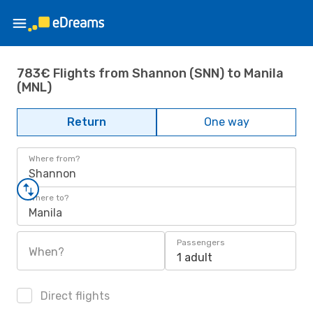
783€ Flights from Shannon (SNN) to Manila
(MNL)
Return
One way
Where from?
Shannon
Where to?
Manila
Passengers
When?
1 adult
Direct flights