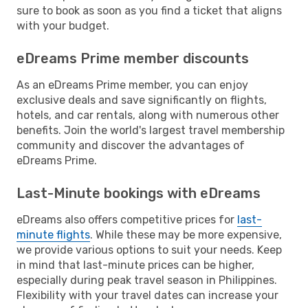
sure to book as soon as you find a ticket that aligns
with your budget.
eDreams Prime member discounts
As an eDreams Prime member, you can enjoy
exclusive deals and save significantly on flights,
hotels, and car rentals, along with numerous other
benefits. Join the world's largest travel membership
community and discover the advantages of
eDreams Prime.
Last-Minute bookings with eDreams
eDreams also offers competitive prices for
last-
minute flights
. While these may be more expensive,
we provide various options to suit your needs. Keep
in mind that last-minute prices can be higher,
especially during peak travel season in Philippines.
Flexibility with your travel dates can increase your