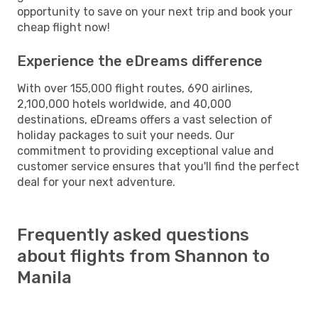
opportunity to save on your next trip and book your
cheap flight now!
Experience the eDreams difference
With over 155,000 flight routes, 690 airlines,
2,100,000 hotels worldwide, and 40,000
destinations, eDreams offers a vast selection of
holiday packages to suit your needs. Our
commitment to providing exceptional value and
customer service ensures that you'll find the perfect
deal for your next adventure.
Frequently asked questions
about flights from Shannon to
Manila