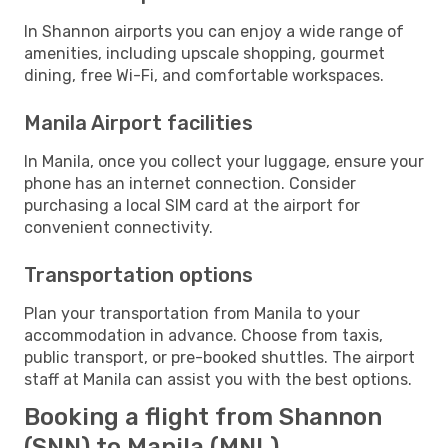
In Shannon airports you can enjoy a wide range of
amenities, including upscale shopping, gourmet
dining, free Wi-Fi, and comfortable workspaces.
Manila Airport facilities
In Manila, once you collect your luggage, ensure your
phone has an internet connection. Consider
purchasing a local SIM card at the airport for
convenient connectivity.
Transportation options
Plan your transportation from Manila to your
accommodation in advance. Choose from taxis,
public transport, or pre-booked shuttles. The airport
staff at Manila can assist you with the best options.
Booking a flight from Shannon
(SNN) to Manila (MNL)