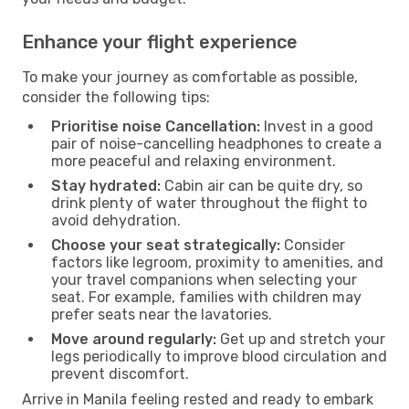
Enhance your flight experience
To make your journey as comfortable as possible,
consider the following tips:
Prioritise noise Cancellation:
Invest in a good
pair of noise-cancelling headphones to create a
more peaceful and relaxing environment.
Stay hydrated:
Cabin air can be quite dry, so
drink plenty of water throughout the flight to
avoid dehydration.
Choose your seat strategically:
Consider
factors like legroom, proximity to amenities, and
your travel companions when selecting your
seat. For example, families with children may
prefer seats near the lavatories.
Move around regularly:
Get up and stretch your
legs periodically to improve blood circulation and
prevent discomfort.
Arrive in Manila feeling rested and ready to embark