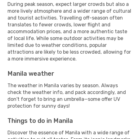
During peak season, expect larger crowds but also a
more lively atmosphere and a wider range of cultural
and tourist activities. Travelling off-season often
translates to fewer crowds, lower flight and
accommodation prices, and a more authentic taste
of local life. While some outdoor activities may be
limited due to weather conditions, popular
attractions are likely to be less crowded, allowing for
a more immersive experience.
Manila weather
The weather in Manila varies by season. Always
check the weather info, and pack accordingly, and
don't forget to bring an umbrella—some offer UV
protection for sunny days!
Things to do in Manila
Discover the essence of Manila with a wide range of