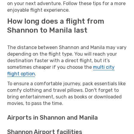
on your next adventure. Follow these tips for a more
enjoyable flight experience.
How long does a flight from
Shannon to Manila last
The distance between Shannon and Manila may vary
depending on the flight type. You will reach your
destination faster with a direct flight, but it’s
sometimes cheaper if you choose the
multi city
flight option
.
To ensure a comfortable journey, pack essentials like
comfy clothing and travel pillows. Don't forget to
bring entertainment, such as books or downloaded
movies, to pass the time.
Airports in Shannon and Manila
Shannon Airport facilities