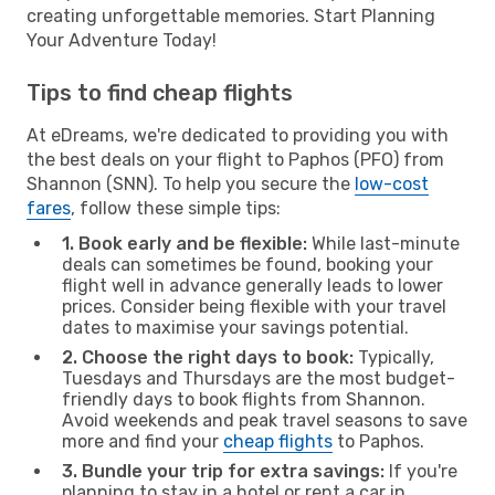
creating unforgettable memories. Start Planning
Your Adventure Today!
Tips to find cheap flights
At eDreams, we're dedicated to providing you with
the best deals on your flight to Paphos (PFO) from
Shannon (SNN). To help you secure the
low-cost
fares
, follow these simple tips:
1. Book early and be flexible:
While last-minute
deals can sometimes be found, booking your
flight well in advance generally leads to lower
prices. Consider being flexible with your travel
dates to maximise your savings potential.
2. Choose the right days to book:
Typically,
Tuesdays and Thursdays are the most budget-
friendly days to book flights from Shannon.
Avoid weekends and peak travel seasons to save
more and find your
cheap flights
to Paphos.
3. Bundle your trip for extra savings:
If you're
planning to stay in a hotel or rent a car in