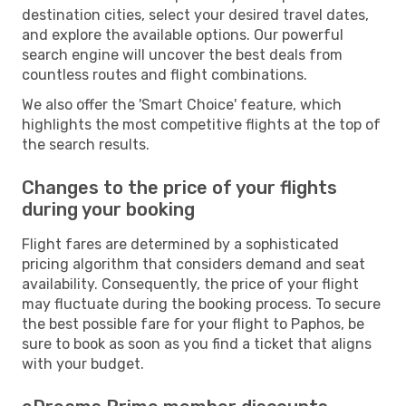
destination cities, select your desired travel dates,
and explore the available options. Our powerful
search engine will uncover the best deals from
countless routes and flight combinations.
We also offer the 'Smart Choice' feature, which
highlights the most competitive flights at the top of
the search results.
Changes to the price of your flights
during your booking
Flight fares are determined by a sophisticated
pricing algorithm that considers demand and seat
availability. Consequently, the price of your flight
may fluctuate during the booking process. To secure
the best possible fare for your flight to Paphos, be
sure to book as soon as you find a ticket that aligns
with your budget.