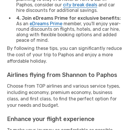
Paphos, consider our
city break deals
and car
hire discounts for additional savings.
4. Join eDreams Prime for exclusive benefits:
As an
eDreams Prime
member, you'll enjoy year-
round discounts on flights, hotels, and car hire,
along with flexible booking options and added
peace of mind.
By following these tips, you can significantly reduce
the cost of your trip to Paphos and enjoy a more
affordable holiday.
Airlines flying from Shannon to Paphos
Choose from TOP airlines and various service types,
including economy, premium economy, business
class, and first class, to find the perfect option for
your needs and budget.
Enhance your flight experience