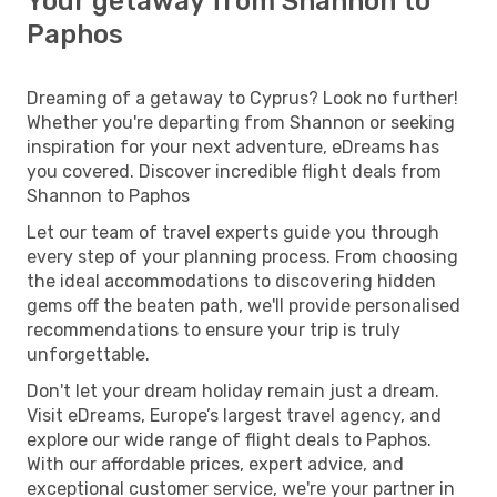
Your getaway from Shannon to
Paphos
Dreaming of a getaway to Cyprus? Look no further!
Whether you're departing from Shannon or seeking
inspiration for your next adventure, eDreams has
you covered. Discover incredible flight deals from
Shannon to Paphos
Let our team of travel experts guide you through
every step of your planning process. From choosing
the ideal accommodations to discovering hidden
gems off the beaten path, we'll provide personalised
recommendations to ensure your trip is truly
unforgettable.
Don't let your dream holiday remain just a dream.
Visit eDreams, Europe’s largest travel agency, and
explore our wide range of flight deals to Paphos.
With our affordable prices, expert advice, and
exceptional customer service, we're your partner in