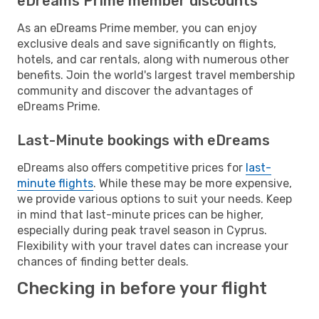
eDreams Prime member discounts
As an eDreams Prime member, you can enjoy
exclusive deals and save significantly on flights,
hotels, and car rentals, along with numerous other
benefits. Join the world's largest travel membership
community and discover the advantages of
eDreams Prime.
Last-Minute bookings with eDreams
eDreams also offers competitive prices for
last-
minute flights
. While these may be more expensive,
we provide various options to suit your needs. Keep
in mind that last-minute prices can be higher,
especially during peak travel season in Cyprus.
Flexibility with your travel dates can increase your
chances of finding better deals.
Checking in before your flight