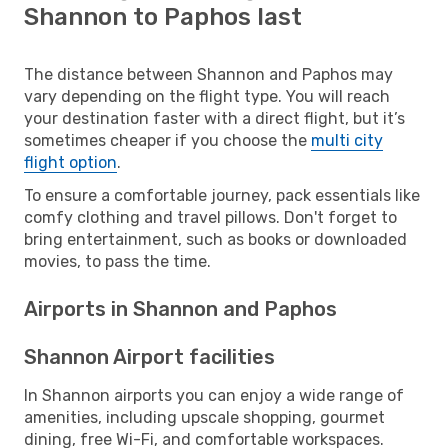
Shannon to Paphos last
The distance between Shannon and Paphos may
vary depending on the flight type. You will reach
your destination faster with a direct flight, but it’s
sometimes cheaper if you choose the
multi city
flight option
.
To ensure a comfortable journey, pack essentials like
comfy clothing and travel pillows. Don't forget to
bring entertainment, such as books or downloaded
movies, to pass the time.
Airports in Shannon and Paphos
Shannon Airport facilities
In Shannon airports you can enjoy a wide range of
amenities, including upscale shopping, gourmet
dining, free Wi-Fi, and comfortable workspaces.