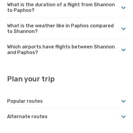
What is the duration of a flight from Shannon
to Paphos?
What is the weather like in Paphos compared
to Shannon?
Which airports have flights between Shannon
and Paphos?
Plan your trip
Popular routes
Alternate routes