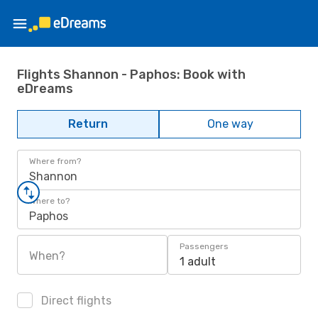
Flights Shannon - Paphos: Book with
eDreams
Return
One way
Where from?
Shannon
Where to?
Paphos
Passengers
When?
1 adult
Direct flights