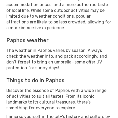
accommodation prices, and a more authentic taste
of local life. While some outdoor activities may be
limited due to weather conditions, popular
attractions are likely to be less crowded, allowing for
a more immersive experience.
Paphos weather
The weather in Paphos varies by season. Always
check the weather info, and pack accordingly, and
don't forget to bring an umbrella—some offer UV
protection for sunny days!
Things to do in Paphos
Discover the essence of Paphos with a wide range
of activities to suit all tastes. From its iconic
landmarks to its cultural treasures, there's
something for everyone to explore.
Immerse yourself in the city's history and culture by