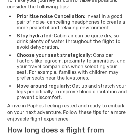
To make your journey as comfortable as possible,
consider the following tips:
Prioritise noise Cancellation:
Invest in a good
pair of noise-cancelling headphones to create a
more peaceful and relaxing environment.
Stay hydrated:
Cabin air can be quite dry, so
drink plenty of water throughout the flight to
avoid dehydration.
Choose your seat strategically:
Consider
factors like legroom, proximity to amenities, and
your travel companions when selecting your
seat. For example, families with children may
prefer seats near the lavatories.
Move around regularly:
Get up and stretch your
legs periodically to improve blood circulation and
prevent discomfort.
Arrive in Paphos feeling rested and ready to embark
on your next adventure. Follow these tips for a more
enjoyable flight experience.
How long does a flight from