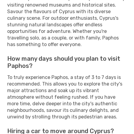
visiting renowned museums and historical sites.
Savour the flavours of Cyprus with its diverse
culinary scene. For outdoor enthusiasts, Cyprus's
stunning natural landscapes offer endless
opportunities for adventure. Whether you're
travelling solo, as a couple, or with family, Paphos
has something to offer everyone.
How many days should you plan to visit
Paphos?
To truly experience Paphos, a stay of 3 to 7 days is
recommended. This allows you to explore the city's
major attractions and soak up its vibrant
atmosphere without feeling rushed. If you have
more time, delve deeper into the city's authentic
neighbourhoods, savour its culinary delights, and
unwind by strolling through its pedestrian areas.
Hiring a car to move around Cyprus?