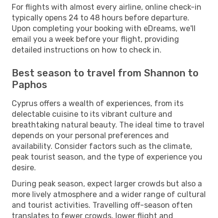
For flights with almost every airline, online check-in
typically opens 24 to 48 hours before departure.
Upon completing your booking with eDreams, we'll
email you a week before your flight, providing
detailed instructions on how to check in.
Best season to travel from Shannon to
Paphos
Cyprus offers a wealth of experiences, from its
delectable cuisine to its vibrant culture and
breathtaking natural beauty. The ideal time to travel
depends on your personal preferences and
availability. Consider factors such as the climate,
peak tourist season, and the type of experience you
desire.
During peak season, expect larger crowds but also a
more lively atmosphere and a wider range of cultural
and tourist activities. Travelling off-season often
translates to fewer crowds, lower flight and