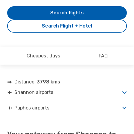
Search flights
Search Flight + Hotel
Cheapest days
FAQ
Distance:
3798 kms
Shannon airports
Paphos airports