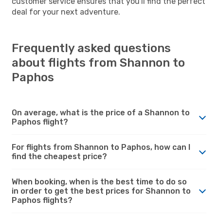
customer service ensures that you'll find the perfect
deal for your next adventure.
Frequently asked questions
about flights from Shannon to
Paphos
On average, what is the price of a Shannon to
Paphos flight?
For flights from Shannon to Paphos, how can I
find the cheapest price?
When booking, when is the best time to do so
in order to get the best prices for Shannon to
Paphos flights?