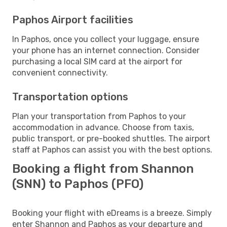
Paphos Airport facilities
In Paphos, once you collect your luggage, ensure
your phone has an internet connection. Consider
purchasing a local SIM card at the airport for
convenient connectivity.
Transportation options
Plan your transportation from Paphos to your
accommodation in advance. Choose from taxis,
public transport, or pre-booked shuttles. The airport
staff at Paphos can assist you with the best options.
Booking a flight from Shannon
(SNN) to Paphos (PFO)
Booking your flight with eDreams is a breeze. Simply
enter Shannon and Paphos as your departure and