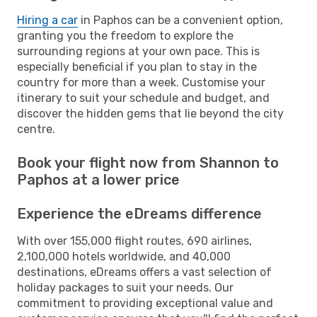
Hiring a car
in Paphos can be a convenient option,
granting you the freedom to explore the
surrounding regions at your own pace. This is
especially beneficial if you plan to stay in the
country for more than a week. Customise your
itinerary to suit your schedule and budget, and
discover the hidden gems that lie beyond the city
centre.
Book your flight now from Shannon to
Paphos at a lower price
Experience the eDreams difference
With over 155,000 flight routes, 690 airlines,
2,100,000 hotels worldwide, and 40,000
destinations, eDreams offers a vast selection of
holiday packages to suit your needs. Our
commitment to providing exceptional value and