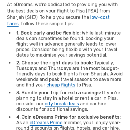
At eDreams, we're dedicated to providing you with
the best deals on your flight to Pisa (PSA) from
Sharjah (SHJ). To help you secure the
low-cost
fares
, follow these simple tips:
1. Book early and be flexible:
While last-minute
deals can sometimes be found, booking your
flight well in advance generally leads to lower
prices. Consider being flexible with your travel
dates to maximise your savings potential.
2. Choose the right days to book:
Typically,
Tuesdays and Thursdays are the most budget-
friendly days to book flights from Sharjah. Avoid
weekends and peak travel seasons to save more
and find your
cheap flights
to Pisa.
3. Bundle your trip for extra savings:
If you're
planning to stay in a hotel or rent a car in Pisa,
consider our
city break deals
and car hire
discounts for additional savings.
4. Join eDreams Prime for exclusive benefits:
As an
eDreams Prime
member, you'll enjoy year-
round discounts on flights, hotels, and car hire,