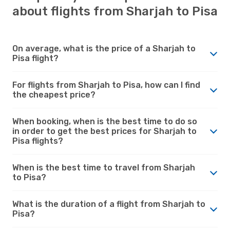
about flights from Sharjah to Pisa
On average, what is the price of a Sharjah to
Pisa flight?
For flights from Sharjah to Pisa, how can I find
the cheapest price?
When booking, when is the best time to do so
in order to get the best prices for Sharjah to
Pisa flights?
When is the best time to travel from Sharjah
to Pisa?
What is the duration of a flight from Sharjah to
Pisa?