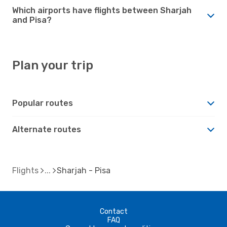
Which airports have flights between Sharjah
and Pisa?
Plan your trip
Popular routes
Alternate routes
Flights
Sharjah - Pisa
Contact
FAQ