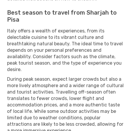
Best season to travel from Sharjah to
Pisa
Italy offers a wealth of experiences, from its
delectable cuisine to its vibrant culture and
breathtaking natural beauty. The ideal time to travel
depends on your personal preferences and
availability. Consider factors such as the climate,
peak tourist season, and the type of experience you
desire.
During peak season, expect larger crowds but also a
more lively atmosphere and a wider range of cultural
and tourist activities. Travelling off-season often
translates to fewer crowds, lower flight and
accommodation prices, and a more authentic taste
of local life. While some outdoor activities may be
limited due to weather conditions, popular
attractions are likely to be less crowded, allowing for
a more immersive experience.