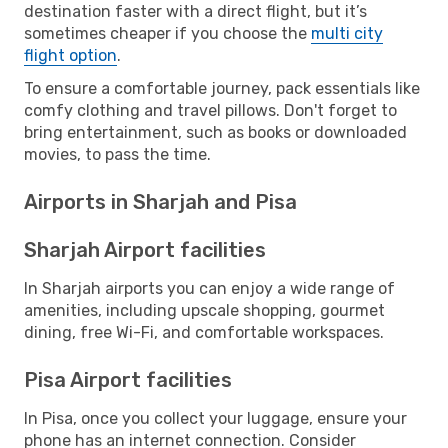
destination faster with a direct flight, but it’s
sometimes cheaper if you choose the
multi city
flight option
.
To ensure a comfortable journey, pack essentials like
comfy clothing and travel pillows. Don't forget to
bring entertainment, such as books or downloaded
movies, to pass the time.
Airports in Sharjah and Pisa
Sharjah Airport facilities
In Sharjah airports you can enjoy a wide range of
amenities, including upscale shopping, gourmet
dining, free Wi-Fi, and comfortable workspaces.
Pisa Airport facilities
In Pisa, once you collect your luggage, ensure your
phone has an internet connection. Consider