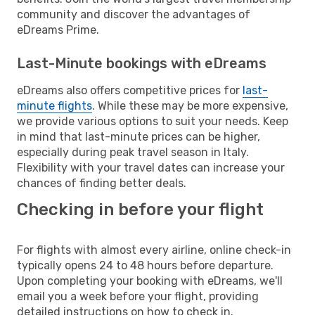
community and discover the advantages of
eDreams Prime.
Last-Minute bookings with eDreams
eDreams also offers competitive prices for
last-
minute flights
. While these may be more expensive,
we provide various options to suit your needs. Keep
in mind that last-minute prices can be higher,
especially during peak travel season in Italy.
Flexibility with your travel dates can increase your
chances of finding better deals.
Checking in before your flight
For flights with almost every airline, online check-in
typically opens 24 to 48 hours before departure.
Upon completing your booking with eDreams, we'll
email you a week before your flight, providing
detailed instructions on how to check in.