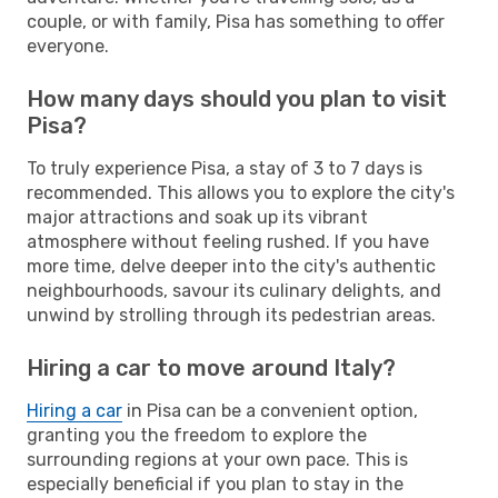
couple, or with family, Pisa has something to offer
everyone.
How many days should you plan to visit
Pisa?
To truly experience Pisa, a stay of 3 to 7 days is
recommended. This allows you to explore the city's
major attractions and soak up its vibrant
atmosphere without feeling rushed. If you have
more time, delve deeper into the city's authentic
neighbourhoods, savour its culinary delights, and
unwind by strolling through its pedestrian areas.
Hiring a car to move around Italy?
Hiring a car
in Pisa can be a convenient option,
granting you the freedom to explore the
surrounding regions at your own pace. This is
especially beneficial if you plan to stay in the