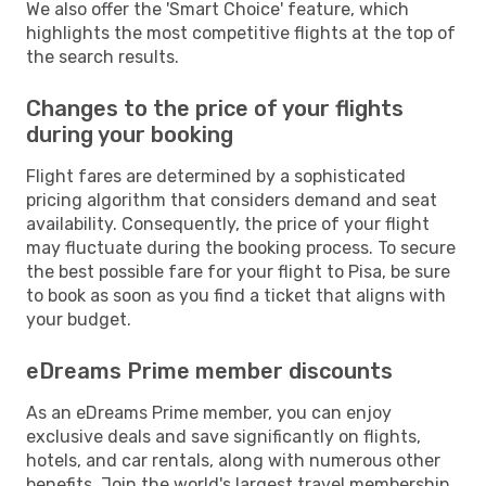
We also offer the 'Smart Choice' feature, which
highlights the most competitive flights at the top of
the search results.
Changes to the price of your flights
during your booking
Flight fares are determined by a sophisticated
pricing algorithm that considers demand and seat
availability. Consequently, the price of your flight
may fluctuate during the booking process. To secure
the best possible fare for your flight to Pisa, be sure
to book as soon as you find a ticket that aligns with
your budget.
eDreams Prime member discounts
As an eDreams Prime member, you can enjoy
exclusive deals and save significantly on flights,
hotels, and car rentals, along with numerous other
benefits. Join the world's largest travel membership