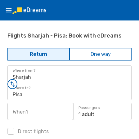
Flights Sharjah - Pisa: Book with eDreams
Return
One way
Where from?
Sharjah
Where to?
Pisa
Passengers
When?
1 adult
Direct flights