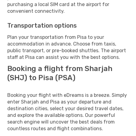
purchasing a local SIM card at the airport for
convenient connectivity.
Transportation options
Plan your transportation from Pisa to your
accommodation in advance. Choose from taxis,
public transport, or pre-booked shuttles. The airport
staff at Pisa can assist you with the best options.
Booking a flight from Sharjah
(SHJ) to Pisa (PSA)
Booking your flight with eDreams is a breeze. Simply
enter Sharjah and Pisa as your departure and
destination cities, select your desired travel dates,
and explore the available options. Our powerful
search engine will uncover the best deals from
countless routes and flight combinations.