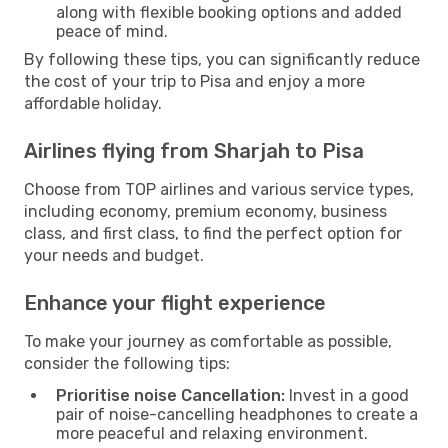
along with flexible booking options and added
peace of mind.
By following these tips, you can significantly reduce
the cost of your trip to Pisa and enjoy a more
affordable holiday.
Airlines flying from Sharjah to Pisa
Choose from TOP airlines and various service types,
including economy, premium economy, business
class, and first class, to find the perfect option for
your needs and budget.
Enhance your flight experience
To make your journey as comfortable as possible,
consider the following tips:
Prioritise noise Cancellation:
Invest in a good
pair of noise-cancelling headphones to create a
more peaceful and relaxing environment.