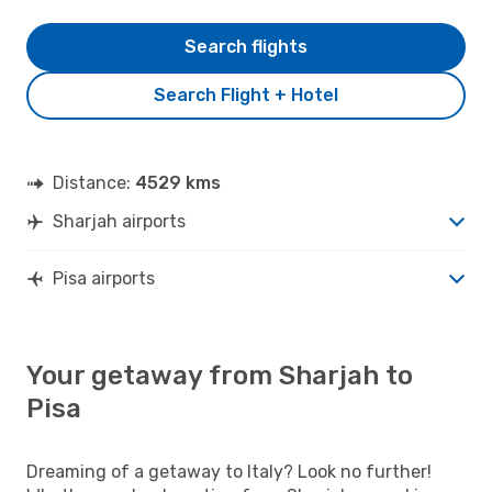
Search flights
Search Flight + Hotel
Distance:
4529 kms
Sharjah airports
Pisa airports
Your getaway from Sharjah to
Pisa
Dreaming of a getaway to Italy? Look no further!