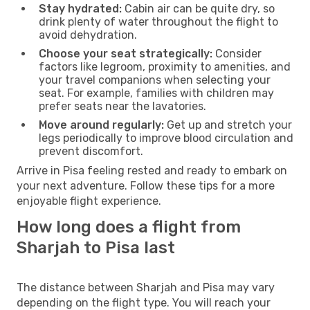
Stay hydrated:
Cabin air can be quite dry, so
drink plenty of water throughout the flight to
avoid dehydration.
Choose your seat strategically:
Consider
factors like legroom, proximity to amenities, and
your travel companions when selecting your
seat. For example, families with children may
prefer seats near the lavatories.
Move around regularly:
Get up and stretch your
legs periodically to improve blood circulation and
prevent discomfort.
Arrive in Pisa feeling rested and ready to embark on
your next adventure. Follow these tips for a more
enjoyable flight experience.
How long does a flight from
Sharjah to Pisa last
The distance between Sharjah and Pisa may vary
depending on the flight type. You will reach your