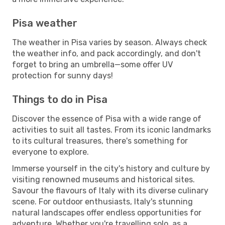
Pisa weather
The weather in Pisa varies by season. Always check
the weather info, and pack accordingly, and don't
forget to bring an umbrella—some offer UV
protection for sunny days!
Things to do in Pisa
Discover the essence of Pisa with a wide range of
activities to suit all tastes. From its iconic landmarks
to its cultural treasures, there's something for
everyone to explore.
Immerse yourself in the city's history and culture by
visiting renowned museums and historical sites.
Savour the flavours of Italy with its diverse culinary
scene. For outdoor enthusiasts, Italy's stunning
natural landscapes offer endless opportunities for
adventure. Whether you're travelling solo, as a