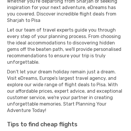
Whether you're departing from Sharjah or seeking
inspiration for your next adventure, eDreams has
you covered. Discover incredible flight deals from
Sharjah to Pisa
Let our team of travel experts guide you through
every step of your planning process. From choosing
the ideal accommodations to discovering hidden
gems off the beaten path, we'll provide personalised
recommendations to ensure your trip is truly
unforgettable.
Don't let your dream holiday remain just a dream.
Visit eDreams, Europe’s largest travel agency, and
explore our wide range of flight deals to Pisa. With
our affordable prices, expert advice, and exceptional
customer service, we're your partner in creating
unforgettable memories. Start Planning Your
Adventure Today!
Tips to find cheap flights