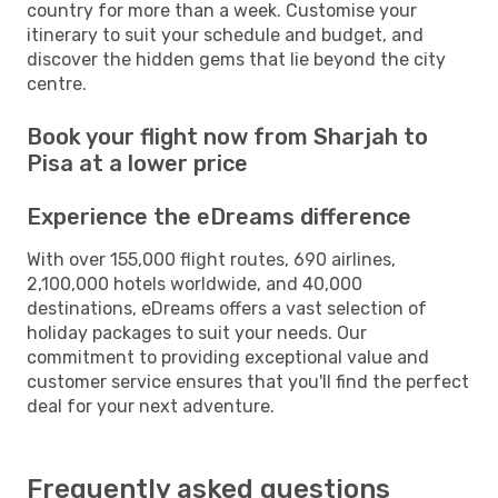
country for more than a week. Customise your
itinerary to suit your schedule and budget, and
discover the hidden gems that lie beyond the city
centre.
Book your flight now from Sharjah to
Pisa at a lower price
Experience the eDreams difference
With over 155,000 flight routes, 690 airlines,
2,100,000 hotels worldwide, and 40,000
destinations, eDreams offers a vast selection of
holiday packages to suit your needs. Our
commitment to providing exceptional value and
customer service ensures that you'll find the perfect
deal for your next adventure.
Frequently asked questions