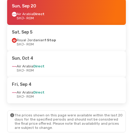
Fri, Sep 18
Sun, Sep 20
- Fri, Sep 25
Air Arabia
Air Arabia
Direct
Direct
SHJ
SHJ
- ROM
- ROM
Air Arabia
Direct
ROM
- SHJ
Sat, Sep 5
Royal Jordanian
1 Stop
SHJ
- ROM
Sun, Oct 4
Air Arabia
Direct
SHJ
- ROM
Fri, Sep 4
Air Arabia
Direct
SHJ
- ROM
The prices shown on this page were available within the last 20
days for the specified periods and should not be considered
the final price offered. Please note that availability and prices
are subject to change.