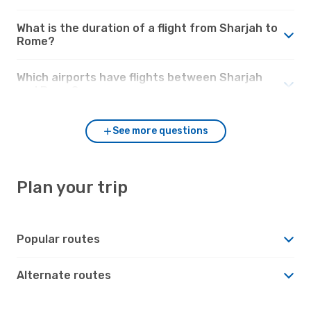
What is the duration of a flight from Sharjah to
Rome?
Which airports have flights between Sharjah
and Rome?
See more questions
Plan your trip
Popular routes
Alternate routes