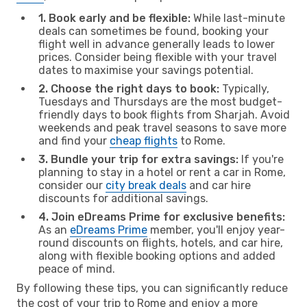
1. Book early and be flexible:
While last-minute
deals can sometimes be found, booking your
flight well in advance generally leads to lower
prices. Consider being flexible with your travel
dates to maximise your savings potential.
2. Choose the right days to book:
Typically,
Tuesdays and Thursdays are the most budget-
friendly days to book flights from Sharjah. Avoid
weekends and peak travel seasons to save more
and find your
cheap flights
to Rome.
3. Bundle your trip for extra savings:
If you're
planning to stay in a hotel or rent a car in Rome,
consider our
city break deals
and car hire
discounts for additional savings.
4. Join eDreams Prime for exclusive benefits:
As an
eDreams Prime
member, you'll enjoy year-
round discounts on flights, hotels, and car hire,
along with flexible booking options and added
peace of mind.
By following these tips, you can significantly reduce
the cost of your trip to Rome and enjoy a more