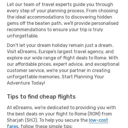
Let our team of travel experts guide you through
every step of your planning process. From choosing
the ideal accommodations to discovering hidden
gems off the beaten path, we'll provide personalised
recommendations to ensure your trip is truly
unforgettable.
Don't let your dream holiday remain just a dream.
Visit eDreams, Europe’s largest travel agency, and
explore our wide range of flight deals to Rome. With
our affordable prices, expert advice, and exceptional
customer service, we're your partner in creating
unforgettable memories. Start Planning Your
Adventure Today!
Tips to find cheap flights
At eDreams, we're dedicated to providing you with
the best deals on your flight to Rome (ROM) from
Sharjah (SHJ). To help you secure the
low-cost
fares
, follow these simple tips: