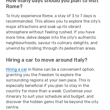
How many days should you plan to visit
Rome?
To truly experience Rome, a stay of 3 to 7 days is
recommended. This allows you to explore the city's
major attractions and soak up its vibrant
atmosphere without feeling rushed. If you have
more time, delve deeper into the city's authentic
neighbourhoods, savour its culinary delights, and
unwind by strolling through its pedestrian areas.
Hiring a car to move around Italy?
Hiring a car
in Rome can be a convenient option,
granting you the freedom to explore the
surrounding regions at your own pace. This is
especially beneficial if you plan to stay in the
country for more than a week. Customise your
itinerary to suit your schedule and budget, and
discover the hidden gems that lie beyond the city
centre.