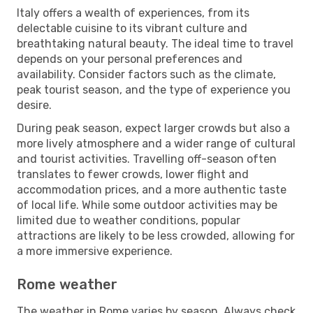
Italy offers a wealth of experiences, from its
delectable cuisine to its vibrant culture and
breathtaking natural beauty. The ideal time to travel
depends on your personal preferences and
availability. Consider factors such as the climate,
peak tourist season, and the type of experience you
desire.
During peak season, expect larger crowds but also a
more lively atmosphere and a wider range of cultural
and tourist activities. Travelling off-season often
translates to fewer crowds, lower flight and
accommodation prices, and a more authentic taste
of local life. While some outdoor activities may be
limited due to weather conditions, popular
attractions are likely to be less crowded, allowing for
a more immersive experience.
Rome weather
The weather in Rome varies by season. Always check