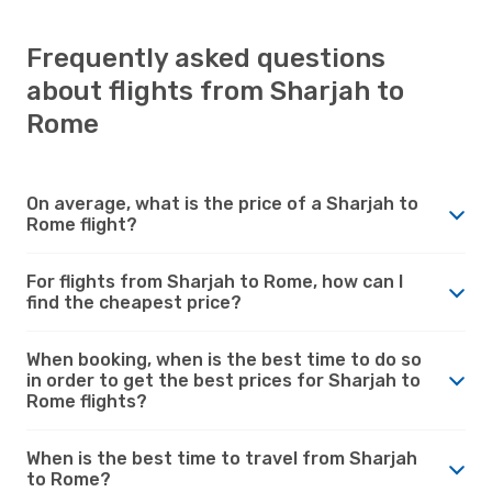
Frequently asked questions
about flights from Sharjah to
Rome
On average, what is the price of a Sharjah to
Rome flight?
For flights from Sharjah to Rome, how can I
find the cheapest price?
When booking, when is the best time to do so
in order to get the best prices for Sharjah to
Rome flights?
When is the best time to travel from Sharjah
to Rome?