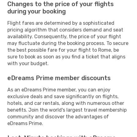
Changes to the price of your flights
during your booking
Flight fares are determined by a sophisticated
pricing algorithm that considers demand and seat
availability. Consequently, the price of your flight
may fluctuate during the booking process. To secure
the best possible fare for your flight to Rome, be
sure to book as soon as you find a ticket that aligns
with your budget.
eDreams Prime member discounts
As an eDreams Prime member, you can enjoy
exclusive deals and save significantly on flights,
hotels, and car rentals, along with numerous other
benefits. Join the world's largest travel membership
community and discover the advantages of
eDreams Prime.