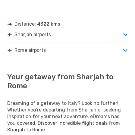
Distance:
4322 kms
Sharjah airports
Rome airports
Your getaway from Sharjah to
Rome
Dreaming of a getaway to Italy? Look no further!
Whether you're departing from Sharjah or seeking
inspiration for your next adventure, eDreams has
you covered. Discover incredible flight deals from
Sharjah to Rome