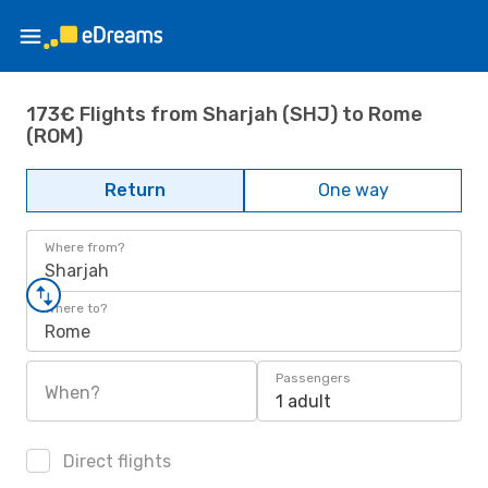
173€ Flights from Sharjah (SHJ) to Rome
(ROM)
Return
One way
Where from?
Sharjah
Where to?
Rome
Passengers
When?
1 adult
Direct flights