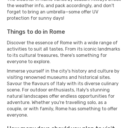
the weather info, and pack accordingly, and don't
forget to bring an umbrella—some offer UV
protection for sunny days!
Things to do in Rome
Discover the essence of Rome with a wide range of
activities to suit all tastes. From its iconic landmarks
to its cultural treasures, there's something for
everyone to explore.
Immerse yourself in the city's history and culture by
visiting renowned museums and historical sites.
Savour the flavours of Italy with its diverse culinary
scene. For outdoor enthusiasts, Italy's stunning
natural landscapes offer endless opportunities for
adventure. Whether you're travelling solo, as a
couple, or with family, Rome has something to offer
everyone.