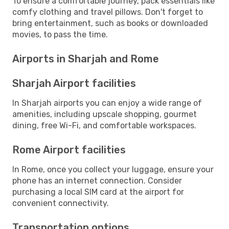
To ensure a comfortable journey, pack essentials like
comfy clothing and travel pillows. Don't forget to
bring entertainment, such as books or downloaded
movies, to pass the time.
Airports in Sharjah and Rome
Sharjah Airport facilities
In Sharjah airports you can enjoy a wide range of
amenities, including upscale shopping, gourmet
dining, free Wi-Fi, and comfortable workspaces.
Rome Airport facilities
In Rome, once you collect your luggage, ensure your
phone has an internet connection. Consider
purchasing a local SIM card at the airport for
convenient connectivity.
Transportation options