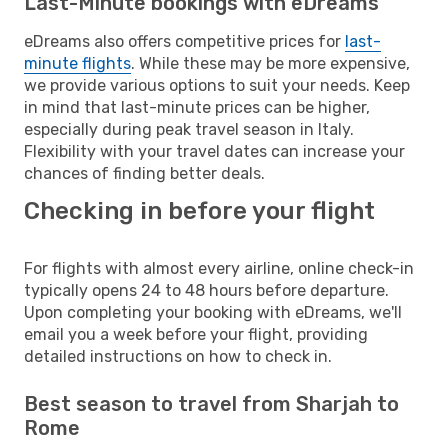
Last-Minute bookings with eDreams
eDreams also offers competitive prices for
last-
minute flights
. While these may be more expensive,
we provide various options to suit your needs. Keep
in mind that last-minute prices can be higher,
especially during peak travel season in Italy.
Flexibility with your travel dates can increase your
chances of finding better deals.
Checking in before your flight
For flights with almost every airline, online check-in
typically opens 24 to 48 hours before departure.
Upon completing your booking with eDreams, we'll
email you a week before your flight, providing
detailed instructions on how to check in.
Best season to travel from Sharjah to
Rome