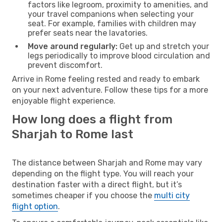
factors like legroom, proximity to amenities, and
your travel companions when selecting your
seat. For example, families with children may
prefer seats near the lavatories.
Move around regularly:
Get up and stretch your
legs periodically to improve blood circulation and
prevent discomfort.
Arrive in Rome feeling rested and ready to embark
on your next adventure. Follow these tips for a more
enjoyable flight experience.
How long does a flight from
Sharjah to Rome last
The distance between Sharjah and Rome may vary
depending on the flight type. You will reach your
destination faster with a direct flight, but it’s
sometimes cheaper if you choose the
multi city
flight option
.