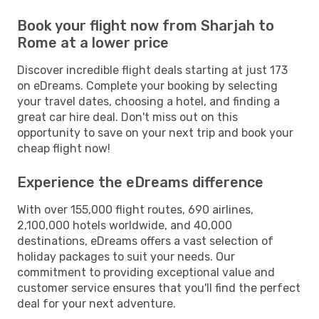
Book your flight now from Sharjah to
Rome at a lower price
Discover incredible flight deals starting at just 173
on eDreams. Complete your booking by selecting
your travel dates, choosing a hotel, and finding a
great car hire deal. Don't miss out on this
opportunity to save on your next trip and book your
cheap flight now!
Experience the eDreams difference
With over 155,000 flight routes, 690 airlines,
2,100,000 hotels worldwide, and 40,000
destinations, eDreams offers a vast selection of
holiday packages to suit your needs. Our
commitment to providing exceptional value and
customer service ensures that you'll find the perfect
deal for your next adventure.