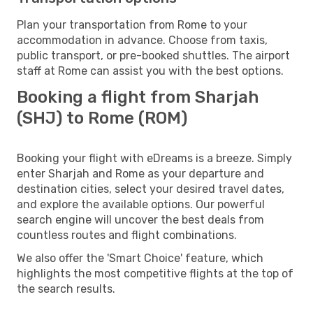
Plan your transportation from Rome to your
accommodation in advance. Choose from taxis,
public transport, or pre-booked shuttles. The airport
staff at Rome can assist you with the best options.
Booking a flight from Sharjah
(SHJ) to Rome (ROM)
Booking your flight with eDreams is a breeze. Simply
enter Sharjah and Rome as your departure and
destination cities, select your desired travel dates,
and explore the available options. Our powerful
search engine will uncover the best deals from
countless routes and flight combinations.
We also offer the 'Smart Choice' feature, which
highlights the most competitive flights at the top of
the search results.