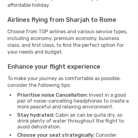
affordable holiday.
Airlines flying from Sharjah to Rome
Choose from TOP airlines and various service types,
including economy, premium economy, business
class, and first class, to find the perfect option for
your needs and budget.
Enhance your flight experience
To make your journey as comfortable as possible,
consider the following tips:
Prioritise noise Cancellation:
Invest in a good
pair of noise-cancelling headphones to create a
more peaceful and relaxing environment.
Stay hydrated:
Cabin air can be quite dry, so
drink plenty of water throughout the flight to
avoid dehydration.
Choose your seat strategically:
Consider