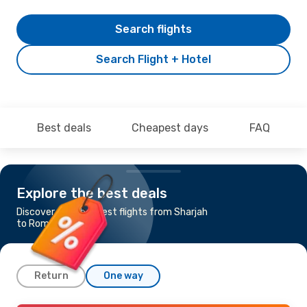
Search flights
Search Flight + Hotel
Best deals
Cheapest days
FAQ
Explore the best deals
Discover the cheapest flights from Sharjah
to Rome
Return
One way