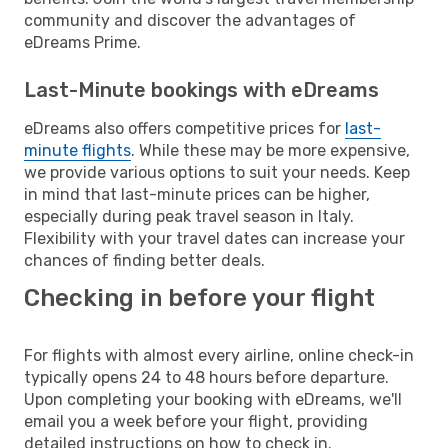
community and discover the advantages of
eDreams Prime.
Last-Minute bookings with eDreams
eDreams also offers competitive prices for
last-
minute flights
. While these may be more expensive,
we provide various options to suit your needs. Keep
in mind that last-minute prices can be higher,
especially during peak travel season in Italy.
Flexibility with your travel dates can increase your
chances of finding better deals.
Checking in before your flight
For flights with almost every airline, online check-in
typically opens 24 to 48 hours before departure.
Upon completing your booking with eDreams, we'll
email you a week before your flight, providing
detailed instructions on how to check in.