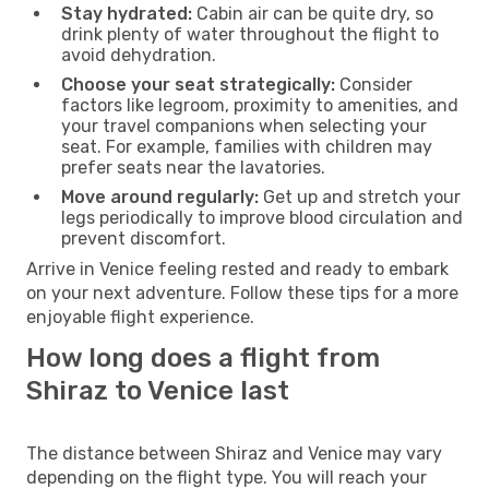
Stay hydrated:
Cabin air can be quite dry, so
drink plenty of water throughout the flight to
avoid dehydration.
Choose your seat strategically:
Consider
factors like legroom, proximity to amenities, and
your travel companions when selecting your
seat. For example, families with children may
prefer seats near the lavatories.
Move around regularly:
Get up and stretch your
legs periodically to improve blood circulation and
prevent discomfort.
Arrive in Venice feeling rested and ready to embark
on your next adventure. Follow these tips for a more
enjoyable flight experience.
How long does a flight from
Shiraz to Venice last
The distance between Shiraz and Venice may vary
depending on the flight type. You will reach your