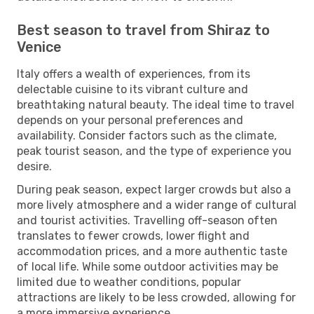
Best season to travel from Shiraz to
Venice
Italy offers a wealth of experiences, from its
delectable cuisine to its vibrant culture and
breathtaking natural beauty. The ideal time to travel
depends on your personal preferences and
availability. Consider factors such as the climate,
peak tourist season, and the type of experience you
desire.
During peak season, expect larger crowds but also a
more lively atmosphere and a wider range of cultural
and tourist activities. Travelling off-season often
translates to fewer crowds, lower flight and
accommodation prices, and a more authentic taste
of local life. While some outdoor activities may be
limited due to weather conditions, popular
attractions are likely to be less crowded, allowing for
a more immersive experience.