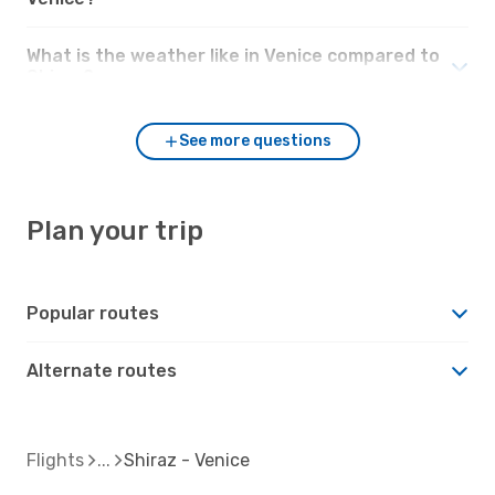
What is the weather like in Venice compared to
Shiraz?
See more questions
Plan your trip
Popular routes
Alternate routes
Flights
Shiraz - Venice