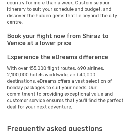
country for more than a week. Customise your
itinerary to suit your schedule and budget, and
discover the hidden gems that lie beyond the city
centre.
Book your flight now from Shiraz to
Venice at a lower price
Experience the eDreams difference
With over 155,000 flight routes, 690 airlines,
2,100,000 hotels worldwide, and 40,000
destinations, eDreams offers a vast selection of
holiday packages to suit your needs. Our
commitment to providing exceptional value and
customer service ensures that you'll find the perfect
deal for your next adventure.
Frequently asked questions