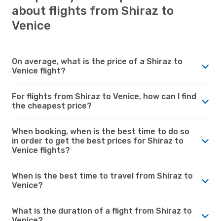
about flights from Shiraz to
Venice
On average, what is the price of a Shiraz to
Venice flight?
For flights from Shiraz to Venice, how can I find
the cheapest price?
When booking, when is the best time to do so
in order to get the best prices for Shiraz to
Venice flights?
When is the best time to travel from Shiraz to
Venice?
What is the duration of a flight from Shiraz to
Venice?