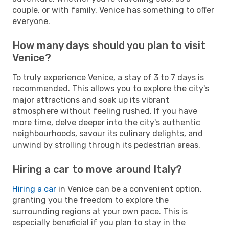
couple, or with family, Venice has something to offer
everyone.
How many days should you plan to visit
Venice?
To truly experience Venice, a stay of 3 to 7 days is
recommended. This allows you to explore the city's
major attractions and soak up its vibrant
atmosphere without feeling rushed. If you have
more time, delve deeper into the city's authentic
neighbourhoods, savour its culinary delights, and
unwind by strolling through its pedestrian areas.
Hiring a car to move around Italy?
Hiring a car
in Venice can be a convenient option,
granting you the freedom to explore the
surrounding regions at your own pace. This is
especially beneficial if you plan to stay in the