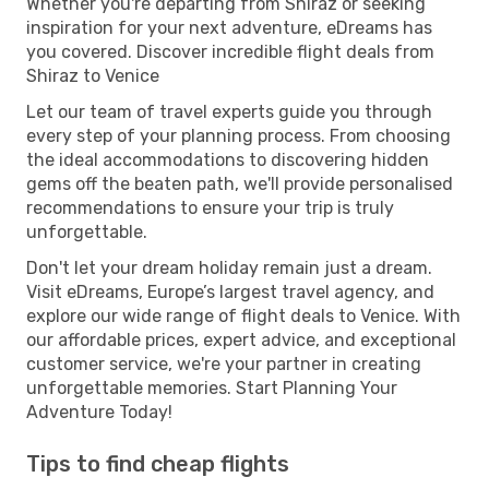
Whether you're departing from Shiraz or seeking
inspiration for your next adventure, eDreams has
you covered. Discover incredible flight deals from
Shiraz to Venice
Let our team of travel experts guide you through
every step of your planning process. From choosing
the ideal accommodations to discovering hidden
gems off the beaten path, we'll provide personalised
recommendations to ensure your trip is truly
unforgettable.
Don't let your dream holiday remain just a dream.
Visit eDreams, Europe’s largest travel agency, and
explore our wide range of flight deals to Venice. With
our affordable prices, expert advice, and exceptional
customer service, we're your partner in creating
unforgettable memories. Start Planning Your
Adventure Today!
Tips to find cheap flights