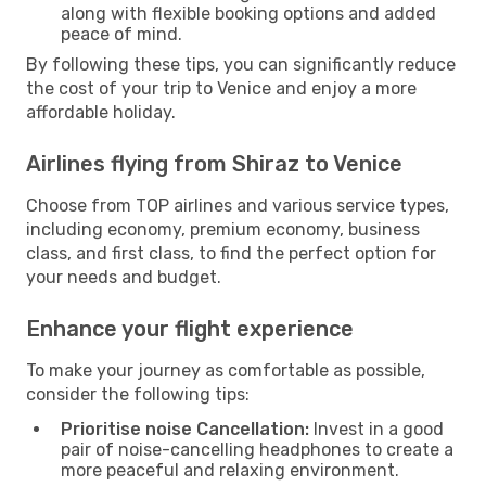
along with flexible booking options and added
peace of mind.
By following these tips, you can significantly reduce
the cost of your trip to Venice and enjoy a more
affordable holiday.
Airlines flying from Shiraz to Venice
Choose from TOP airlines and various service types,
including economy, premium economy, business
class, and first class, to find the perfect option for
your needs and budget.
Enhance your flight experience
To make your journey as comfortable as possible,
consider the following tips:
Prioritise noise Cancellation:
Invest in a good
pair of noise-cancelling headphones to create a
more peaceful and relaxing environment.