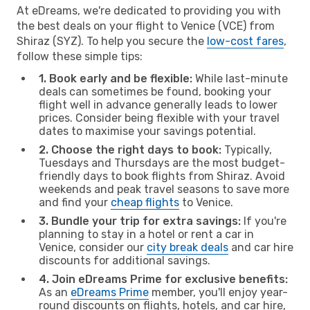
At eDreams, we're dedicated to providing you with
the best deals on your flight to Venice (VCE) from
Shiraz (SYZ). To help you secure the
low-cost fares
,
follow these simple tips:
1. Book early and be flexible:
While last-minute
deals can sometimes be found, booking your
flight well in advance generally leads to lower
prices. Consider being flexible with your travel
dates to maximise your savings potential.
2. Choose the right days to book:
Typically,
Tuesdays and Thursdays are the most budget-
friendly days to book flights from Shiraz. Avoid
weekends and peak travel seasons to save more
and find your
cheap flights
to Venice.
3. Bundle your trip for extra savings:
If you're
planning to stay in a hotel or rent a car in
Venice, consider our
city break deals
and car hire
discounts for additional savings.
4. Join eDreams Prime for exclusive benefits:
As an
eDreams Prime
member, you'll enjoy year-
round discounts on flights, hotels, and car hire,