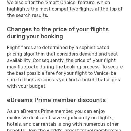
We also offer the 'Smart Choice' feature, which
highlights the most competitive flights at the top of
the search results.
Changes to the price of your flights
during your booking
Flight fares are determined by a sophisticated
pricing algorithm that considers demand and seat
availability. Consequently, the price of your flight
may fluctuate during the booking process. To secure
the best possible fare for your flight to Venice, be
sure to book as soon as you find a ticket that aligns
with your budget.
eDreams Prime member discounts
As an eDreams Prime member, you can enjoy
exclusive deals and save significantly on flights,
hotels, and car rentals, along with numerous other
benefits. Join the world's largest travel membership