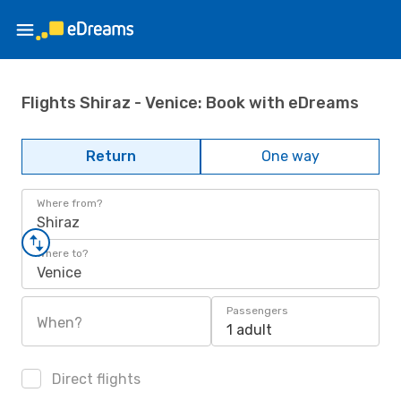
Flights Shiraz - Venice: Book with eDreams
Return
One way
Where from?
Shiraz
Where to?
Venice
Passengers
When?
1 adult
Direct flights