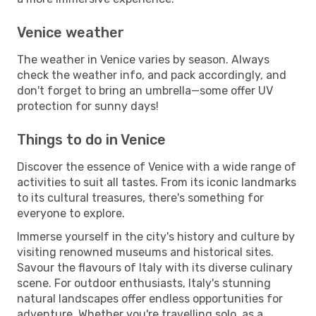
Venice weather
The weather in Venice varies by season. Always
check the weather info, and pack accordingly, and
don't forget to bring an umbrella—some offer UV
protection for sunny days!
Things to do in Venice
Discover the essence of Venice with a wide range of
activities to suit all tastes. From its iconic landmarks
to its cultural treasures, there's something for
everyone to explore.
Immerse yourself in the city's history and culture by
visiting renowned museums and historical sites.
Savour the flavours of Italy with its diverse culinary
scene. For outdoor enthusiasts, Italy's stunning
natural landscapes offer endless opportunities for
adventure. Whether you're travelling solo, as a