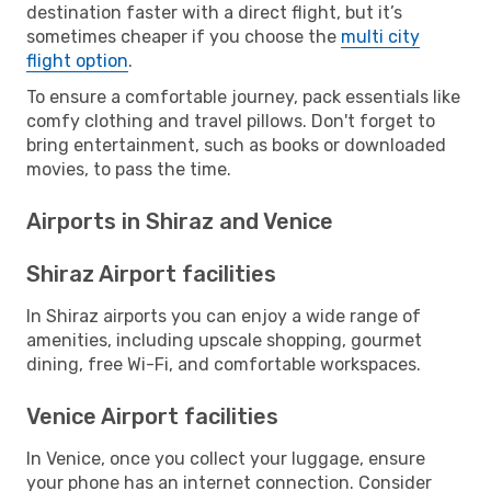
destination faster with a direct flight, but it’s
sometimes cheaper if you choose the
multi city
flight option
.
To ensure a comfortable journey, pack essentials like
comfy clothing and travel pillows. Don't forget to
bring entertainment, such as books or downloaded
movies, to pass the time.
Airports in Shiraz and Venice
Shiraz Airport facilities
In Shiraz airports you can enjoy a wide range of
amenities, including upscale shopping, gourmet
dining, free Wi-Fi, and comfortable workspaces.
Venice Airport facilities
In Venice, once you collect your luggage, ensure
your phone has an internet connection. Consider