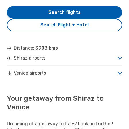
Search flights
Search Flight + Hotel
Distance:
3908 kms
Shiraz airports
Venice airports
Your getaway from Shiraz to
Venice
Dreaming of a getaway to Italy? Look no further!