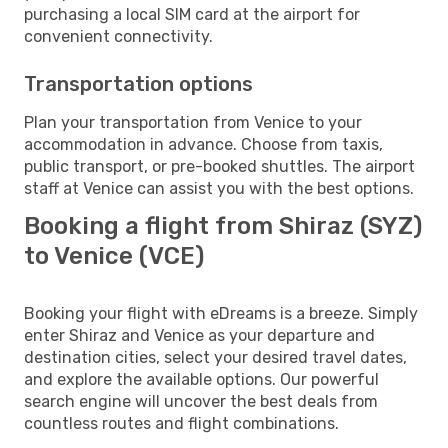
purchasing a local SIM card at the airport for
convenient connectivity.
Transportation options
Plan your transportation from Venice to your
accommodation in advance. Choose from taxis,
public transport, or pre-booked shuttles. The airport
staff at Venice can assist you with the best options.
Booking a flight from Shiraz (SYZ)
to Venice (VCE)
Booking your flight with eDreams is a breeze. Simply
enter Shiraz and Venice as your departure and
destination cities, select your desired travel dates,
and explore the available options. Our powerful
search engine will uncover the best deals from
countless routes and flight combinations.