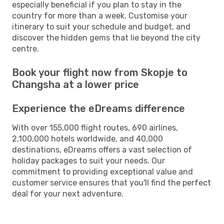
especially beneficial if you plan to stay in the
country for more than a week. Customise your
itinerary to suit your schedule and budget, and
discover the hidden gems that lie beyond the city
centre.
Book your flight now from Skopje to
Changsha at a lower price
Experience the eDreams difference
With over 155,000 flight routes, 690 airlines,
2,100,000 hotels worldwide, and 40,000
destinations, eDreams offers a vast selection of
holiday packages to suit your needs. Our
commitment to providing exceptional value and
customer service ensures that you'll find the perfect
deal for your next adventure.