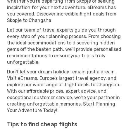
Whether you're departing from Skopje or seeking
inspiration for your next adventure, eDreams has
you covered. Discover incredible flight deals from
Skopje to Changsha
Let our team of travel experts guide you through
every step of your planning process. From choosing
the ideal accommodations to discovering hidden
gems off the beaten path, we'll provide personalised
recommendations to ensure your trip is truly
unforgettable.
Don't let your dream holiday remain just a dream.
Visit eDreams, Europe’s largest travel agency, and
explore our wide range of flight deals to Changsha.
With our affordable prices, expert advice, and
exceptional customer service, we're your partner in
creating unforgettable memories. Start Planning
Your Adventure Today!
Tips to find cheap flights