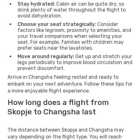
Stay hydrated:
Cabin air can be quite dry, so
drink plenty of water throughout the flight to
avoid dehydration.
Choose your seat strategically:
Consider
factors like legroom, proximity to amenities, and
your travel companions when selecting your
seat. For example, families with children may
prefer seats near the lavatories.
Move around regularly:
Get up and stretch your
legs periodically to improve blood circulation and
prevent discomfort.
Arrive in Changsha feeling rested and ready to
embark on your next adventure. Follow these tips for
a more enjoyable flight experience.
How long does a flight from
Skopje to Changsha last
The distance between Skopje and Changsha may
vary depending on the flight type. You will reach