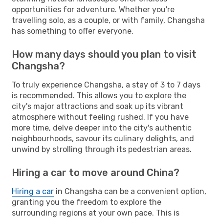
opportunities for adventure. Whether you're
travelling solo, as a couple, or with family, Changsha
has something to offer everyone.
How many days should you plan to visit
Changsha?
To truly experience Changsha, a stay of 3 to 7 days
is recommended. This allows you to explore the
city's major attractions and soak up its vibrant
atmosphere without feeling rushed. If you have
more time, delve deeper into the city's authentic
neighbourhoods, savour its culinary delights, and
unwind by strolling through its pedestrian areas.
Hiring a car to move around China?
Hiring a car
in Changsha can be a convenient option,
granting you the freedom to explore the
surrounding regions at your own pace. This is