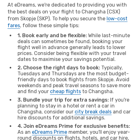
At eDreams, we're dedicated to providing you with
the best deals on your flight to Changsha (CSX)
from Skopje (SKP). To help you secure the
low-cost
fares
, follow these simple tips:
1. Book early and be flexible:
While last-minute
deals can sometimes be found, booking your
flight well in advance generally leads to lower
prices. Consider being flexible with your travel
dates to maximise your savings potential.
2. Choose the right days to book:
Typically,
Tuesdays and Thursdays are the most budget-
friendly days to book flights from Skopje. Avoid
weekends and peak travel seasons to save more
and find your
cheap flights
to Changsha.
3. Bundle your trip for extra savings:
If you're
planning to stay in a hotel or rent a car in
Changsha, consider our
city break deals
and car
hire discounts for additional savings.
4. Join eDreams Prime for exclusive benefits:
As an
eDreams Prime
member, you'll enjoy year-
round discounts on flights, hotels, and car hire,