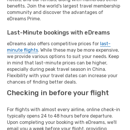
benefits. Join the world's largest travel membership
community and discover the advantages of
eDreams Prime.
Last-Minute bookings with eDreams
eDreams also offers competitive prices for
last-
minute flights
. While these may be more expensive,
we provide various options to suit your needs. Keep
in mind that last-minute prices can be higher,
especially during peak travel season in China.
Flexibility with your travel dates can increase your
chances of finding better deals.
Checking in before your flight
For flights with almost every airline, online check-in
typically opens 24 to 48 hours before departure.
Upon completing your booking with eDreams, we'll
email you a week before your flight, providing