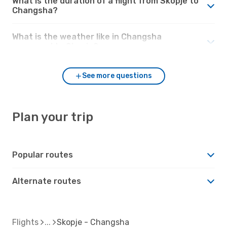
What is the duration of a flight from Skopje to
Changsha?
What is the weather like in Changsha
compared to Skopje?
See more questions
Plan your trip
Popular routes
Alternate routes
Flights
Skopje - Changsha