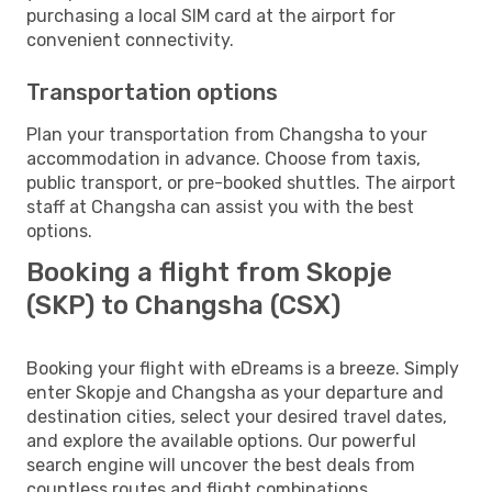
purchasing a local SIM card at the airport for
convenient connectivity.
Transportation options
Plan your transportation from Changsha to your
accommodation in advance. Choose from taxis,
public transport, or pre-booked shuttles. The airport
staff at Changsha can assist you with the best
options.
Booking a flight from Skopje
(SKP) to Changsha (CSX)
Booking your flight with eDreams is a breeze. Simply
enter Skopje and Changsha as your departure and
destination cities, select your desired travel dates,
and explore the available options. Our powerful
search engine will uncover the best deals from
countless routes and flight combinations.