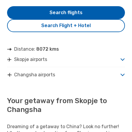
Search flights
Search Flight + Hotel
Distance:
8072 kms
Skopje airports
Changsha airports
Your getaway from Skopje to
Changsha
Dreaming of a getaway to China? Look no further!