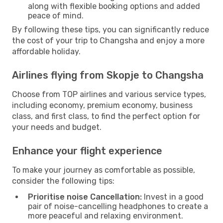
along with flexible booking options and added
peace of mind.
By following these tips, you can significantly reduce
the cost of your trip to Changsha and enjoy a more
affordable holiday.
Airlines flying from Skopje to Changsha
Choose from TOP airlines and various service types,
including economy, premium economy, business
class, and first class, to find the perfect option for
your needs and budget.
Enhance your flight experience
To make your journey as comfortable as possible,
consider the following tips:
Prioritise noise Cancellation:
Invest in a good
pair of noise-cancelling headphones to create a
more peaceful and relaxing environment.