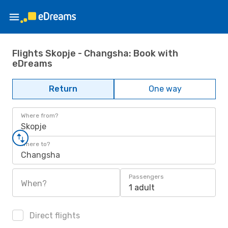
Flights Skopje - Changsha: Book with
eDreams
Return
One way
Where from?
Skopje
Where to?
Changsha
Passengers
When?
1 adult
Direct flights