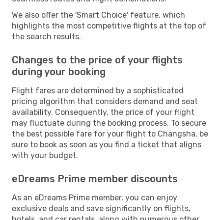
We also offer the 'Smart Choice' feature, which
highlights the most competitive flights at the top of
the search results.
Changes to the price of your flights
during your booking
Flight fares are determined by a sophisticated
pricing algorithm that considers demand and seat
availability. Consequently, the price of your flight
may fluctuate during the booking process. To secure
the best possible fare for your flight to Changsha, be
sure to book as soon as you find a ticket that aligns
with your budget.
eDreams Prime member discounts
As an eDreams Prime member, you can enjoy
exclusive deals and save significantly on flights,
hotels, and car rentals, along with numerous other