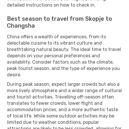
detailed instructions on how to check in.
Best season to travel from Skopje to
Changsha
China offers a wealth of experiences, from its
delectable cuisine to its vibrant culture and
breathtaking natural beauty. The ideal time to travel
depends on your personal preferences and
availability. Consider factors such as the climate,
peak tourist season, and the type of experience you
desire.
During peak season, expect larger crowds but also a
more lively atmosphere and a wider range of cultural
and tourist activities. Travelling off-season often
translates to fewer crowds, lower flight and
accommodation prices, and a more authentic taste
of local life. While some outdoor activities may be
limited due to weather conditions, popular
attractions are likely to be less crowded, allowing for