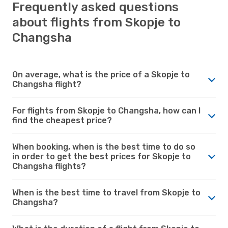
Frequently asked questions
about flights from Skopje to
Changsha
On average, what is the price of a Skopje to
Changsha flight?
For flights from Skopje to Changsha, how can I
find the cheapest price?
When booking, when is the best time to do so
in order to get the best prices for Skopje to
Changsha flights?
When is the best time to travel from Skopje to
Changsha?