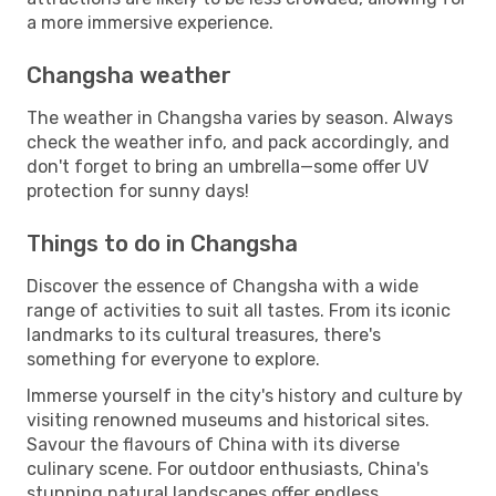
a more immersive experience.
Changsha weather
The weather in Changsha varies by season. Always
check the weather info, and pack accordingly, and
don't forget to bring an umbrella—some offer UV
protection for sunny days!
Things to do in Changsha
Discover the essence of Changsha with a wide
range of activities to suit all tastes. From its iconic
landmarks to its cultural treasures, there's
something for everyone to explore.
Immerse yourself in the city's history and culture by
visiting renowned museums and historical sites.
Savour the flavours of China with its diverse
culinary scene. For outdoor enthusiasts, China's
stunning natural landscapes offer endless