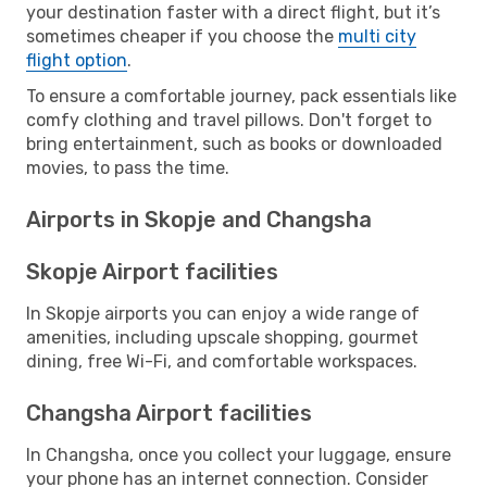
your destination faster with a direct flight, but it’s
sometimes cheaper if you choose the
multi city
flight option
.
To ensure a comfortable journey, pack essentials like
comfy clothing and travel pillows. Don't forget to
bring entertainment, such as books or downloaded
movies, to pass the time.
Airports in Skopje and Changsha
Skopje Airport facilities
In Skopje airports you can enjoy a wide range of
amenities, including upscale shopping, gourmet
dining, free Wi-Fi, and comfortable workspaces.
Changsha Airport facilities
In Changsha, once you collect your luggage, ensure
your phone has an internet connection. Consider