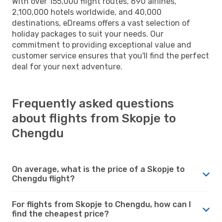
With over 155,000 flight routes, 690 airlines,
2,100,000 hotels worldwide, and 40,000
destinations, eDreams offers a vast selection of
holiday packages to suit your needs. Our
commitment to providing exceptional value and
customer service ensures that you'll find the perfect
deal for your next adventure.
Frequently asked questions
about flights from Skopje to
Chengdu
On average, what is the price of a Skopje to
Chengdu flight?
For flights from Skopje to Chengdu, how can I
find the cheapest price?