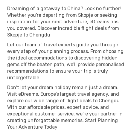
Dreaming of a getaway to China? Look no further!
Whether you're departing from Skopje or seeking
inspiration for your next adventure, eDreams has
you covered. Discover incredible flight deals from
Skopje to Chengdu
Let our team of travel experts guide you through
every step of your planning process. From choosing
the ideal accommodations to discovering hidden
gems off the beaten path, we'll provide personalised
recommendations to ensure your trip is truly
unforgettable.
Don't let your dream holiday remain just a dream.
Visit eDreams, Europe’s largest travel agency, and
explore our wide range of flight deals to Chengdu.
With our affordable prices, expert advice, and
exceptional customer service, we're your partner in
creating unforgettable memories. Start Planning
Your Adventure Today!