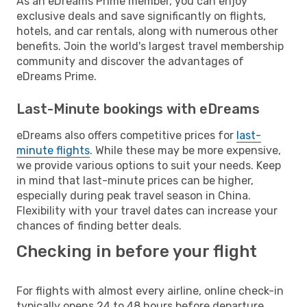
As an eDreams Prime member, you can enjoy
exclusive deals and save significantly on flights,
hotels, and car rentals, along with numerous other
benefits. Join the world's largest travel membership
community and discover the advantages of
eDreams Prime.
Last-Minute bookings with eDreams
eDreams also offers competitive prices for
last-
minute flights
. While these may be more expensive,
we provide various options to suit your needs. Keep
in mind that last-minute prices can be higher,
especially during peak travel season in China.
Flexibility with your travel dates can increase your
chances of finding better deals.
Checking in before your flight
For flights with almost every airline, online check-in
typically opens 24 to 48 hours before departure.