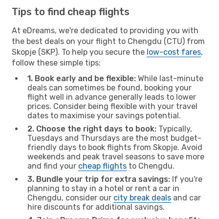
Tips to find cheap flights
At eDreams, we're dedicated to providing you with
the best deals on your flight to Chengdu (CTU) from
Skopje (SKP). To help you secure the
low-cost fares
,
follow these simple tips:
1. Book early and be flexible:
While last-minute
deals can sometimes be found, booking your
flight well in advance generally leads to lower
prices. Consider being flexible with your travel
dates to maximise your savings potential.
2. Choose the right days to book:
Typically,
Tuesdays and Thursdays are the most budget-
friendly days to book flights from Skopje. Avoid
weekends and peak travel seasons to save more
and find your
cheap flights
to Chengdu.
3. Bundle your trip for extra savings:
If you're
planning to stay in a hotel or rent a car in
Chengdu, consider our
city break deals
and car
hire discounts for additional savings.