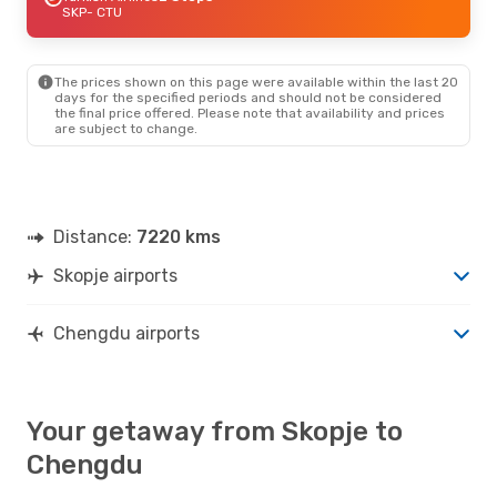
SKP
- CTU
The prices shown on this page were available within the last 20
days for the specified periods and should not be considered
the final price offered. Please note that availability and prices
are subject to change.
Distance:
7220 kms
Skopje airports
Chengdu airports
Your getaway from Skopje to
Chengdu