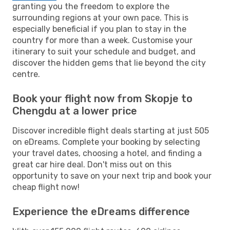
granting you the freedom to explore the
surrounding regions at your own pace. This is
especially beneficial if you plan to stay in the
country for more than a week. Customise your
itinerary to suit your schedule and budget, and
discover the hidden gems that lie beyond the city
centre.
Book your flight now from Skopje to
Chengdu at a lower price
Discover incredible flight deals starting at just 505
on eDreams. Complete your booking by selecting
your travel dates, choosing a hotel, and finding a
great car hire deal. Don't miss out on this
opportunity to save on your next trip and book your
cheap flight now!
Experience the eDreams difference