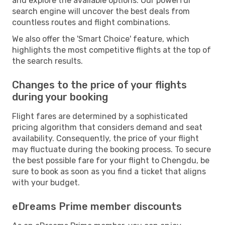
and explore the available options. Our powerful
search engine will uncover the best deals from
countless routes and flight combinations.
We also offer the 'Smart Choice' feature, which
highlights the most competitive flights at the top of
the search results.
Changes to the price of your flights
during your booking
Flight fares are determined by a sophisticated
pricing algorithm that considers demand and seat
availability. Consequently, the price of your flight
may fluctuate during the booking process. To secure
the best possible fare for your flight to Chengdu, be
sure to book as soon as you find a ticket that aligns
with your budget.
eDreams Prime member discounts