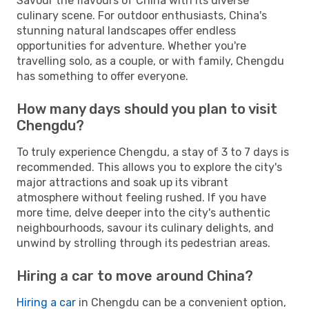
Savour the flavours of China with its diverse
culinary scene. For outdoor enthusiasts, China's
stunning natural landscapes offer endless
opportunities for adventure. Whether you're
travelling solo, as a couple, or with family, Chengdu
has something to offer everyone.
How many days should you plan to visit
Chengdu?
To truly experience Chengdu, a stay of 3 to 7 days is
recommended. This allows you to explore the city's
major attractions and soak up its vibrant
atmosphere without feeling rushed. If you have
more time, delve deeper into the city's authentic
neighbourhoods, savour its culinary delights, and
unwind by strolling through its pedestrian areas.
Hiring a car to move around China?
Hiring a car
in Chengdu can be a convenient option,