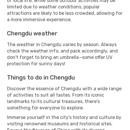
of local life. While some outdoor activities may be
limited due to weather conditions, popular
attractions are likely to be less crowded, allowing for
a more immersive experience.
Chengdu weather
The weather in Chengdu varies by season. Always
check the weather info, and pack accordingly, and
don't forget to bring an umbrella—some offer UV
protection for sunny days!
Things to do in Chengdu
Discover the essence of Chengdu with a wide range
of activities to suit all tastes. From its iconic
landmarks to its cultural treasures, there's
something for everyone to explore.
Immerse yourself in the city's history and culture by
visiting renowned museums and historical sites.