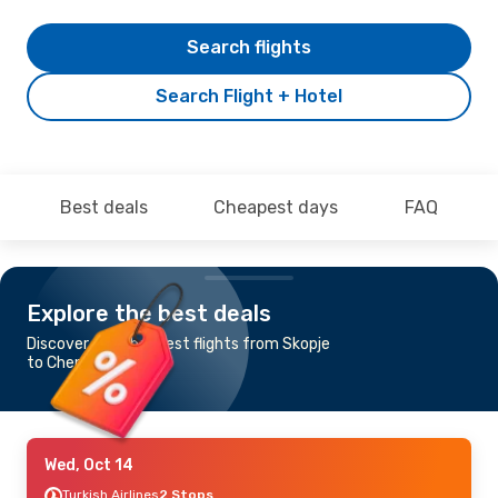
Search flights
Search Flight + Hotel
Best deals
Cheapest days
FAQ
Explore the best deals
Discover the cheapest flights from Skopje
to Chengdu
Wed, Oct 14
Turkish Airlines
2 Stops