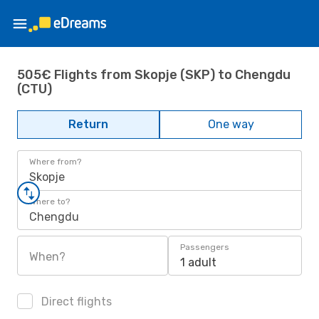
505€ Flights from Skopje (SKP) to Chengdu
(CTU)
Return
One way
Where from?
Skopje
Where to?
Chengdu
Passengers
When?
1 adult
Direct flights