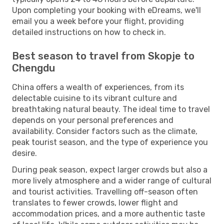
Upon completing your booking with eDreams, we'll
email you a week before your flight, providing
detailed instructions on how to check in.
Best season to travel from Skopje to
Chengdu
China offers a wealth of experiences, from its
delectable cuisine to its vibrant culture and
breathtaking natural beauty. The ideal time to travel
depends on your personal preferences and
availability. Consider factors such as the climate,
peak tourist season, and the type of experience you
desire.
During peak season, expect larger crowds but also a
more lively atmosphere and a wider range of cultural
and tourist activities. Travelling off-season often
translates to fewer crowds, lower flight and
accommodation prices, and a more authentic taste