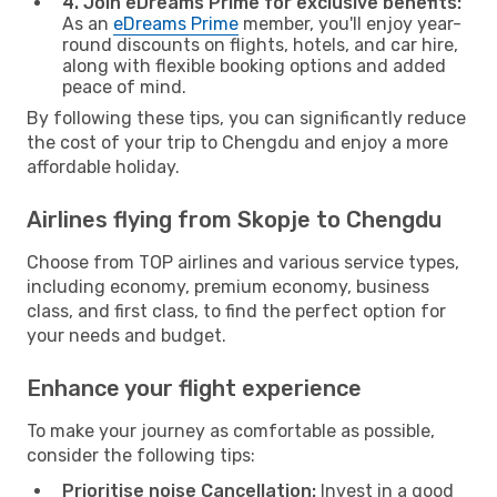
4. Join eDreams Prime for exclusive benefits:
As an
eDreams Prime
member, you'll enjoy year-
round discounts on flights, hotels, and car hire,
along with flexible booking options and added
peace of mind.
By following these tips, you can significantly reduce
the cost of your trip to Chengdu and enjoy a more
affordable holiday.
Airlines flying from Skopje to Chengdu
Choose from TOP airlines and various service types,
including economy, premium economy, business
class, and first class, to find the perfect option for
your needs and budget.
Enhance your flight experience
To make your journey as comfortable as possible,
consider the following tips:
Prioritise noise Cancellation:
Invest in a good