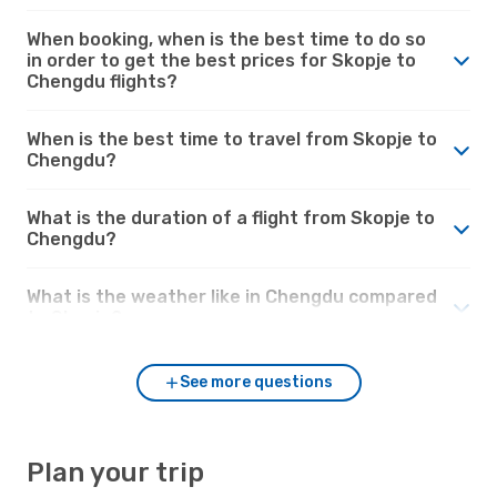
When booking, when is the best time to do so
in order to get the best prices for Skopje to
Chengdu flights?
When is the best time to travel from Skopje to
Chengdu?
What is the duration of a flight from Skopje to
Chengdu?
What is the weather like in Chengdu compared
to Skopje?
See more questions
Plan your trip