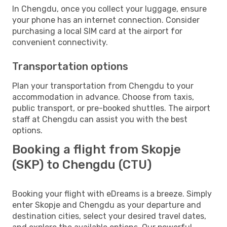
In Chengdu, once you collect your luggage, ensure
your phone has an internet connection. Consider
purchasing a local SIM card at the airport for
convenient connectivity.
Transportation options
Plan your transportation from Chengdu to your
accommodation in advance. Choose from taxis,
public transport, or pre-booked shuttles. The airport
staff at Chengdu can assist you with the best
options.
Booking a flight from Skopje
(SKP) to Chengdu (CTU)
Booking your flight with eDreams is a breeze. Simply
enter Skopje and Chengdu as your departure and
destination cities, select your desired travel dates,