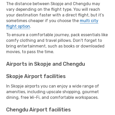
The distance between Skopje and Chengdu may
vary depending on the flight type. You will reach
your destination faster with a direct flight, but it’s
sometimes cheaper if you choose the
multi city
flight option
.
To ensure a comfortable journey, pack essentials like
comfy clothing and travel pillows. Don't forget to
bring entertainment, such as books or downloaded
movies, to pass the time.
Airports in Skopje and Chengdu
Skopje Airport facilities
In Skopje airports you can enjoy a wide range of
amenities, including upscale shopping, gourmet
dining, free Wi-Fi, and comfortable workspaces.
Chengdu Airport facilities