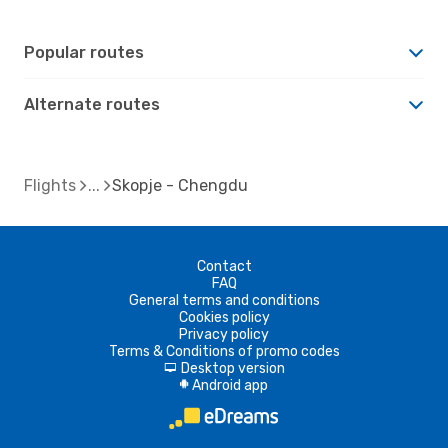
Popular routes
Alternate routes
Flights
Skopje - Chengdu
Contact
FAQ
General terms and conditions
Cookies policy
Privacy policy
Terms & Conditions of promo codes
Desktop version
d
Android app
A