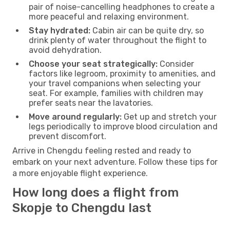
pair of noise-cancelling headphones to create a
more peaceful and relaxing environment.
Stay hydrated:
Cabin air can be quite dry, so
drink plenty of water throughout the flight to
avoid dehydration.
Choose your seat strategically:
Consider
factors like legroom, proximity to amenities, and
your travel companions when selecting your
seat. For example, families with children may
prefer seats near the lavatories.
Move around regularly:
Get up and stretch your
legs periodically to improve blood circulation and
prevent discomfort.
Arrive in Chengdu feeling rested and ready to
embark on your next adventure. Follow these tips for
a more enjoyable flight experience.
How long does a flight from
Skopje to Chengdu last