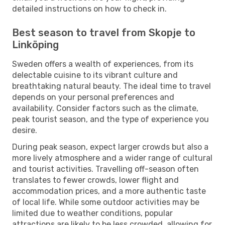
detailed instructions on how to check in.
Best season to travel from Skopje to
Linköping
Sweden offers a wealth of experiences, from its
delectable cuisine to its vibrant culture and
breathtaking natural beauty. The ideal time to travel
depends on your personal preferences and
availability. Consider factors such as the climate,
peak tourist season, and the type of experience you
desire.
During peak season, expect larger crowds but also a
more lively atmosphere and a wider range of cultural
and tourist activities. Travelling off-season often
translates to fewer crowds, lower flight and
accommodation prices, and a more authentic taste
of local life. While some outdoor activities may be
limited due to weather conditions, popular
attractions are likely to be less crowded, allowing for