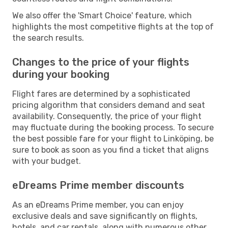
We also offer the 'Smart Choice' feature, which
highlights the most competitive flights at the top of
the search results.
Changes to the price of your flights
during your booking
Flight fares are determined by a sophisticated
pricing algorithm that considers demand and seat
availability. Consequently, the price of your flight
may fluctuate during the booking process. To secure
the best possible fare for your flight to Linköping, be
sure to book as soon as you find a ticket that aligns
with your budget.
eDreams Prime member discounts
As an eDreams Prime member, you can enjoy
exclusive deals and save significantly on flights,
hotels, and car rentals, along with numerous other