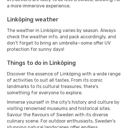
a more immersive experience.
Linköping weather
The weather in Linköping varies by season. Always
check the weather info, and pack accordingly, and
don't forget to bring an umbrella—some offer UV
protection for sunny days!
Things to do in Linköping
Discover the essence of Linköping with a wide range
of activities to suit all tastes. From its iconic
landmarks to its cultural treasures, there's
something for everyone to explore.
Immerse yourself in the city's history and culture by
visiting renowned museums and historical sites.
Savour the flavours of Sweden with its diverse
culinary scene. For outdoor enthusiasts, Sweden's
stunning natural landscapes offer endless