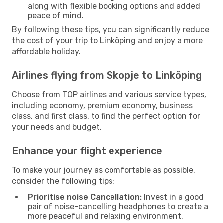
along with flexible booking options and added
peace of mind.
By following these tips, you can significantly reduce
the cost of your trip to Linköping and enjoy a more
affordable holiday.
Airlines flying from Skopje to Linköping
Choose from TOP airlines and various service types,
including economy, premium economy, business
class, and first class, to find the perfect option for
your needs and budget.
Enhance your flight experience
To make your journey as comfortable as possible,
consider the following tips:
Prioritise noise Cancellation:
Invest in a good
pair of noise-cancelling headphones to create a
more peaceful and relaxing environment.