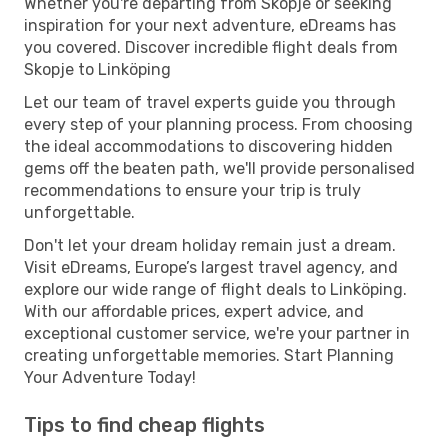
Whether you're departing from Skopje or seeking
inspiration for your next adventure, eDreams has
you covered. Discover incredible flight deals from
Skopje to Linköping
Let our team of travel experts guide you through
every step of your planning process. From choosing
the ideal accommodations to discovering hidden
gems off the beaten path, we'll provide personalised
recommendations to ensure your trip is truly
unforgettable.
Don't let your dream holiday remain just a dream.
Visit eDreams, Europe’s largest travel agency, and
explore our wide range of flight deals to Linköping.
With our affordable prices, expert advice, and
exceptional customer service, we're your partner in
creating unforgettable memories. Start Planning
Your Adventure Today!
Tips to find cheap flights