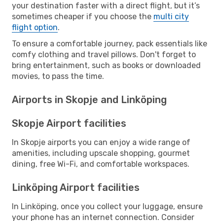
your destination faster with a direct flight, but it’s
sometimes cheaper if you choose the
multi city
flight option
.
To ensure a comfortable journey, pack essentials like
comfy clothing and travel pillows. Don't forget to
bring entertainment, such as books or downloaded
movies, to pass the time.
Airports in Skopje and Linköping
Skopje Airport facilities
In Skopje airports you can enjoy a wide range of
amenities, including upscale shopping, gourmet
dining, free Wi-Fi, and comfortable workspaces.
Linköping Airport facilities
In Linköping, once you collect your luggage, ensure
your phone has an internet connection. Consider