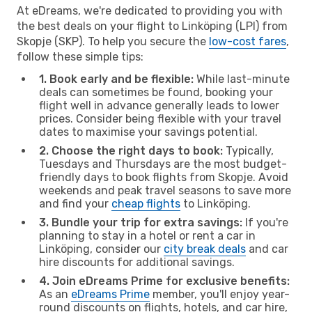
At eDreams, we're dedicated to providing you with
the best deals on your flight to Linköping (LPI) from
Skopje (SKP). To help you secure the
low-cost fares
,
follow these simple tips:
1. Book early and be flexible:
While last-minute
deals can sometimes be found, booking your
flight well in advance generally leads to lower
prices. Consider being flexible with your travel
dates to maximise your savings potential.
2. Choose the right days to book:
Typically,
Tuesdays and Thursdays are the most budget-
friendly days to book flights from Skopje. Avoid
weekends and peak travel seasons to save more
and find your
cheap flights
to Linköping.
3. Bundle your trip for extra savings:
If you're
planning to stay in a hotel or rent a car in
Linköping, consider our
city break deals
and car
hire discounts for additional savings.
4. Join eDreams Prime for exclusive benefits:
As an
eDreams Prime
member, you'll enjoy year-
round discounts on flights, hotels, and car hire,