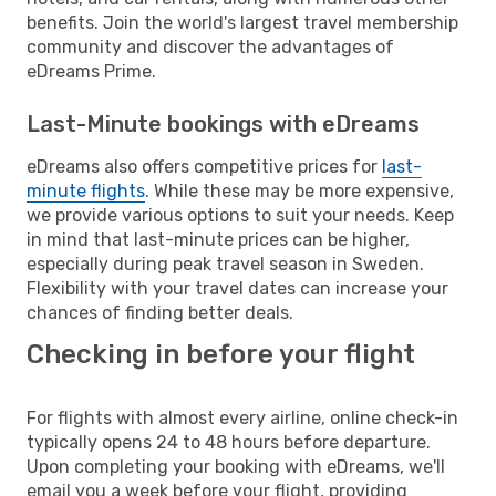
benefits. Join the world's largest travel membership
community and discover the advantages of
eDreams Prime.
Last-Minute bookings with eDreams
eDreams also offers competitive prices for
last-
minute flights
. While these may be more expensive,
we provide various options to suit your needs. Keep
in mind that last-minute prices can be higher,
especially during peak travel season in Sweden.
Flexibility with your travel dates can increase your
chances of finding better deals.
Checking in before your flight
For flights with almost every airline, online check-in
typically opens 24 to 48 hours before departure.
Upon completing your booking with eDreams, we'll
email you a week before your flight, providing