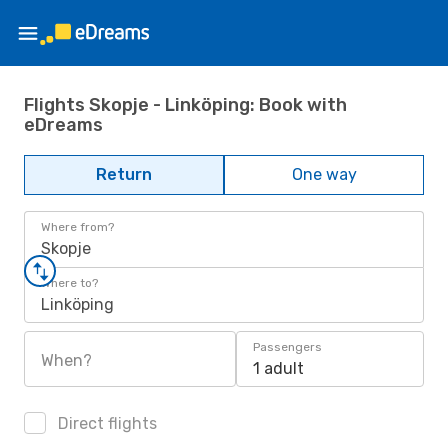
Flights Skopje - Linköping: Book with
eDreams
Return
One way
Where from?
Skopje
Where to?
Linköping
Passengers
When?
1 adult
Direct flights