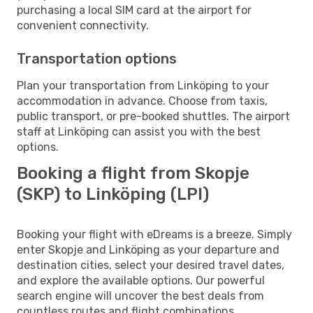
purchasing a local SIM card at the airport for
convenient connectivity.
Transportation options
Plan your transportation from Linköping to your
accommodation in advance. Choose from taxis,
public transport, or pre-booked shuttles. The airport
staff at Linköping can assist you with the best
options.
Booking a flight from Skopje
(SKP) to Linköping (LPI)
Booking your flight with eDreams is a breeze. Simply
enter Skopje and Linköping as your departure and
destination cities, select your desired travel dates,
and explore the available options. Our powerful
search engine will uncover the best deals from
countless routes and flight combinations.