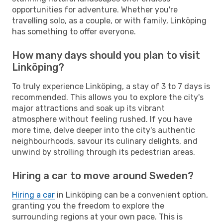
opportunities for adventure. Whether you're
travelling solo, as a couple, or with family, Linköping
has something to offer everyone.
How many days should you plan to visit
Linköping?
To truly experience Linköping, a stay of 3 to 7 days is
recommended. This allows you to explore the city's
major attractions and soak up its vibrant
atmosphere without feeling rushed. If you have
more time, delve deeper into the city's authentic
neighbourhoods, savour its culinary delights, and
unwind by strolling through its pedestrian areas.
Hiring a car to move around Sweden?
Hiring a car
in Linköping can be a convenient option,
granting you the freedom to explore the
surrounding regions at your own pace. This is