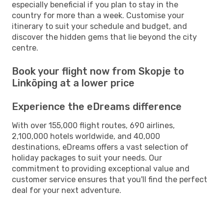
especially beneficial if you plan to stay in the
country for more than a week. Customise your
itinerary to suit your schedule and budget, and
discover the hidden gems that lie beyond the city
centre.
Book your flight now from Skopje to
Linköping at a lower price
Experience the eDreams difference
With over 155,000 flight routes, 690 airlines,
2,100,000 hotels worldwide, and 40,000
destinations, eDreams offers a vast selection of
holiday packages to suit your needs. Our
commitment to providing exceptional value and
customer service ensures that you'll find the perfect
deal for your next adventure.