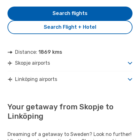
Search flights
Search Flight + Hotel
Distance:
1869 kms
Skopje airports
Linköping airports
Your getaway from Skopje to
Linköping
Dreaming of a getaway to Sweden? Look no further!