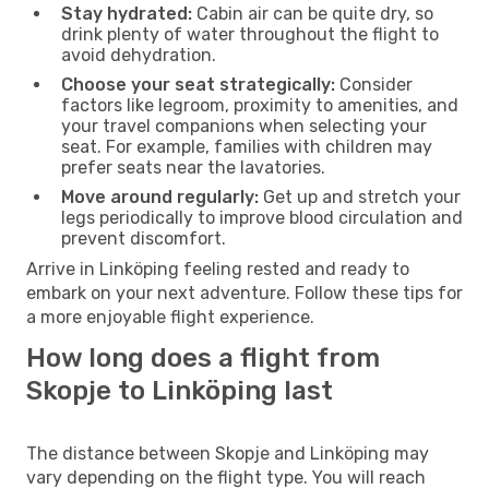
Stay hydrated:
Cabin air can be quite dry, so
drink plenty of water throughout the flight to
avoid dehydration.
Choose your seat strategically:
Consider
factors like legroom, proximity to amenities, and
your travel companions when selecting your
seat. For example, families with children may
prefer seats near the lavatories.
Move around regularly:
Get up and stretch your
legs periodically to improve blood circulation and
prevent discomfort.
Arrive in Linköping feeling rested and ready to
embark on your next adventure. Follow these tips for
a more enjoyable flight experience.
How long does a flight from
Skopje to Linköping last
The distance between Skopje and Linköping may
vary depending on the flight type. You will reach