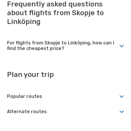
Frequently asked questions
about flights from Skopje to
Linköping
For flights from Skopje to Linköping, how can I
find the cheapest price?
Plan your trip
Popular routes
Alternate routes