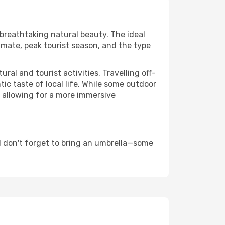
 breathtaking natural beauty. The ideal
imate, peak tourist season, and the type
al and tourist activities. Travelling off-
c taste of local life. While some outdoor
, allowing for a more immersive
d don't forget to bring an umbrella—some