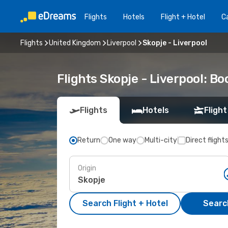
Flights
Hotels
Flight + Hotel
Ca
Flights
United Kingdom
Liverpool
Skopje - Liverpool
Flights Skopje - Liverpool: B
Flights
Hotels
Flight
Return
One way
Multi-city
Direct flight
Origin
Search Flight + Hotel
Search