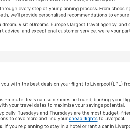
 through every step of your planning process. From choosi
th, we'll provide personalised recommendations to ensure y
a dream. Visit eDreams, Europe’s largest travel agency, and e
pert advice, and exceptional customer service, we're your pa
you with the best deals on your flight to Liverpool (LPL) fr
ast-minute deals can sometimes be found, booking your fligh
 with your travel dates to maximise your savings potential.
pically, Tuesdays and Thursdays are the most budget-frien
ons to save more and find your
cheap flights
to Liverpool.
s:
If you're planning to stay in a hotel or rent a car in Liver