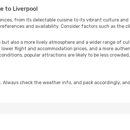
e to Liverpool
nces, from its delectable cuisine to its vibrant culture and
references and availability. Consider factors such as the cl
but also a more lively atmosphere and a wider range of cultur
 lower flight and accommodation prices, and a more authenti
conditions, popular attractions are likely to be less crowded
n. Always check the weather info, and pack accordingly, an