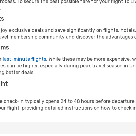
ocess. To secure the best possible fare for your flight to Li
.
ts
y exclusive deals and save significantly on flights, hotels
t travel membership community and discover the advantages 
ams
or
last-minute flights
. While these may be more expensive, we
es can be higher, especially during peak travel season in Uni
g better deals.
ght
line check-in typically opens 24 to 48 hours before departur
ur flight, providing detailed instructions on how to check in