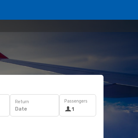
Passengers
Return
Date
1