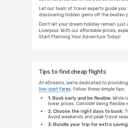
Let our team of travel experts guide you
discovering hidden gems off the beaten pa
Don't let your dream holiday remain just 
Liverpool. With our affordable prices, ex
Start Planning Your Adventure Today!
Tips to find cheap flights
At eDreams, we're dedicated to providing 
low-cost fares
, follow these simple tips:
1. Book early and be flexible:
While l
lower prices. Consider being flexible
2. Choose the right days to book:
Ty
Avoid weekends and peak travel seas
3. Bundle your trip for extra saving