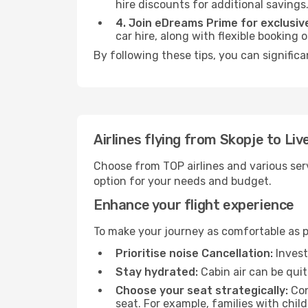
hire discounts for additional savings
4. Join eDreams Prime for exclusive
car hire, along with flexible booking
By following these tips, you can significa
Airlines flying from Skopje to Liv
Choose from TOP airlines and various serv
option for your needs and budget.
Enhance your flight experience
To make your journey as comfortable as po
Prioritise noise Cancellation:
Invest
Stay hydrated:
Cabin air can be quit
Choose your seat strategically:
Con
seat. For example, families with chil