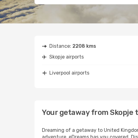
Distance:
2208 kms
Skopje airports
Liverpool airports
Your getaway from Skopje t
Dreaming of a getaway to United Kingdom?
adventure, eDreams has you covered. Disc