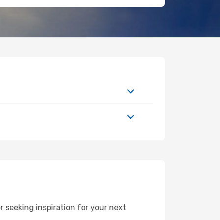
 seeking inspiration for your next