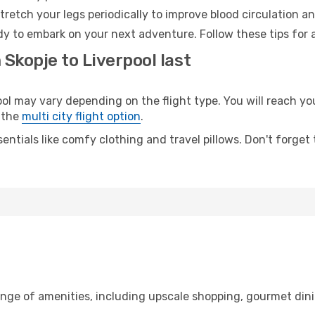
retch your legs periodically to improve blood circulation a
ady to embark on your next adventure. Follow these tips for 
 Skopje to Liverpool last
 may vary depending on the flight type. You will reach your
 the
multi city flight option
.
entials like comfy clothing and travel pillows. Don't forget
ange of amenities, including upscale shopping, gourmet dini