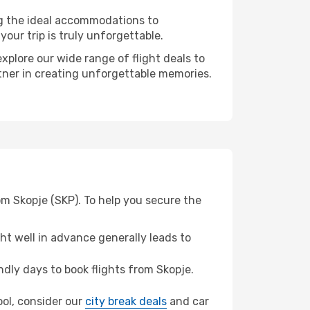
ng the ideal accommodations to
our trip is truly unforgettable.
xplore our wide range of flight deals to
rtner in creating unforgettable memories.
om Skopje (SKP). To help you secure the
t well in advance generally leads to
dly days to book flights from Skopje.
pool, consider our
city break deals
and car