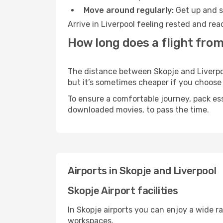
Move around regularly:
Get up and st
Arrive in Liverpool feeling rested and re
How long does a flight from
The distance between Skopje and Liverpool
but it’s sometimes cheaper if you choose
To ensure a comfortable journey, pack ess
downloaded movies, to pass the time.
Airports in Skopje and Liverpool
Skopje Airport facilities
In Skopje airports you can enjoy a wide r
workspaces.