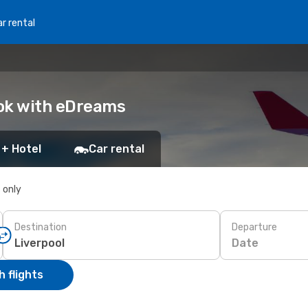
r rental
ook with eDreams
 + Hotel
Car rental
s only
Destination
Departure
Date
 flights