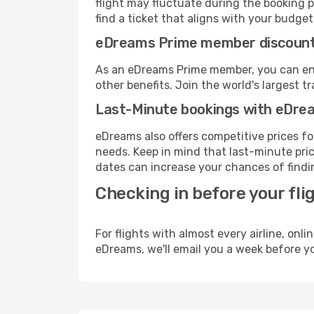
flight may fluctuate during the booking pr
find a ticket that aligns with your budget
eDreams Prime member discoun
As an eDreams Prime member, you can enjo
other benefits. Join the world's larges
Last-Minute bookings with eDre
eDreams also offers competitive prices f
needs. Keep in mind that last-minute pric
dates can increase your chances of findin
Checking in before your fli
For flights with almost every airline, on
eDreams, we'll email you a week before yo