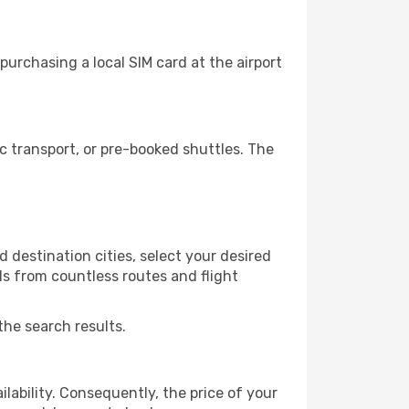
purchasing a local SIM card at the airport
c transport, or pre-booked shuttles. The
 destination cities, select your desired
ls from countless routes and flight
the search results.
lability. Consequently, the price of your