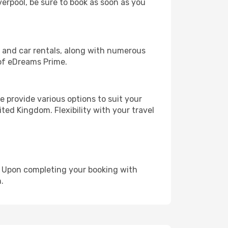
verpool, be sure to book as soon as you
, and car rentals, along with numerous
of eDreams Prime.
 provide various options to suit your
ted Kingdom. Flexibility with your travel
e. Upon completing your booking with
.