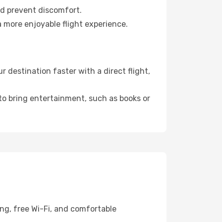
nd prevent discomfort.
a more enjoyable flight experience.
 destination faster with a direct flight,
 to bring entertainment, such as books or
ng, free Wi-Fi, and comfortable