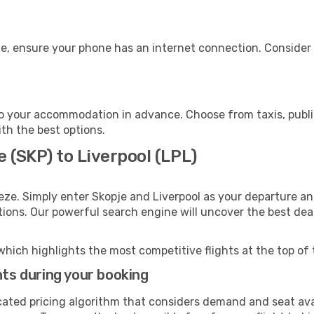
ge, ensure your phone has an internet connection. Consider 
to your accommodation in advance. Choose from taxis, publi
ith the best options.
e (SKP) to Liverpool (LPL)
eze. Simply enter Skopje and Liverpool as your departure and
ptions. Our powerful search engine will uncover the best dea
which highlights the most competitive flights at the top of 
hts during your booking
cated pricing algorithm that considers demand and seat avai