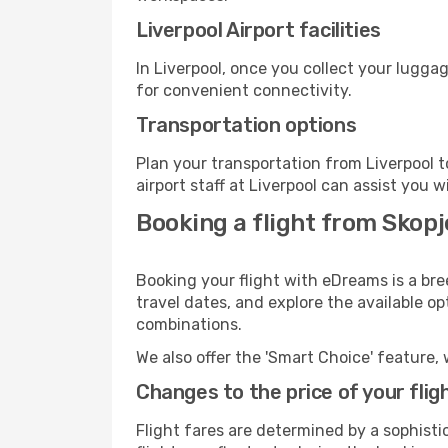
Liverpool Airport facilities
In Liverpool, once you collect your lugga
for convenient connectivity.
Transportation options
Plan your transportation from Liverpool 
airport staff at Liverpool can assist you w
Booking a flight from Skopj
Booking your flight with eDreams is a bre
travel dates, and explore the available o
combinations.
We also offer the 'Smart Choice' feature, 
Changes to the price of your flig
Flight fares are determined by a sophisti