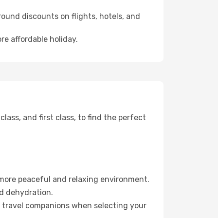
ound discounts on flights, hotels, and
re affordable holiday.
ss, and first class, to find the perfect
 more peaceful and relaxing environment.
id dehydration.
ur travel companions when selecting your