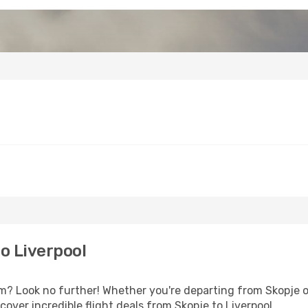
o Liverpool
 Look no further! Whether you're departing from Skopje or
over incredible flight deals from Skopje to Liverpool