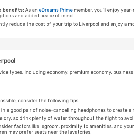
.
 benefits:
As an
eDreams Prime
member, you'll enjoy year-r
 options and added peace of mind.
ntly reduce the cost of your trip to Liverpool and enjoy a mo
erpool
ice types, including economy, premium economy, business cla
ssible, consider the following tips:
 in a good pair of noise-cancelling headphones to create a
e dry, so drink plenty of water throughout the flight to avo
sider factors like legroom, proximity to amenities, and yo
dren may prefer seats near the lavatories.