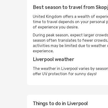
Best season to travel from Skopj
United Kingdom offers a wealth of experie
time to travel depends on your personal p
of experience you desire.
During peak season, expect larger crowds 
season often translates to fewer crowds,
activities may be limited due to weather 
experience.
Liverpool weather
The weather in Liverpool varies by seaso
offer UV protection for sunny days!
Things to do in Liverpool