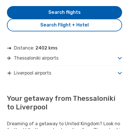
Search flights
Search Flight + Hotel
Distance:
2402 kms
Thessaloniki airports
Liverpool airports
Your getaway from Thessaloniki
to Liverpool
Dreaming of a getaway to United Kingdom? Look no