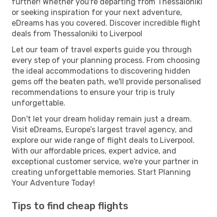
further! Whether you're departing from Thessaloniki
or seeking inspiration for your next adventure,
eDreams has you covered. Discover incredible flight
deals from Thessaloniki to Liverpool
Let our team of travel experts guide you through
every step of your planning process. From choosing
the ideal accommodations to discovering hidden
gems off the beaten path, we'll provide personalised
recommendations to ensure your trip is truly
unforgettable.
Don't let your dream holiday remain just a dream.
Visit eDreams, Europe’s largest travel agency, and
explore our wide range of flight deals to Liverpool.
With our affordable prices, expert advice, and
exceptional customer service, we're your partner in
creating unforgettable memories. Start Planning
Your Adventure Today!
Tips to find cheap flights