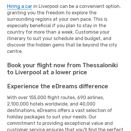
Hiring a car
in Liverpool can be a convenient option,
granting you the freedom to explore the
surrounding regions at your own pace. This is
especially beneficial if you plan to stay in the
country for more than a week. Customise your
itinerary to suit your schedule and budget, and
discover the hidden gems that lie beyond the city
centre.
Book your flight now from Thessaloniki
to Liverpool at a lower price
Experience the eDreams difference
With over 155,000 flight routes, 690 airlines,
2,100,000 hotels worldwide, and 40,000
destinations, eDreams offers a vast selection of
holiday packages to suit your needs. Our
commitment to providing exceptional value and
customer service ensures that you'll find the perfect