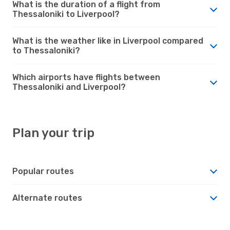
What is the duration of a flight from
Thessaloniki to Liverpool?
What is the weather like in Liverpool compared
to Thessaloniki?
Which airports have flights between
Thessaloniki and Liverpool?
Plan your trip
Popular routes
Alternate routes