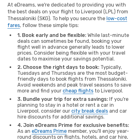
At eDreams, we're dedicated to providing you with
the best deals on your flight to Liverpool (LPL) from
Thessaloniki (SKG). To help you secure the
low-cost
fares
, follow these simple tips:
1. Book early and be flexible:
While last-minute
deals can sometimes be found, booking your
flight well in advance generally leads to lower
prices. Consider being flexible with your travel
dates to maximise your savings potential.
2. Choose the right days to book:
Typically,
Tuesdays and Thursdays are the most budget-
friendly days to book flights from Thessaloniki.
Avoid weekends and peak travel seasons to save
more and find your
cheap flights
to Liverpool.
3. Bundle your trip for extra savings:
If you're
planning to stay in a hotel or rent a car in
Liverpool, consider our
city break deals
and car
hire discounts for additional savings.
4. Join eDreams Prime for exclusive benefits:
As an
eDreams Prime
member, you'll enjoy year-
round discounts on flights, hotels, and car hire,