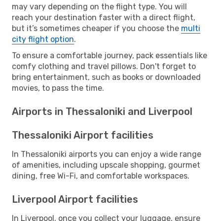
may vary depending on the flight type. You will
reach your destination faster with a direct flight,
but it’s sometimes cheaper if you choose the
multi
city flight option
.
To ensure a comfortable journey, pack essentials like
comfy clothing and travel pillows. Don't forget to
bring entertainment, such as books or downloaded
movies, to pass the time.
Airports in Thessaloniki and Liverpool
Thessaloniki Airport facilities
In Thessaloniki airports you can enjoy a wide range
of amenities, including upscale shopping, gourmet
dining, free Wi-Fi, and comfortable workspaces.
Liverpool Airport facilities
In Liverpool, once you collect your luggage, ensure