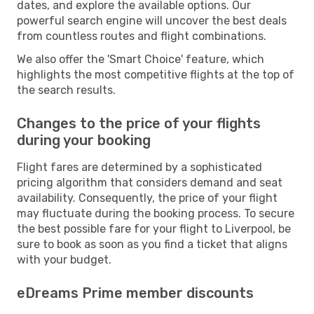
dates, and explore the available options. Our
powerful search engine will uncover the best deals
from countless routes and flight combinations.
We also offer the 'Smart Choice' feature, which
highlights the most competitive flights at the top of
the search results.
Changes to the price of your flights
during your booking
Flight fares are determined by a sophisticated
pricing algorithm that considers demand and seat
availability. Consequently, the price of your flight
may fluctuate during the booking process. To secure
the best possible fare for your flight to Liverpool, be
sure to book as soon as you find a ticket that aligns
with your budget.
eDreams Prime member discounts