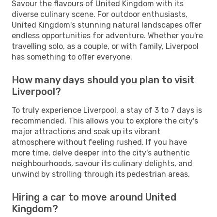
Savour the flavours of United Kingdom with its
diverse culinary scene. For outdoor enthusiasts,
United Kingdom's stunning natural landscapes offer
endless opportunities for adventure. Whether you're
travelling solo, as a couple, or with family, Liverpool
has something to offer everyone.
How many days should you plan to visit
Liverpool?
To truly experience Liverpool, a stay of 3 to 7 days is
recommended. This allows you to explore the city's
major attractions and soak up its vibrant
atmosphere without feeling rushed. If you have
more time, delve deeper into the city's authentic
neighbourhoods, savour its culinary delights, and
unwind by strolling through its pedestrian areas.
Hiring a car to move around United
Kingdom?