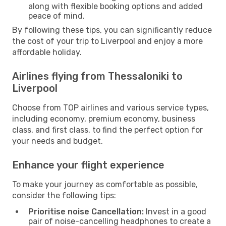
along with flexible booking options and added
peace of mind.
By following these tips, you can significantly reduce
the cost of your trip to Liverpool and enjoy a more
affordable holiday.
Airlines flying from Thessaloniki to
Liverpool
Choose from TOP airlines and various service types,
including economy, premium economy, business
class, and first class, to find the perfect option for
your needs and budget.
Enhance your flight experience
To make your journey as comfortable as possible,
consider the following tips:
Prioritise noise Cancellation:
Invest in a good
pair of noise-cancelling headphones to create a