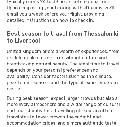
typically opens 24 to 48 hours before departure.
Upon completing your booking with eDreams, we'll
email you a week before your flight, providing
detailed instructions on how to check in.
Best season to travel from Thessaloniki
to Liverpool
United Kingdom offers a wealth of experiences, from
its delectable cuisine to its vibrant culture and
breathtaking natural beauty. The ideal time to travel
depends on your personal preferences and
availability. Consider factors such as the climate,
peak tourist season, and the type of experience you
desire.
During peak season, expect larger crowds but also a
more lively atmosphere and a wider range of cultural
and tourist activities. Travelling off-season often
translates to fewer crowds, lower flight and
accommodation prices, and a more authentic taste