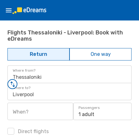
Flights Thessaloniki - Liverpool: Book with
eDreams
Return
One way
Where from?
Thessaloniki
Where to?
Liverpool
Passengers
When?
1 adult
Direct flights