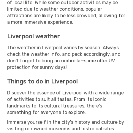
of local life. While some outdoor activities may be
limited due to weather conditions, popular
attractions are likely to be less crowded, allowing for
a more immersive experience.
Liverpool weather
The weather in Liverpool varies by season. Always
check the weather info, and pack accordingly, and
don't forget to bring an umbrella—some offer UV
protection for sunny days!
Things to do in Liverpool
Discover the essence of Liverpool with a wide range
of activities to suit all tastes. From its iconic
landmarks to its cultural treasures, there's
something for everyone to explore.
Immerse yourself in the city's history and culture by
visiting renowned museums and historical sites.