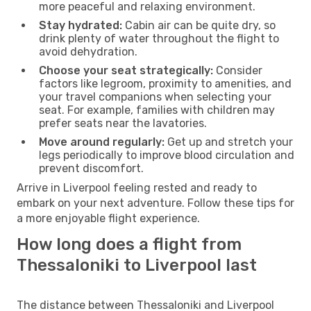
more peaceful and relaxing environment.
Stay hydrated:
Cabin air can be quite dry, so
drink plenty of water throughout the flight to
avoid dehydration.
Choose your seat strategically:
Consider
factors like legroom, proximity to amenities, and
your travel companions when selecting your
seat. For example, families with children may
prefer seats near the lavatories.
Move around regularly:
Get up and stretch your
legs periodically to improve blood circulation and
prevent discomfort.
Arrive in Liverpool feeling rested and ready to
embark on your next adventure. Follow these tips for
a more enjoyable flight experience.
How long does a flight from
Thessaloniki to Liverpool last
The distance between Thessaloniki and Liverpool