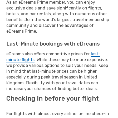
As an eDreams Prime member, you can enjoy
exclusive deals and save significantly on flights,
hotels, and car rentals, along with numerous other
benefits. Join the world's largest travel membership
community and discover the advantages of
eDreams Prime.
Last-Minute bookings with eDreams
eDreams also offers competitive prices for
last-
minute flights
. While these may be more expensive,
we provide various options to suit your needs. Keep
in mind that last-minute prices can be higher,
especially during peak travel season in United
Kingdom. Flexibility with your travel dates can
increase your chances of finding better deals.
Checking in before your flight
For flights with almost every airline, online check-in