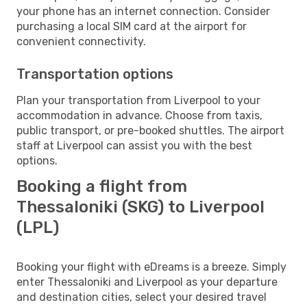
your phone has an internet connection. Consider
purchasing a local SIM card at the airport for
convenient connectivity.
Transportation options
Plan your transportation from Liverpool to your
accommodation in advance. Choose from taxis,
public transport, or pre-booked shuttles. The airport
staff at Liverpool can assist you with the best
options.
Booking a flight from
Thessaloniki (SKG) to Liverpool
(LPL)
Booking your flight with eDreams is a breeze. Simply
enter Thessaloniki and Liverpool as your departure
and destination cities, select your desired travel