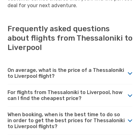
deal for your next adventure.
Frequently asked questions
about flights from Thessaloniki to
Liverpool
On average, what is the price of a Thessaloniki
to Liverpool flight?
For flights from Thessaloniki to Liverpool, how
can I find the cheapest price?
When booking, when is the best time to do so
in order to get the best prices for Thessaloniki
to Liverpool flights?