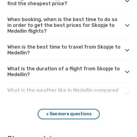
find the cheapest price?
When booking, when is the best time to do so
in order to get the best prices for Skopje to
Medellin flights?
When is the best time to travel from Skopje to
Medellin?
What is the duration of a flight from Skopje to
Medellin?
What is the weather like in Medellin compared
to Skopje?
See more questions