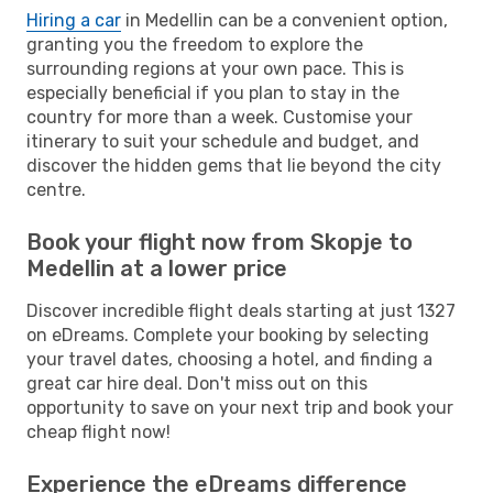
Hiring a car
in Medellin can be a convenient option,
granting you the freedom to explore the
surrounding regions at your own pace. This is
especially beneficial if you plan to stay in the
country for more than a week. Customise your
itinerary to suit your schedule and budget, and
discover the hidden gems that lie beyond the city
centre.
Book your flight now from Skopje to
Medellin at a lower price
Discover incredible flight deals starting at just 1327
on eDreams. Complete your booking by selecting
your travel dates, choosing a hotel, and finding a
great car hire deal. Don't miss out on this
opportunity to save on your next trip and book your
cheap flight now!
Experience the eDreams difference