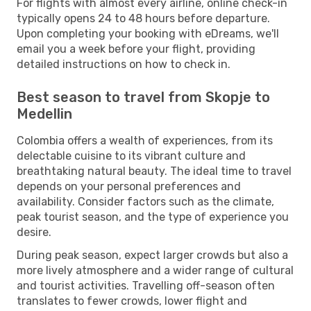
For flights with almost every airline, online check-in
typically opens 24 to 48 hours before departure.
Upon completing your booking with eDreams, we'll
email you a week before your flight, providing
detailed instructions on how to check in.
Best season to travel from Skopje to
Medellin
Colombia offers a wealth of experiences, from its
delectable cuisine to its vibrant culture and
breathtaking natural beauty. The ideal time to travel
depends on your personal preferences and
availability. Consider factors such as the climate,
peak tourist season, and the type of experience you
desire.
During peak season, expect larger crowds but also a
more lively atmosphere and a wider range of cultural
and tourist activities. Travelling off-season often
translates to fewer crowds, lower flight and