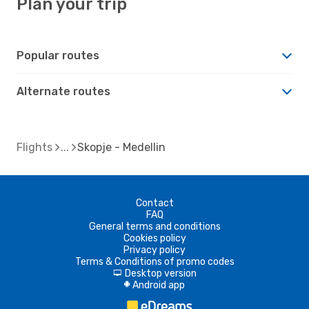
Plan your trip
Popular routes
Alternate routes
Flights
Skopje - Medellin
Contact
FAQ
General terms and conditions
Cookies policy
Privacy policy
Terms & Conditions of promo codes
Desktop version
d
Android app
A