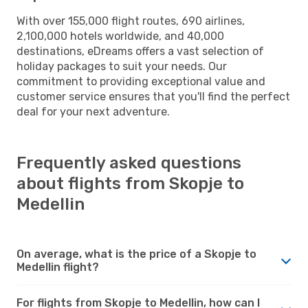
With over 155,000 flight routes, 690 airlines,
2,100,000 hotels worldwide, and 40,000
destinations, eDreams offers a vast selection of
holiday packages to suit your needs. Our
commitment to providing exceptional value and
customer service ensures that you'll find the perfect
deal for your next adventure.
Frequently asked questions
about flights from Skopje to
Medellin
On average, what is the price of a Skopje to
Medellin flight?
For flights from Skopje to Medellin, how can I