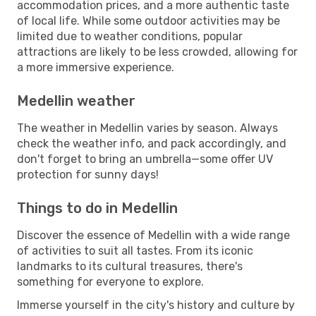
accommodation prices, and a more authentic taste
of local life. While some outdoor activities may be
limited due to weather conditions, popular
attractions are likely to be less crowded, allowing for
a more immersive experience.
Medellin weather
The weather in Medellin varies by season. Always
check the weather info, and pack accordingly, and
don't forget to bring an umbrella—some offer UV
protection for sunny days!
Things to do in Medellin
Discover the essence of Medellin with a wide range
of activities to suit all tastes. From its iconic
landmarks to its cultural treasures, there's
something for everyone to explore.
Immerse yourself in the city's history and culture by