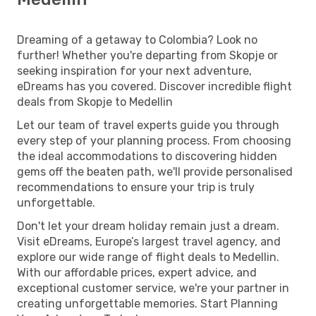
Dreaming of a getaway to Colombia? Look no
further! Whether you're departing from Skopje or
seeking inspiration for your next adventure,
eDreams has you covered. Discover incredible flight
deals from Skopje to Medellin
Let our team of travel experts guide you through
every step of your planning process. From choosing
the ideal accommodations to discovering hidden
gems off the beaten path, we'll provide personalised
recommendations to ensure your trip is truly
unforgettable.
Don't let your dream holiday remain just a dream.
Visit eDreams, Europe’s largest travel agency, and
explore our wide range of flight deals to Medellin.
With our affordable prices, expert advice, and
exceptional customer service, we're your partner in
creating unforgettable memories. Start Planning