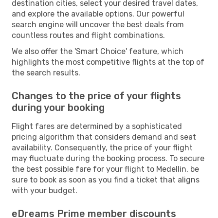
destination cities, select your desired travel dates,
and explore the available options. Our powerful
search engine will uncover the best deals from
countless routes and flight combinations.
We also offer the 'Smart Choice' feature, which
highlights the most competitive flights at the top of
the search results.
Changes to the price of your flights
during your booking
Flight fares are determined by a sophisticated
pricing algorithm that considers demand and seat
availability. Consequently, the price of your flight
may fluctuate during the booking process. To secure
the best possible fare for your flight to Medellin, be
sure to book as soon as you find a ticket that aligns
with your budget.
eDreams Prime member discounts