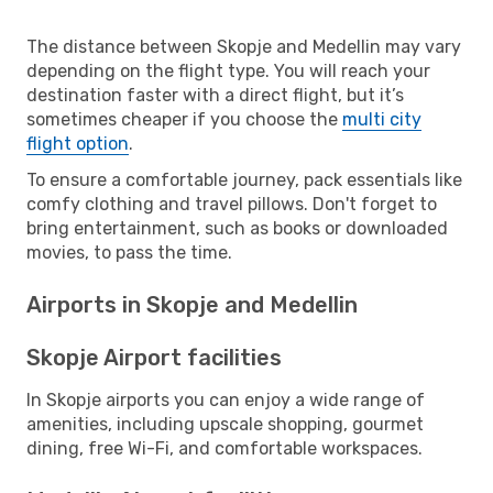
The distance between Skopje and Medellin may vary
depending on the flight type. You will reach your
destination faster with a direct flight, but it’s
sometimes cheaper if you choose the
multi city
flight option
.
To ensure a comfortable journey, pack essentials like
comfy clothing and travel pillows. Don't forget to
bring entertainment, such as books or downloaded
movies, to pass the time.
Airports in Skopje and Medellin
Skopje Airport facilities
In Skopje airports you can enjoy a wide range of
amenities, including upscale shopping, gourmet
dining, free Wi-Fi, and comfortable workspaces.