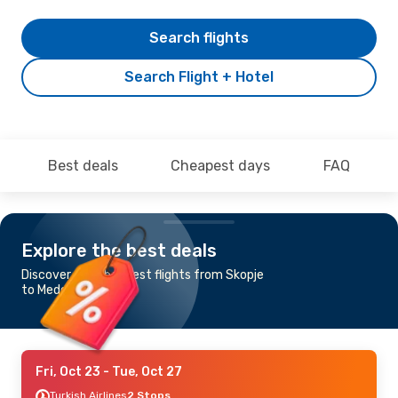
Search flights
Search Flight + Hotel
Best deals
Cheapest days
FAQ
Explore the best deals
Discover the cheapest flights from Skopje
to Medellin
Fri, Oct 23
- Tue, Oct 27
Turkish Airlines
2 Stops