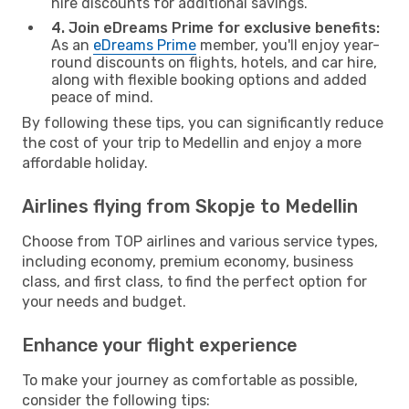
hire discounts for additional savings.
4. Join eDreams Prime for exclusive benefits:
As an
eDreams Prime
member, you'll enjoy year-
round discounts on flights, hotels, and car hire,
along with flexible booking options and added
peace of mind.
By following these tips, you can significantly reduce
the cost of your trip to Medellin and enjoy a more
affordable holiday.
Airlines flying from Skopje to Medellin
Choose from TOP airlines and various service types,
including economy, premium economy, business
class, and first class, to find the perfect option for
your needs and budget.
Enhance your flight experience
To make your journey as comfortable as possible,
consider the following tips: