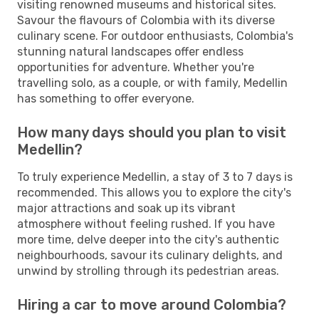
visiting renowned museums and historical sites.
Savour the flavours of Colombia with its diverse
culinary scene. For outdoor enthusiasts, Colombia's
stunning natural landscapes offer endless
opportunities for adventure. Whether you're
travelling solo, as a couple, or with family, Medellin
has something to offer everyone.
How many days should you plan to visit
Medellin?
To truly experience Medellin, a stay of 3 to 7 days is
recommended. This allows you to explore the city's
major attractions and soak up its vibrant
atmosphere without feeling rushed. If you have
more time, delve deeper into the city's authentic
neighbourhoods, savour its culinary delights, and
unwind by strolling through its pedestrian areas.
Hiring a car to move around Colombia?