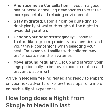
Prioritise noise Cancellation:
Invest in a good
pair of noise-cancelling headphones to create a
more peaceful and relaxing environment.
Stay hydrated:
Cabin air can be quite dry, so
drink plenty of water throughout the flight to
avoid dehydration.
Choose your seat strategically:
Consider
factors like legroom, proximity to amenities, and
your travel companions when selecting your
seat. For example, families with children may
prefer seats near the lavatories.
Move around regularly:
Get up and stretch your
legs periodically to improve blood circulation and
prevent discomfort.
Arrive in Medellin feeling rested and ready to embark
on your next adventure. Follow these tips for a more
enjoyable flight experience.
How long does a flight from
Skopje to Medellin last