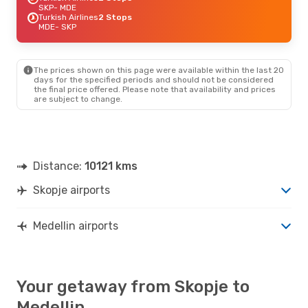
SKP
- MDE
Turkish Airlines
2 Stops
MDE
- SKP
The prices shown on this page were available within the last 20
days for the specified periods and should not be considered
the final price offered. Please note that availability and prices
are subject to change.
Distance:
10121 kms
Skopje airports
Medellin airports
Your getaway from Skopje to
Medellin