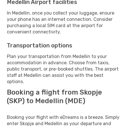
Medellin Airport facilities
In Medellin, once you collect your luggage, ensure
your phone has an internet connection. Consider
purchasing a local SIM card at the airport for
convenient connectivity.
Transportation options
Plan your transportation from Medellin to your
accommodation in advance. Choose from taxis,
public transport, or pre-booked shuttles. The airport
staff at Medellin can assist you with the best
options.
Booking a flight from Skopje
(SKP) to Medellin (MDE)
Booking your flight with eDreams is a breeze. Simply
enter Skopje and Medellin as your departure and