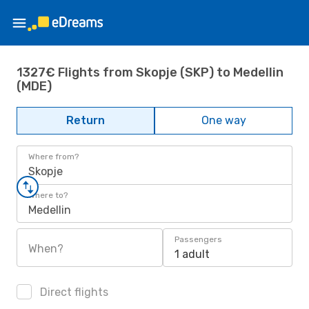
1327€ Flights from Skopje (SKP) to Medellin
(MDE)
Return
One way
Where from?
Skopje
Where to?
Medellin
Passengers
When?
1 adult
Direct flights