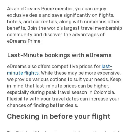
As an eDreams Prime member, you can enjoy
exclusive deals and save significantly on flights,
hotels, and car rentals, along with numerous other
benefits. Join the world's largest travel membership
community and discover the advantages of
eDreams Prime.
Last-Minute bookings with eDreams
eDreams also offers competitive prices for
last-
minute flights
. While these may be more expensive,
we provide various options to suit your needs. Keep
in mind that last-minute prices can be higher,
especially during peak travel season in Colombia.
Flexibility with your travel dates can increase your
chances of finding better deals.
Checking in before your flight