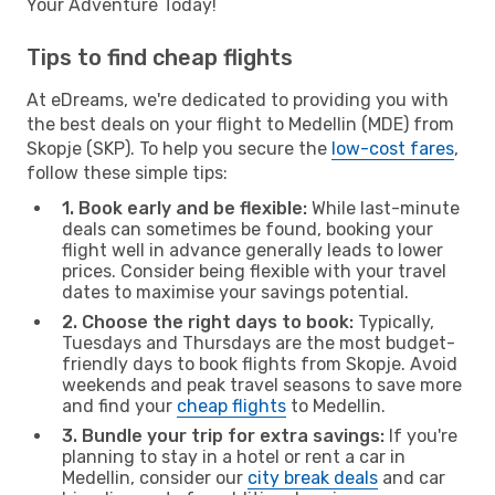
Your Adventure Today!
Tips to find cheap flights
At eDreams, we're dedicated to providing you with
the best deals on your flight to Medellin (MDE) from
Skopje (SKP). To help you secure the
low-cost fares
,
follow these simple tips:
1. Book early and be flexible:
While last-minute
deals can sometimes be found, booking your
flight well in advance generally leads to lower
prices. Consider being flexible with your travel
dates to maximise your savings potential.
2. Choose the right days to book:
Typically,
Tuesdays and Thursdays are the most budget-
friendly days to book flights from Skopje. Avoid
weekends and peak travel seasons to save more
and find your
cheap flights
to Medellin.
3. Bundle your trip for extra savings:
If you're
planning to stay in a hotel or rent a car in
Medellin, consider our
city break deals
and car