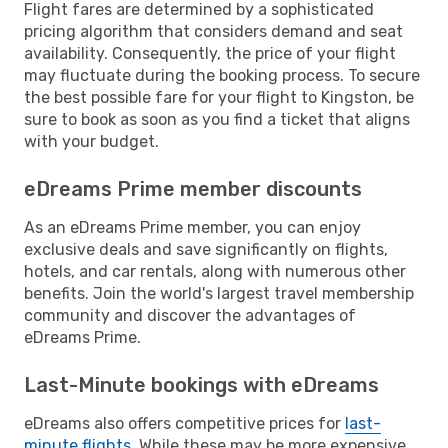
Flight fares are determined by a sophisticated
pricing algorithm that considers demand and seat
availability. Consequently, the price of your flight
may fluctuate during the booking process. To secure
the best possible fare for your flight to Kingston, be
sure to book as soon as you find a ticket that aligns
with your budget.
eDreams Prime member discounts
As an eDreams Prime member, you can enjoy
exclusive deals and save significantly on flights,
hotels, and car rentals, along with numerous other
benefits. Join the world's largest travel membership
community and discover the advantages of
eDreams Prime.
Last-Minute bookings with eDreams
eDreams also offers competitive prices for
last-
minute flights
. While these may be more expensive,