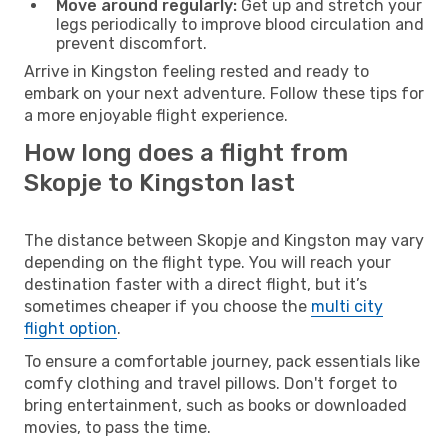
Move around regularly:
Get up and stretch your
legs periodically to improve blood circulation and
prevent discomfort.
Arrive in Kingston feeling rested and ready to
embark on your next adventure. Follow these tips for
a more enjoyable flight experience.
How long does a flight from
Skopje to Kingston last
The distance between Skopje and Kingston may vary
depending on the flight type. You will reach your
destination faster with a direct flight, but it’s
sometimes cheaper if you choose the
multi city
flight option
.
To ensure a comfortable journey, pack essentials like
comfy clothing and travel pillows. Don't forget to
bring entertainment, such as books or downloaded
movies, to pass the time.