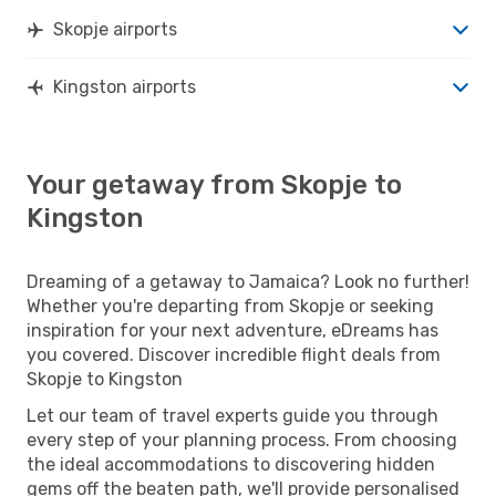
Skopje airports
Kingston airports
Your getaway from Skopje to
Kingston
Dreaming of a getaway to Jamaica? Look no further!
Whether you're departing from Skopje or seeking
inspiration for your next adventure, eDreams has
you covered. Discover incredible flight deals from
Skopje to Kingston
Let our team of travel experts guide you through
every step of your planning process. From choosing
the ideal accommodations to discovering hidden
gems off the beaten path, we'll provide personalised