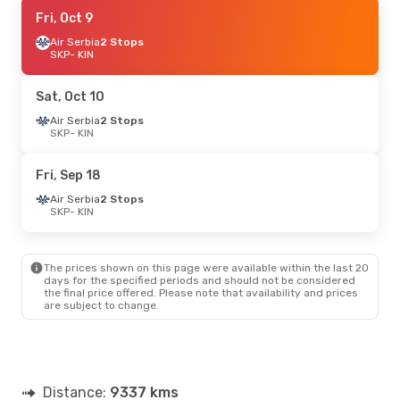
Fri, Sep 18
Fri, Oct 9
- Tue, Sep 22
Air Serbia
2 Stops
Swiss International Air Lines
2 Stops
SKP
SKP
- KIN
- KIN
JetBlue Airways
2 Stops
KIN
- SKP
Sat, Oct 10
Air Serbia
2 Stops
SKP
- KIN
Fri, Sep 18
Air Serbia
2 Stops
SKP
- KIN
The prices shown on this page were available within the last 20
days for the specified periods and should not be considered
the final price offered. Please note that availability and prices
are subject to change.
Distance:
9337 kms