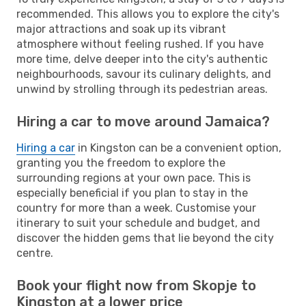
recommended. This allows you to explore the city's
major attractions and soak up its vibrant
atmosphere without feeling rushed. If you have
more time, delve deeper into the city's authentic
neighbourhoods, savour its culinary delights, and
unwind by strolling through its pedestrian areas.
Hiring a car to move around Jamaica?
Hiring a car
in Kingston can be a convenient option,
granting you the freedom to explore the
surrounding regions at your own pace. This is
especially beneficial if you plan to stay in the
country for more than a week. Customise your
itinerary to suit your schedule and budget, and
discover the hidden gems that lie beyond the city
centre.
Book your flight now from Skopje to
Kingston at a lower price