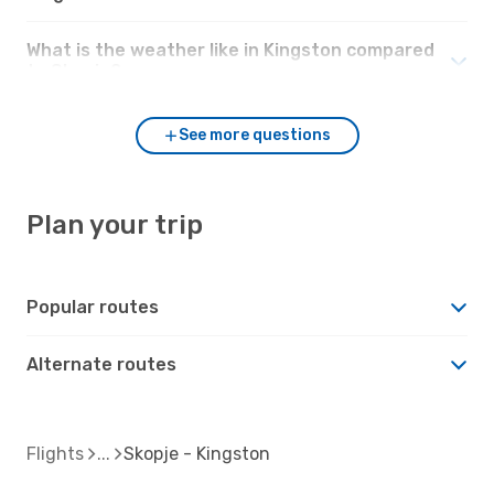
What is the weather like in Kingston compared
to Skopje?
See more questions
Plan your trip
Popular routes
Alternate routes
Flights
Skopje - Kingston