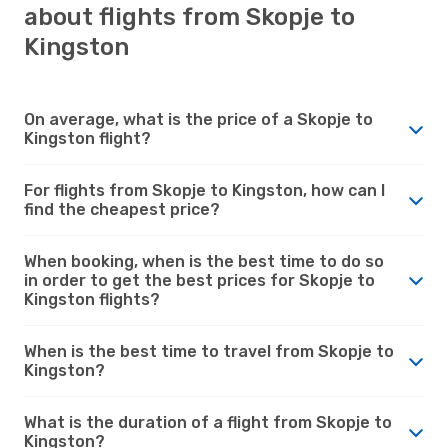
about flights from Skopje to
Kingston
On average, what is the price of a Skopje to
Kingston flight?
For flights from Skopje to Kingston, how can I
find the cheapest price?
When booking, when is the best time to do so
in order to get the best prices for Skopje to
Kingston flights?
When is the best time to travel from Skopje to
Kingston?
What is the duration of a flight from Skopje to
Kingston?