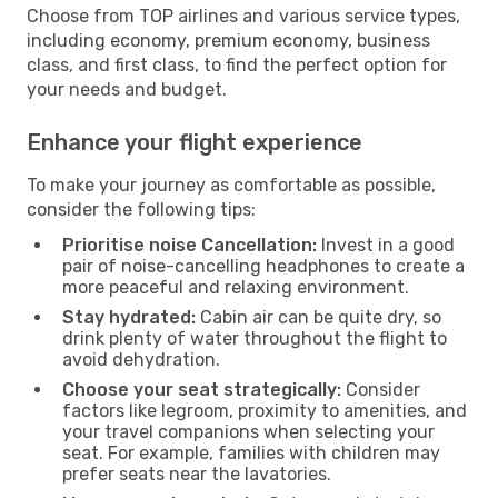
Choose from TOP airlines and various service types,
including economy, premium economy, business
class, and first class, to find the perfect option for
your needs and budget.
Enhance your flight experience
To make your journey as comfortable as possible,
consider the following tips:
Prioritise noise Cancellation:
Invest in a good
pair of noise-cancelling headphones to create a
more peaceful and relaxing environment.
Stay hydrated:
Cabin air can be quite dry, so
drink plenty of water throughout the flight to
avoid dehydration.
Choose your seat strategically:
Consider
factors like legroom, proximity to amenities, and
your travel companions when selecting your
seat. For example, families with children may
prefer seats near the lavatories.