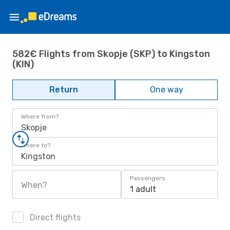
582€ Flights from Skopje (SKP) to Kingston
(KIN)
Return
One way
Where from?
Skopje
Where to?
Kingston
Passengers
When?
1 adult
Direct flights