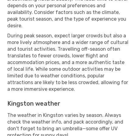
depends on your personal preferences and
availability. Consider factors such as the climate,
peak tourist season, and the type of experience you
desire.
During peak season, expect larger crowds but also a
more lively atmosphere and a wider range of cultural
and tourist activities. Travelling off-season often
translates to fewer crowds, lower flight and
accommodation prices, and a more authentic taste
of local life. While some outdoor activities may be
limited due to weather conditions, popular
attractions are likely to be less crowded, allowing for
a more immersive experience.
Kingston weather
The weather in Kingston varies by season. Always
check the weather info, and pack accordingly, and
don't forget to bring an umbrella—some offer UV
protection for sunny days!