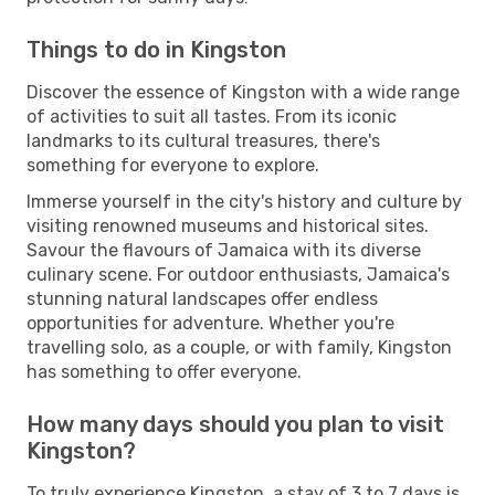
Things to do in Kingston
Discover the essence of Kingston with a wide range
of activities to suit all tastes. From its iconic
landmarks to its cultural treasures, there's
something for everyone to explore.
Immerse yourself in the city's history and culture by
visiting renowned museums and historical sites.
Savour the flavours of Jamaica with its diverse
culinary scene. For outdoor enthusiasts, Jamaica's
stunning natural landscapes offer endless
opportunities for adventure. Whether you're
travelling solo, as a couple, or with family, Kingston
has something to offer everyone.
How many days should you plan to visit
Kingston?
To truly experience Kingston, a stay of 3 to 7 days is