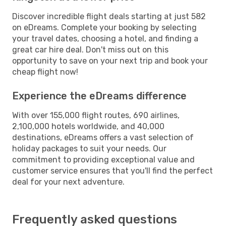
Discover incredible flight deals starting at just 582
on eDreams. Complete your booking by selecting
your travel dates, choosing a hotel, and finding a
great car hire deal. Don't miss out on this
opportunity to save on your next trip and book your
cheap flight now!
Experience the eDreams difference
With over 155,000 flight routes, 690 airlines,
2,100,000 hotels worldwide, and 40,000
destinations, eDreams offers a vast selection of
holiday packages to suit your needs. Our
commitment to providing exceptional value and
customer service ensures that you'll find the perfect
deal for your next adventure.
Frequently asked questions