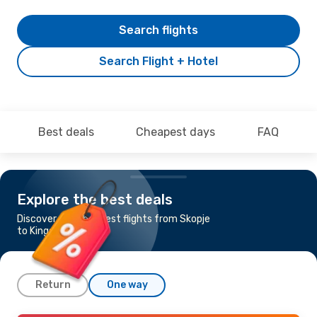
Search flights
Search Flight + Hotel
Best deals
Cheapest days
FAQ
Explore the best deals
Discover the cheapest flights from Skopje
to Kingston
Return
One way