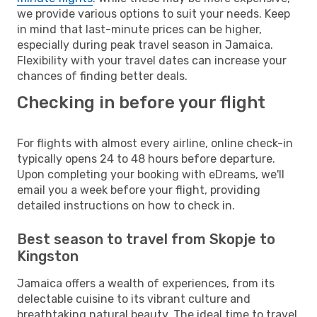
we provide various options to suit your needs. Keep
in mind that last-minute prices can be higher,
especially during peak travel season in Jamaica.
Flexibility with your travel dates can increase your
chances of finding better deals.
Checking in before your flight
For flights with almost every airline, online check-in
typically opens 24 to 48 hours before departure.
Upon completing your booking with eDreams, we'll
email you a week before your flight, providing
detailed instructions on how to check in.
Best season to travel from Skopje to
Kingston
Jamaica offers a wealth of experiences, from its
delectable cuisine to its vibrant culture and
breathtaking natural beauty. The ideal time to travel