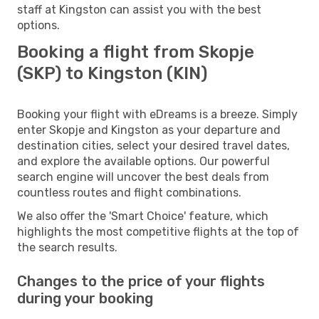
staff at Kingston can assist you with the best
options.
Booking a flight from Skopje
(SKP) to Kingston (KIN)
Booking your flight with eDreams is a breeze. Simply
enter Skopje and Kingston as your departure and
destination cities, select your desired travel dates,
and explore the available options. Our powerful
search engine will uncover the best deals from
countless routes and flight combinations.
We also offer the 'Smart Choice' feature, which
highlights the most competitive flights at the top of
the search results.
Changes to the price of your flights
during your booking