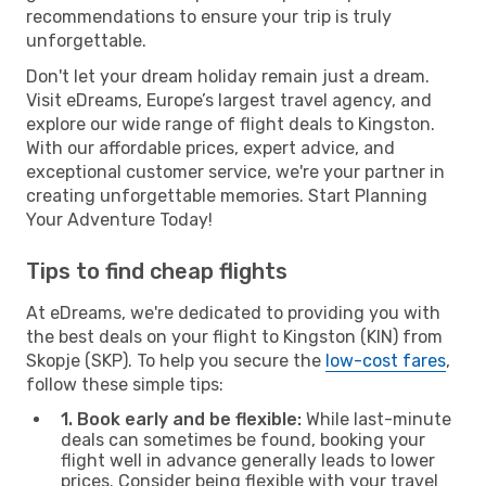
recommendations to ensure your trip is truly
unforgettable.
Don't let your dream holiday remain just a dream.
Visit eDreams, Europe’s largest travel agency, and
explore our wide range of flight deals to Kingston.
With our affordable prices, expert advice, and
exceptional customer service, we're your partner in
creating unforgettable memories. Start Planning
Your Adventure Today!
Tips to find cheap flights
At eDreams, we're dedicated to providing you with
the best deals on your flight to Kingston (KIN) from
Skopje (SKP). To help you secure the
low-cost fares
,
follow these simple tips:
1. Book early and be flexible:
While last-minute
deals can sometimes be found, booking your
flight well in advance generally leads to lower
prices. Consider being flexible with your travel