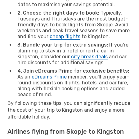
dates to maximise your savings potential.
2. Choose the right days to book:
Typically,
Tuesdays and Thursdays are the most budget-
friendly days to book flights from Skopje. Avoid
weekends and peak travel seasons to save more
and find your
cheap flights
to Kingston.
3. Bundle your trip for extra savings:
If you're
planning to stay in a hotel or rent a car in
Kingston, consider our
city break deals
and car
hire discounts for additional savings.
4. Join eDreams Prime for exclusive benefits:
As an
eDreams Prime
member, you'll enjoy year-
round discounts on flights, hotels, and car hire,
along with flexible booking options and added
peace of mind.
By following these tips, you can significantly reduce
the cost of your trip to Kingston and enjoy a more
affordable holiday.
Airlines flying from Skopje to Kingston