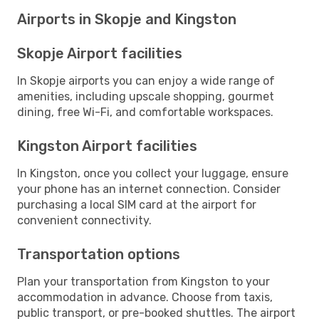
Airports in Skopje and Kingston
Skopje Airport facilities
In Skopje airports you can enjoy a wide range of
amenities, including upscale shopping, gourmet
dining, free Wi-Fi, and comfortable workspaces.
Kingston Airport facilities
In Kingston, once you collect your luggage, ensure
your phone has an internet connection. Consider
purchasing a local SIM card at the airport for
convenient connectivity.
Transportation options
Plan your transportation from Kingston to your
accommodation in advance. Choose from taxis,
public transport, or pre-booked shuttles. The airport