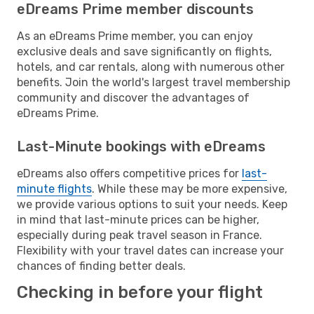
eDreams Prime member discounts
As an eDreams Prime member, you can enjoy
exclusive deals and save significantly on flights,
hotels, and car rentals, along with numerous other
benefits. Join the world's largest travel membership
community and discover the advantages of
eDreams Prime.
Last-Minute bookings with eDreams
eDreams also offers competitive prices for
last-
minute flights
. While these may be more expensive,
we provide various options to suit your needs. Keep
in mind that last-minute prices can be higher,
especially during peak travel season in France.
Flexibility with your travel dates can increase your
chances of finding better deals.
Checking in before your flight