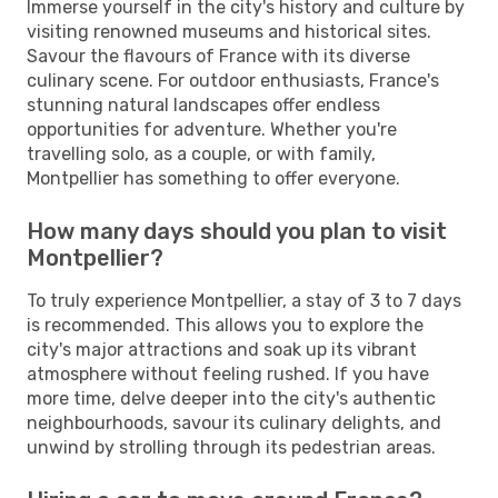
Immerse yourself in the city's history and culture by
visiting renowned museums and historical sites.
Savour the flavours of France with its diverse
culinary scene. For outdoor enthusiasts, France's
stunning natural landscapes offer endless
opportunities for adventure. Whether you're
travelling solo, as a couple, or with family,
Montpellier has something to offer everyone.
How many days should you plan to visit
Montpellier?
To truly experience Montpellier, a stay of 3 to 7 days
is recommended. This allows you to explore the
city's major attractions and soak up its vibrant
atmosphere without feeling rushed. If you have
more time, delve deeper into the city's authentic
neighbourhoods, savour its culinary delights, and
unwind by strolling through its pedestrian areas.