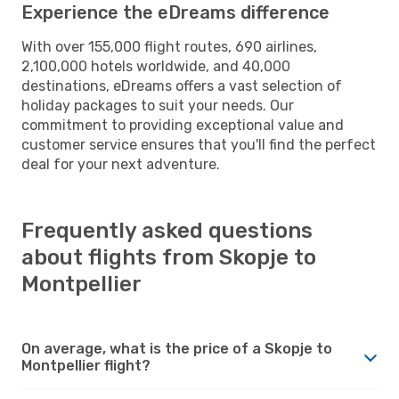
Experience the eDreams difference
With over 155,000 flight routes, 690 airlines,
2,100,000 hotels worldwide, and 40,000
destinations, eDreams offers a vast selection of
holiday packages to suit your needs. Our
commitment to providing exceptional value and
customer service ensures that you'll find the perfect
deal for your next adventure.
Frequently asked questions
about flights from Skopje to
Montpellier
On average, what is the price of a Skopje to
Montpellier flight?