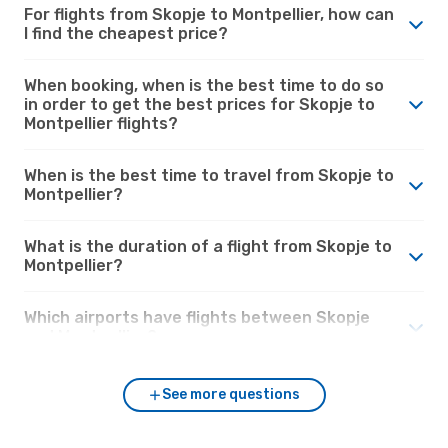
For flights from Skopje to Montpellier, how can
I find the cheapest price?
When booking, when is the best time to do so
in order to get the best prices for Skopje to
Montpellier flights?
When is the best time to travel from Skopje to
Montpellier?
What is the duration of a flight from Skopje to
Montpellier?
Which airports have flights between Skopje
and Montpellier?
See more questions