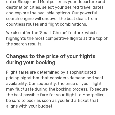
enter Skopje and Montpellier as your departure and
destination cities, select your desired travel dates,
and explore the available options. Our powerful
search engine will uncover the best deals from
countless routes and flight combinations.
We also offer the 'Smart Choice' feature, which
highlights the most competitive flights at the top of
the search results.
Changes to the price of your flights
during your booking
Flight fares are determined by a sophisticated
pricing algorithm that considers demand and seat
availability. Consequently, the price of your flight
may fluctuate during the booking process. To secure
the best possible fare for your flight to Montpellier,
be sure to book as soon as you find a ticket that
aligns with your budget.