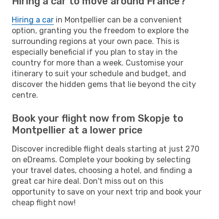
Hiring a car to move around France?
Hiring a car
in Montpellier can be a convenient
option, granting you the freedom to explore the
surrounding regions at your own pace. This is
especially beneficial if you plan to stay in the
country for more than a week. Customise your
itinerary to suit your schedule and budget, and
discover the hidden gems that lie beyond the city
centre.
Book your flight now from Skopje to
Montpellier at a lower price
Discover incredible flight deals starting at just 270
on eDreams. Complete your booking by selecting
your travel dates, choosing a hotel, and finding a
great car hire deal. Don't miss out on this
opportunity to save on your next trip and book your
cheap flight now!