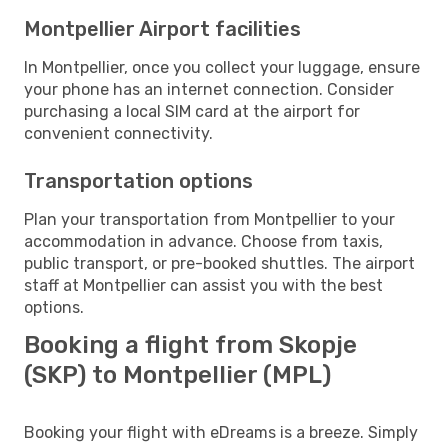
Montpellier Airport facilities
In Montpellier, once you collect your luggage, ensure
your phone has an internet connection. Consider
purchasing a local SIM card at the airport for
convenient connectivity.
Transportation options
Plan your transportation from Montpellier to your
accommodation in advance. Choose from taxis,
public transport, or pre-booked shuttles. The airport
staff at Montpellier can assist you with the best
options.
Booking a flight from Skopje
(SKP) to Montpellier (MPL)
Booking your flight with eDreams is a breeze. Simply