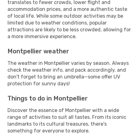
translates to fewer crowds, lower flight and
accommodation prices, and a more authentic taste
of local life. While some outdoor activities may be
limited due to weather conditions, popular
attractions are likely to be less crowded, allowing for
a more immersive experience.
Montpellier weather
The weather in Montpellier varies by season. Always
check the weather info, and pack accordingly, and
don't forget to bring an umbrella—some offer UV
protection for sunny days!
Things to do in Montpellier
Discover the essence of Montpellier with a wide
range of activities to suit all tastes. From its iconic
landmarks to its cultural treasures, there's
something for everyone to explore.