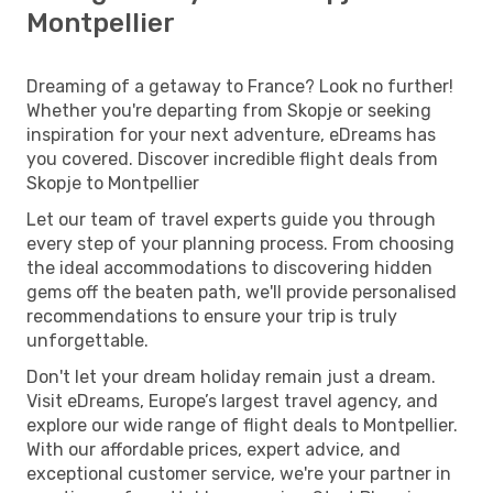
Montpellier
Dreaming of a getaway to France? Look no further!
Whether you're departing from Skopje or seeking
inspiration for your next adventure, eDreams has
you covered. Discover incredible flight deals from
Skopje to Montpellier
Let our team of travel experts guide you through
every step of your planning process. From choosing
the ideal accommodations to discovering hidden
gems off the beaten path, we'll provide personalised
recommendations to ensure your trip is truly
unforgettable.
Don't let your dream holiday remain just a dream.
Visit eDreams, Europe’s largest travel agency, and
explore our wide range of flight deals to Montpellier.
With our affordable prices, expert advice, and
exceptional customer service, we're your partner in