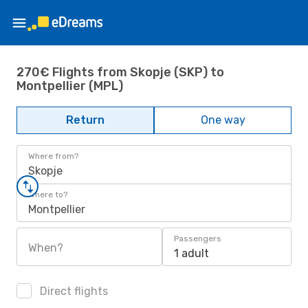
270€ Flights from Skopje (SKP) to
Montpellier (MPL)
Return
One way
Where from?
Skopje
Where to?
Montpellier
Passengers
When?
1 adult
Direct flights