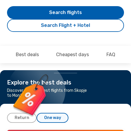
Search flights
Search Flight + Hotel
Best deals
Cheapest days
FAQ
Explore the best deals
Discover the cheapest flights from Skopje
to Montpellier
Return
One way