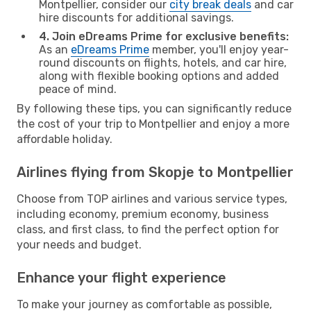
Montpellier, consider our
city break deals
and car
hire discounts for additional savings.
4. Join eDreams Prime for exclusive benefits:
As an
eDreams Prime
member, you'll enjoy year-
round discounts on flights, hotels, and car hire,
along with flexible booking options and added
peace of mind.
By following these tips, you can significantly reduce
the cost of your trip to Montpellier and enjoy a more
affordable holiday.
Airlines flying from Skopje to Montpellier
Choose from TOP airlines and various service types,
including economy, premium economy, business
class, and first class, to find the perfect option for
your needs and budget.
Enhance your flight experience
To make your journey as comfortable as possible,