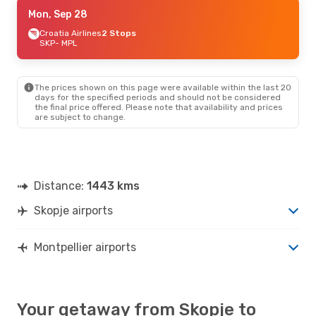
Sat, Aug 29
Mon, Sep 28
- Sun, Sep 6
Air France
Croatia Airlines
2 Stops
2 Stops
SKP
SKP
- MPL
- MPL
Air France
2 Stops
MPL
- SKP
The prices shown on this page were available within the last 20
days for the specified periods and should not be considered
the final price offered. Please note that availability and prices
are subject to change.
Distance:
1443 kms
Skopje airports
Montpellier airports
Your getaway from Skopje to