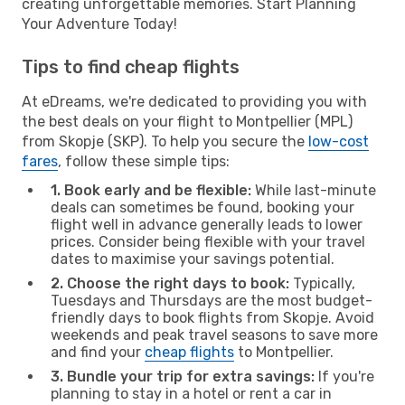
creating unforgettable memories. Start Planning
Your Adventure Today!
Tips to find cheap flights
At eDreams, we're dedicated to providing you with
the best deals on your flight to Montpellier (MPL)
from Skopje (SKP). To help you secure the
low-cost
fares
, follow these simple tips:
1. Book early and be flexible:
While last-minute
deals can sometimes be found, booking your
flight well in advance generally leads to lower
prices. Consider being flexible with your travel
dates to maximise your savings potential.
2. Choose the right days to book:
Typically,
Tuesdays and Thursdays are the most budget-
friendly days to book flights from Skopje. Avoid
weekends and peak travel seasons to save more
and find your
cheap flights
to Montpellier.
3. Bundle your trip for extra savings:
If you're
planning to stay in a hotel or rent a car in