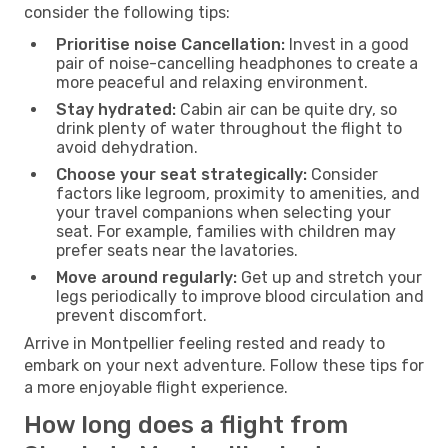
consider the following tips:
Prioritise noise Cancellation:
Invest in a good
pair of noise-cancelling headphones to create a
more peaceful and relaxing environment.
Stay hydrated:
Cabin air can be quite dry, so
drink plenty of water throughout the flight to
avoid dehydration.
Choose your seat strategically:
Consider
factors like legroom, proximity to amenities, and
your travel companions when selecting your
seat. For example, families with children may
prefer seats near the lavatories.
Move around regularly:
Get up and stretch your
legs periodically to improve blood circulation and
prevent discomfort.
Arrive in Montpellier feeling rested and ready to
embark on your next adventure. Follow these tips for
a more enjoyable flight experience.
How long does a flight from