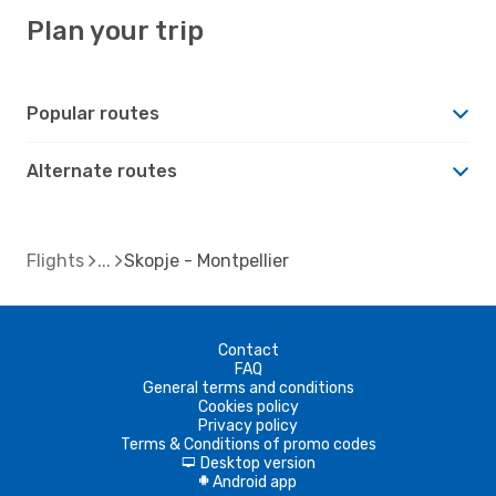
Plan your trip
Popular routes
Alternate routes
Flights
Skopje - Montpellier
Contact
FAQ
General terms and conditions
Cookies policy
Privacy policy
Terms & Conditions of promo codes
Desktop version
d
Android app
A