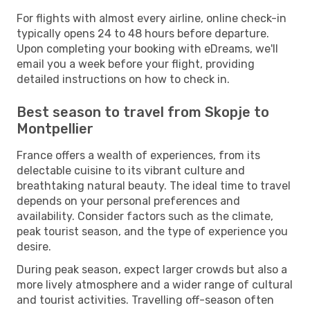
For flights with almost every airline, online check-in
typically opens 24 to 48 hours before departure.
Upon completing your booking with eDreams, we'll
email you a week before your flight, providing
detailed instructions on how to check in.
Best season to travel from Skopje to
Montpellier
France offers a wealth of experiences, from its
delectable cuisine to its vibrant culture and
breathtaking natural beauty. The ideal time to travel
depends on your personal preferences and
availability. Consider factors such as the climate,
peak tourist season, and the type of experience you
desire.
During peak season, expect larger crowds but also a
more lively atmosphere and a wider range of cultural
and tourist activities. Travelling off-season often