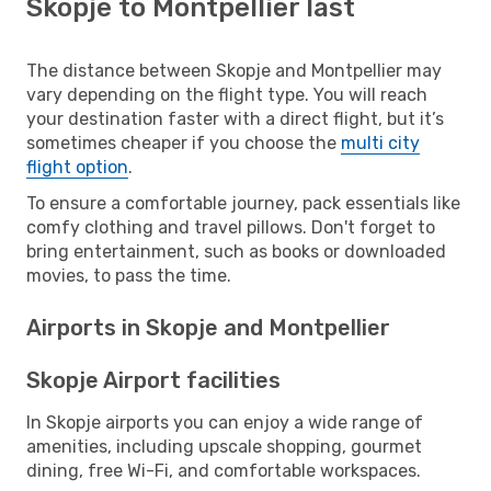
Skopje to Montpellier last
The distance between Skopje and Montpellier may
vary depending on the flight type. You will reach
your destination faster with a direct flight, but it’s
sometimes cheaper if you choose the
multi city
flight option
.
To ensure a comfortable journey, pack essentials like
comfy clothing and travel pillows. Don't forget to
bring entertainment, such as books or downloaded
movies, to pass the time.
Airports in Skopje and Montpellier
Skopje Airport facilities
In Skopje airports you can enjoy a wide range of
amenities, including upscale shopping, gourmet
dining, free Wi-Fi, and comfortable workspaces.