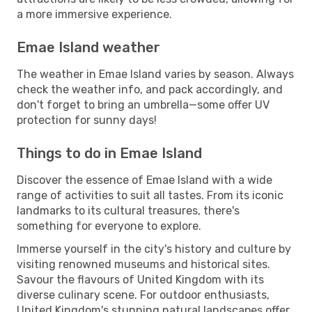
a more immersive experience.
Emae Island weather
The weather in Emae Island varies by season. Always
check the weather info, and pack accordingly, and
don't forget to bring an umbrella—some offer UV
protection for sunny days!
Things to do in Emae Island
Discover the essence of Emae Island with a wide
range of activities to suit all tastes. From its iconic
landmarks to its cultural treasures, there's
something for everyone to explore.
Immerse yourself in the city's history and culture by
visiting renowned museums and historical sites.
Savour the flavours of United Kingdom with its
diverse culinary scene. For outdoor enthusiasts,
United Kingdom's stunning natural landscapes offer