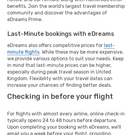
benefits. Join the world's largest travel membership
community and discover the advantages of
eDreams Prime.
Last-Minute bookings with eDreams
eDreams also offers competitive prices for
last-
minute flights
. While these may be more expensive,
we provide various options to suit your needs. Keep
in mind that last-minute prices can be higher,
especially during peak travel season in United
Kingdom. Flexibility with your travel dates can
increase your chances of finding better deals.
Checking in before your flight
For flights with almost every airline, online check-in
typically opens 24 to 48 hours before departure.
Upon completing your booking with eDreams, we'll
email you a week before your flight, providing