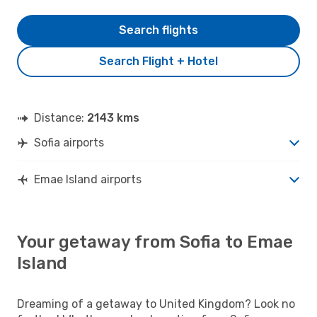
Search flights
Search Flight + Hotel
Distance:
2143 kms
Sofia airports
Emae Island airports
Your getaway from Sofia to Emae
Island
Dreaming of a getaway to United Kingdom? Look no