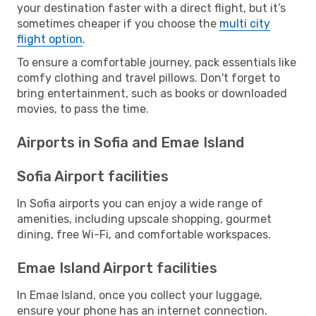
your destination faster with a direct flight, but it’s
sometimes cheaper if you choose the
multi city
flight option
.
To ensure a comfortable journey, pack essentials like
comfy clothing and travel pillows. Don't forget to
bring entertainment, such as books or downloaded
movies, to pass the time.
Airports in Sofia and Emae Island
Sofia Airport facilities
In Sofia airports you can enjoy a wide range of
amenities, including upscale shopping, gourmet
dining, free Wi-Fi, and comfortable workspaces.
Emae Island Airport facilities
In Emae Island, once you collect your luggage,
ensure your phone has an internet connection.