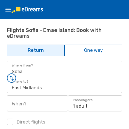
Flights Sofia - Emae Island: Book with
eDreams
Return
One way
Where from?
Sofia
Where to?
East Midlands
Passengers
When?
1 adult
Direct flights