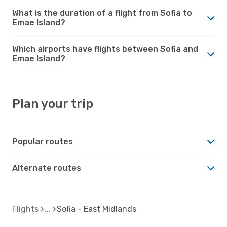
What is the duration of a flight from Sofia to
Emae Island?
Which airports have flights between Sofia and
Emae Island?
Plan your trip
Popular routes
Alternate routes
Flights
Sofia - East Midlands