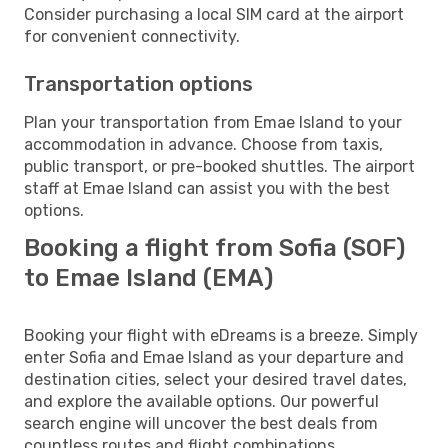
Consider purchasing a local SIM card at the airport
for convenient connectivity.
Transportation options
Plan your transportation from Emae Island to your
accommodation in advance. Choose from taxis,
public transport, or pre-booked shuttles. The airport
staff at Emae Island can assist you with the best
options.
Booking a flight from Sofia (SOF)
to Emae Island (EMA)
Booking your flight with eDreams is a breeze. Simply
enter Sofia and Emae Island as your departure and
destination cities, select your desired travel dates,
and explore the available options. Our powerful
search engine will uncover the best deals from
countless routes and flight combinations.