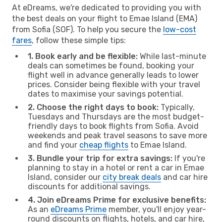
At eDreams, we're dedicated to providing you with
the best deals on your flight to Emae Island (EMA)
from Sofia (SOF). To help you secure the
low-cost
fares
, follow these simple tips:
1. Book early and be flexible:
While last-minute
deals can sometimes be found, booking your
flight well in advance generally leads to lower
prices. Consider being flexible with your travel
dates to maximise your savings potential.
2. Choose the right days to book:
Typically,
Tuesdays and Thursdays are the most budget-
friendly days to book flights from Sofia. Avoid
weekends and peak travel seasons to save more
and find your
cheap flights
to Emae Island.
3. Bundle your trip for extra savings:
If you're
planning to stay in a hotel or rent a car in Emae
Island, consider our
city break deals
and car hire
discounts for additional savings.
4. Join eDreams Prime for exclusive benefits:
As an
eDreams Prime
member, you'll enjoy year-
round discounts on flights, hotels, and car hire,