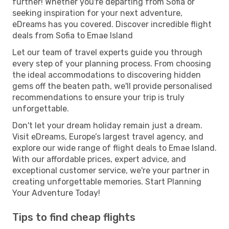
further! Whether you're departing from Sofia or
seeking inspiration for your next adventure,
eDreams has you covered. Discover incredible flight
deals from Sofia to Emae Island
Let our team of travel experts guide you through
every step of your planning process. From choosing
the ideal accommodations to discovering hidden
gems off the beaten path, we'll provide personalised
recommendations to ensure your trip is truly
unforgettable.
Don't let your dream holiday remain just a dream.
Visit eDreams, Europe’s largest travel agency, and
explore our wide range of flight deals to Emae Island.
With our affordable prices, expert advice, and
exceptional customer service, we're your partner in
creating unforgettable memories. Start Planning
Your Adventure Today!
Tips to find cheap flights