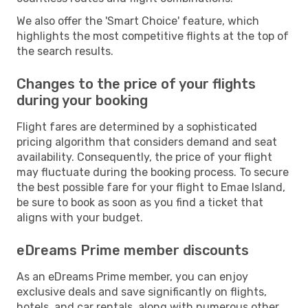
We also offer the 'Smart Choice' feature, which
highlights the most competitive flights at the top of
the search results.
Changes to the price of your flights
during your booking
Flight fares are determined by a sophisticated
pricing algorithm that considers demand and seat
availability. Consequently, the price of your flight
may fluctuate during the booking process. To secure
the best possible fare for your flight to Emae Island,
be sure to book as soon as you find a ticket that
aligns with your budget.
eDreams Prime member discounts
As an eDreams Prime member, you can enjoy
exclusive deals and save significantly on flights,
hotels, and car rentals, along with numerous other