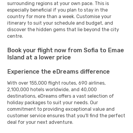
surrounding regions at your own pace. This is
especially beneficial if you plan to stay in the
country for more than a week. Customise your
itinerary to suit your schedule and budget, and
discover the hidden gems that lie beyond the city
centre.
Book your flight now from Sofia to Emae
Island at a lower price
Experience the eDreams difference
With over 155,000 flight routes, 690 airlines,
2,100,000 hotels worldwide, and 40,000
destinations, eDreams offers a vast selection of
holiday packages to suit your needs. Our
commitment to providing exceptional value and
customer service ensures that you'll find the perfect
deal for your next adventure.