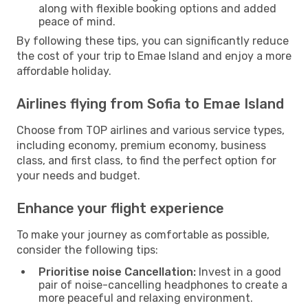
along with flexible booking options and added
peace of mind.
By following these tips, you can significantly reduce
the cost of your trip to Emae Island and enjoy a more
affordable holiday.
Airlines flying from Sofia to Emae Island
Choose from TOP airlines and various service types,
including economy, premium economy, business
class, and first class, to find the perfect option for
your needs and budget.
Enhance your flight experience
To make your journey as comfortable as possible,
consider the following tips:
Prioritise noise Cancellation:
Invest in a good
pair of noise-cancelling headphones to create a
more peaceful and relaxing environment.