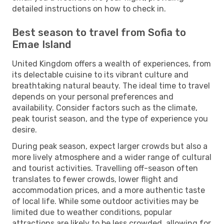
detailed instructions on how to check in.
Best season to travel from Sofia to
Emae Island
United Kingdom offers a wealth of experiences, from
its delectable cuisine to its vibrant culture and
breathtaking natural beauty. The ideal time to travel
depends on your personal preferences and
availability. Consider factors such as the climate,
peak tourist season, and the type of experience you
desire.
During peak season, expect larger crowds but also a
more lively atmosphere and a wider range of cultural
and tourist activities. Travelling off-season often
translates to fewer crowds, lower flight and
accommodation prices, and a more authentic taste
of local life. While some outdoor activities may be
limited due to weather conditions, popular
attractions are likely to be less crowded, allowing for