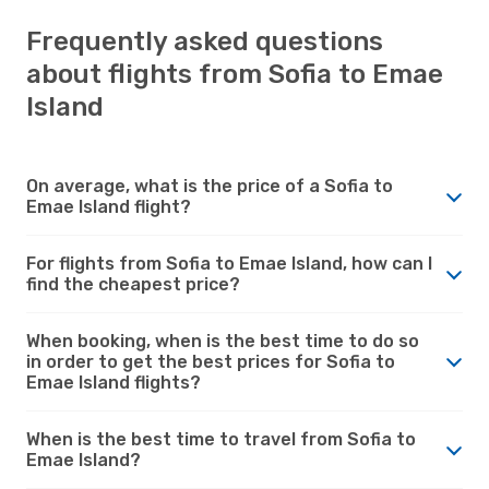
Frequently asked questions
about flights from Sofia to Emae
Island
On average, what is the price of a Sofia to
Emae Island flight?
For flights from Sofia to Emae Island, how can I
find the cheapest price?
When booking, when is the best time to do so
in order to get the best prices for Sofia to
Emae Island flights?
When is the best time to travel from Sofia to
Emae Island?