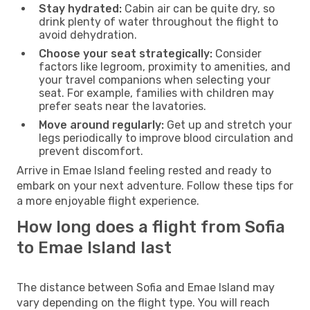
Stay hydrated:
Cabin air can be quite dry, so
drink plenty of water throughout the flight to
avoid dehydration.
Choose your seat strategically:
Consider
factors like legroom, proximity to amenities, and
your travel companions when selecting your
seat. For example, families with children may
prefer seats near the lavatories.
Move around regularly:
Get up and stretch your
legs periodically to improve blood circulation and
prevent discomfort.
Arrive in Emae Island feeling rested and ready to
embark on your next adventure. Follow these tips for
a more enjoyable flight experience.
How long does a flight from Sofia
to Emae Island last
The distance between Sofia and Emae Island may
vary depending on the flight type. You will reach