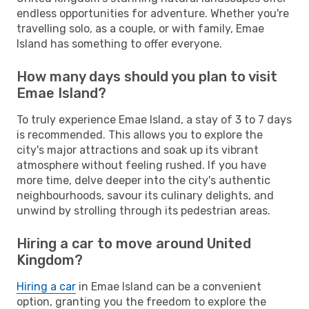
endless opportunities for adventure. Whether you're
travelling solo, as a couple, or with family, Emae
Island has something to offer everyone.
How many days should you plan to visit
Emae Island?
To truly experience Emae Island, a stay of 3 to 7 days
is recommended. This allows you to explore the
city's major attractions and soak up its vibrant
atmosphere without feeling rushed. If you have
more time, delve deeper into the city's authentic
neighbourhoods, savour its culinary delights, and
unwind by strolling through its pedestrian areas.
Hiring a car to move around United
Kingdom?
Hiring a car
in Emae Island can be a convenient
option, granting you the freedom to explore the