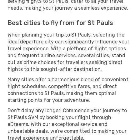
serving flights to St Pauls, cater to all your travel
needs, making your journey a seamless experience.
Best cities to fly from for St Pauls
When planning your trip to St Pauls, selecting the
ideal departure city can significantly influence your
travel experience. With a plethora of flight options
and frequent airline services, several cities, stand
out as prime choices for travellers seeking direct
flights to this sought-after destination.
Many cities offer a harmonious blend of convenient
flight schedules, competitive fares, and direct
connections to St Pauls, making them optimal
starting points for your adventure.
Don't delay any longer! Commence your journey to
St Pauls SVM by booking your flight through
eDreams. With our exceptional service and
unbeatable deals, we're committed to making your
travel experience unforgettable.