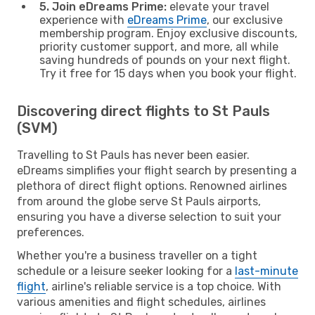
5. Join eDreams Prime:
elevate your travel
experience with
eDreams Prime
, our exclusive
membership program. Enjoy exclusive discounts,
priority customer support, and more, all while
saving hundreds of pounds on your next flight.
Try it free for 15 days when you book your flight.
Discovering direct flights to St Pauls
(SVM)
Travelling to St Pauls has never been easier.
eDreams simplifies your flight search by presenting a
plethora of direct flight options. Renowned airlines
from around the globe serve St Pauls airports,
ensuring you have a diverse selection to suit your
preferences.
Whether you're a business traveller on a tight
schedule or a leisure seeker looking for a
last-minute
flight
, airline's reliable service is a top choice. With
various amenities and flight schedules, airlines