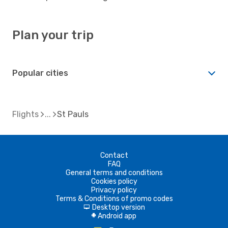
Plan your trip
Popular cities
Flights
St Pauls
Contact
FAQ
General terms and conditions
Cookies policy
Privacy policy
Terms & Conditions of promo codes
Desktop version
d
Android app
A