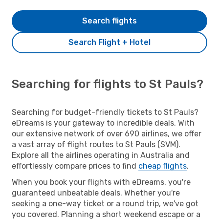
Search flights
Search Flight + Hotel
Searching for flights to St Pauls?
Searching for budget-friendly tickets to St Pauls?
eDreams is your gateway to incredible deals. With
our extensive network of over 690 airlines, we offer
a vast array of flight routes to St Pauls (SVM).
Explore all the airlines operating in Australia and
effortlessly compare prices to find
cheap flights
.
When you book your flights with eDreams, you're
guaranteed unbeatable deals. Whether you're
seeking a one-way ticket or a round trip, we've got
you covered. Planning a short weekend escape or a