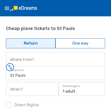
Cheap plane tickets to St Pauls
Return
One way
Where from?
Where to?
St Pauls
Passengers
When?
1 adult
Direct flights