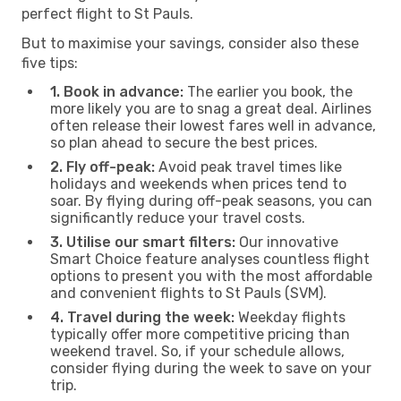
perfect flight to St Pauls.
But to maximise your savings, consider also these
five tips:
1. Book in advance:
The earlier you book, the
more likely you are to snag a great deal. Airlines
often release their lowest fares well in advance,
so plan ahead to secure the best prices.
2. Fly off-peak:
Avoid peak travel times like
holidays and weekends when prices tend to
soar. By flying during off-peak seasons, you can
significantly reduce your travel costs.
3. Utilise our smart filters:
Our innovative
Smart Choice feature analyses countless flight
options to present you with the most affordable
and convenient flights to St Pauls (SVM).
4. Travel during the week:
Weekday flights
typically offer more competitive pricing than
weekend travel. So, if your schedule allows,
consider flying during the week to save on your
trip.