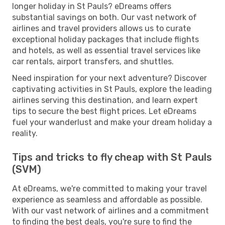
longer holiday in St Pauls? eDreams offers
substantial savings on both. Our vast network of
airlines and travel providers allows us to curate
exceptional holiday packages that include flights
and hotels, as well as essential travel services like
car rentals, airport transfers, and shuttles.
Need inspiration for your next adventure? Discover
captivating activities in St Pauls, explore the leading
airlines serving this destination, and learn expert
tips to secure the best flight prices. Let eDreams
fuel your wanderlust and make your dream holiday a
reality.
Tips and tricks to fly cheap with St Pauls
(SVM)
At eDreams, we're committed to making your travel
experience as seamless and affordable as possible.
With our vast network of airlines and a commitment
to finding the best deals, you're sure to find the