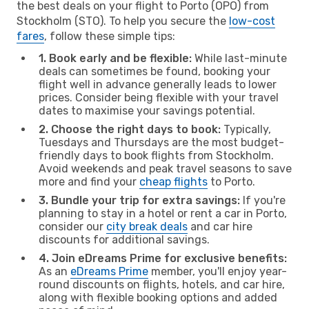
the best deals on your flight to Porto (OPO) from
Stockholm (STO). To help you secure the
low-cost
fares
, follow these simple tips:
1. Book early and be flexible:
While last-minute
deals can sometimes be found, booking your
flight well in advance generally leads to lower
prices. Consider being flexible with your travel
dates to maximise your savings potential.
2. Choose the right days to book:
Typically,
Tuesdays and Thursdays are the most budget-
friendly days to book flights from Stockholm.
Avoid weekends and peak travel seasons to save
more and find your
cheap flights
to Porto.
3. Bundle your trip for extra savings:
If you're
planning to stay in a hotel or rent a car in Porto,
consider our
city break deals
and car hire
discounts for additional savings.
4. Join eDreams Prime for exclusive benefits:
As an
eDreams Prime
member, you'll enjoy year-
round discounts on flights, hotels, and car hire,
along with flexible booking options and added