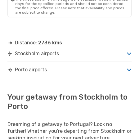
days for the specified periods and should not be considered
the final price offered. Please note that availability and prices
are subject to change.
Distance:
2736 kms
Stockholm airports
Porto airports
Your getaway from Stockholm to
Porto
Dreaming of a getaway to Portugal? Look no
further! Whether you're departing from Stockholm or
seeking inspiration for your next adventure,