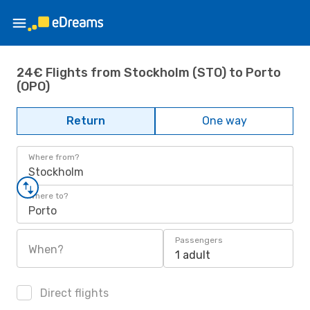
24€ Flights from Stockholm (STO) to Porto
(OPO)
Return
One way
Where from?
Stockholm
Where to?
Porto
Passengers
When?
1 adult
Direct flights