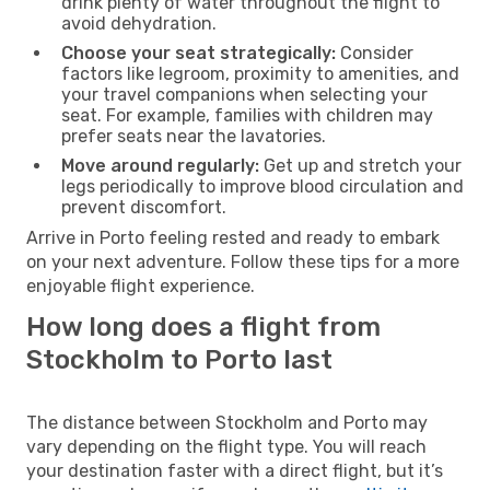
drink plenty of water throughout the flight to
avoid dehydration.
Choose your seat strategically:
Consider
factors like legroom, proximity to amenities, and
your travel companions when selecting your
seat. For example, families with children may
prefer seats near the lavatories.
Move around regularly:
Get up and stretch your
legs periodically to improve blood circulation and
prevent discomfort.
Arrive in Porto feeling rested and ready to embark
on your next adventure. Follow these tips for a more
enjoyable flight experience.
How long does a flight from
Stockholm to Porto last
The distance between Stockholm and Porto may
vary depending on the flight type. You will reach
your destination faster with a direct flight, but it’s