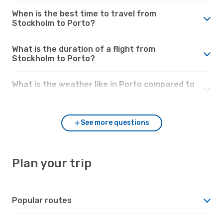
When is the best time to travel from
Stockholm to Porto?
What is the duration of a flight from
Stockholm to Porto?
What is the weather like in Porto compared to
Stockholm?
See more questions
Plan your trip
Popular routes