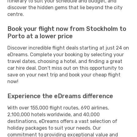
itinerary to suit your schedule and budget, and
discover the hidden gems that lie beyond the city
centre.
Book your flight now from Stockholm to
Porto at a lower price
Discover incredible flight deals starting at just 24 on
eDreams. Complete your booking by selecting your
travel dates, choosing a hotel, and finding a great
car hire deal. Don't miss out on this opportunity to
save on your next trip and book your cheap flight
now!
Experience the eDreams difference
With over 155,000 flight routes, 690 airlines,
2,100,000 hotels worldwide, and 40,000
destinations, eDreams offers a vast selection of
holiday packages to suit your needs. Our
commitment to providing exceptional value and