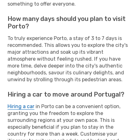
something to offer everyone.
How many days should you plan to visit
Porto?
To truly experience Porto, a stay of 3 to 7 days is
recommended. This allows you to explore the city's
major attractions and soak up its vibrant
atmosphere without feeling rushed. If you have
more time, delve deeper into the city's authentic
neighbourhoods, savour its culinary delights, and
unwind by strolling through its pedestrian areas.
Hiring a car to move around Portugal?
Hiring a car
in Porto can be a convenient option,
granting you the freedom to explore the
surrounding regions at your own pace. This is
especially beneficial if you plan to stay in the
country for more than a week. Customise your