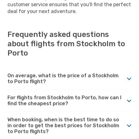
customer service ensures that you'll find the perfect
deal for your next adventure.
Frequently asked questions
about flights from Stockholm to
Porto
On average, what is the price of a Stockholm
to Porto flight?
For flights from Stockholm to Porto, how can I
find the cheapest price?
When booking, when is the best time to do so
in order to get the best prices for Stockholm
to Porto flights?