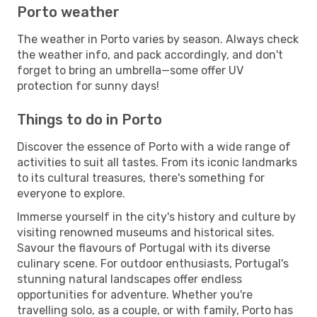
Porto weather
The weather in Porto varies by season. Always check
the weather info, and pack accordingly, and don't
forget to bring an umbrella—some offer UV
protection for sunny days!
Things to do in Porto
Discover the essence of Porto with a wide range of
activities to suit all tastes. From its iconic landmarks
to its cultural treasures, there's something for
everyone to explore.
Immerse yourself in the city's history and culture by
visiting renowned museums and historical sites.
Savour the flavours of Portugal with its diverse
culinary scene. For outdoor enthusiasts, Portugal's
stunning natural landscapes offer endless
opportunities for adventure. Whether you're
travelling solo, as a couple, or with family, Porto has