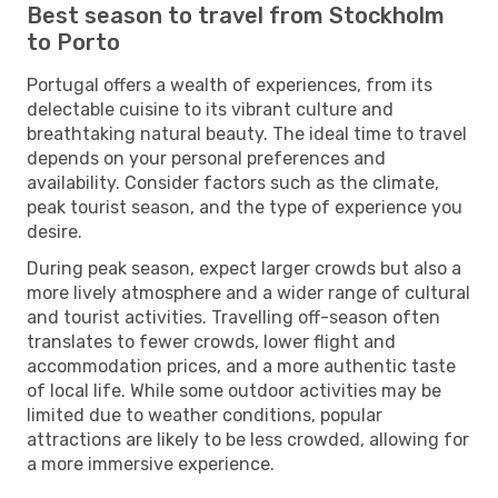
Best season to travel from Stockholm
to Porto
Portugal offers a wealth of experiences, from its
delectable cuisine to its vibrant culture and
breathtaking natural beauty. The ideal time to travel
depends on your personal preferences and
availability. Consider factors such as the climate,
peak tourist season, and the type of experience you
desire.
During peak season, expect larger crowds but also a
more lively atmosphere and a wider range of cultural
and tourist activities. Travelling off-season often
translates to fewer crowds, lower flight and
accommodation prices, and a more authentic taste
of local life. While some outdoor activities may be
limited due to weather conditions, popular
attractions are likely to be less crowded, allowing for
a more immersive experience.