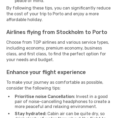
peace of mind.
By following these tips, you can significantly reduce
the cost of your trip to Porto and enjoy a more
affordable holiday.
Airlines flying from Stockholm to Porto
Choose from TOP airlines and various service types,
including economy, premium economy, business
class, and first class, to find the perfect option for
your needs and budget.
Enhance your flight experience
To make your journey as comfortable as possible,
consider the following tips:
Prioritise noise Cancellation:
Invest in a good
pair of noise-cancelling headphones to create a
more peaceful and relaxing environment.
Stay hydrated:
Cabin air can be quite dry, so