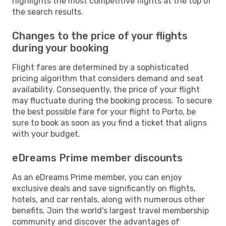
highlights the most competitive flights at the top of
the search results.
Changes to the price of your flights
during your booking
Flight fares are determined by a sophisticated
pricing algorithm that considers demand and seat
availability. Consequently, the price of your flight
may fluctuate during the booking process. To secure
the best possible fare for your flight to Porto, be
sure to book as soon as you find a ticket that aligns
with your budget.
eDreams Prime member discounts
As an eDreams Prime member, you can enjoy
exclusive deals and save significantly on flights,
hotels, and car rentals, along with numerous other
benefits. Join the world's largest travel membership
community and discover the advantages of