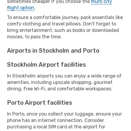
sometimes cheaper if you choose the
multi city
flight option
.
To ensure a comfortable journey, pack essentials like
comfy clothing and travel pillows. Don't forget to
bring entertainment, such as books or downloaded
movies, to pass the time.
Airports in Stockholm and Porto
Stockholm Airport facilities
In Stockholm airports you can enjoy a wide range of
amenities, including upscale shopping, gourmet
dining, free Wi-Fi, and comfortable workspaces.
Porto Airport facilities
In Porto, once you collect your luggage, ensure your
phone has an internet connection. Consider
purchasing a local SIM card at the airport for