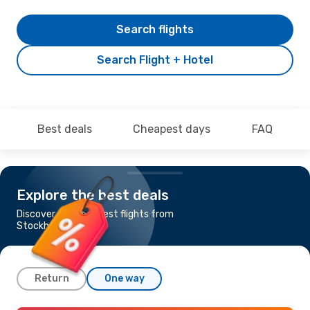
Search flights
Search Flight + Hotel
Best deals
Cheapest days
FAQ
Explore the best deals
Discover the cheapest flights from
Stockholm to Porto
Return
One way