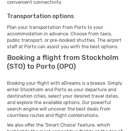
convenient connectivity.
Transportation options
Plan your transportation from Porto to your
accommodation in advance. Choose from taxis,
public transport, or pre-booked shuttles. The airport
staff at Porto can assist you with the best options.
Booking a flight from Stockholm
(STO) to Porto (OPO)
Booking your flight with eDreams is a breeze. Simply
enter Stockholm and Porto as your departure and
destination cities, select your desired travel dates,
and explore the available options. Our powerful
search engine will uncover the best deals from
countless routes and flight combinations.
We also offer the 'Smart Choice' feature, which