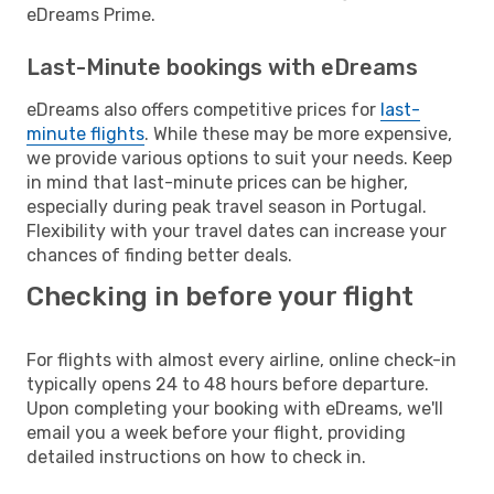
eDreams Prime.
Last-Minute bookings with eDreams
eDreams also offers competitive prices for
last-
minute flights
. While these may be more expensive,
we provide various options to suit your needs. Keep
in mind that last-minute prices can be higher,
especially during peak travel season in Portugal.
Flexibility with your travel dates can increase your
chances of finding better deals.
Checking in before your flight
For flights with almost every airline, online check-in
typically opens 24 to 48 hours before departure.
Upon completing your booking with eDreams, we'll
email you a week before your flight, providing
detailed instructions on how to check in.