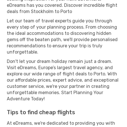
eDreams has you covered. Discover incredible flight
deals from Stockholm to Porto
Let our team of travel experts guide you through
every step of your planning process. From choosing
the ideal accommodations to discovering hidden
gems off the beaten path, we'll provide personalised
recommendations to ensure your trip is truly
unforgettable.
Don't let your dream holiday remain just a dream.
Visit eDreams, Europe’s largest travel agency, and
explore our wide range of flight deals to Porto. With
our affordable prices, expert advice, and exceptional
customer service, we're your partner in creating
unforgettable memories. Start Planning Your
Adventure Today!
Tips to find cheap flights
At eDreams, we're dedicated to providing you with