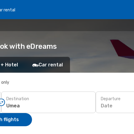
r rental
ook with eDreams
 + Hotel
Car rental
s only
Destination
Departure
Date
 flights