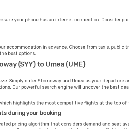
nsure your phone has an internet connection. Consider purch
ur accommodation in advance. Choose from taxis, public tr
the best options.
noway (SYY) to Umea (UME)
eeze. Simply enter Stornoway and Umea as your departure and
ptions. Our powerful search engine will uncover the best dea
which highlights the most competitive flights at the top of 
hts during your booking
cated pricing algorithm that considers demand and seat avai