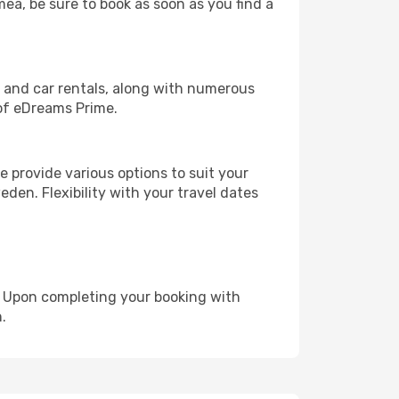
mea, be sure to book as soon as you find a
, and car rentals, along with numerous
of eDreams Prime.
 provide various options to suit your
den. Flexibility with your travel dates
e. Upon completing your booking with
.