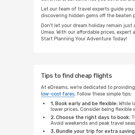
Let our team of travel experts guide you
discovering hidden gems off the beaten pa
Don't let your dream holiday remain just 
Umea. With our affordable prices, expert 
Start Planning Your Adventure Today!
Tips to find cheap flights
At eDreams, we're dedicated to providing
low-cost fares
, follow these simple tips:
1. Book early and be flexible:
While l
lower prices. Consider being flexible
2. Choose the right days to book:
Ty
Avoid weekends and peak travel seas
3. Bundle your trip for extra saving