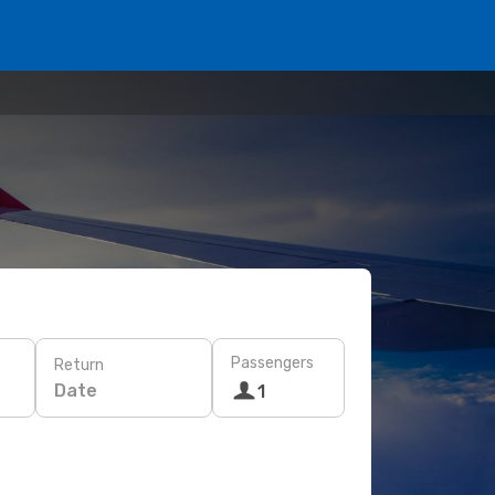
Passengers
Return
Date
1