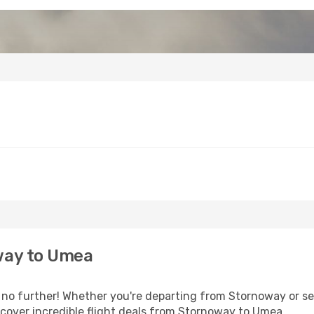
way to Umea
o further! Whether you're departing from Stornoway or see
cover incredible flight deals from Stornoway to Umea