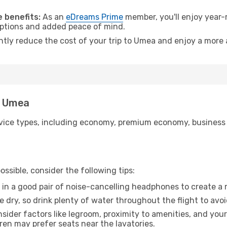
 benefits:
As an
eDreams Prime
member, you'll enjoy year-r
 options and added peace of mind.
antly reduce the cost of your trip to Umea and enjoy a more 
o Umea
ice types, including economy, premium economy, business cla
ssible, consider the following tips:
 in a good pair of noise-cancelling headphones to create a
e dry, so drink plenty of water throughout the flight to avo
sider factors like legroom, proximity to amenities, and yo
dren may prefer seats near the lavatories.