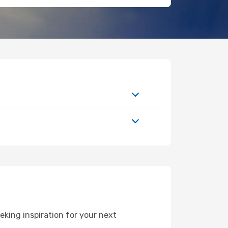
king inspiration for your next