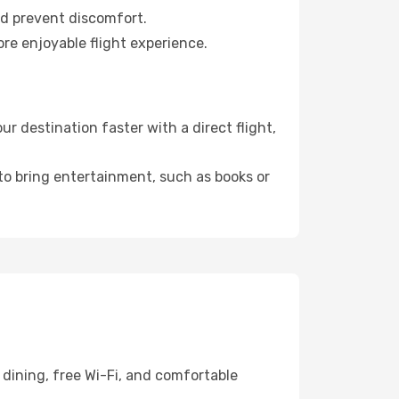
nd prevent discomfort.
re enjoyable flight experience.
 destination faster with a direct flight,
 to bring entertainment, such as books or
dining, free Wi-Fi, and comfortable