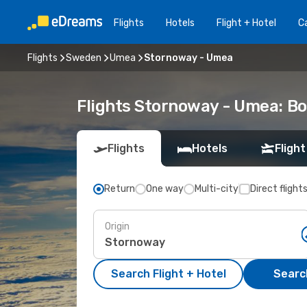
Flights
Hotels
Flight + Hotel
Ca
Flights
Sweden
Umea
Stornoway - Umea
Flights Stornoway - Umea: B
Flights
Hotels
Flight
Return
One way
Multi-city
Direct flight
Origin
Search Flight + Hotel
Search