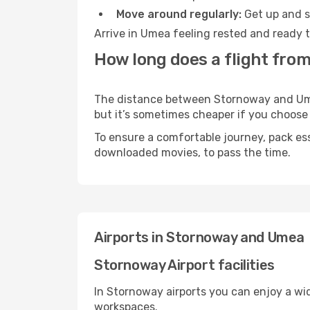
Move around regularly:
Get up and st
Arrive in Umea feeling rested and ready t
How long does a flight fro
The distance between Stornoway and Umea 
but it’s sometimes cheaper if you choose
To ensure a comfortable journey, pack ess
downloaded movies, to pass the time.
Airports in Stornoway and Umea
Stornoway Airport facilities
In Stornoway airports you can enjoy a wi
workspaces.