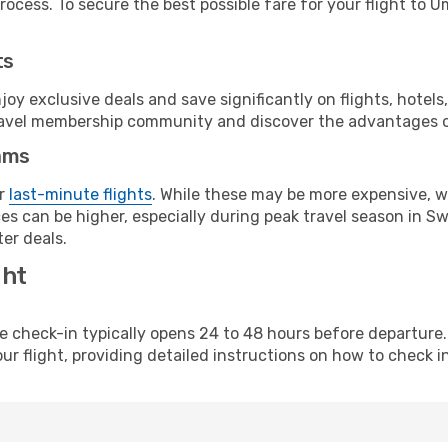
ocess. To secure the best possible fare for your flight to U
ts
y exclusive deals and save significantly on flights, hotels
t travel membership community and discover the advantages 
ams
or
last-minute flights
. While these may be more expensive, we
es can be higher, especially during peak travel season in Swe
er deals.
ght
line check-in typically opens 24 to 48 hours before departur
ur flight, providing detailed instructions on how to check in