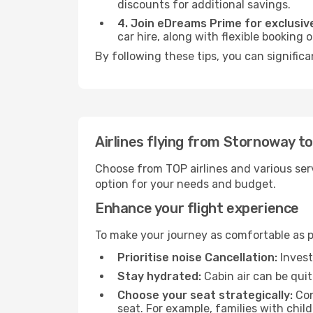
discounts for additional savings.
4. Join eDreams Prime for exclusive
car hire, along with flexible booking
By following these tips, you can signific
Airlines flying from Stornoway t
Choose from TOP airlines and various serv
option for your needs and budget.
Enhance your flight experience
To make your journey as comfortable as po
Prioritise noise Cancellation:
Invest
Stay hydrated:
Cabin air can be quit
Choose your seat strategically:
Con
seat. For example, families with chil