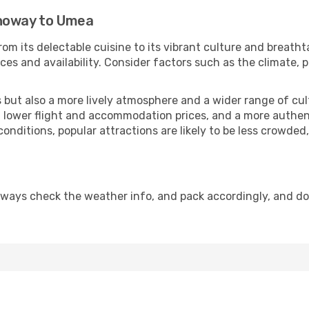
rnoway to Umea
om its delectable cuisine to its vibrant culture and breatht
es and availability. Consider factors such as the climate, p
but also a more lively atmosphere and a wider range of cultur
 lower flight and accommodation prices, and a more authenti
conditions, popular attractions are likely to be less crowded
lways check the weather info, and pack accordingly, and do