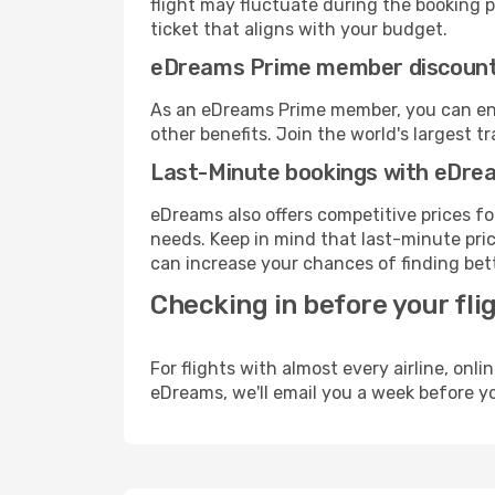
flight may fluctuate during the booking pr
ticket that aligns with your budget.
eDreams Prime member discoun
As an eDreams Prime member, you can enjo
other benefits. Join the world's larges
Last-Minute bookings with eDre
eDreams also offers competitive prices f
needs. Keep in mind that last-minute pric
can increase your chances of finding bett
Checking in before your fli
For flights with almost every airline, on
eDreams, we'll email you a week before yo