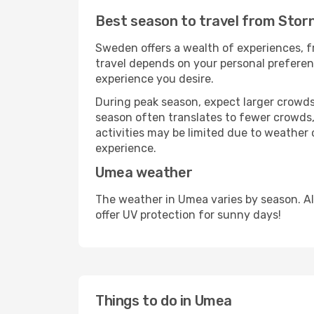
Best season to travel from Sto
Sweden offers a wealth of experiences, fr
travel depends on your personal preferenc
experience you desire.
During peak season, expect larger crowds 
season often translates to fewer crowds,
activities may be limited due to weather 
experience.
Umea weather
The weather in Umea varies by season. A
offer UV protection for sunny days!
Things to do in Umea