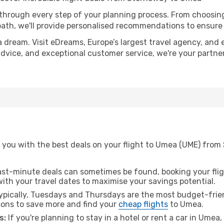
 through every step of your planning process. From choosi
th, we'll provide personalised recommendations to ensure y
a dream. Visit eDreams, Europe’s largest travel agency, and e
advice, and exceptional customer service, we're your partne
 you with the best deals on your flight to Umea (UME) from
ast-minute deals can sometimes be found, booking your fligh
 with your travel dates to maximise your savings potential.
pically, Tuesdays and Thursdays are the most budget-frien
ons to save more and find your
cheap flights
to Umea.
s:
If you're planning to stay in a hotel or rent a car in Umea