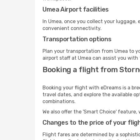
Umea Airport facilities
In Umea, once you collect your luggage, e
convenient connectivity.
Transportation options
Plan your transportation from Umea to yo
airport staff at Umea can assist you with 
Booking a flight from Stor
Booking your flight with eDreams is a br
travel dates, and explore the available o
combinations.
We also offer the 'Smart Choice' feature, 
Changes to the price of your flig
Flight fares are determined by a sophisti