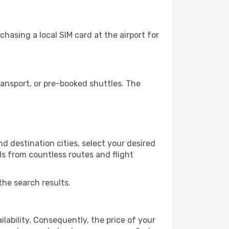
asing a local SIM card at the airport for
ansport, or pre-booked shuttles. The
 destination cities, select your desired
ls from countless routes and flight
the search results.
lability. Consequently, the price of your