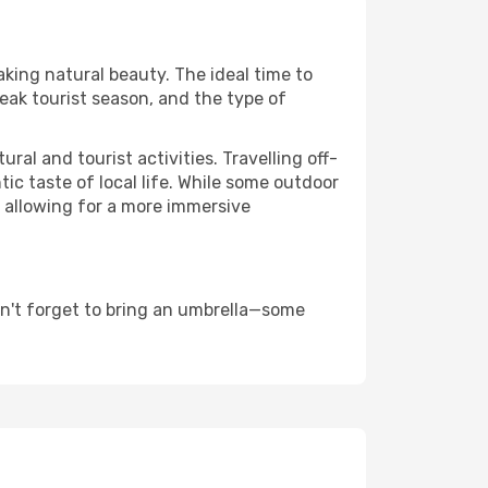
aking natural beauty. The ideal time to
eak tourist season, and the type of
al and tourist activities. Travelling off-
c taste of local life. While some outdoor
, allowing for a more immersive
n't forget to bring an umbrella—some