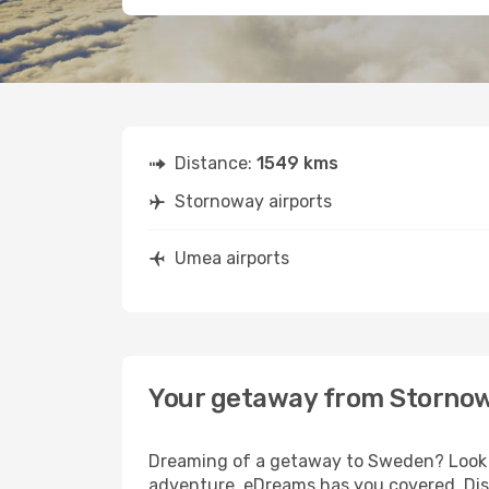
Distance:
1549 kms
Stornoway airports
Umea airports
Your getaway from Storno
Dreaming of a getaway to Sweden? Look n
adventure, eDreams has you covered. Dis