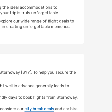
ng the ideal accommodations to
our trip is truly unforgettable.
xplore our wide range of flight deals to
r in creating unforgettable memories.
 Stornoway (SYY). To help you secure the
t well in advance generally leads to
dly days to book flights from Stornoway.
, consider our
city break deals
and car hire