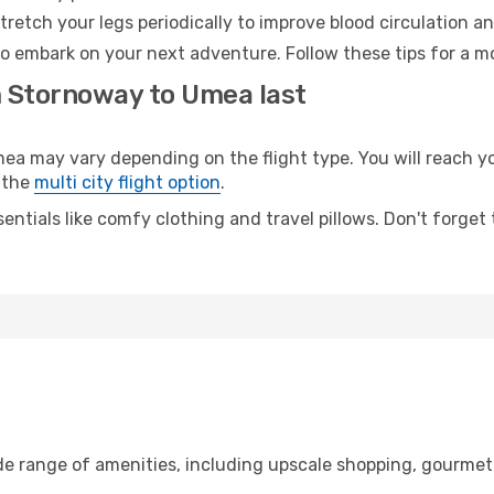
retch your legs periodically to improve blood circulation a
o embark on your next adventure. Follow these tips for a mo
m Stornoway to Umea last
may vary depending on the flight type. You will reach your
 the
multi city flight option
.
entials like comfy clothing and travel pillows. Don't forget
de range of amenities, including upscale shopping, gourmet 