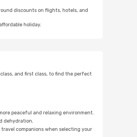
ound discounts on flights, hotels, and
affordable holiday.
ss, and first class, to find the perfect
 more peaceful and relaxing environment.
id dehydration.
ur travel companions when selecting your