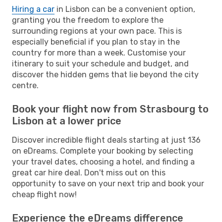
Hiring a car
in Lisbon can be a convenient option,
granting you the freedom to explore the
surrounding regions at your own pace. This is
especially beneficial if you plan to stay in the
country for more than a week. Customise your
itinerary to suit your schedule and budget, and
discover the hidden gems that lie beyond the city
centre.
Book your flight now from Strasbourg to
Lisbon at a lower price
Discover incredible flight deals starting at just 136
on eDreams. Complete your booking by selecting
your travel dates, choosing a hotel, and finding a
great car hire deal. Don't miss out on this
opportunity to save on your next trip and book your
cheap flight now!
Experience the eDreams difference