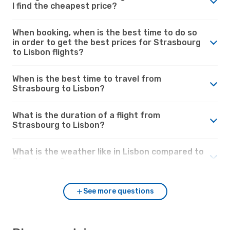
I find the cheapest price?
When booking, when is the best time to do so
in order to get the best prices for Strasbourg
to Lisbon flights?
When is the best time to travel from
Strasbourg to Lisbon?
What is the duration of a flight from
Strasbourg to Lisbon?
What is the weather like in Lisbon compared to
Strasbourg?
See more questions