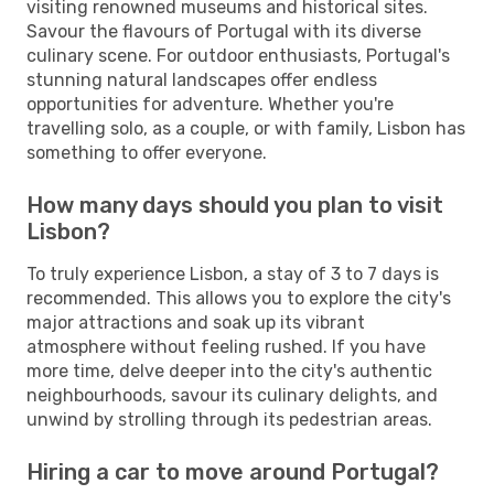
visiting renowned museums and historical sites.
Savour the flavours of Portugal with its diverse
culinary scene. For outdoor enthusiasts, Portugal's
stunning natural landscapes offer endless
opportunities for adventure. Whether you're
travelling solo, as a couple, or with family, Lisbon has
something to offer everyone.
How many days should you plan to visit
Lisbon?
To truly experience Lisbon, a stay of 3 to 7 days is
recommended. This allows you to explore the city's
major attractions and soak up its vibrant
atmosphere without feeling rushed. If you have
more time, delve deeper into the city's authentic
neighbourhoods, savour its culinary delights, and
unwind by strolling through its pedestrian areas.
Hiring a car to move around Portugal?