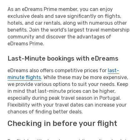
As an eDreams Prime member, you can enjoy
exclusive deals and save significantly on flights,
hotels, and car rentals, along with numerous other
benefits. Join the world's largest travel membership
community and discover the advantages of
eDreams Prime.
Last-Minute bookings with eDreams
eDreams also offers competitive prices for
last-
minute flights
. While these may be more expensive,
we provide various options to suit your needs. Keep
in mind that last-minute prices can be higher,
especially during peak travel season in Portugal.
Flexibility with your travel dates can increase your
chances of finding better deals.
Checking in before your flight