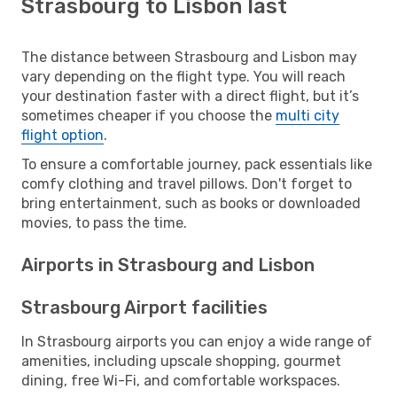
Strasbourg to Lisbon last
The distance between Strasbourg and Lisbon may
vary depending on the flight type. You will reach
your destination faster with a direct flight, but it’s
sometimes cheaper if you choose the
multi city
flight option
.
To ensure a comfortable journey, pack essentials like
comfy clothing and travel pillows. Don't forget to
bring entertainment, such as books or downloaded
movies, to pass the time.
Airports in Strasbourg and Lisbon
Strasbourg Airport facilities
In Strasbourg airports you can enjoy a wide range of
amenities, including upscale shopping, gourmet
dining, free Wi-Fi, and comfortable workspaces.