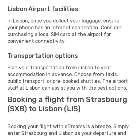
Lisbon Airport facilities
In Lisbon, once you collect your luggage, ensure
your phone has an internet connection. Consider
purchasing a local SIM card at the airport for
convenient connectivity.
Transportation options
Plan your transportation from Lisbon to your
accommodation in advance. Choose from taxis,
public transport, or pre-booked shuttles. The airport
staff at Lisbon can assist you with the best options.
Booking a flight from Strasbourg
(SXB) to Lisbon (LIS)
Booking your flight with eDreams is a breeze. Simply
enter Strasbourg and Lisbon as your departure and