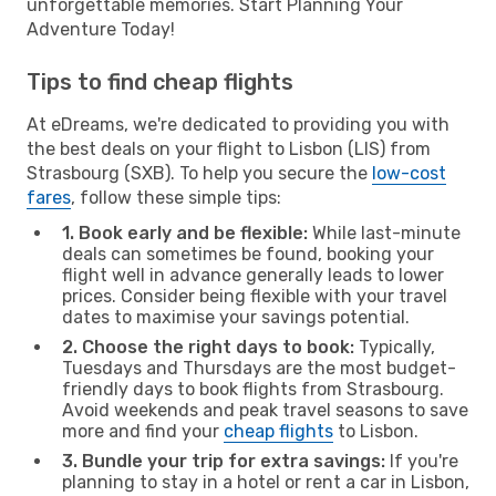
unforgettable memories. Start Planning Your
Adventure Today!
Tips to find cheap flights
At eDreams, we're dedicated to providing you with
the best deals on your flight to Lisbon (LIS) from
Strasbourg (SXB). To help you secure the
low-cost
fares
, follow these simple tips:
1. Book early and be flexible:
While last-minute
deals can sometimes be found, booking your
flight well in advance generally leads to lower
prices. Consider being flexible with your travel
dates to maximise your savings potential.
2. Choose the right days to book:
Typically,
Tuesdays and Thursdays are the most budget-
friendly days to book flights from Strasbourg.
Avoid weekends and peak travel seasons to save
more and find your
cheap flights
to Lisbon.
3. Bundle your trip for extra savings:
If you're
planning to stay in a hotel or rent a car in Lisbon,