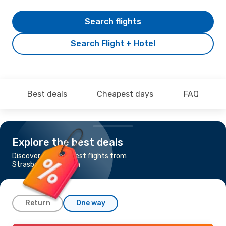
Search flights
Search Flight + Hotel
Best deals
Cheapest days
FAQ
Explore the best deals
Discover the cheapest flights from
Strasbourg to Lisbon
Return
One way