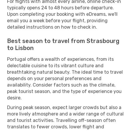
For flights with almost every airline, online check-in
typically opens 24 to 48 hours before departure.
Upon completing your booking with eDreams, we'll
email you a week before your flight, providing
detailed instructions on how to check in.
Best season to travel from Strasbourg
to Lisbon
Portugal offers a wealth of experiences, from its
delectable cuisine to its vibrant culture and
breathtaking natural beauty. The ideal time to travel
depends on your personal preferences and
availability. Consider factors such as the climate,
peak tourist season, and the type of experience you
desire.
During peak season, expect larger crowds but also a
more lively atmosphere and a wider range of cultural
and tourist activities. Travelling off-season often
translates to fewer crowds, lower flight and