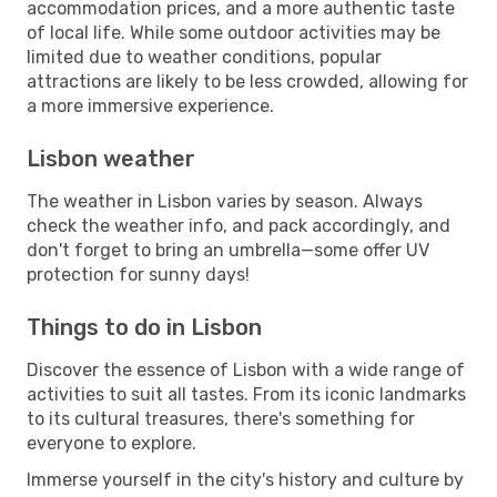
accommodation prices, and a more authentic taste
of local life. While some outdoor activities may be
limited due to weather conditions, popular
attractions are likely to be less crowded, allowing for
a more immersive experience.
Lisbon weather
The weather in Lisbon varies by season. Always
check the weather info, and pack accordingly, and
don't forget to bring an umbrella—some offer UV
protection for sunny days!
Things to do in Lisbon
Discover the essence of Lisbon with a wide range of
activities to suit all tastes. From its iconic landmarks
to its cultural treasures, there's something for
everyone to explore.
Immerse yourself in the city's history and culture by