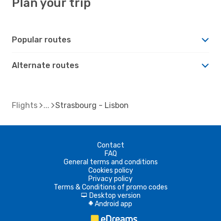
Plan your trip
Popular routes
Alternate routes
Flights
Strasbourg - Lisbon
Contact
FAQ
General terms and conditions
Cookies policy
Privacy policy
Terms & Conditions of promo codes
Desktop version
d
Android app
A