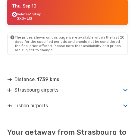
Thu, Sep 10
Thu, Sep 10
- Thu, Sep 17
Iberia
Volotea
1 Stop
1 Stop
SXB
SXB
- LIS
- LIS
Iberia
1 Stop
LIS
- SXB
The prices shown on this page were available within the last 20
days for the specified periods and should not be considered
the final price offered. Please note that availability and prices
are subject to change.
Distance:
1739 kms
Strasbourg airports
Lisbon airports
Your getaway from Strasbourg to