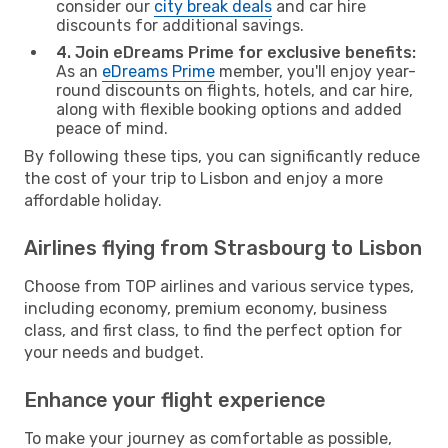
consider our
city break deals
and car hire
discounts for additional savings.
4. Join eDreams Prime for exclusive benefits:
As an
eDreams Prime
member, you'll enjoy year-
round discounts on flights, hotels, and car hire,
along with flexible booking options and added
peace of mind.
By following these tips, you can significantly reduce
the cost of your trip to Lisbon and enjoy a more
affordable holiday.
Airlines flying from Strasbourg to Lisbon
Choose from TOP airlines and various service types,
including economy, premium economy, business
class, and first class, to find the perfect option for
your needs and budget.
Enhance your flight experience
To make your journey as comfortable as possible,