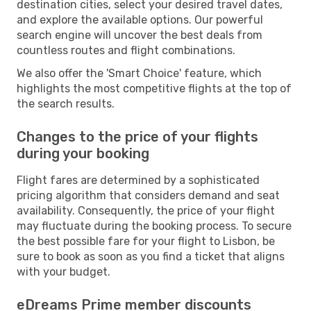
destination cities, select your desired travel dates,
and explore the available options. Our powerful
search engine will uncover the best deals from
countless routes and flight combinations.
We also offer the 'Smart Choice' feature, which
highlights the most competitive flights at the top of
the search results.
Changes to the price of your flights
during your booking
Flight fares are determined by a sophisticated
pricing algorithm that considers demand and seat
availability. Consequently, the price of your flight
may fluctuate during the booking process. To secure
the best possible fare for your flight to Lisbon, be
sure to book as soon as you find a ticket that aligns
with your budget.
eDreams Prime member discounts