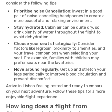
consider the following tips:
Prioritise noise Cancellation:
Invest in a good
pair of noise-cancelling headphones to create a
more peaceful and relaxing environment.
Stay hydrated:
Cabin air can be quite dry, so
drink plenty of water throughout the flight to
avoid dehydration.
Choose your seat strategically:
Consider
factors like legroom, proximity to amenities, and
your travel companions when selecting your
seat. For example, families with children may
prefer seats near the lavatories.
Move around regularly:
Get up and stretch your
legs periodically to improve blood circulation and
prevent discomfort.
Arrive in Lisbon feeling rested and ready to embark
on your next adventure. Follow these tips for a more
enjoyable flight experience.
How long does a flight from