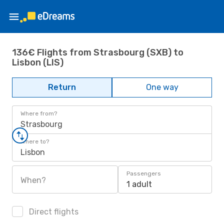
136€ Flights from Strasbourg (SXB) to
Lisbon (LIS)
Return
One way
Where from?
Strasbourg
Where to?
Lisbon
Passengers
When?
1 adult
Direct flights