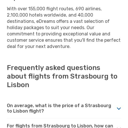
With over 155,000 flight routes, 690 airlines,
2,100,000 hotels worldwide, and 40,000
destinations, eDreams offers a vast selection of
holiday packages to suit your needs. Our
commitment to providing exceptional value and
customer service ensures that you'll find the perfect
deal for your next adventure.
Frequently asked questions
about flights from Strasbourg to
Lisbon
On average, what is the price of a Strasbourg
to Lisbon flight?
For flights from Strasbourg to Lisbon, how can