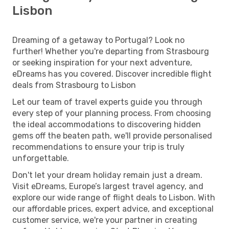
Lisbon
Dreaming of a getaway to Portugal? Look no
further! Whether you're departing from Strasbourg
or seeking inspiration for your next adventure,
eDreams has you covered. Discover incredible flight
deals from Strasbourg to Lisbon
Let our team of travel experts guide you through
every step of your planning process. From choosing
the ideal accommodations to discovering hidden
gems off the beaten path, we'll provide personalised
recommendations to ensure your trip is truly
unforgettable.
Don't let your dream holiday remain just a dream.
Visit eDreams, Europe’s largest travel agency, and
explore our wide range of flight deals to Lisbon. With
our affordable prices, expert advice, and exceptional
customer service, we're your partner in creating