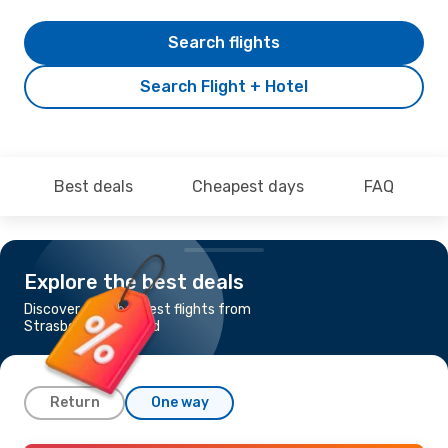
Search flights
Search Flight + Hotel
Best deals
Cheapest days
FAQ
Explore the best deals
Discover the cheapest flights from
Strasbourg to Madrid
Return
One way