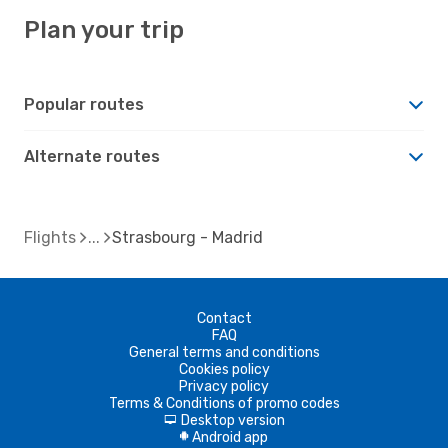
Plan your trip
Popular routes
Alternate routes
Flights
Strasbourg - Madrid
Contact
FAQ
General terms and conditions
Cookies policy
Privacy policy
Terms & Conditions of promo codes
Desktop version
d
Android app
A