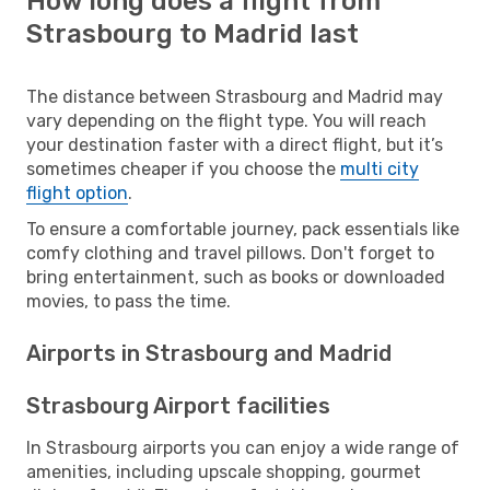
How long does a flight from
Strasbourg to Madrid last
The distance between Strasbourg and Madrid may
vary depending on the flight type. You will reach
your destination faster with a direct flight, but it’s
sometimes cheaper if you choose the
multi city
flight option
.
To ensure a comfortable journey, pack essentials like
comfy clothing and travel pillows. Don't forget to
bring entertainment, such as books or downloaded
movies, to pass the time.
Airports in Strasbourg and Madrid
Strasbourg Airport facilities
In Strasbourg airports you can enjoy a wide range of
amenities, including upscale shopping, gourmet