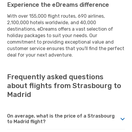
Experience the eDreams difference
With over 155,000 flight routes, 690 airlines,
2,100,000 hotels worldwide, and 40,000
destinations, eDreams offers a vast selection of
holiday packages to suit your needs. Our
commitment to providing exceptional value and
customer service ensures that you'll find the perfect
deal for your next adventure.
Frequently asked questions
about flights from Strasbourg to
Madrid
On average, what is the price of a Strasbourg
to Madrid flight?