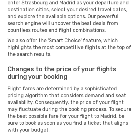
enter Strasbourg and Madrid as your departure and
destination cities, select your desired travel dates,
and explore the available options. Our powerful
search engine will uncover the best deals from
countless routes and flight combinations.
We also offer the 'Smart Choice' feature, which
highlights the most competitive flights at the top of
the search results.
Changes to the price of your flights
during your booking
Flight fares are determined by a sophisticated
pricing algorithm that considers demand and seat
availability. Consequently, the price of your flight
may fluctuate during the booking process. To secure
the best possible fare for your flight to Madrid, be
sure to book as soon as you find a ticket that aligns
with your budget.