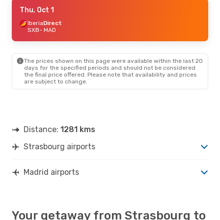
Fri, Sep 18
Thu, Oct 1
- Sat, Sep 26
Iberia
Iberia
Direct
Direct
SXB
SXB
- MAD
- MAD
Royal Air Maroc
1 Stop
MAD
- SXB
The prices shown on this page were available within the last 20
days for the specified periods and should not be considered
the final price offered. Please note that availability and prices
are subject to change.
Distance:
1281 kms
Strasbourg airports
Madrid airports
Your getaway from Strasbourg to