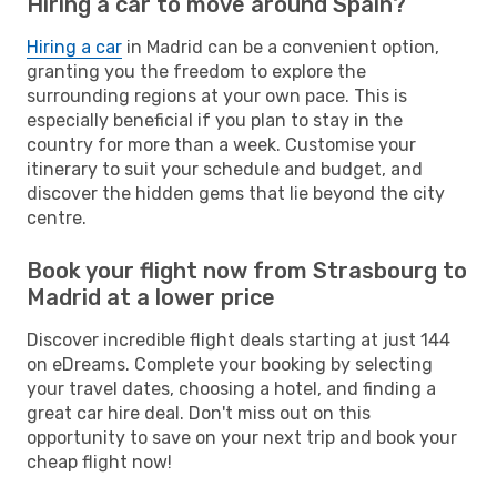
Hiring a car to move around Spain?
Hiring a car
in Madrid can be a convenient option,
granting you the freedom to explore the
surrounding regions at your own pace. This is
especially beneficial if you plan to stay in the
country for more than a week. Customise your
itinerary to suit your schedule and budget, and
discover the hidden gems that lie beyond the city
centre.
Book your flight now from Strasbourg to
Madrid at a lower price
Discover incredible flight deals starting at just 144
on eDreams. Complete your booking by selecting
your travel dates, choosing a hotel, and finding a
great car hire deal. Don't miss out on this
opportunity to save on your next trip and book your
cheap flight now!