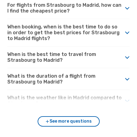
For flights from Strasbourg to Madrid, how can
I find the cheapest price?
When booking, when is the best time to do so
in order to get the best prices for Strasbourg
to Madrid flights?
When is the best time to travel from
Strasbourg to Madrid?
What is the duration of a flight from
Strasbourg to Madrid?
What is the weather like in Madrid compared to
Strasbourg?
See more questions