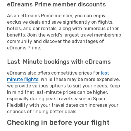
eDreams Prime member discounts
As an eDreams Prime member, you can enjoy
exclusive deals and save significantly on flights,
hotels, and car rentals, along with numerous other
benefits. Join the world's largest travel membership
community and discover the advantages of
eDreams Prime.
Last-Minute bookings with eDreams
eDreams also offers competitive prices for
last-
minute flights
. While these may be more expensive,
we provide various options to suit your needs. Keep
in mind that last-minute prices can be higher,
especially during peak travel season in Spain.
Flexibility with your travel dates can increase your
chances of finding better deals.
Checking in before your flight