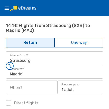
144€ Flights from Strasbourg (SXB) to
Madrid (MAD)
Return
One way
Where from?
Strasbourg
Where to?
Madrid
Passengers
When?
1 adult
Direct flights