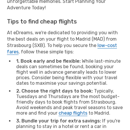
unforgettable memories. Start Planning Your
Adventure Today!
Tips to find cheap flights
At eDreams, we're dedicated to providing you with
the best deals on your flight to Madrid (MAD) from
Strasbourg (SXB). To help you secure the
low-cost
fares
, follow these simple tips:
1. Book early and be flexible:
While last-minute
deals can sometimes be found, booking your
flight well in advance generally leads to lower
prices. Consider being flexible with your travel
dates to maximise your savings potential.
2. Choose the right days to book:
Typically,
Tuesdays and Thursdays are the most budget-
friendly days to book flights from Strasbourg.
Avoid weekends and peak travel seasons to save
more and find your
cheap flights
to Madrid.
3. Bundle your trip for extra savings:
If you're
planning to stay in a hotel or rent a car in