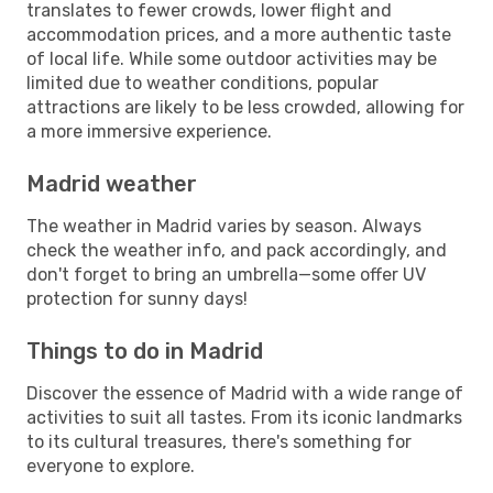
translates to fewer crowds, lower flight and
accommodation prices, and a more authentic taste
of local life. While some outdoor activities may be
limited due to weather conditions, popular
attractions are likely to be less crowded, allowing for
a more immersive experience.
Madrid weather
The weather in Madrid varies by season. Always
check the weather info, and pack accordingly, and
don't forget to bring an umbrella—some offer UV
protection for sunny days!
Things to do in Madrid
Discover the essence of Madrid with a wide range of
activities to suit all tastes. From its iconic landmarks
to its cultural treasures, there's something for
everyone to explore.