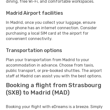
dining, free Wi-Fi, and comfortable workspaces.
Madrid Airport facilities
In Madrid, once you collect your luggage, ensure
your phone has an internet connection. Consider
purchasing a local SIM card at the airport for
convenient connectivity.
Transportation options
Plan your transportation from Madrid to your
accommodation in advance. Choose from taxis,
public transport, or pre-booked shuttles. The airport
staff at Madrid can assist you with the best options.
Booking a flight from Strasbourg
(SXB) to Madrid (MAD)
Booking your flight with eDreams is a breeze. Simply