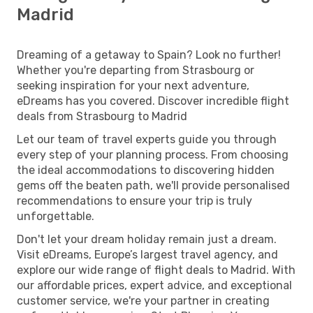
Madrid
Dreaming of a getaway to Spain? Look no further!
Whether you're departing from Strasbourg or
seeking inspiration for your next adventure,
eDreams has you covered. Discover incredible flight
deals from Strasbourg to Madrid
Let our team of travel experts guide you through
every step of your planning process. From choosing
the ideal accommodations to discovering hidden
gems off the beaten path, we'll provide personalised
recommendations to ensure your trip is truly
unforgettable.
Don't let your dream holiday remain just a dream.
Visit eDreams, Europe’s largest travel agency, and
explore our wide range of flight deals to Madrid. With
our affordable prices, expert advice, and exceptional
customer service, we're your partner in creating