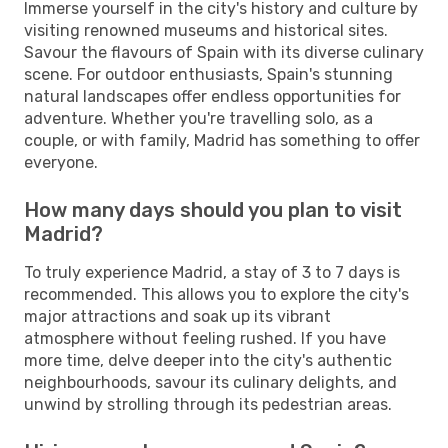
Immerse yourself in the city's history and culture by
visiting renowned museums and historical sites.
Savour the flavours of Spain with its diverse culinary
scene. For outdoor enthusiasts, Spain's stunning
natural landscapes offer endless opportunities for
adventure. Whether you're travelling solo, as a
couple, or with family, Madrid has something to offer
everyone.
How many days should you plan to visit
Madrid?
To truly experience Madrid, a stay of 3 to 7 days is
recommended. This allows you to explore the city's
major attractions and soak up its vibrant
atmosphere without feeling rushed. If you have
more time, delve deeper into the city's authentic
neighbourhoods, savour its culinary delights, and
unwind by strolling through its pedestrian areas.