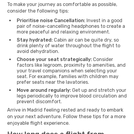
To make your journey as comfortable as possible,
consider the following tips:
Prioritise noise Cancellation:
Invest in a good
pair of noise-cancelling headphones to create a
more peaceful and relaxing environment.
Stay hydrated:
Cabin air can be quite dry, so
drink plenty of water throughout the flight to
avoid dehydration.
Choose your seat strategically:
Consider
factors like legroom, proximity to amenities, and
your travel companions when selecting your
seat. For example, families with children may
prefer seats near the lavatories.
Move around regularly:
Get up and stretch your
legs periodically to improve blood circulation and
prevent discomfort.
Arrive in Madrid feeling rested and ready to embark
on your next adventure. Follow these tips for a more
enjoyable flight experience.