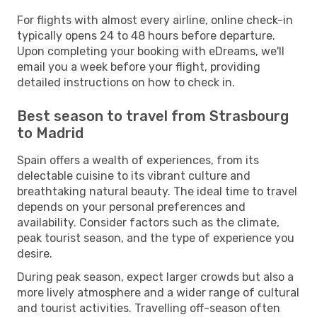
For flights with almost every airline, online check-in
typically opens 24 to 48 hours before departure.
Upon completing your booking with eDreams, we'll
email you a week before your flight, providing
detailed instructions on how to check in.
Best season to travel from Strasbourg
to Madrid
Spain offers a wealth of experiences, from its
delectable cuisine to its vibrant culture and
breathtaking natural beauty. The ideal time to travel
depends on your personal preferences and
availability. Consider factors such as the climate,
peak tourist season, and the type of experience you
desire.
During peak season, expect larger crowds but also a
more lively atmosphere and a wider range of cultural
and tourist activities. Travelling off-season often