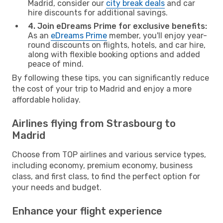
Madrid, consider our
city break deals
and car
hire discounts for additional savings.
4. Join eDreams Prime for exclusive benefits:
As an
eDreams Prime
member, you'll enjoy year-
round discounts on flights, hotels, and car hire,
along with flexible booking options and added
peace of mind.
By following these tips, you can significantly reduce
the cost of your trip to Madrid and enjoy a more
affordable holiday.
Airlines flying from Strasbourg to
Madrid
Choose from TOP airlines and various service types,
including economy, premium economy, business
class, and first class, to find the perfect option for
your needs and budget.
Enhance your flight experience